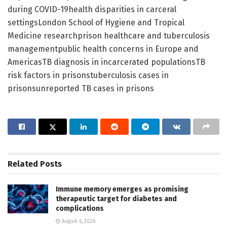
during COVID-19health disparities in carceral
settingsLondon School of Hygiene and Tropical
Medicine researchprison healthcare and tuberculosis
managementpublic health concerns in Europe and
AmericasTB diagnosis in incarcerated populationsTB
risk factors in prisonstuberculosis cases in
prisonsunreported TB cases in prisons
Related
Posts
Immune memory emerges as promising
therapeutic target for diabetes and
complications
August 6, 2026