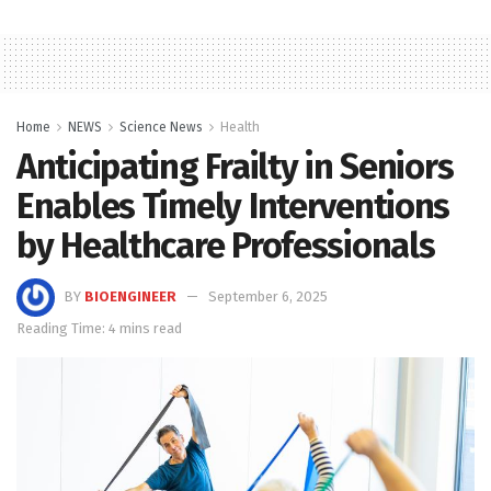
Home
NEWS
Science News
Health
Anticipating Frailty in Seniors
Enables Timely Interventions
by Healthcare Professionals
BY
BIOENGINEER
September 6, 2025
Reading Time: 4 mins read