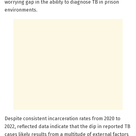
worrying gap in the ability to diagnose TB in prison
environments.
Despite consistent incarceration rates from 2020 to
2022, reflected data indicate that the dip in reported TB
cases likely results from a multitude of external factors