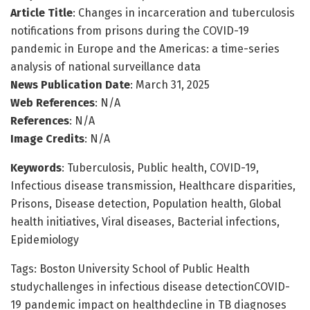
Article Title
: Changes in incarceration and tuberculosis
notifications from prisons during the COVID-19
pandemic in Europe and the Americas: a time-series
analysis of national surveillance data
News Publication Date
: March 31, 2025
Web References
: N/A
References
: N/A
Image Credits
: N/A
Keywords
: Tuberculosis, Public health, COVID-19,
Infectious disease transmission, Healthcare disparities,
Prisons, Disease detection, Population health, Global
health initiatives, Viral diseases, Bacterial infections,
Epidemiology
Tags: Boston University School of Public Health
studychallenges in infectious disease detectionCOVID-
19 pandemic impact on healthdecline in TB diagnoses