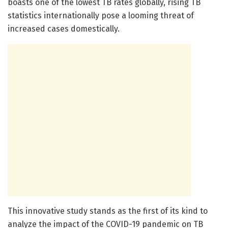
boasts one of the lowest TB rates globally, rising TB
statistics internationally pose a looming threat of
increased cases domestically.
This innovative study stands as the first of its kind to
analyze the impact of the COVID-19 pandemic on TB