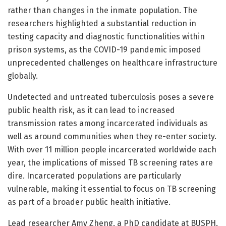
rather than changes in the inmate population. The
researchers highlighted a substantial reduction in
testing capacity and diagnostic functionalities within
prison systems, as the COVID-19 pandemic imposed
unprecedented challenges on healthcare infrastructure
globally.
Undetected and untreated tuberculosis poses a severe
public health risk, as it can lead to increased
transmission rates among incarcerated individuals as
well as around communities when they re-enter society.
With over 11 million people incarcerated worldwide each
year, the implications of missed TB screening rates are
dire. Incarcerated populations are particularly
vulnerable, making it essential to focus on TB screening
as part of a broader public health initiative.
Lead researcher Amy Zheng, a PhD candidate at BUSPH,