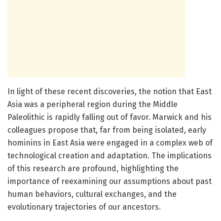
In light of these recent discoveries, the notion that East
Asia was a peripheral region during the Middle
Paleolithic is rapidly falling out of favor. Marwick and his
colleagues propose that, far from being isolated, early
hominins in East Asia were engaged in a complex web of
technological creation and adaptation. The implications
of this research are profound, highlighting the
importance of reexamining our assumptions about past
human behaviors, cultural exchanges, and the
evolutionary trajectories of our ancestors.