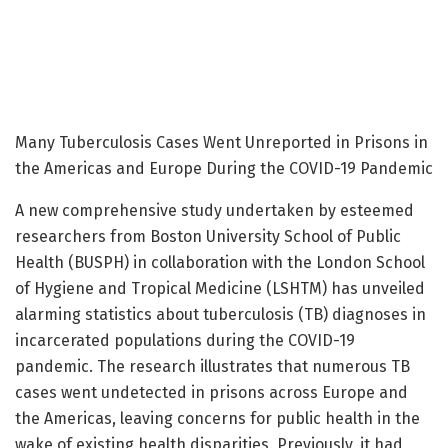
Many Tuberculosis Cases Went Unreported in Prisons in
the Americas and Europe During the COVID-19 Pandemic
A new comprehensive study undertaken by esteemed
researchers from Boston University School of Public
Health (BUSPH) in collaboration with the London School
of Hygiene and Tropical Medicine (LSHTM) has unveiled
alarming statistics about tuberculosis (TB) diagnoses in
incarcerated populations during the COVID-19
pandemic. The research illustrates that numerous TB
cases went undetected in prisons across Europe and
the Americas, leaving concerns for public health in the
wake of existing health disparities. Previously, it had