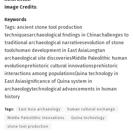
Image Credits
:
Keywords
Tags: ancient stone tool production
techniquesarchaeological findings in Chinachallenges to
traditional archaeological narrativesevolution of stone
toolshuman development in East AsiaLongtan
archaeological site discoveriesMiddle Paleolithic human
evolutionprehistoric cultural innovationsprehistoric
interactions among populationsQuina technology in
East Asiasignificance of Quina system in
archaeologytechnological advancements in human
history
Tags:
East Asia archaeology
human cultural exchange
Middle Paleolithic innovations
Quina technology
stone tool production