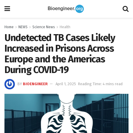
Home
NEWS
Science News
Health
Undetected TB Cases Likely
Increased in Prisons Across
Europe and the Americas
During COVID-19
BY
BIOENGINEER
April 1, 2025
Reading Time: 4 mins read