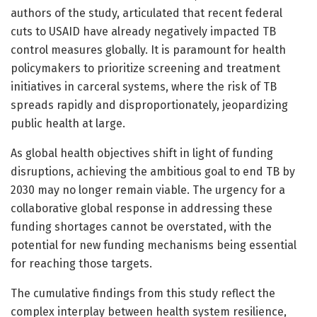
authors of the study, articulated that recent federal
cuts to USAID have already negatively impacted TB
control measures globally. It is paramount for health
policymakers to prioritize screening and treatment
initiatives in carceral systems, where the risk of TB
spreads rapidly and disproportionately, jeopardizing
public health at large.
As global health objectives shift in light of funding
disruptions, achieving the ambitious goal to end TB by
2030 may no longer remain viable. The urgency for a
collaborative global response in addressing these
funding shortages cannot be overstated, with the
potential for new funding mechanisms being essential
for reaching those targets.
The cumulative findings from this study reflect the
complex interplay between health system resilience,