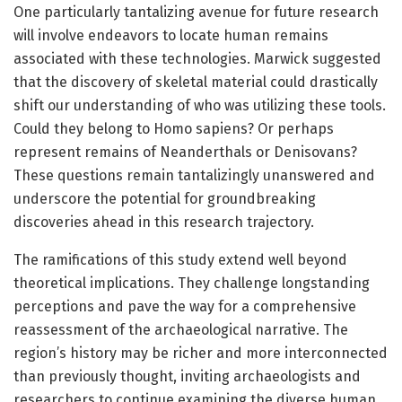
One particularly tantalizing avenue for future research
will involve endeavors to locate human remains
associated with these technologies. Marwick suggested
that the discovery of skeletal material could drastically
shift our understanding of who was utilizing these tools.
Could they belong to Homo sapiens? Or perhaps
represent remains of Neanderthals or Denisovans?
These questions remain tantalizingly unanswered and
underscore the potential for groundbreaking
discoveries ahead in this research trajectory.
The ramifications of this study extend well beyond
theoretical implications. They challenge longstanding
perceptions and pave the way for a comprehensive
reassessment of the archaeological narrative. The
region’s history may be richer and more interconnected
than previously thought, inviting archaeologists and
researchers to continue examining the diverse human