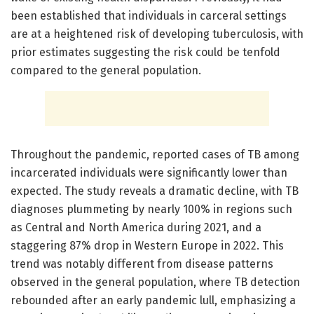
been established that individuals in carceral settings
are at a heightened risk of developing tuberculosis, with
prior estimates suggesting the risk could be tenfold
compared to the general population.
Throughout the pandemic, reported cases of TB among
incarcerated individuals were significantly lower than
expected. The study reveals a dramatic decline, with TB
diagnoses plummeting by nearly 100% in regions such
as Central and North America during 2021, and a
staggering 87% drop in Western Europe in 2022. This
trend was notably different from disease patterns
observed in the general population, where TB detection
rebounded after an early pandemic lull, emphasizing a