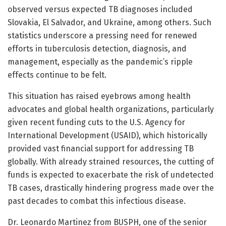
observed versus expected TB diagnoses included
Slovakia, El Salvador, and Ukraine, among others. Such
statistics underscore a pressing need for renewed
efforts in tuberculosis detection, diagnosis, and
management, especially as the pandemic’s ripple
effects continue to be felt.
This situation has raised eyebrows among health
advocates and global health organizations, particularly
given recent funding cuts to the U.S. Agency for
International Development (USAID), which historically
provided vast financial support for addressing TB
globally. With already strained resources, the cutting of
funds is expected to exacerbate the risk of undetected
TB cases, drastically hindering progress made over the
past decades to combat this infectious disease.
Dr. Leonardo Martinez from BUSPH, one of the senior