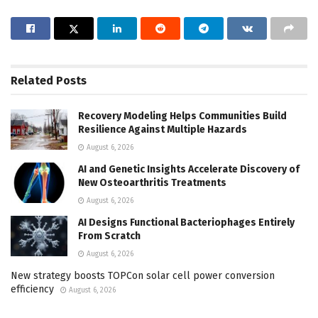
Related
Posts
Recovery Modeling Helps Communities Build
Resilience Against Multiple Hazards
August 6, 2026
AI and Genetic Insights Accelerate Discovery of
New Osteoarthritis Treatments
August 6, 2026
AI Designs Functional Bacteriophages Entirely
From Scratch
August 6, 2026
New strategy boosts TOPCon solar cell power conversion
efficiency
August 6, 2026