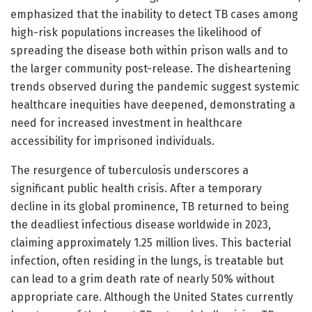
emphasized that the inability to detect TB cases among
high-risk populations increases the likelihood of
spreading the disease both within prison walls and to
the larger community post-release. The disheartening
trends observed during the pandemic suggest systemic
healthcare inequities have deepened, demonstrating a
need for increased investment in healthcare
accessibility for imprisoned individuals.
The resurgence of tuberculosis underscores a
significant public health crisis. After a temporary
decline in its global prominence, TB returned to being
the deadliest infectious disease worldwide in 2023,
claiming approximately 1.25 million lives. This bacterial
infection, often residing in the lungs, is treatable but
can lead to a grim death rate of nearly 50% without
appropriate care. Although the United States currently