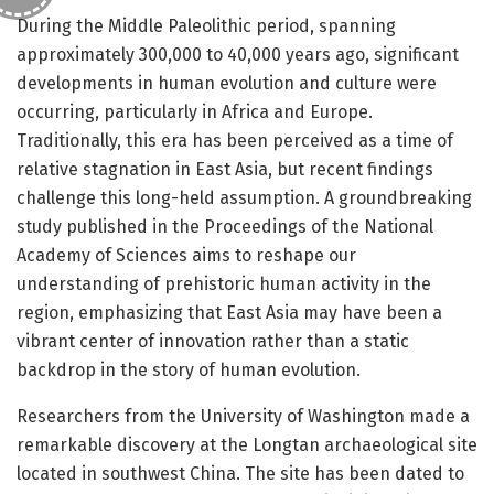
During the Middle Paleolithic period, spanning
approximately 300,000 to 40,000 years ago, significant
developments in human evolution and culture were
occurring, particularly in Africa and Europe.
Traditionally, this era has been perceived as a time of
relative stagnation in East Asia, but recent findings
challenge this long-held assumption. A groundbreaking
study published in the Proceedings of the National
Academy of Sciences aims to reshape our
understanding of prehistoric human activity in the
region, emphasizing that East Asia may have been a
vibrant center of innovation rather than a static
backdrop in the story of human evolution.
Researchers from the University of Washington made a
remarkable discovery at the Longtan archaeological site
located in southwest China. The site has been dated to