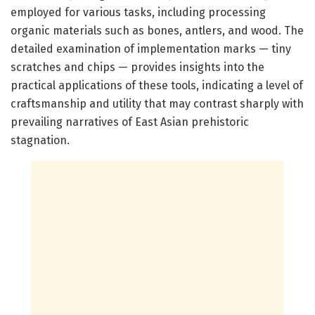
employed for various tasks, including processing
organic materials such as bones, antlers, and wood. The
detailed examination of implementation marks — tiny
scratches and chips — provides insights into the
practical applications of these tools, indicating a level of
craftsmanship and utility that may contrast sharply with
prevailing narratives of East Asian prehistoric
stagnation.