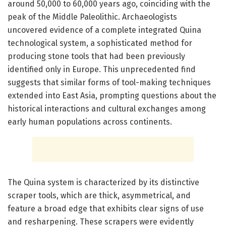
around 50,000 to 60,000 years ago, coinciding with the
peak of the Middle Paleolithic. Archaeologists
uncovered evidence of a complete integrated Quina
technological system, a sophisticated method for
producing stone tools that had been previously
identified only in Europe. This unprecedented find
suggests that similar forms of tool-making techniques
extended into East Asia, prompting questions about the
historical interactions and cultural exchanges among
early human populations across continents.
The Quina system is characterized by its distinctive
scraper tools, which are thick, asymmetrical, and
feature a broad edge that exhibits clear signs of use
and resharpening. These scrapers were evidently