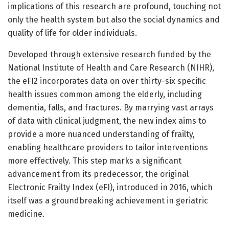
implications of this research are profound, touching not
only the health system but also the social dynamics and
quality of life for older individuals.
Developed through extensive research funded by the
National Institute of Health and Care Research (NIHR),
the eFI2 incorporates data on over thirty-six specific
health issues common among the elderly, including
dementia, falls, and fractures. By marrying vast arrays
of data with clinical judgment, the new index aims to
provide a more nuanced understanding of frailty,
enabling healthcare providers to tailor interventions
more effectively. This step marks a significant
advancement from its predecessor, the original
Electronic Frailty Index (eFI), introduced in 2016, which
itself was a groundbreaking achievement in geriatric
medicine.