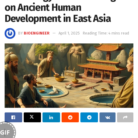
on Ancient Human
Development in East Asia
BY
BIOENGINEER
April 1, 2025
Reading Time: 4 mins read
GIF