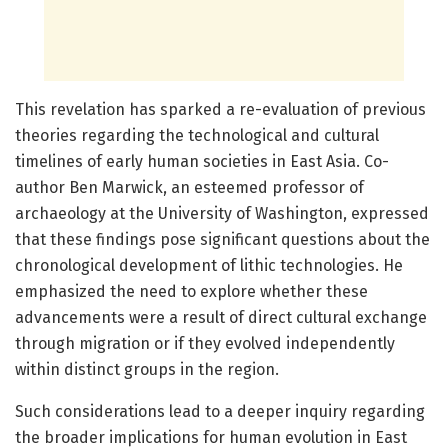
This revelation has sparked a re-evaluation of previous
theories regarding the technological and cultural
timelines of early human societies in East Asia. Co-
author Ben Marwick, an esteemed professor of
archaeology at the University of Washington, expressed
that these findings pose significant questions about the
chronological development of lithic technologies. He
emphasized the need to explore whether these
advancements were a result of direct cultural exchange
through migration or if they evolved independently
within distinct groups in the region.
Such considerations lead to a deeper inquiry regarding
the broader implications for human evolution in East