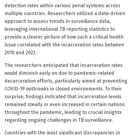
detection rates within various penal systems across
multiple countries. Researchers utilized a data-driven
approach to assess trends in surveillance data,
leveraging international TB reporting statistics to
provide a clearer picture of how such a critical health
issue correlated with the incarceration rates between
2010 and 2022.
The researchers anticipated that incarceration rates
would diminish early on due to pandemic-related
decarceration efforts, particularly aimed at preventing
COVID-19 outbreaks in closed environments. To their
surprise, findings indicated that incarceration levels
remained steady or even increased in certain nations
throughout the pandemic, leading to crucial insights
regarding ongoing challenges in TB surveillance.
Countries with the most significant discrepancies in