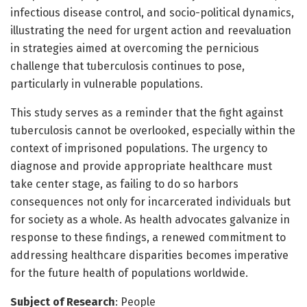
infectious disease control, and socio-political dynamics,
illustrating the need for urgent action and reevaluation
in strategies aimed at overcoming the pernicious
challenge that tuberculosis continues to pose,
particularly in vulnerable populations.
This study serves as a reminder that the fight against
tuberculosis cannot be overlooked, especially within the
context of imprisoned populations. The urgency to
diagnose and provide appropriate healthcare must
take center stage, as failing to do so harbors
consequences not only for incarcerated individuals but
for society as a whole. As health advocates galvanize in
response to these findings, a renewed commitment to
addressing healthcare disparities becomes imperative
for the future health of populations worldwide.
Subject of Research
: People