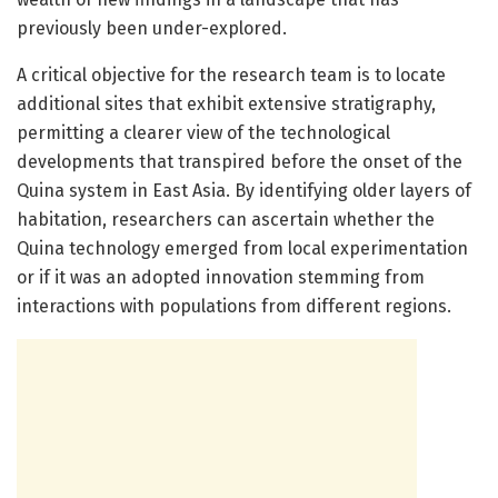
previously been under-explored.
A critical objective for the research team is to locate
additional sites that exhibit extensive stratigraphy,
permitting a clearer view of the technological
developments that transpired before the onset of the
Quina system in East Asia. By identifying older layers of
habitation, researchers can ascertain whether the
Quina technology emerged from local experimentation
or if it was an adopted innovation stemming from
interactions with populations from different regions.