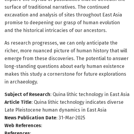
surface of traditional narratives. The continued
excavation and analysis of sites throughout East Asia
promise to deepening our grasp of human evolution
and the historical intricacies of our ancestors.
As research progresses, we can only anticipate the
richer, more nuanced picture of human history that will
emerge from these discoveries. The potential to answer
long-standing questions about early human existence
makes this study a cornerstone for future explorations
in archaeology.
Subject of Research
: Quina lithic technology in East Asia
Article Title
: Quina lithic technology indicates diverse
Late Pleistocene human dynamics in East Asia
News Publication Date
: 31-Mar-2025
Web References
:
References
: