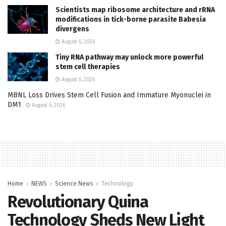
Scientists map ribosome architecture and rRNA
modifications in tick-borne parasite Babesia
divergens
August 6, 2026
Tiny RNA pathway may unlock more powerful
stem cell therapies
August 6, 2026
MBNL Loss Drives Stem Cell Fusion and Immature Myonuclei in
DM1
August 6, 2026
Home
NEWS
Science News
Technology
Revolutionary Quina
Technology Sheds New Light