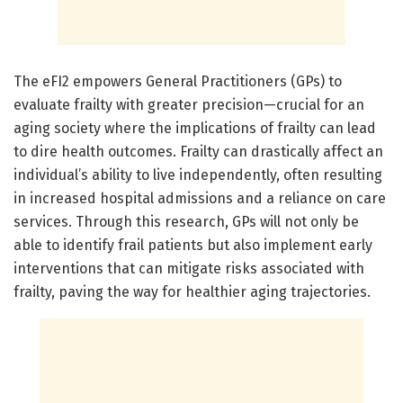
The eFI2 empowers General Practitioners (GPs) to
evaluate frailty with greater precision—crucial for an
aging society where the implications of frailty can lead
to dire health outcomes. Frailty can drastically affect an
individual’s ability to live independently, often resulting
in increased hospital admissions and a reliance on care
services. Through this research, GPs will not only be
able to identify frail patients but also implement early
interventions that can mitigate risks associated with
frailty, paving the way for healthier aging trajectories.