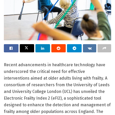
Recent advancements in healthcare technology have
underscored the critical need for effective
interventions aimed at older adults living with frailty. A
consortium of researchers from the University of Leeds
and University College London (UCL) has unveiled the
Electronic Frailty Index 2 (eFI2), a sophisticated tool
designed to enhance the detection and management of
frailty among older populations across England. The