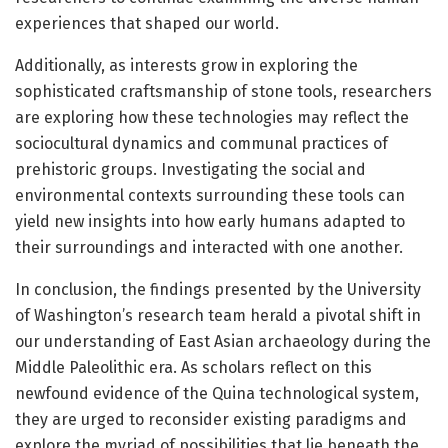
experiences that shaped our world.
Additionally, as interests grow in exploring the
sophisticated craftsmanship of stone tools, researchers
are exploring how these technologies may reflect the
sociocultural dynamics and communal practices of
prehistoric groups. Investigating the social and
environmental contexts surrounding these tools can
yield new insights into how early humans adapted to
their surroundings and interacted with one another.
In conclusion, the findings presented by the University
of Washington’s research team herald a pivotal shift in
our understanding of East Asian archaeology during the
Middle Paleolithic era. As scholars reflect on this
newfound evidence of the Quina technological system,
they are urged to reconsider existing paradigms and
explore the myriad of possibilities that lie beneath the