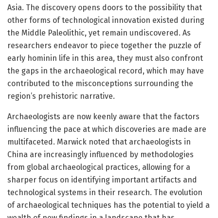
Asia. The discovery opens doors to the possibility that
other forms of technological innovation existed during
the Middle Paleolithic, yet remain undiscovered. As
researchers endeavor to piece together the puzzle of
early hominin life in this area, they must also confront
the gaps in the archaeological record, which may have
contributed to the misconceptions surrounding the
region’s prehistoric narrative.
Archaeologists are now keenly aware that the factors
influencing the pace at which discoveries are made are
multifaceted. Marwick noted that archaeologists in
China are increasingly influenced by methodologies
from global archaeological practices, allowing for a
sharper focus on identifying important artifacts and
technological systems in their research. The evolution
of archaeological techniques has the potential to yield a
wealth of new findings in a landscape that has