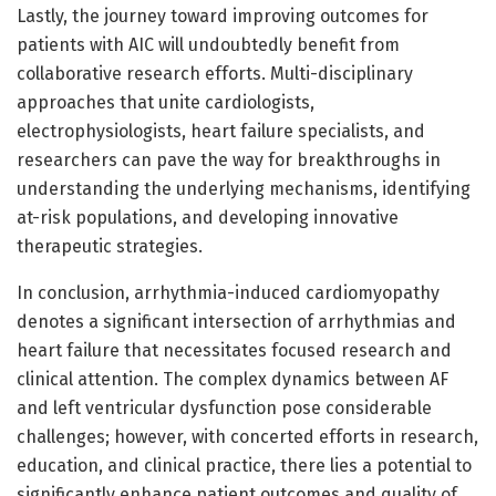
Lastly, the journey toward improving outcomes for
patients with AIC will undoubtedly benefit from
collaborative research efforts. Multi-disciplinary
approaches that unite cardiologists,
electrophysiologists, heart failure specialists, and
researchers can pave the way for breakthroughs in
understanding the underlying mechanisms, identifying
at-risk populations, and developing innovative
therapeutic strategies.
In conclusion, arrhythmia-induced cardiomyopathy
denotes a significant intersection of arrhythmias and
heart failure that necessitates focused research and
clinical attention. The complex dynamics between AF
and left ventricular dysfunction pose considerable
challenges; however, with concerted efforts in research,
education, and clinical practice, there lies a potential to
significantly enhance patient outcomes and quality of