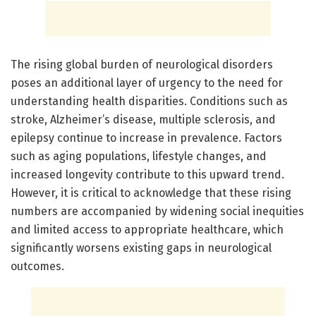
The rising global burden of neurological disorders
poses an additional layer of urgency to the need for
understanding health disparities. Conditions such as
stroke, Alzheimer’s disease, multiple sclerosis, and
epilepsy continue to increase in prevalence. Factors
such as aging populations, lifestyle changes, and
increased longevity contribute to this upward trend.
However, it is critical to acknowledge that these rising
numbers are accompanied by widening social inequities
and limited access to appropriate healthcare, which
significantly worsens existing gaps in neurological
outcomes.