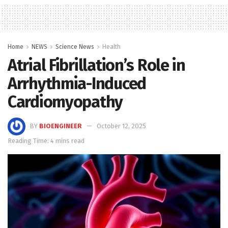
Home
NEWS
Science News
Health
Atrial Fibrillation’s Role in
Arrhythmia-Induced
Cardiomyopathy
BY
BIOENGINEER
October 12, 2025
Reading Time: 4 mins read