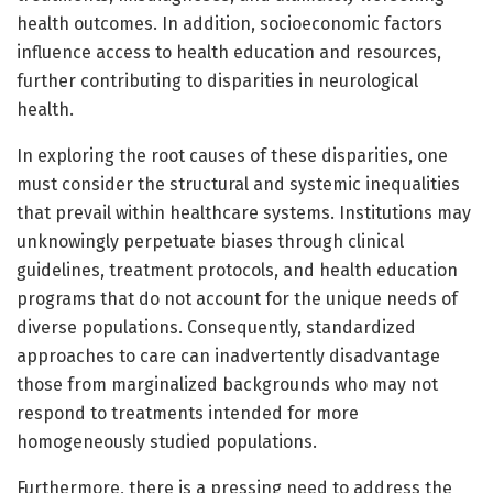
health outcomes. In addition, socioeconomic factors
influence access to health education and resources,
further contributing to disparities in neurological
health.
In exploring the root causes of these disparities, one
must consider the structural and systemic inequalities
that prevail within healthcare systems. Institutions may
unknowingly perpetuate biases through clinical
guidelines, treatment protocols, and health education
programs that do not account for the unique needs of
diverse populations. Consequently, standardized
approaches to care can inadvertently disadvantage
those from marginalized backgrounds who may not
respond to treatments intended for more
homogeneously studied populations.
Furthermore, there is a pressing need to address the