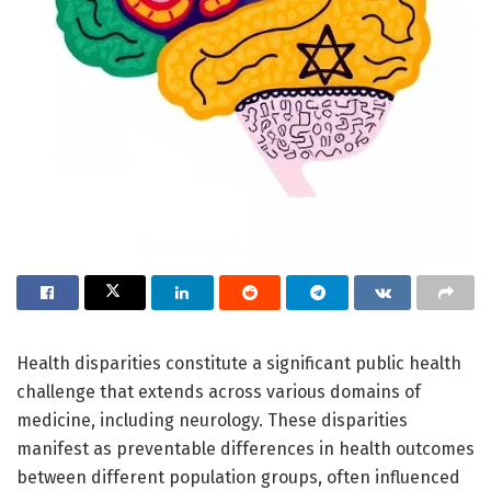
Health disparities constitute a significant public health
challenge that extends across various domains of
medicine, including neurology. These disparities
manifest as preventable differences in health outcomes
between different population groups, often influenced