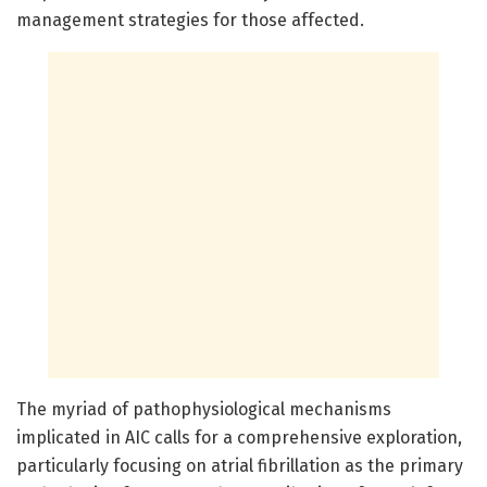
management strategies for those affected.
The myriad of pathophysiological mechanisms
implicated in AIC calls for a comprehensive exploration,
particularly focusing on atrial fibrillation as the primary