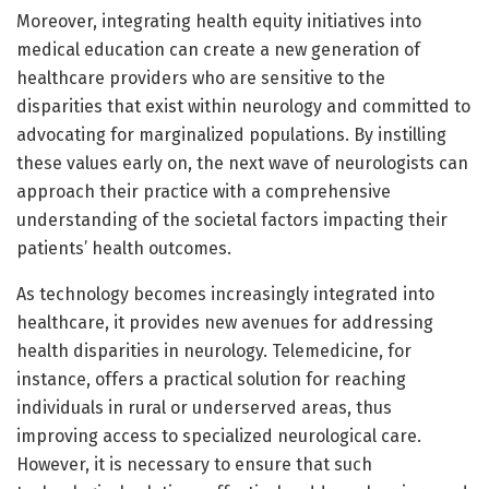
Moreover, integrating health equity initiatives into
medical education can create a new generation of
healthcare providers who are sensitive to the
disparities that exist within neurology and committed to
advocating for marginalized populations. By instilling
these values early on, the next wave of neurologists can
approach their practice with a comprehensive
understanding of the societal factors impacting their
patients’ health outcomes.
As technology becomes increasingly integrated into
healthcare, it provides new avenues for addressing
health disparities in neurology. Telemedicine, for
instance, offers a practical solution for reaching
individuals in rural or underserved areas, thus
improving access to specialized neurological care.
However, it is necessary to ensure that such