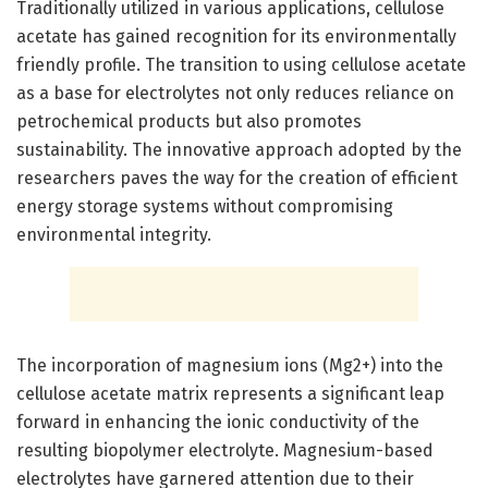
Traditionally utilized in various applications, cellulose
acetate has gained recognition for its environmentally
friendly profile. The transition to using cellulose acetate
as a base for electrolytes not only reduces reliance on
petrochemical products but also promotes
sustainability. The innovative approach adopted by the
researchers paves the way for the creation of efficient
energy storage systems without compromising
environmental integrity.
The incorporation of magnesium ions (Mg2+) into the
cellulose acetate matrix represents a significant leap
forward in enhancing the ionic conductivity of the
resulting biopolymer electrolyte. Magnesium-based
electrolytes have garnered attention due to their