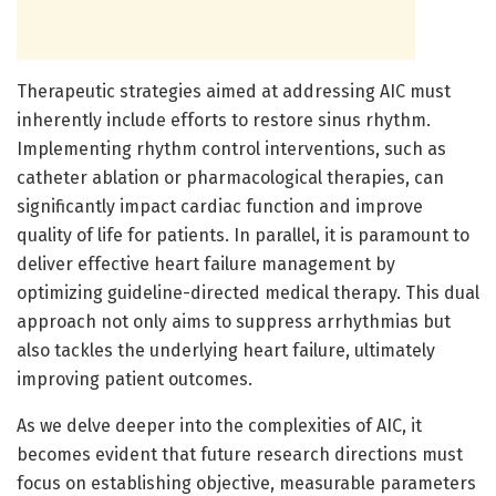
Therapeutic strategies aimed at addressing AIC must
inherently include efforts to restore sinus rhythm.
Implementing rhythm control interventions, such as
catheter ablation or pharmacological therapies, can
significantly impact cardiac function and improve
quality of life for patients. In parallel, it is paramount to
deliver effective heart failure management by
optimizing guideline-directed medical therapy. This dual
approach not only aims to suppress arrhythmias but
also tackles the underlying heart failure, ultimately
improving patient outcomes.
As we delve deeper into the complexities of AIC, it
becomes evident that future research directions must
focus on establishing objective, measurable parameters