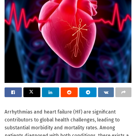
Arrhythmias and heart failure (HF) are significant
contributors to global health challenges, leading to
substantial morbidity and mortality rates. Among
patients diagnosed with both conditions, there exists a