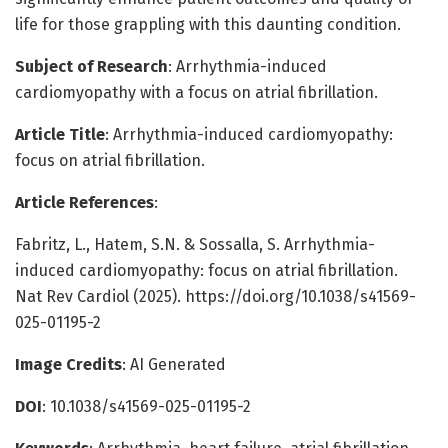
life for those grappling with this daunting condition.
Subject of Research
: Arrhythmia-induced
cardiomyopathy with a focus on atrial fibrillation.
Article Title
: Arrhythmia-induced cardiomyopathy:
focus on atrial fibrillation.
Article References
:
Fabritz, L., Hatem, S.N. & Sossalla, S. Arrhythmia-
induced cardiomyopathy: focus on atrial fibrillation.
Nat Rev Cardiol (2025). https://doi.org/10.1038/s41569-
025-01195-2
Image Credits
: AI Generated
DOI
: 10.1038/s41569-025-01195-2