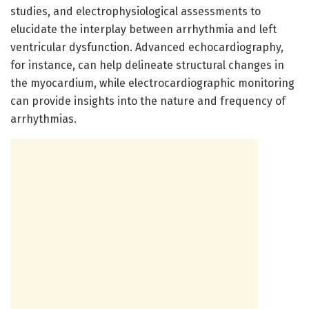
studies, and electrophysiological assessments to
elucidate the interplay between arrhythmia and left
ventricular dysfunction. Advanced echocardiography,
for instance, can help delineate structural changes in
the myocardium, while electrocardiographic monitoring
can provide insights into the nature and frequency of
arrhythmias.