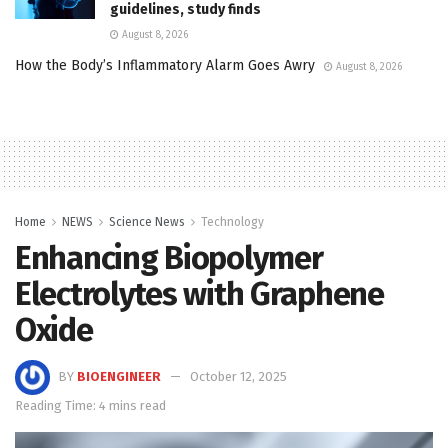
guidelines, study finds
August 8, 2026
How the Body’s Inflammatory Alarm Goes Awry
August 8, 2026
Home
NEWS
Science News
Technology
Enhancing Biopolymer
Electrolytes with Graphene
Oxide
BY
BIOENGINEER
October 12, 2025
Reading Time: 4 mins read