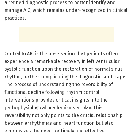
a refined diagnostic process to better identify and
manage AIC, which remains under-recognized in clinical
practices.
Central to AIC is the observation that patients often
experience a remarkable recovery in left ventricular
systolic function upon the restoration of normal sinus
rhythm, further complicating the diagnostic landscape.
The process of understanding the reversibility of
functional decline following rhythm control
interventions provides critical insights into the
pathophysiological mechanisms at play. This
reversibility not only points to the crucial relationship
between arrhythmias and heart function but also
emphasizes the need for timely and effective