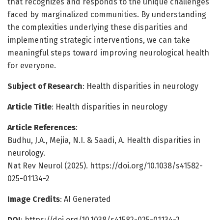
that recognizes and responds to the unique challenges
faced by marginalized communities. By understanding
the complexities underlying these disparities and
implementing strategic interventions, we can take
meaningful steps toward improving neurological health
for everyone.
Subject of Research
: Health disparities in neurology
Article Title
: Health disparities in neurology
Article References
:
Budhu, J.A., Mejia, N.I. & Saadi, A. Health disparities in
neurology.
Nat Rev Neurol (2025). https://doi.org/10.1038/s41582-
025-01134-2
Image Credits
: AI Generated
DOI
: https://doi.org/10.1038/s41582-025-01134-2