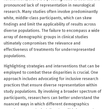
pronounced lack of representation in neurological
research. Many studies often involve predominantly
white, middle-class participants, which can skew
findings and limit the applicability of results across
diverse populations. The failure to encompass a wide
array of demographic groups in clinical studies
ultimately compromises the relevance and
effectiveness of treatments for underrepresented
populations.
Highlighting strategies and interventions that can be
employed to combat these disparities is crucial. One
approach includes advocating for inclusive research
practices that ensure diverse representation within
study populations. By involving a broader spectrum of
participants, researchers can better understand the
nuanced ways in which different demographics