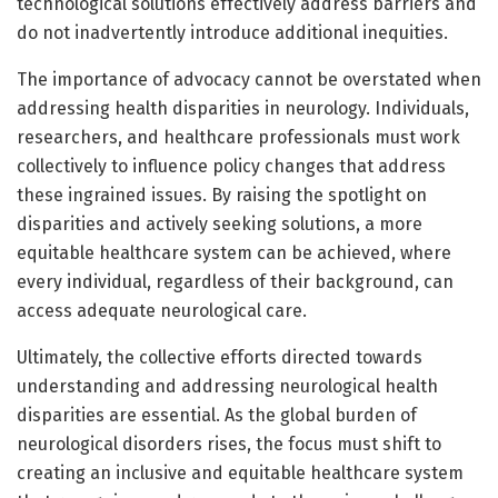
technological solutions effectively address barriers and
do not inadvertently introduce additional inequities.
The importance of advocacy cannot be overstated when
addressing health disparities in neurology. Individuals,
researchers, and healthcare professionals must work
collectively to influence policy changes that address
these ingrained issues. By raising the spotlight on
disparities and actively seeking solutions, a more
equitable healthcare system can be achieved, where
every individual, regardless of their background, can
access adequate neurological care.
Ultimately, the collective efforts directed towards
understanding and addressing neurological health
disparities are essential. As the global burden of
neurological disorders rises, the focus must shift to
creating an inclusive and equitable healthcare system