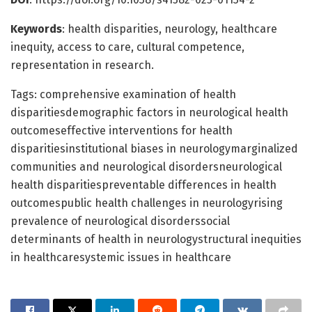
Keywords
: health disparities, neurology, healthcare
inequity, access to care, cultural competence,
representation in research.
Tags: comprehensive examination of health
disparitiesdemographic factors in neurological health
outcomeseffective interventions for health
disparitiesinstitutional biases in neurologymarginalized
communities and neurological disordersneurological
health disparitiespreventable differences in health
outcomespublic health challenges in neurologyrising
prevalence of neurological disorderssocial
determinants of health in neurologystructural inequities
in healthcaresystemic issues in healthcare