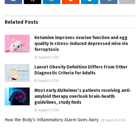
Related
Posts
Ketamine improves ovarian function and egg
quality in stress-induced depressed mice via
ferroptosis
August 8, 2026
Lancet Obesity Definition Differs From Other
Diagnostic Criteria for Adults
August 8, 2026
Most early Alzheimer’s patients receiving anti-
amyloid therapy overlook brain-health
guidelines, study finds
August 8, 2026
How the Body’s Inflammatory Alarm Goes Awry
August 8, 2026