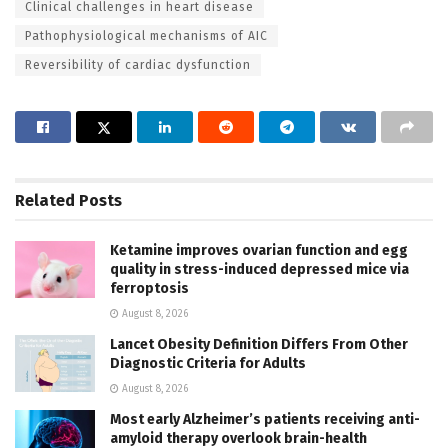
Clinical challenges in heart disease
Pathophysiological mechanisms of AIC
Reversibility of cardiac dysfunction
Related
Posts
Ketamine improves ovarian function and egg
quality in stress-induced depressed mice via
ferroptosis
August 8, 2026
Lancet Obesity Definition Differs From Other
Diagnostic Criteria for Adults
August 8, 2026
Most early Alzheimer’s patients receiving anti-
amyloid therapy overlook brain-health