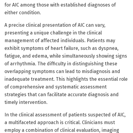
for AIC among those with established diagnoses of
either condition.
A precise clinical presentation of AIC can vary,
presenting a unique challenge in the clinical
management of affected individuals. Patients may
exhibit symptoms of heart failure, such as dyspnea,
fatigue, and edema, while simultaneously showing signs
of arrhythmia. The difficulty in distinguishing these
overlapping symptoms can lead to misdiagnosis and
inadequate treatment. This highlights the essential role
of comprehensive and systematic assessment
strategies that can facilitate accurate diagnosis and
timely intervention.
In the clinical assessment of patients suspected of AIC,
a multifaceted approach is critical. Clinicians must
employ a combination of clinical evaluation, imaging