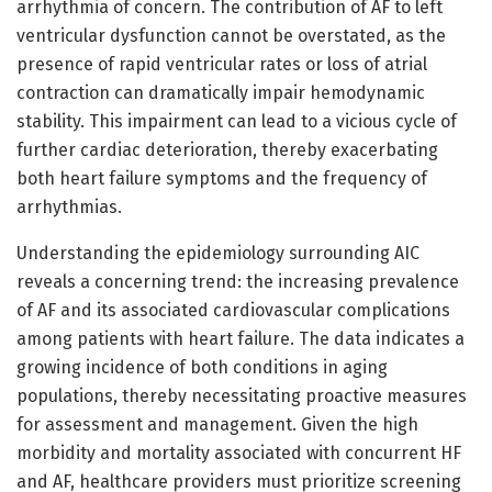
arrhythmia of concern. The contribution of AF to left
ventricular dysfunction cannot be overstated, as the
presence of rapid ventricular rates or loss of atrial
contraction can dramatically impair hemodynamic
stability. This impairment can lead to a vicious cycle of
further cardiac deterioration, thereby exacerbating
both heart failure symptoms and the frequency of
arrhythmias.
Understanding the epidemiology surrounding AIC
reveals a concerning trend: the increasing prevalence
of AF and its associated cardiovascular complications
among patients with heart failure. The data indicates a
growing incidence of both conditions in aging
populations, thereby necessitating proactive measures
for assessment and management. Given the high
morbidity and mortality associated with concurrent HF
and AF, healthcare providers must prioritize screening