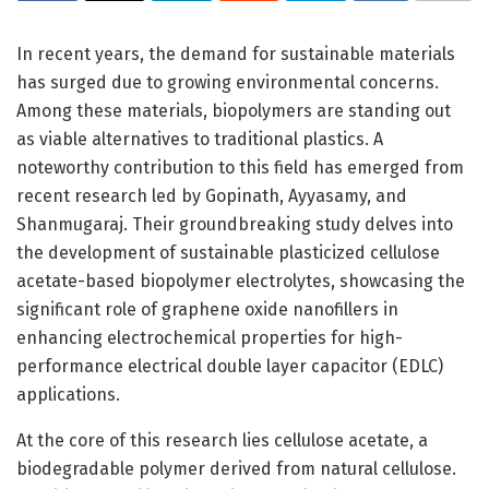
In recent years, the demand for sustainable materials
has surged due to growing environmental concerns.
Among these materials, biopolymers are standing out
as viable alternatives to traditional plastics. A
noteworthy contribution to this field has emerged from
recent research led by Gopinath, Ayyasamy, and
Shanmugaraj. Their groundbreaking study delves into
the development of sustainable plasticized cellulose
acetate-based biopolymer electrolytes, showcasing the
significant role of graphene oxide nanofillers in
enhancing electrochemical properties for high-
performance electrical double layer capacitor (EDLC)
applications.
At the core of this research lies cellulose acetate, a
biodegradable polymer derived from natural cellulose.