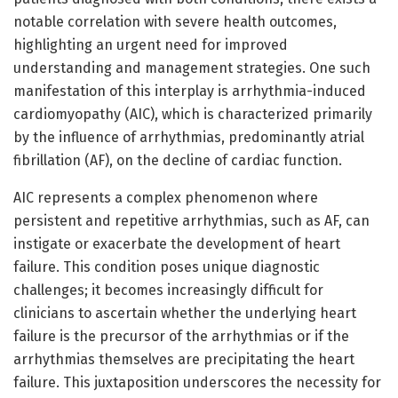
notable correlation with severe health outcomes,
highlighting an urgent need for improved
understanding and management strategies. One such
manifestation of this interplay is arrhythmia-induced
cardiomyopathy (AIC), which is characterized primarily
by the influence of arrhythmias, predominantly atrial
fibrillation (AF), on the decline of cardiac function.
AIC represents a complex phenomenon where
persistent and repetitive arrhythmias, such as AF, can
instigate or exacerbate the development of heart
failure. This condition poses unique diagnostic
challenges; it becomes increasingly difficult for
clinicians to ascertain whether the underlying heart
failure is the precursor of the arrhythmias or if the
arrhythmias themselves are precipitating the heart
failure. This juxtaposition underscores the necessity for