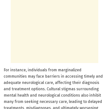
For instance, individuals from marginalized
communities may face barriers in accessing timely and
adequate neurological care, affecting their diagnosis
and treatment options. Cultural stigmas surrounding
mental health and neurological conditions also inhibit
many from seeking necessary care, leading to delayed
treatments, misdiagnoses, and ultimately worsening