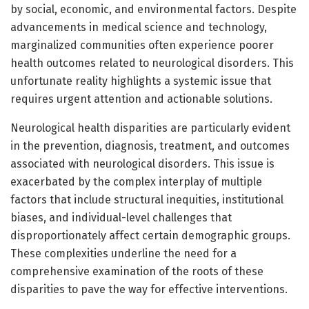
by social, economic, and environmental factors. Despite
advancements in medical science and technology,
marginalized communities often experience poorer
health outcomes related to neurological disorders. This
unfortunate reality highlights a systemic issue that
requires urgent attention and actionable solutions.
Neurological health disparities are particularly evident
in the prevention, diagnosis, treatment, and outcomes
associated with neurological disorders. This issue is
exacerbated by the complex interplay of multiple
factors that include structural inequities, institutional
biases, and individual-level challenges that
disproportionately affect certain demographic groups.
These complexities underline the need for a
comprehensive examination of the roots of these
disparities to pave the way for effective interventions.