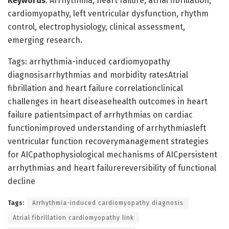
Keywords
: Arrhythmia, heart failure, atrial fibrillation,
cardiomyopathy, left ventricular dysfunction, rhythm
control, electrophysiology, clinical assessment,
emerging research.
Tags: arrhythmia-induced cardiomyopathy
diagnosisarrhythmias and morbidity ratesAtrial
fibrillation and heart failure correlationclinical
challenges in heart diseasehealth outcomes in heart
failure patientsimpact of arrhythmias on cardiac
functionimproved understanding of arrhythmiasleft
ventricular function recoverymanagement strategies
for AICpathophysiological mechanisms of AICpersistent
arrhythmias and heart failurereversibility of functional
decline
Tags:
Arrhythmia-induced cardiomyopathy diagnosis
Atrial fibrillation cardiomyopathy link