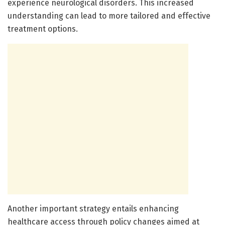
experience neurological disorders. This increased
understanding can lead to more tailored and effective
treatment options.
Another important strategy entails enhancing
healthcare access through policy changes aimed at