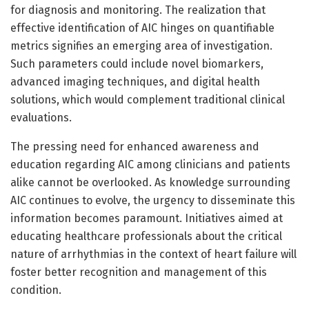
for diagnosis and monitoring. The realization that
effective identification of AIC hinges on quantifiable
metrics signifies an emerging area of investigation.
Such parameters could include novel biomarkers,
advanced imaging techniques, and digital health
solutions, which would complement traditional clinical
evaluations.
The pressing need for enhanced awareness and
education regarding AIC among clinicians and patients
alike cannot be overlooked. As knowledge surrounding
AIC continues to evolve, the urgency to disseminate this
information becomes paramount. Initiatives aimed at
educating healthcare professionals about the critical
nature of arrhythmias in the context of heart failure will
foster better recognition and management of this
condition.