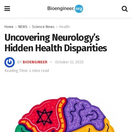
Home
NEWS
Science News
Health
Uncovering Neurology’s
Hidden Health Disparities
BY
BIOENGINEER
October 12, 2025
Reading Time: 4 mins read