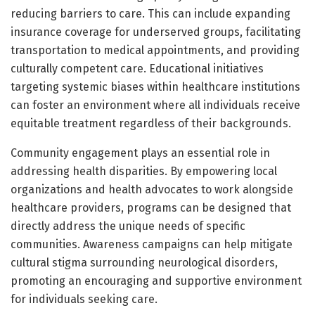
reducing barriers to care. This can include expanding
insurance coverage for underserved groups, facilitating
transportation to medical appointments, and providing
culturally competent care. Educational initiatives
targeting systemic biases within healthcare institutions
can foster an environment where all individuals receive
equitable treatment regardless of their backgrounds.
Community engagement plays an essential role in
addressing health disparities. By empowering local
organizations and health advocates to work alongside
healthcare providers, programs can be designed that
directly address the unique needs of specific
communities. Awareness campaigns can help mitigate
cultural stigma surrounding neurological disorders,
promoting an encouraging and supportive environment
for individuals seeking care.