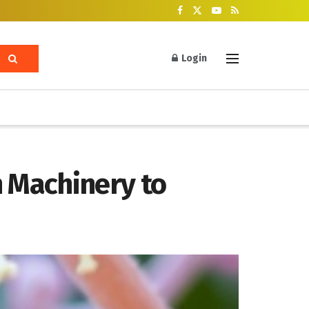
Login
 Machinery to