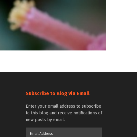
Subscribe to Blog via Email
Enter your email address to subscribe
to this blog and receive notifications of
new posts by email.
Email