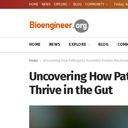
HOME
NEWS
EXPLORE
BLOG
COMMUNITY
Friday, A
HOME
NEWS
EXPLORE
BLOG
COMM
Home
Uncovering How Pathogens Assemble Protein Machinery 
Uncovering How Pat
Thrive in the Gut