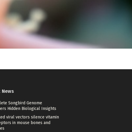
t News
ete Songbird Genome
rs Hidden Biological Insights
ed viral vectors silence vitamin
eptors in mouse bones and
es