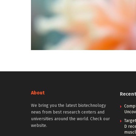
About
Recen
We bring you the latest biotechnology
Compl
Uncove
news from best research centers and
universities around the world. Check our
Target
website.
D rec
muscl