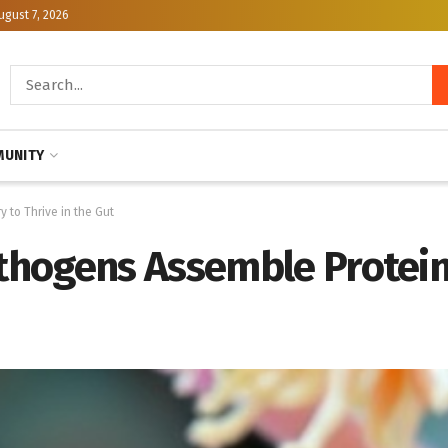
ugust 7, 2026
UNITY
to Thrive in the Gut
hogens Assemble Protein