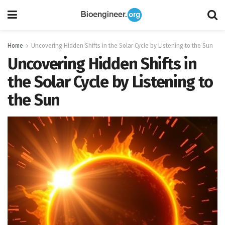
Home
Uncovering Hidden Shifts in the Solar Cycle by Listening to the Sun
Uncovering Hidden Shifts in
the Solar Cycle by Listening to
the Sun