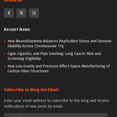
Follow us
Recent News
How Neuroblastoma Balances Replication Stress and Genome
Stability Across Chromosome 17q
Cigar, Cigarillo, and Pipe Smoking: Lung Cancer Risk and
Screening Eligibility
How Low Gravity and Pressure Affect Space Manufacturing of
Carbon-Fiber Structures
Subscribe to Blog via Email
Enter your email address to subscribe to this blog and receive
notifications of new posts by email.
Email