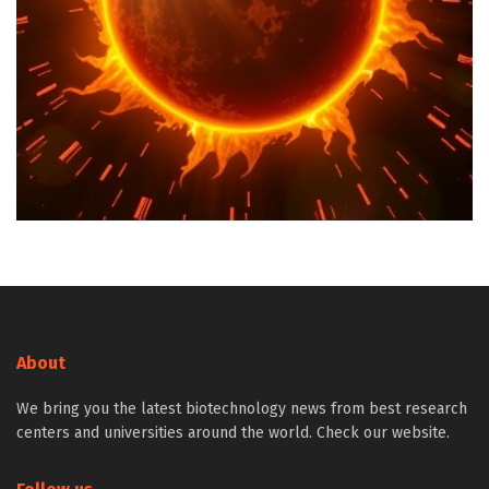
About
We bring you the latest biotechnology news from best research
centers and universities around the world. Check our website.