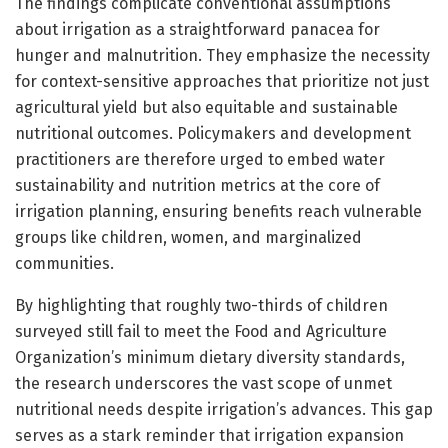
The findings complicate conventional assumptions
about irrigation as a straightforward panacea for
hunger and malnutrition. They emphasize the necessity
for context-sensitive approaches that prioritize not just
agricultural yield but also equitable and sustainable
nutritional outcomes. Policymakers and development
practitioners are therefore urged to embed water
sustainability and nutrition metrics at the core of
irrigation planning, ensuring benefits reach vulnerable
groups like children, women, and marginalized
communities.
By highlighting that roughly two-thirds of children
surveyed still fail to meet the Food and Agriculture
Organization’s minimum dietary diversity standards,
the research underscores the vast scope of unmet
nutritional needs despite irrigation’s advances. This gap
serves as a stark reminder that irrigation expansion