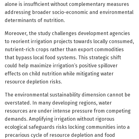
alone is insufficient without complementary measures
addressing broader socio-economic and environmental
determinants of nutrition.
Moreover, the study challenges development agencies
to reorient irrigation projects towards locally consumed,
nutrient-rich crops rather than export commodities
that bypass local food systems. This strategic shift
could help maximize irrigation’s positive spillover
effects on child nutrition while mitigating water
resource depletion risks.
The environmental sustainability dimension cannot be
overstated. In many developing regions, water
resources are under intense pressure from competing
demands. Amplifying irrigation without rigorous
ecological safeguards risks locking communities into a
precarious cycle of resource depletion and food