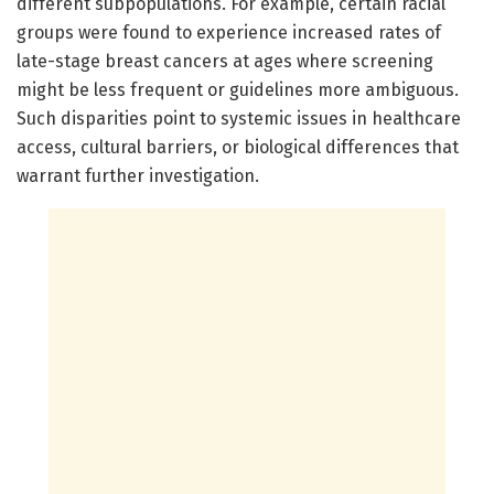
different subpopulations. For example, certain racial
groups were found to experience increased rates of
late-stage breast cancers at ages where screening
might be less frequent or guidelines more ambiguous.
Such disparities point to systemic issues in healthcare
access, cultural barriers, or biological differences that
warrant further investigation.