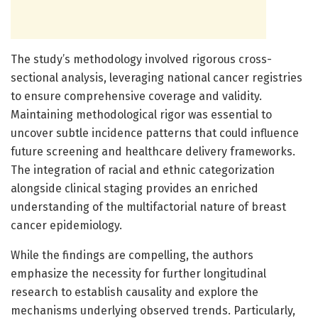
The study’s methodology involved rigorous cross-
sectional analysis, leveraging national cancer registries
to ensure comprehensive coverage and validity.
Maintaining methodological rigor was essential to
uncover subtle incidence patterns that could influence
future screening and healthcare delivery frameworks.
The integration of racial and ethnic categorization
alongside clinical staging provides an enriched
understanding of the multifactorial nature of breast
cancer epidemiology.
While the findings are compelling, the authors
emphasize the necessity for further longitudinal
research to establish causality and explore the
mechanisms underlying observed trends. Particularly,