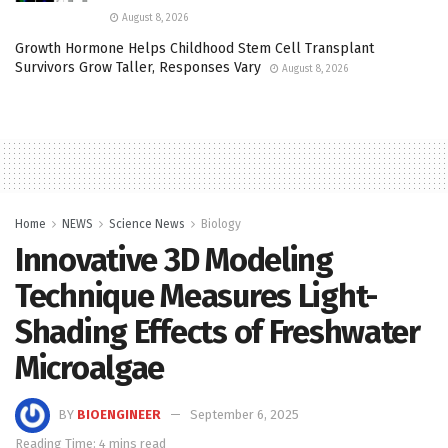
August 8, 2026
Growth Hormone Helps Childhood Stem Cell Transplant
Survivors Grow Taller, Responses Vary
August 8, 2026
Home
NEWS
Science News
Biology
Innovative 3D Modeling
Technique Measures Light-
Shading Effects of Freshwater
Microalgae
BY
BIOENGINEER
September 6, 2025
Reading Time: 4 mins read