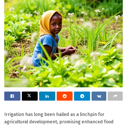
Irrigation has long been hailed as a linchpin for
agricultural development, promising enhanced food