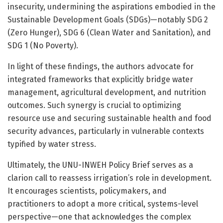
insecurity, undermining the aspirations embodied in the
Sustainable Development Goals (SDGs)—notably SDG 2
(Zero Hunger), SDG 6 (Clean Water and Sanitation), and
SDG 1 (No Poverty).
In light of these findings, the authors advocate for
integrated frameworks that explicitly bridge water
management, agricultural development, and nutrition
outcomes. Such synergy is crucial to optimizing
resource use and securing sustainable health and food
security advances, particularly in vulnerable contexts
typified by water stress.
Ultimately, the UNU-INWEH Policy Brief serves as a
clarion call to reassess irrigation’s role in development.
It encourages scientists, policymakers, and
practitioners to adopt a more critical, systems-level
perspective—one that acknowledges the complex