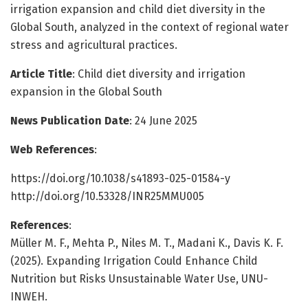
irrigation expansion and child diet diversity in the
Global South, analyzed in the context of regional water
stress and agricultural practices.
Article Title
: Child diet diversity and irrigation
expansion in the Global South
News Publication Date
: 24 June 2025
Web References
:
https://doi.org/10.1038/s41893-025-01584-y
http://doi.org/10.53328/INR25MMU005
References
:
Müller M. F., Mehta P., Niles M. T., Madani K., Davis K. F.
(2025). Expanding Irrigation Could Enhance Child
Nutrition but Risks Unsustainable Water Use, UNU-
INWEH.