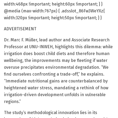
width:468px !important; height:60px !important; } }
@media (max-width:767px) { .adsslot_86Fw3WeYXz{
width:320px !important; height:50px !important; } }
ADVERTISEMENT
Dr. Marc F. Müller, lead author and Associate Research
Professor at UNU-INWEH, highlights this dilemma: while
irrigation does boost child diets and therefore human
wellbeing, the improvements may be fleeting if water
overuse precipitates environmental degradation. “We
find ourselves confronting a trade-off,” he explains.
“Immediate nutritional gains are counterbalanced by
heightened water stress, mandating a rethink of how
irrigation-driven development unfolds in vulnerable
regions.”
The study’s methodological innovation lies in its