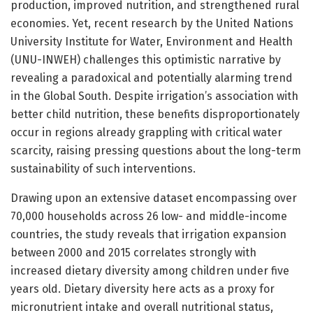
production, improved nutrition, and strengthened rural
economies. Yet, recent research by the United Nations
University Institute for Water, Environment and Health
(UNU-INWEH) challenges this optimistic narrative by
revealing a paradoxical and potentially alarming trend
in the Global South. Despite irrigation’s association with
better child nutrition, these benefits disproportionately
occur in regions already grappling with critical water
scarcity, raising pressing questions about the long-term
sustainability of such interventions.
Drawing upon an extensive dataset encompassing over
70,000 households across 26 low- and middle-income
countries, the study reveals that irrigation expansion
between 2000 and 2015 correlates strongly with
increased dietary diversity among children under five
years old. Dietary diversity here acts as a proxy for
micronutrient intake and overall nutritional status,