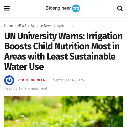
Home
NEWS
Science News
Agriculture
UN University Warns: Irrigation
Boosts Child Nutrition Most in
Areas with Least Sustainable
Water Use
BY
BIOENGINEER
September 6, 2025
Reading Time: 4 mins read