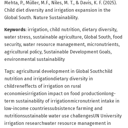
Mehta, P., Müller, M.F., Niles, M. T., & Davis, K. F. (2025).
Child diet diversity and irrigation expansion in the
Global South. Nature Sustainability.
Keywords
: irrigation, child nutrition, dietary diversity,
water stress, sustainable agriculture, Global South, food
security, water resource management, micronutrients,
agricultural policy, Sustainable Development Goals,
environmental sustainability
Tags: agricultural development in Global Southchild
nutrition and irrigationdietary diversity in
childreneffects of irrigation on rural
economiesirrigation impact on food productionlong-
term sustainability of irrigationmicronutrient intake in
low-income countriessubsistence farming and
nutritionsustainable water use challengesUN University
irrigation researchwater resource management in