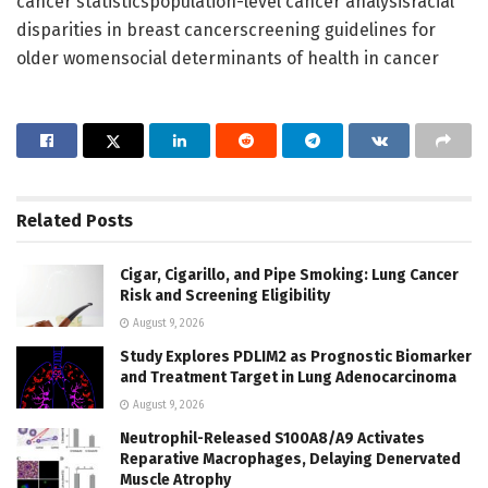
cancer statisticspopulation-level cancer analysisracial
disparities in breast cancerscreening guidelines for
older womensocial determinants of health in cancer
Related
Posts
Cigar, Cigarillo, and Pipe Smoking: Lung Cancer
Risk and Screening Eligibility
August 9, 2026
Study Explores PDLIM2 as Prognostic Biomarker
and Treatment Target in Lung Adenocarcinoma
August 9, 2026
Neutrophil-Released S100A8/A9 Activates
Reparative Macrophages, Delaying Denervated
Muscle Atrophy