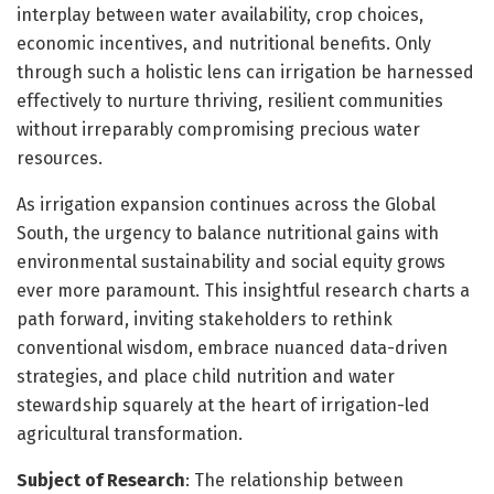
interplay between water availability, crop choices,
economic incentives, and nutritional benefits. Only
through such a holistic lens can irrigation be harnessed
effectively to nurture thriving, resilient communities
without irreparably compromising precious water
resources.
As irrigation expansion continues across the Global
South, the urgency to balance nutritional gains with
environmental sustainability and social equity grows
ever more paramount. This insightful research charts a
path forward, inviting stakeholders to rethink
conventional wisdom, embrace nuanced data-driven
strategies, and place child nutrition and water
stewardship squarely at the heart of irrigation-led
agricultural transformation.
Subject of Research
: The relationship between