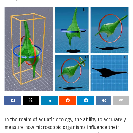
In the realm of aquatic ecology, the ability to accurately
measure how microscopic organisms influence their