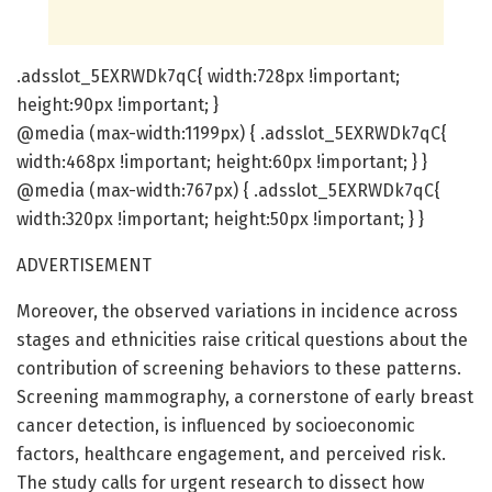
.adsslot_5EXRWDk7qC{ width:728px !important;
height:90px !important; }
@media (max-width:1199px) { .adsslot_5EXRWDk7qC{
width:468px !important; height:60px !important; } }
@media (max-width:767px) { .adsslot_5EXRWDk7qC{
width:320px !important; height:50px !important; } }
ADVERTISEMENT
Moreover, the observed variations in incidence across
stages and ethnicities raise critical questions about the
contribution of screening behaviors to these patterns.
Screening mammography, a cornerstone of early breast
cancer detection, is influenced by socioeconomic
factors, healthcare engagement, and perceived risk.
The study calls for urgent research to dissect how