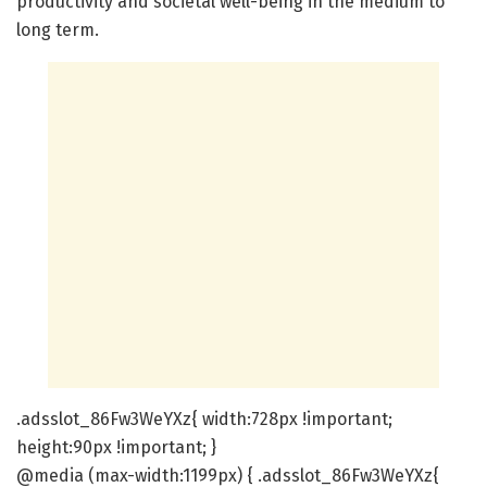
productivity and societal well-being in the medium to
long term.
.adsslot_86Fw3WeYXz{ width:728px !important;
height:90px !important; }
@media (max-width:1199px) { .adsslot_86Fw3WeYXz{