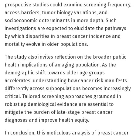
prospective studies could examine screening frequency,
access barriers, tumor biology variations, and
socioeconomic determinants in more depth. Such
investigations are expected to elucidate the pathways
by which disparities in breast cancer incidence and
mortality evolve in older populations.
The study also invites reflection on the broader public
health implications of an aging population. As the
demographic shift towards older age groups
accelerates, understanding how cancer risk manifests
differently across subpopulations becomes increasingly
critical. Tailored screening approaches grounded in
robust epidemiological evidence are essential to
mitigate the burden of late-stage breast cancer
diagnoses and improve health equity.
In conclusion, this meticulous analysis of breast cancer