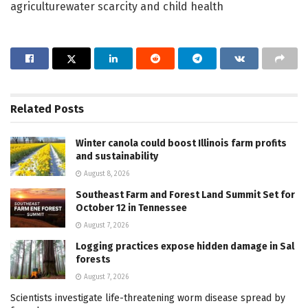
agriculturewater scarcity and child health
Related
Posts
Winter canola could boost Illinois farm profits
and sustainability
August 8, 2026
Southeast Farm and Forest Land Summit Set for
October 12 in Tennessee
August 7, 2026
Logging practices expose hidden damage in Sal
forests
August 7, 2026
Scientists investigate life-threatening worm disease spread by