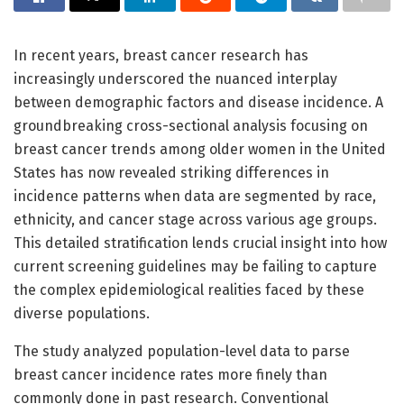
In recent years, breast cancer research has
increasingly underscored the nuanced interplay
between demographic factors and disease incidence. A
groundbreaking cross-sectional analysis focusing on
breast cancer trends among older women in the United
States has now revealed striking differences in
incidence patterns when data are segmented by race,
ethnicity, and cancer stage across various age groups.
This detailed stratification lends crucial insight into how
current screening guidelines may be failing to capture
the complex epidemiological realities faced by these
diverse populations.
The study analyzed population-level data to parse
breast cancer incidence rates more finely than
commonly done in past research. Conventional