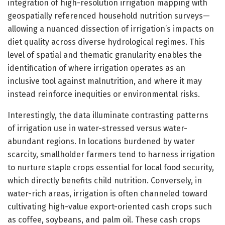
integration of high-resolution irrigation mapping with
geospatially referenced household nutrition surveys—
allowing a nuanced dissection of irrigation’s impacts on
diet quality across diverse hydrological regimes. This
level of spatial and thematic granularity enables the
identification of where irrigation operates as an
inclusive tool against malnutrition, and where it may
instead reinforce inequities or environmental risks.
Interestingly, the data illuminate contrasting patterns
of irrigation use in water-stressed versus water-
abundant regions. In locations burdened by water
scarcity, smallholder farmers tend to harness irrigation
to nurture staple crops essential for local food security,
which directly benefits child nutrition. Conversely, in
water-rich areas, irrigation is often channeled toward
cultivating high-value export-oriented cash crops such
as coffee, soybeans, and palm oil. These cash crops