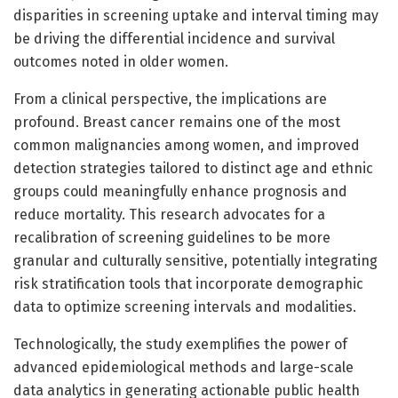
disparities in screening uptake and interval timing may
be driving the differential incidence and survival
outcomes noted in older women.
From a clinical perspective, the implications are
profound. Breast cancer remains one of the most
common malignancies among women, and improved
detection strategies tailored to distinct age and ethnic
groups could meaningfully enhance prognosis and
reduce mortality. This research advocates for a
recalibration of screening guidelines to be more
granular and culturally sensitive, potentially integrating
risk stratification tools that incorporate demographic
data to optimize screening intervals and modalities.
Technologically, the study exemplifies the power of
advanced epidemiological methods and large-scale
data analytics in generating actionable public health