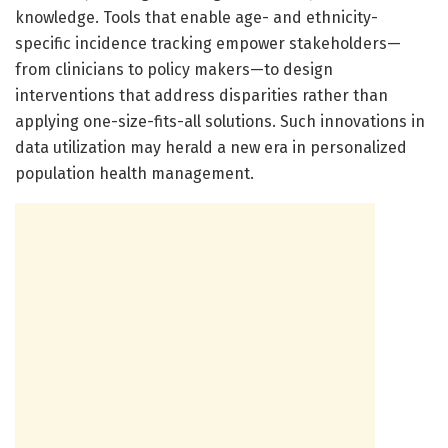
knowledge. Tools that enable age- and ethnicity-
specific incidence tracking empower stakeholders—
from clinicians to policy makers—to design
interventions that address disparities rather than
applying one-size-fits-all solutions. Such innovations in
data utilization may herald a new era in personalized
population health management.