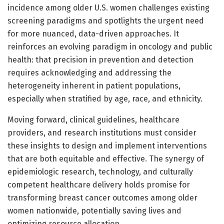
incidence among older U.S. women challenges existing
screening paradigms and spotlights the urgent need
for more nuanced, data-driven approaches. It
reinforces an evolving paradigm in oncology and public
health: that precision in prevention and detection
requires acknowledging and addressing the
heterogeneity inherent in patient populations,
especially when stratified by age, race, and ethnicity.
Moving forward, clinical guidelines, healthcare
providers, and research institutions must consider
these insights to design and implement interventions
that are both equitable and effective. The synergy of
epidemiologic research, technology, and culturally
competent healthcare delivery holds promise for
transforming breast cancer outcomes among older
women nationwide, potentially saving lives and
optimizing resource allocation.