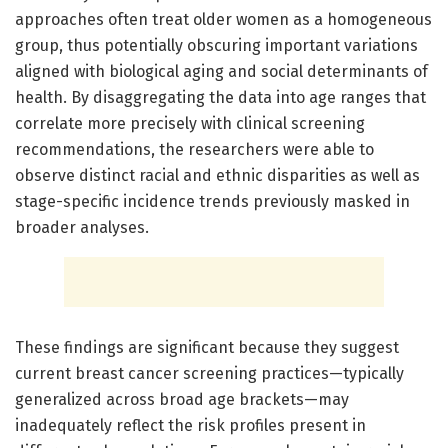
approaches often treat older women as a homogeneous
group, thus potentially obscuring important variations
aligned with biological aging and social determinants of
health. By disaggregating the data into age ranges that
correlate more precisely with clinical screening
recommendations, the researchers were able to
observe distinct racial and ethnic disparities as well as
stage-specific incidence trends previously masked in
broader analyses.
These findings are significant because they suggest
current breast cancer screening practices—typically
generalized across broad age brackets—may
inadequately reflect the risk profiles present in