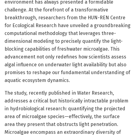
environment has always presented a formidable
challenge. At the forefront of a transformative
breakthrough, researchers from the HUN-REN Centre
for Ecological Research have unveiled a groundbreaking
computational methodology that leverages three-
dimensional modeling to precisely quantify the light-
blocking capabilities of freshwater microalgae. This
advancement not only redefines how scientists assess
algal influence on underwater light availability but also
promises to reshape our fundamental understanding of
aquatic ecosystem dynamics.
The study, recently published in Water Research,
addresses a critical but historically intractable problem
in hydrobiological research: quantifying the projected
area of microalgae species—effectively, the surface
area they present that obstructs light penetration.
Microalgae encompass an extraordinary diversity of