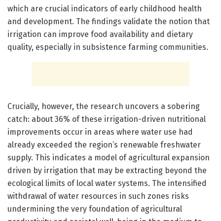
which are crucial indicators of early childhood health
and development. The findings validate the notion that
irrigation can improve food availability and dietary
quality, especially in subsistence farming communities.
Crucially, however, the research uncovers a sobering
catch: about 36% of these irrigation-driven nutritional
improvements occur in areas where water use had
already exceeded the region’s renewable freshwater
supply. This indicates a model of agricultural expansion
driven by irrigation that may be extracting beyond the
ecological limits of local water systems. The intensified
withdrawal of water resources in such zones risks
undermining the very foundation of agricultural