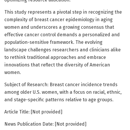
This study represents a pivotal step in recognizing the
complexity of breast cancer epidemiology in aging
women and underscores a growing consensus that
effective cancer control demands a personalized and
population-sensitive framework. The evolving
landscape challenges researchers and clinicians alike
to rethink traditional approaches and embrace
innovations that reflect the diversity of American
women.
Subject of Research: Breast cancer incidence trends
among older U.S. women, with a focus on racial, ethnic,
and stage-specific patterns relative to age groups.
Article Title: [Not provided]
News Publication Date: [Not provided]