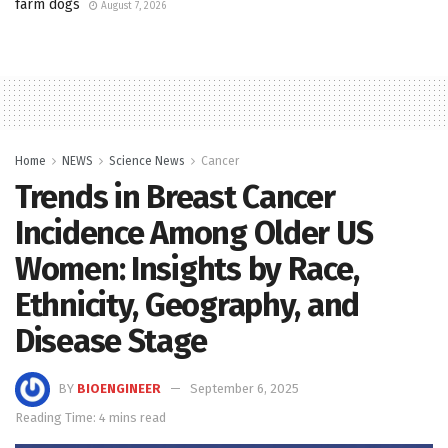
farm dogs
August 7, 2026
Home
NEWS
Science News
Cancer
Trends in Breast Cancer
Incidence Among Older US
Women: Insights by Race,
Ethnicity, Geography, and
Disease Stage
BY
BIOENGINEER
September 6, 2025
Reading Time: 4 mins read