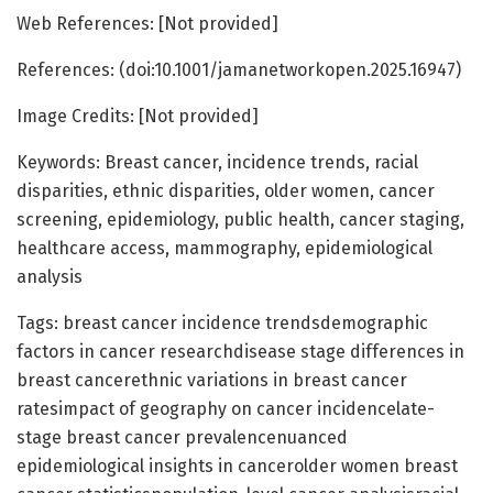
Web References: [Not provided]
References: (doi:10.1001/jamanetworkopen.2025.16947)
Image Credits: [Not provided]
Keywords: Breast cancer, incidence trends, racial
disparities, ethnic disparities, older women, cancer
screening, epidemiology, public health, cancer staging,
healthcare access, mammography, epidemiological
analysis
Tags: breast cancer incidence trendsdemographic
factors in cancer researchdisease stage differences in
breast cancerethnic variations in breast cancer
ratesimpact of geography on cancer incidencelate-
stage breast cancer prevalencenuanced
epidemiological insights in cancerolder women breast