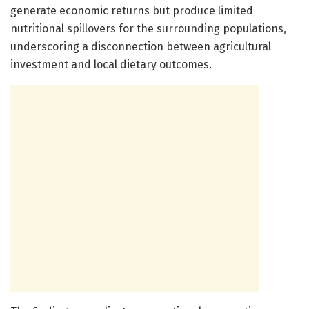
generate economic returns but produce limited
nutritional spillovers for the surrounding populations,
underscoring a disconnection between agricultural
investment and local dietary outcomes.