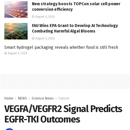
New strategy boosts TOPCon solar cell power
conversion efficiency
August 6, 2026
FAU Wins EPA Grant to Develop AI Technology
Combating Harmful Algal Blooms
August 6, 2026
Smart hydrogel packaging reveals whether food is still fresh
August 6, 2026
Home
NEWS
Science News
Cancer
VEGFA/VEGFR2 Signal Predicts
EGFR-TKI Outcomes