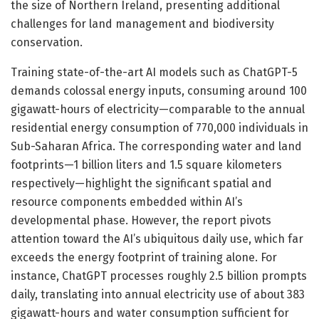
the size of Northern Ireland, presenting additional
challenges for land management and biodiversity
conservation.
Training state-of-the-art AI models such as ChatGPT-5
demands colossal energy inputs, consuming around 100
gigawatt-hours of electricity—comparable to the annual
residential energy consumption of 770,000 individuals in
Sub-Saharan Africa. The corresponding water and land
footprints—1 billion liters and 1.5 square kilometers
respectively—highlight the significant spatial and
resource components embedded within AI’s
developmental phase. However, the report pivots
attention toward the AI’s ubiquitous daily use, which far
exceeds the energy footprint of training alone. For
instance, ChatGPT processes roughly 2.5 billion prompts
daily, translating into annual electricity use of about 383
gigawatt-hours and water consumption sufficient for