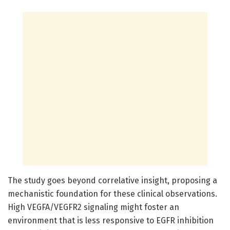
The study goes beyond correlative insight, proposing a
mechanistic foundation for these clinical observations.
High VEGFA/VEGFR2 signaling might foster an
environment that is less responsive to EGFR inhibition