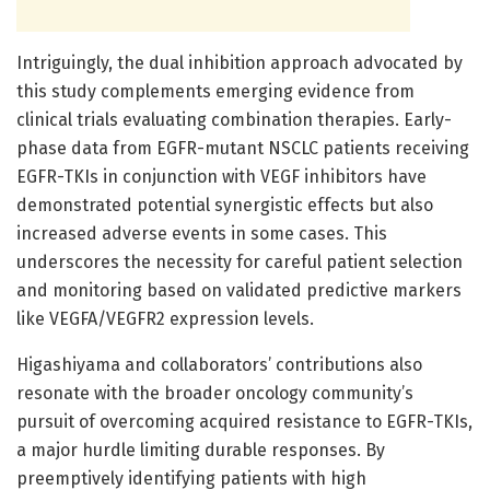
Intriguingly, the dual inhibition approach advocated by
this study complements emerging evidence from
clinical trials evaluating combination therapies. Early-
phase data from EGFR-mutant NSCLC patients receiving
EGFR-TKIs in conjunction with VEGF inhibitors have
demonstrated potential synergistic effects but also
increased adverse events in some cases. This
underscores the necessity for careful patient selection
and monitoring based on validated predictive markers
like VEGFA/VEGFR2 expression levels.
Higashiyama and collaborators’ contributions also
resonate with the broader oncology community’s
pursuit of overcoming acquired resistance to EGFR-TKIs,
a major hurdle limiting durable responses. By
preemptively identifying patients with high