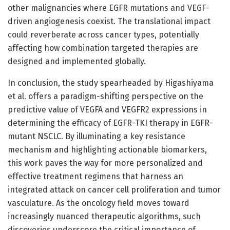
other malignancies where EGFR mutations and VEGF-
driven angiogenesis coexist. The translational impact
could reverberate across cancer types, potentially
affecting how combination targeted therapies are
designed and implemented globally.
In conclusion, the study spearheaded by Higashiyama
et al. offers a paradigm-shifting perspective on the
predictive value of VEGFA and VEGFR2 expressions in
determining the efficacy of EGFR-TKI therapy in EGFR-
mutant NSCLC. By illuminating a key resistance
mechanism and highlighting actionable biomarkers,
this work paves the way for more personalized and
effective treatment regimens that harness an
integrated attack on cancer cell proliferation and tumor
vasculature. As the oncology field moves toward
increasingly nuanced therapeutic algorithms, such
discoveries underscore the critical importance of