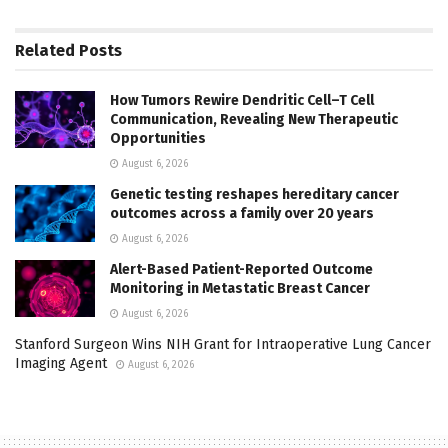
Related
Posts
How Tumors Rewire Dendritic Cell–T Cell
Communication, Revealing New Therapeutic
Opportunities
August 6, 2026
Genetic testing reshapes hereditary cancer
outcomes across a family over 20 years
August 6, 2026
Alert-Based Patient-Reported Outcome
Monitoring in Metastatic Breast Cancer
August 6, 2026
Stanford Surgeon Wins NIH Grant for Intraoperative Lung Cancer
Imaging Agent
August 6, 2026