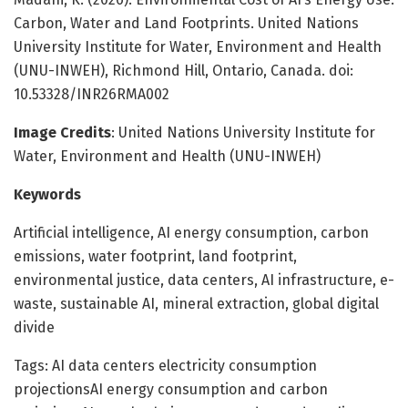
Carbon, Water and Land Footprints. United Nations
University Institute for Water, Environment and Health
(UNU-INWEH), Richmond Hill, Ontario, Canada. doi:
10.53328/INR26RMA002
Image Credits
: United Nations University Institute for
Water, Environment and Health (UNU-INWEH)
Keywords
Artificial intelligence, AI energy consumption, carbon
emissions, water footprint, land footprint,
environmental justice, data centers, AI infrastructure, e-
waste, sustainable AI, mineral extraction, global digital
divide
Tags: AI data centers electricity consumption
projectionsAI energy consumption and carbon