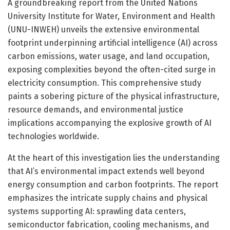
A groundbreaking report from the United Nations
University Institute for Water, Environment and Health
(UNU-INWEH) unveils the extensive environmental
footprint underpinning artificial intelligence (AI) across
carbon emissions, water usage, and land occupation,
exposing complexities beyond the often-cited surge in
electricity consumption. This comprehensive study
paints a sobering picture of the physical infrastructure,
resource demands, and environmental justice
implications accompanying the explosive growth of AI
technologies worldwide.
At the heart of this investigation lies the understanding
that AI’s environmental impact extends well beyond
energy consumption and carbon footprints. The report
emphasizes the intricate supply chains and physical
systems supporting AI: sprawling data centers,
semiconductor fabrication, cooling mechanisms, and