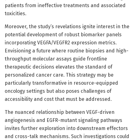
patients from ineffective treatments and associated
toxicities.
Moreover, the study’s revelations ignite interest in the
potential development of robust biomarker panels
incorporating VEGFA/VEGFR2 expression metrics.
Envisioning a future where routine biopsies and high-
throughput molecular assays guide frontline
therapeutic decisions elevates the standard of
personalized cancer care. This strategy may be
particularly transformative in resource-equipped
oncology settings but also poses challenges of
accessibility and cost that must be addressed.
The nuanced relationship between VEGF-driven
angiogenesis and EGFR-mutant signaling pathways
invites further exploration into downstream effectors
and cross-talk mechanisms. Such investigations could