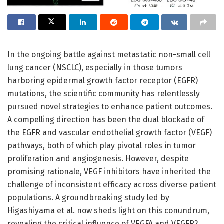
In the ongoing battle against metastatic non-small cell
lung cancer (NSCLC), especially in those tumors
harboring epidermal growth factor receptor (EGFR)
mutations, the scientific community has relentlessly
pursued novel strategies to enhance patient outcomes.
A compelling direction has been the dual blockade of
the EGFR and vascular endothelial growth factor (VEGF)
pathways, both of which play pivotal roles in tumor
proliferation and angiogenesis. However, despite
promising rationale, VEGF inhibitors have inherited the
challenge of inconsistent efficacy across diverse patient
populations. A groundbreaking study led by
Higashiyama et al. now sheds light on this conundrum,
revealing the critical influence of VEGFA and VEGFR2