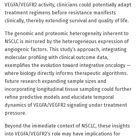
VEGFA/VEGFR2 activity, clinicians could potentially adapt
treatment regimens before resistance manifests
clinically, thereby extending survival and quality of life.
The genomic and proteomic heterogeneity inherent to
NSCLC is mirrored by the heterogeneous expression of
angiogenic factors. This study’s approach, integrating
molecular profiling with clinical outcome data,
exemplifies the evolution toward integrative oncology —
where biology directly informs therapeutic algorithms.
Future research expanding sample sizes and
incorporating longitudinal tissue sampling could further
refine predictive models and elucidate temporal
dynamics of VEGFA/VEGFR2 signaling under treatment
pressure.
Beyond the immediate context of NSCLC, these insights
into VEGFA/VEGFR2’s role may have implications for