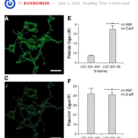
BY
BIOENGINEER
June 3, 2026
Reading Time: 4 mins read