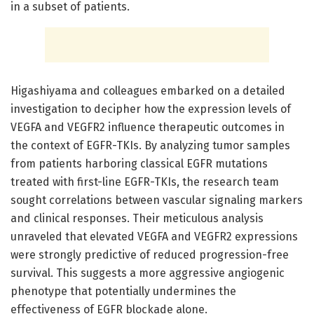
in a subset of patients.
Higashiyama and colleagues embarked on a detailed
investigation to decipher how the expression levels of
VEGFA and VEGFR2 influence therapeutic outcomes in
the context of EGFR-TKIs. By analyzing tumor samples
from patients harboring classical EGFR mutations
treated with first-line EGFR-TKIs, the research team
sought correlations between vascular signaling markers
and clinical responses. Their meticulous analysis
unraveled that elevated VEGFA and VEGFR2 expressions
were strongly predictive of reduced progression-free
survival. This suggests a more aggressive angiogenic
phenotype that potentially undermines the
effectiveness of EGFR blockade alone.