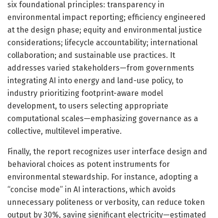
six foundational principles: transparency in
environmental impact reporting; efficiency engineered
at the design phase; equity and environmental justice
considerations; lifecycle accountability; international
collaboration; and sustainable use practices. It
addresses varied stakeholders—from governments
integrating AI into energy and land-use policy, to
industry prioritizing footprint-aware model
development, to users selecting appropriate
computational scales—emphasizing governance as a
collective, multilevel imperative.
Finally, the report recognizes user interface design and
behavioral choices as potent instruments for
environmental stewardship. For instance, adopting a
“concise mode” in AI interactions, which avoids
unnecessary politeness or verbosity, can reduce token
output by 30%, saving significant electricity—estimated