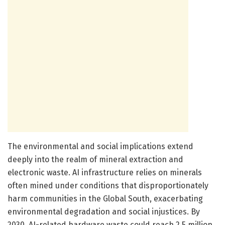
The environmental and social implications extend
deeply into the realm of mineral extraction and
electronic waste. AI infrastructure relies on minerals
often mined under conditions that disproportionately
harm communities in the Global South, exacerbating
environmental degradation and social injustices. By
2030, AI-related hardware waste could reach 2.5 million