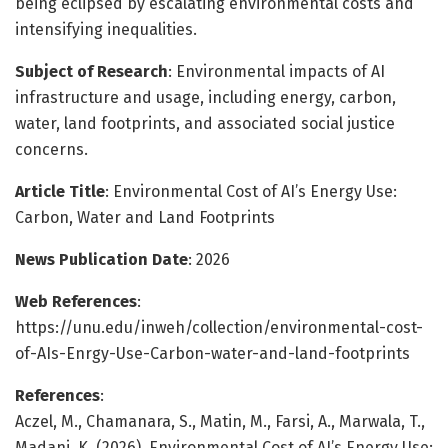
being eclipsed by escalating environmental costs and
intensifying inequalities.
Subject of Research
: Environmental impacts of AI
infrastructure and usage, including energy, carbon,
water, land footprints, and associated social justice
concerns.
Article Title
: Environmental Cost of AI’s Energy Use:
Carbon, Water and Land Footprints
News Publication Date
: 2026
Web References
:
https://unu.edu/inweh/collection/environmental-cost-
of-AIs-Enrgy-Use-Carbon-water-and-land-footprints
References
:
Aczel, M., Chamanara, S., Matin, M., Farsi, A., Marwala, T.,
Madani, K. (2026). Environmental Cost of AI’s Energy Use: