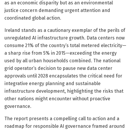
as an economic disparity but as an environmental
justice concern demanding urgent attention and
coordinated global action.
Ireland stands as a cautionary exemplar of the perils of
unregulated AI infrastructure growth. Data centers now
consume 21% of the country’s total metered electricity—
a sharp rise from 5% in 2015—exceeding the energy
used by all urban households combined. The national
grid operator’s decision to pause new data center
approvals until 2028 encapsulates the critical need for
integrative energy planning and sustainable
infrastructure development, highlighting the risks that
other nations might encounter without proactive
governance.
The report presents a compelling call to action and a
roadmap for responsible AI governance framed around