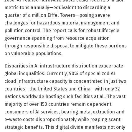
metric tons annually—equivalent to discarding a
quarter of a million Eiffel Towers—posing severe
challenges for hazardous material management and
pollution control. The report calls for robust lifecycle
governance spanning from resource acquisition
through responsible disposal to mitigate these burdens
on vulnerable populations.
Disparities in AI infrastructure distribution exacerbate
global inequalities. Currently, 90% of specialized AI
cloud infrastructure capacity is concentrated in just two
countries—the United States and China—with only 32
nations worldwide hosting such facilities at all. The vast
majority of over 150 countries remain dependent
consumers of AI services, bearing metal extraction and
e-waste costs disproportionately while reaping scant
strategic benefits. This digital divide manifests not only