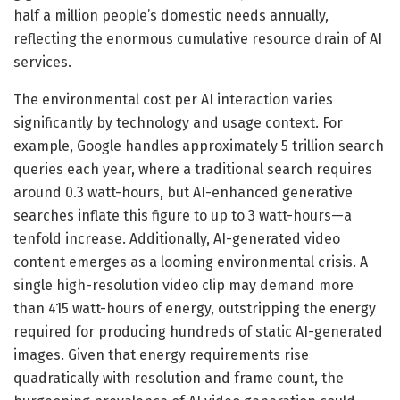
half a million people’s domestic needs annually,
reflecting the enormous cumulative resource drain of AI
services.
The environmental cost per AI interaction varies
significantly by technology and usage context. For
example, Google handles approximately 5 trillion search
queries each year, where a traditional search requires
around 0.3 watt-hours, but AI-enhanced generative
searches inflate this figure to up to 3 watt-hours—a
tenfold increase. Additionally, AI-generated video
content emerges as a looming environmental crisis. A
single high-resolution video clip may demand more
than 415 watt-hours of energy, outstripping the energy
required for producing hundreds of static AI-generated
images. Given that energy requirements rise
quadratically with resolution and frame count, the