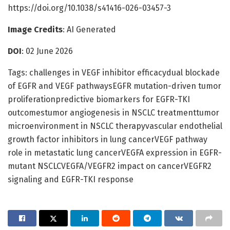
https://doi.org/10.1038/s41416-026-03457-3
Image Credits
: AI Generated
DOI
: 02 June 2026
Tags: challenges in VEGF inhibitor efficacydual blockade
of EGFR and VEGF pathwaysEGFR mutation-driven tumor
proliferationpredictive biomarkers for EGFR-TKI
outcomestumor angiogenesis in NSCLC treatmenttumor
microenvironment in NSCLC therapyvascular endothelial
growth factor inhibitors in lung cancerVEGF pathway
role in metastatic lung cancerVEGFA expression in EGFR-
mutant NSCLCVEGFA/VEGFR2 impact on cancerVEGFR2
signaling and EGFR-TKI response