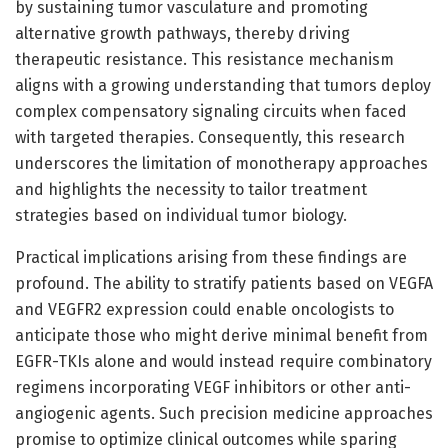
by sustaining tumor vasculature and promoting
alternative growth pathways, thereby driving
therapeutic resistance. This resistance mechanism
aligns with a growing understanding that tumors deploy
complex compensatory signaling circuits when faced
with targeted therapies. Consequently, this research
underscores the limitation of monotherapy approaches
and highlights the necessity to tailor treatment
strategies based on individual tumor biology.
Practical implications arising from these findings are
profound. The ability to stratify patients based on VEGFA
and VEGFR2 expression could enable oncologists to
anticipate those who might derive minimal benefit from
EGFR-TKIs alone and would instead require combinatory
regimens incorporating VEGF inhibitors or other anti-
angiogenic agents. Such precision medicine approaches
promise to optimize clinical outcomes while sparing