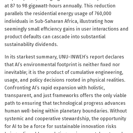
at 87 to 98 gigawatt-hours annually. This reduction
parallels the residential energy usage of 760,000
individuals in Sub-Saharan Africa, illustrating how
seemingly small efficiency gains in user interactions and
product defaults can cascade into substantial
sustainability dividends.
In its starkest summary, UNU-INWEH’s report declares
that AI’s environmental footprint is neither fixed nor
inevitable; it is the product of cumulative engineering,
usage, and policy decisions rooted in physical realities.
Confronting AI’s rapid expansion with holistic,
transparent, and just frameworks offers the only viable
path to ensuring that technological progress advances
human well-being within planetary boundaries. Without
systemic and cooperative stewardship, the opportunity
for AI to be a force for sustainable innovation risks