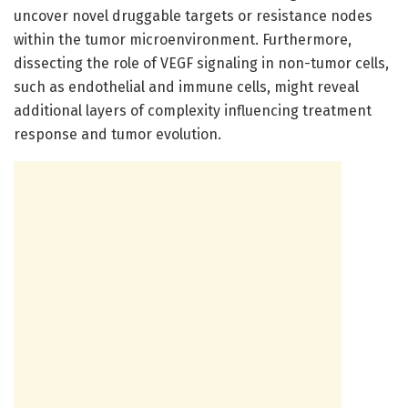
uncover novel druggable targets or resistance nodes
within the tumor microenvironment. Furthermore,
dissecting the role of VEGF signaling in non-tumor cells,
such as endothelial and immune cells, might reveal
additional layers of complexity influencing treatment
response and tumor evolution.