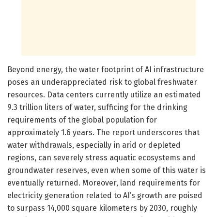
Beyond energy, the water footprint of AI infrastructure
poses an underappreciated risk to global freshwater
resources. Data centers currently utilize an estimated
9.3 trillion liters of water, sufficing for the drinking
requirements of the global population for
approximately 1.6 years. The report underscores that
water withdrawals, especially in arid or depleted
regions, can severely stress aquatic ecosystems and
groundwater reserves, even when some of this water is
eventually returned. Moreover, land requirements for
electricity generation related to AI’s growth are poised
to surpass 14,000 square kilometers by 2030, roughly