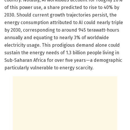
of this power use, a share predicted to rise to 40% by
2030. Should current growth trajectories persist, the
energy consumption attributed to AI could nearly triple
by 2030, corresponding to around 945 terawatt-hours
annually and equating to nearly 3% of worldwide
electricity usage. This prodigious demand alone could
sustain the energy needs of 1.3 billion people living in
Sub-Saharan Africa for over five years—a demographic
particularly vulnerable to energy scarcity.