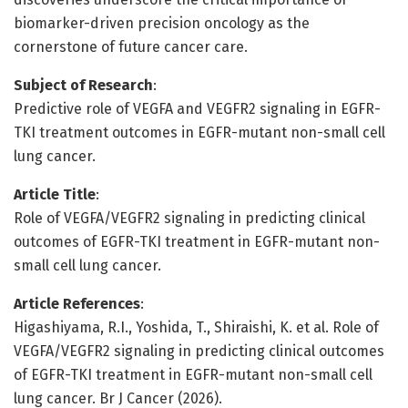
biomarker-driven precision oncology as the
cornerstone of future cancer care.
Subject of Research
:
Predictive role of VEGFA and VEGFR2 signaling in EGFR-
TKI treatment outcomes in EGFR-mutant non-small cell
lung cancer.
Article Title
:
Role of VEGFA/VEGFR2 signaling in predicting clinical
outcomes of EGFR-TKI treatment in EGFR-mutant non-
small cell lung cancer.
Article References
:
Higashiyama, R.I., Yoshida, T., Shiraishi, K. et al. Role of
VEGFA/VEGFR2 signaling in predicting clinical outcomes
of EGFR-TKI treatment in EGFR-mutant non-small cell
lung cancer. Br J Cancer (2026).