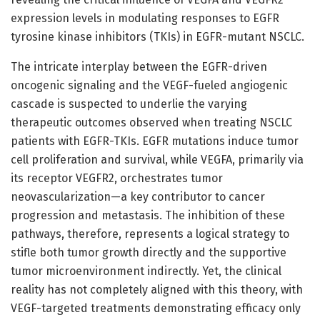
expression levels in modulating responses to EGFR
tyrosine kinase inhibitors (TKIs) in EGFR-mutant NSCLC.
The intricate interplay between the EGFR-driven
oncogenic signaling and the VEGF-fueled angiogenic
cascade is suspected to underlie the varying
therapeutic outcomes observed when treating NSCLC
patients with EGFR-TKIs. EGFR mutations induce tumor
cell proliferation and survival, while VEGFA, primarily via
its receptor VEGFR2, orchestrates tumor
neovascularization—a key contributor to cancer
progression and metastasis. The inhibition of these
pathways, therefore, represents a logical strategy to
stifle both tumor growth directly and the supportive
tumor microenvironment indirectly. Yet, the clinical
reality has not completely aligned with this theory, with
VEGF-targeted treatments demonstrating efficacy only