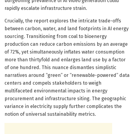
burgeoning prevalence of AI video generation could
rapidly escalate infrastructure strain.
Crucially, the report explores the intricate trade-offs
between carbon, water, and land footprints in AI energy
sourcing. Transitioning from coal to bioenergy
production can reduce carbon emissions by an average
of 72%, yet simultaneously inflates water consumption
more than thirtyfold and enlarges land use by a factor
of one hundred. This nuance dismantles simplistic
narratives around “green” or “renewable-powered” data
centers and compels stakeholders to weigh
multifaceted environmental impacts in energy
procurement and infrastructure siting. The geographic
variance in electricity supply further complicates the
notion of universal sustainability metrics.