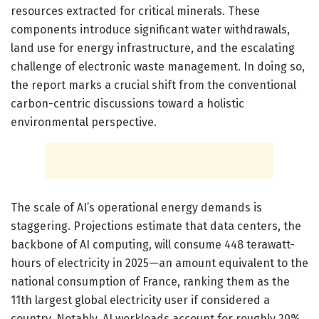
resources extracted for critical minerals. These
components introduce significant water withdrawals,
land use for energy infrastructure, and the escalating
challenge of electronic waste management. In doing so,
the report marks a crucial shift from the conventional
carbon-centric discussions toward a holistic
environmental perspective.
The scale of AI’s operational energy demands is
staggering. Projections estimate that data centers, the
backbone of AI computing, will consume 448 terawatt-
hours of electricity in 2025—an amount equivalent to the
national consumption of France, ranking them as the
11th largest global electricity user if considered a
country. Notably, AI workloads account for roughly 20%