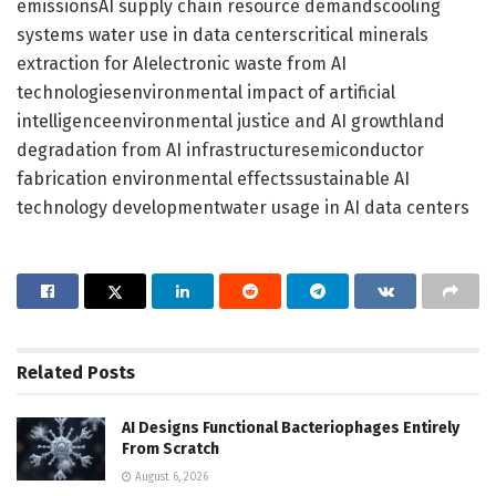
emissionsAI supply chain resource demandscooling
systems water use in data centerscritical minerals
extraction for AIelectronic waste from AI
technologiesenvironmental impact of artificial
intelligenceenvironmental justice and AI growthland
degradation from AI infrastructuresemiconductor
fabrication environmental effectssustainable AI
technology developmentwater usage in AI data centers
Related
Posts
AI Designs Functional Bacteriophages Entirely
From Scratch
August 6, 2026