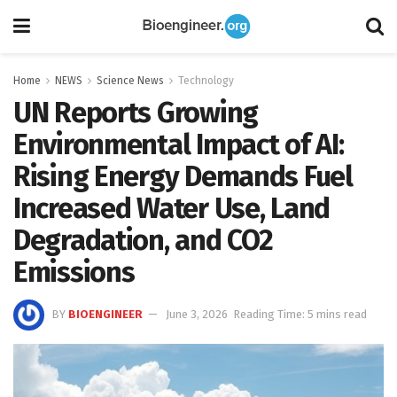
Home
NEWS
Science News
Technology
UN Reports Growing
Environmental Impact of AI:
Rising Energy Demands Fuel
Increased Water Use, Land
Degradation, and CO2
Emissions
BY
BIOENGINEER
June 3, 2026
Reading Time: 5 mins read