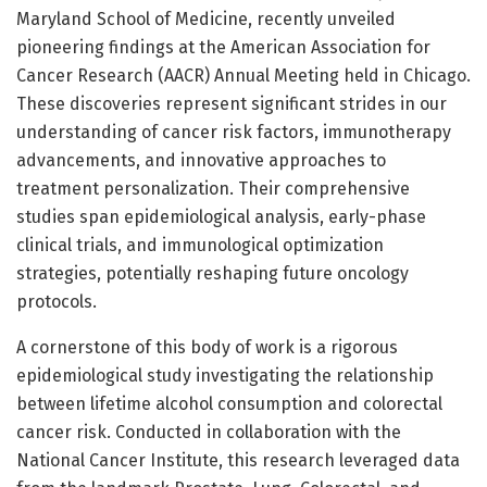
Maryland School of Medicine, recently unveiled
pioneering findings at the American Association for
Cancer Research (AACR) Annual Meeting held in Chicago.
These discoveries represent significant strides in our
understanding of cancer risk factors, immunotherapy
advancements, and innovative approaches to
treatment personalization. Their comprehensive
studies span epidemiological analysis, early-phase
clinical trials, and immunological optimization
strategies, potentially reshaping future oncology
protocols.
A cornerstone of this body of work is a rigorous
epidemiological study investigating the relationship
between lifetime alcohol consumption and colorectal
cancer risk. Conducted in collaboration with the
National Cancer Institute, this research leveraged data