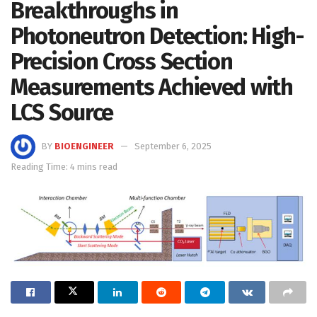
Breakthroughs in
Photoneutron Detection: High-
Precision Cross Section
Measurements Achieved with
LCS Source
BY
BIOENGINEER
September 6, 2025
Reading Time: 4 mins read