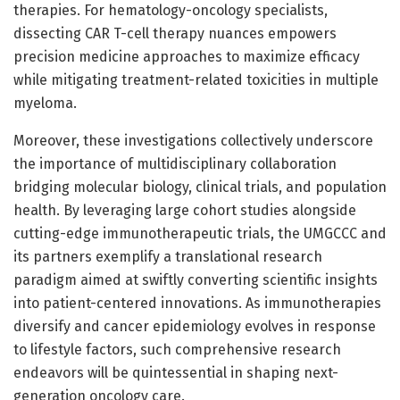
therapies. For hematology-oncology specialists,
dissecting CAR T-cell therapy nuances empowers
precision medicine approaches to maximize efficacy
while mitigating treatment-related toxicities in multiple
myeloma.
Moreover, these investigations collectively underscore
the importance of multidisciplinary collaboration
bridging molecular biology, clinical trials, and population
health. By leveraging large cohort studies alongside
cutting-edge immunotherapeutic trials, the UMGCCC and
its partners exemplify a translational research
paradigm aimed at swiftly converting scientific insights
into patient-centered innovations. As immunotherapies
diversify and cancer epidemiology evolves in response
to lifestyle factors, such comprehensive research
endeavors will be quintessential in shaping next-
generation oncology care.