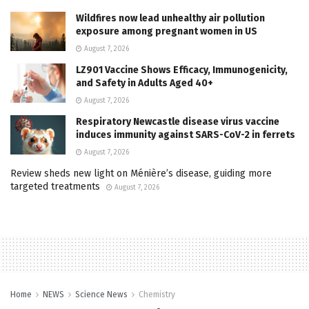
Wildfires now lead unhealthy air pollution
exposure among pregnant women in US
August 7, 2026
LZ901 Vaccine Shows Efficacy, Immunogenicity,
and Safety in Adults Aged 40+
August 7, 2026
Respiratory Newcastle disease virus vaccine
induces immunity against SARS-CoV-2 in ferrets
August 7, 2026
Review sheds new light on Ménière’s disease, guiding more
targeted treatments
August 7, 2026
Home
NEWS
Science News
Chemistry