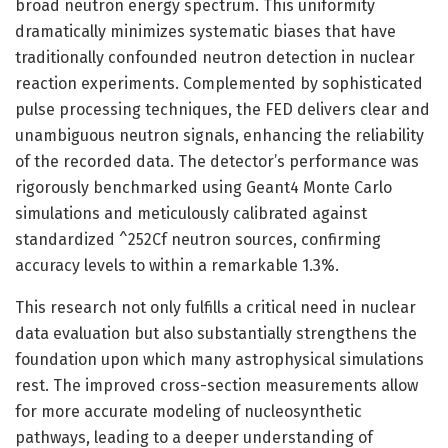
broad neutron energy spectrum. This uniformity
dramatically minimizes systematic biases that have
traditionally confounded neutron detection in nuclear
reaction experiments. Complemented by sophisticated
pulse processing techniques, the FED delivers clear and
unambiguous neutron signals, enhancing the reliability
of the recorded data. The detector’s performance was
rigorously benchmarked using Geant4 Monte Carlo
simulations and meticulously calibrated against
standardized ^252Cf neutron sources, confirming
accuracy levels to within a remarkable 1.3%.
This research not only fulfills a critical need in nuclear
data evaluation but also substantially strengthens the
foundation upon which many astrophysical simulations
rest. The improved cross-section measurements allow
for more accurate modeling of nucleosynthetic
pathways, leading to a deeper understanding of