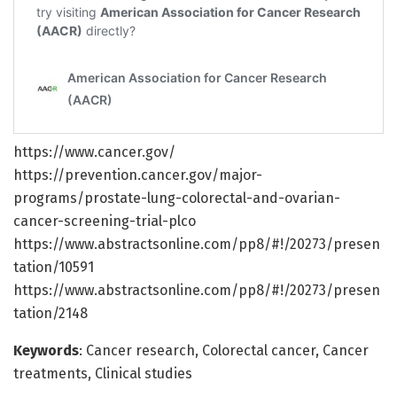
https://www.cancer.gov/
https://prevention.cancer.gov/major-
programs/prostate-lung-colorectal-and-ovarian-
cancer-screening-trial-plco
https://www.abstractsonline.com/pp8/#!/20273/presen
tation/10591
https://www.abstractsonline.com/pp8/#!/20273/presen
tation/2148
Keywords
: Cancer research, Colorectal cancer, Cancer
treatments, Clinical studies