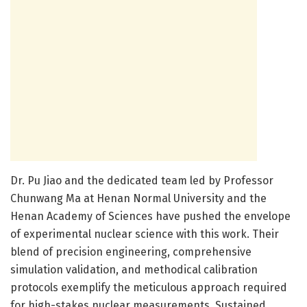
Dr. Pu Jiao and the dedicated team led by Professor
Chunwang Ma at Henan Normal University and the
Henan Academy of Sciences have pushed the envelope
of experimental nuclear science with this work. Their
blend of precision engineering, comprehensive
simulation validation, and methodical calibration
protocols exemplify the meticulous approach required
for high-stakes nuclear measurements. Sustained