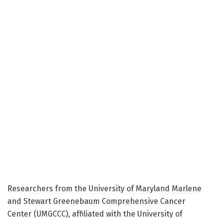
Researchers from the University of Maryland Marlene
and Stewart Greenebaum Comprehensive Cancer
Center (UMGCCC), affiliated with the University of