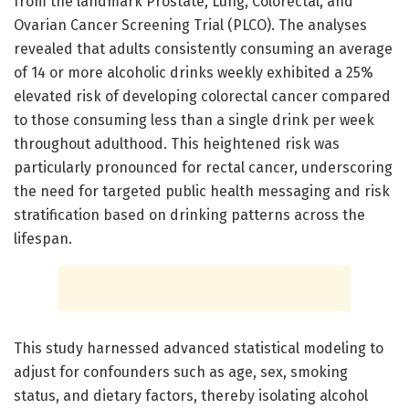
from the landmark Prostate, Lung, Colorectal, and
Ovarian Cancer Screening Trial (PLCO). The analyses
revealed that adults consistently consuming an average
of 14 or more alcoholic drinks weekly exhibited a 25%
elevated risk of developing colorectal cancer compared
to those consuming less than a single drink per week
throughout adulthood. This heightened risk was
particularly pronounced for rectal cancer, underscoring
the need for targeted public health messaging and risk
stratification based on drinking patterns across the
lifespan.
This study harnessed advanced statistical modeling to
adjust for confounders such as age, sex, smoking
status, and dietary factors, thereby isolating alcohol