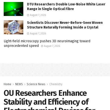
DTU Researchers Double Low-Noise White Laser
Range in Single Optical Fibre
August 7, 2026
Scientists Discover Never-Before-Seen Woven
Structure Naturally Forming Inside a Crystal
August 7, 2026
Light-field microscopy pushes 3D neuroimaging toward
unprecedented speed
August 7, 2026
Home
NEWS
Science News
Chemistry
OU Researchers Enhance
Stability and Efficiency of