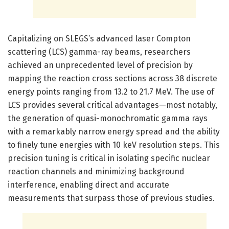
Capitalizing on SLEGS’s advanced laser Compton
scattering (LCS) gamma-ray beams, researchers
achieved an unprecedented level of precision by
mapping the reaction cross sections across 38 discrete
energy points ranging from 13.2 to 21.7 MeV. The use of
LCS provides several critical advantages—most notably,
the generation of quasi-monochromatic gamma rays
with a remarkably narrow energy spread and the ability
to finely tune energies with 10 keV resolution steps. This
precision tuning is critical in isolating specific nuclear
reaction channels and minimizing background
interference, enabling direct and accurate
measurements that surpass those of previous studies.