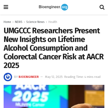
Home
NEWS
Science News
Health
UMGCCC Researchers Present
New Insights on Lifetime
Alcohol Consumption and
Colorectal Cancer Risk at AACR
2025
BY
BIOENGINEER
May 12, 2025
Reading Time: 4 mins read