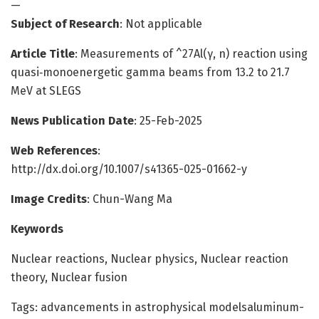
—
Subject of Research
: Not applicable
Article Title
: Measurements of ^27Al(γ, n) reaction using
quasi‑monoenergetic gamma beams from 13.2 to 21.7
MeV at SLEGS
News Publication Date
: 25-Feb-2025
Web References
:
http://dx.doi.org/10.1007/s41365-025-01662-y
Image Credits
: Chun-Wang Ma
Keywords
Nuclear reactions, Nuclear physics, Nuclear reaction
theory, Nuclear fusion
Tags: advancements in astrophysical modelsaluminum-