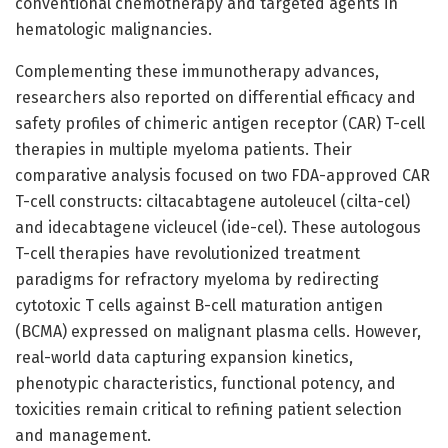
conventional chemotherapy and targeted agents in
hematologic malignancies.
Complementing these immunotherapy advances,
researchers also reported on differential efficacy and
safety profiles of chimeric antigen receptor (CAR) T-cell
therapies in multiple myeloma patients. Their
comparative analysis focused on two FDA-approved CAR
T-cell constructs: ciltacabtagene autoleucel (cilta-cel)
and idecabtagene vicleucel (ide-cel). These autologous
T-cell therapies have revolutionized treatment
paradigms for refractory myeloma by redirecting
cytotoxic T cells against B-cell maturation antigen
(BCMA) expressed on malignant plasma cells. However,
real-world data capturing expansion kinetics,
phenotypic characteristics, functional potency, and
toxicities remain critical to refining patient selection
and management.