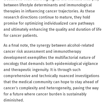
between lifestyle determinants and immunological
therapies in influencing cancer trajectories. As these
research directions continue to mature, they hold
promise for optimizing individualized care pathways
and ultimately enhancing the quality and duration of life
for cancer patients.
As a final note, the synergy between alcohol-related
cancer risk assessment and immunotherapy
development exemplifies the multifactorial nature of
oncology that demands both epidemiological vigilance
and therapeutic ingenuity. It is through such
comprehensive and technically nuanced investigations
that the medical community can hope to stay ahead of
cancer’s complexity and heterogeneity, paving the way
for a future where cancer burden is sustainably
diminished.