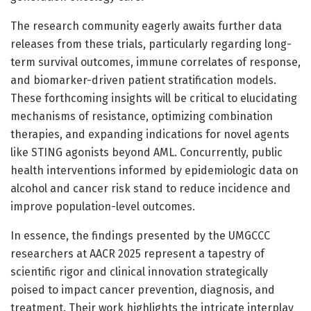
The research community eagerly awaits further data
releases from these trials, particularly regarding long-
term survival outcomes, immune correlates of response,
and biomarker-driven patient stratification models.
These forthcoming insights will be critical to elucidating
mechanisms of resistance, optimizing combination
therapies, and expanding indications for novel agents
like STING agonists beyond AML. Concurrently, public
health interventions informed by epidemiologic data on
alcohol and cancer risk stand to reduce incidence and
improve population-level outcomes.
In essence, the findings presented by the UMGCCC
researchers at AACR 2025 represent a tapestry of
scientific rigor and clinical innovation strategically
poised to impact cancer prevention, diagnosis, and
treatment. Their work highlights the intricate interplay