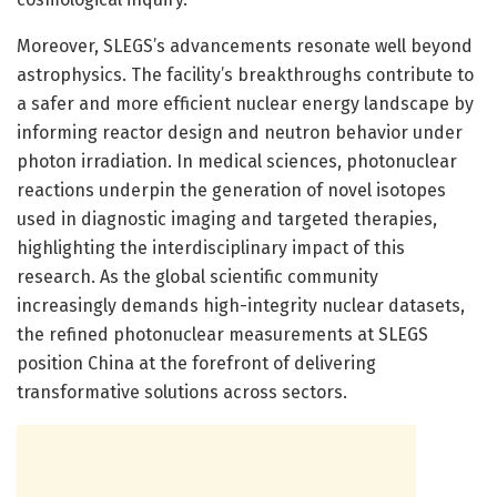
Moreover, SLEGS’s advancements resonate well beyond
astrophysics. The facility’s breakthroughs contribute to
a safer and more efficient nuclear energy landscape by
informing reactor design and neutron behavior under
photon irradiation. In medical sciences, photonuclear
reactions underpin the generation of novel isotopes
used in diagnostic imaging and targeted therapies,
highlighting the interdisciplinary impact of this
research. As the global scientific community
increasingly demands high-integrity nuclear datasets,
the refined photonuclear measurements at SLEGS
position China at the forefront of delivering
transformative solutions across sectors.