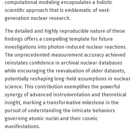
computational modeling encapsulates a holistic
scientific approach that is emblematic of next-
generation nuclear research.
The detailed and highly reproducible nature of these
findings offers a compelling template for future
investigations into photon-induced nuclear reactions.
The unprecedented measurement accuracy achieved
reinstates confidence in archival nuclear databases
while encouraging the reevaluation of older datasets,
potentially reshaping long-held assumptions in nuclear
science. This contribution exemplifies the powerful
synergy of advanced instrumentation and theoretical
insight, marking a transformative milestone in the
pursuit of understanding the intricate behaviors
governing atomic nuclei and their cosmic
manifestations.