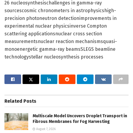
26 nucleosynthesischallenges in gamma-ray
sourcescosmic chronometers in astrophysicshigh-
precision photoneutron detectionimprovements in
experimental nuclear physicsinverse Compton
scattering applicationsnuclear cross section
measurementsnuclear reaction mechanismsquasi-
monoenergetic gamma-ray beamsSLEGS beamline
technologystellar nucleosynthesis processes
Related
Posts
Multiscale Model Uncovers Droplet Transport in
Fibrous Membranes for Fog Harvesting
August 7, 2026