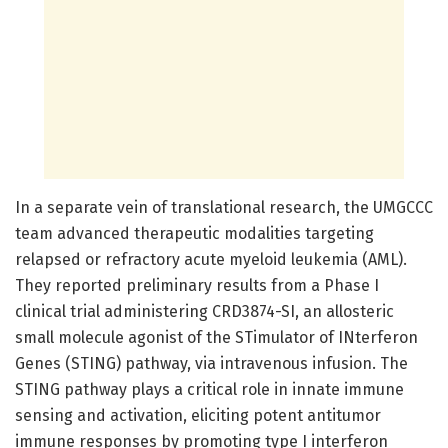
In a separate vein of translational research, the UMGCCC
team advanced therapeutic modalities targeting
relapsed or refractory acute myeloid leukemia (AML).
They reported preliminary results from a Phase I
clinical trial administering CRD3874-SI, an allosteric
small molecule agonist of the STimulator of INterferon
Genes (STING) pathway, via intravenous infusion. The
STING pathway plays a critical role in innate immune
sensing and activation, eliciting potent antitumor
immune responses by promoting type I interferon