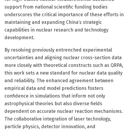
support from national scientific funding bodies
underscores the critical importance of these efforts in
maintaining and expanding China’s strategic
capabilities in nuclear research and technology
development.
By resolving previously entrenched experimental
uncertainties and aligning nuclear cross-section data
more closely with theoretical constructs such as QRPA,
this work sets a new standard for nuclear data quality
and reliability. The enhanced agreement between
empirical data and model predictions fosters
confidence in simulations that inform not only
astrophysical theories but also diverse fields
dependent on accurate nuclear reaction mechanisms.
The collaborative integration of laser technology,
particle physics, detector innovation, and