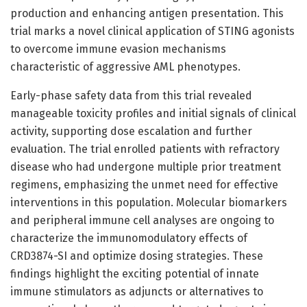
production and enhancing antigen presentation. This
trial marks a novel clinical application of STING agonists
to overcome immune evasion mechanisms
characteristic of aggressive AML phenotypes.
Early-phase safety data from this trial revealed
manageable toxicity profiles and initial signals of clinical
activity, supporting dose escalation and further
evaluation. The trial enrolled patients with refractory
disease who had undergone multiple prior treatment
regimens, emphasizing the unmet need for effective
interventions in this population. Molecular biomarkers
and peripheral immune cell analyses are ongoing to
characterize the immunomodulatory effects of
CRD3874-SI and optimize dosing strategies. These
findings highlight the exciting potential of innate
immune stimulators as adjuncts or alternatives to