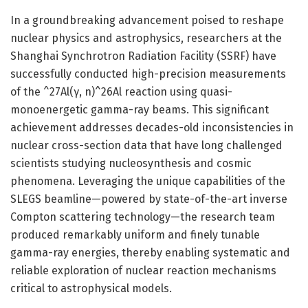
In a groundbreaking advancement poised to reshape
nuclear physics and astrophysics, researchers at the
Shanghai Synchrotron Radiation Facility (SSRF) have
successfully conducted high-precision measurements
of the ^27Al(γ, n)^26Al reaction using quasi-
monoenergetic gamma-ray beams. This significant
achievement addresses decades-old inconsistencies in
nuclear cross-section data that have long challenged
scientists studying nucleosynthesis and cosmic
phenomena. Leveraging the unique capabilities of the
SLEGS beamline—powered by state-of-the-art inverse
Compton scattering technology—the research team
produced remarkably uniform and finely tunable
gamma-ray energies, thereby enabling systematic and
reliable exploration of nuclear reaction mechanisms
critical to astrophysical models.