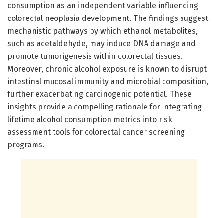
consumption as an independent variable influencing
colorectal neoplasia development. The findings suggest
mechanistic pathways by which ethanol metabolites,
such as acetaldehyde, may induce DNA damage and
promote tumorigenesis within colorectal tissues.
Moreover, chronic alcohol exposure is known to disrupt
intestinal mucosal immunity and microbial composition,
further exacerbating carcinogenic potential. These
insights provide a compelling rationale for integrating
lifetime alcohol consumption metrics into risk
assessment tools for colorectal cancer screening
programs.