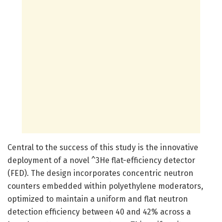
Central to the success of this study is the innovative
deployment of a novel ^3He flat-efficiency detector
(FED). The design incorporates concentric neutron
counters embedded within polyethylene moderators,
optimized to maintain a uniform and flat neutron
detection efficiency between 40 and 42% across a