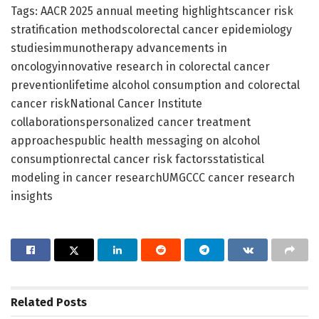
Tags: AACR 2025 annual meeting highlightscancer risk
stratification methodscolorectal cancer epidemiology
studiesimmunotherapy advancements in
oncologyinnovative research in colorectal cancer
preventionlifetime alcohol consumption and colorectal
cancer riskNational Cancer Institute
collaborationspersonalized cancer treatment
approachespublic health messaging on alcohol
consumptionrectal cancer risk factorsstatistical
modeling in cancer researchUMGCCC cancer research
insights
Related
Posts