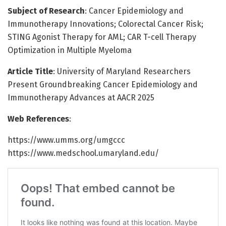
Subject of Research
: Cancer Epidemiology and
Immunotherapy Innovations; Colorectal Cancer Risk;
STING Agonist Therapy for AML; CAR T-cell Therapy
Optimization in Multiple Myeloma
Article Title
: University of Maryland Researchers
Present Groundbreaking Cancer Epidemiology and
Immunotherapy Advances at AACR 2025
Web References
:
https://www.umms.org/umgccc
https://www.medschool.umaryland.edu/