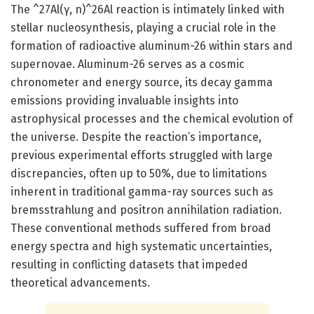
The ^27Al(γ, n)^26Al reaction is intimately linked with
stellar nucleosynthesis, playing a crucial role in the
formation of radioactive aluminum-26 within stars and
supernovae. Aluminum-26 serves as a cosmic
chronometer and energy source, its decay gamma
emissions providing invaluable insights into
astrophysical processes and the chemical evolution of
the universe. Despite the reaction’s importance,
previous experimental efforts struggled with large
discrepancies, often up to 50%, due to limitations
inherent in traditional gamma-ray sources such as
bremsstrahlung and positron annihilation radiation.
These conventional methods suffered from broad
energy spectra and high systematic uncertainties,
resulting in conflicting datasets that impeded
theoretical advancements.