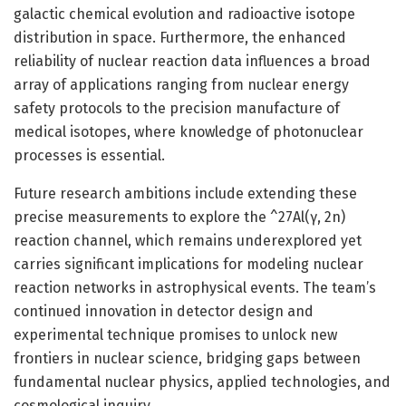
galactic chemical evolution and radioactive isotope
distribution in space. Furthermore, the enhanced
reliability of nuclear reaction data influences a broad
array of applications ranging from nuclear energy
safety protocols to the precision manufacture of
medical isotopes, where knowledge of photonuclear
processes is essential.
Future research ambitions include extending these
precise measurements to explore the ^27Al(γ, 2n)
reaction channel, which remains underexplored yet
carries significant implications for modeling nuclear
reaction networks in astrophysical events. The team’s
continued innovation in detector design and
experimental technique promises to unlock new
frontiers in nuclear science, bridging gaps between
fundamental nuclear physics, applied technologies, and
cosmological inquiry.