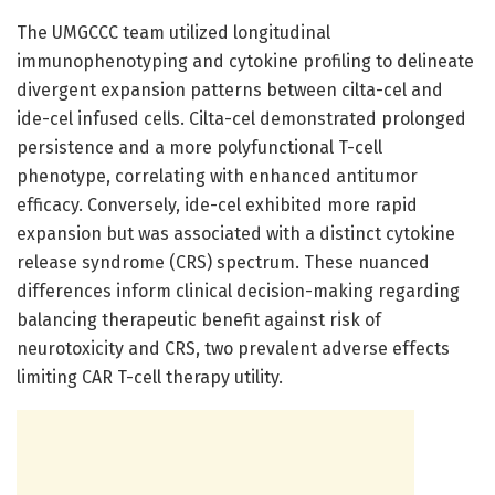
The UMGCCC team utilized longitudinal
immunophenotyping and cytokine profiling to delineate
divergent expansion patterns between cilta-cel and
ide-cel infused cells. Cilta-cel demonstrated prolonged
persistence and a more polyfunctional T-cell
phenotype, correlating with enhanced antitumor
efficacy. Conversely, ide-cel exhibited more rapid
expansion but was associated with a distinct cytokine
release syndrome (CRS) spectrum. These nuanced
differences inform clinical decision-making regarding
balancing therapeutic benefit against risk of
neurotoxicity and CRS, two prevalent adverse effects
limiting CAR T-cell therapy utility.