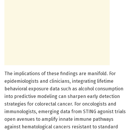
The implications of these findings are manifold. For
epidemiologists and clinicians, integrating lifetime
behavioral exposure data such as alcohol consumption
into predictive modeling can sharpen early detection
strategies for colorectal cancer. For oncologists and
immunologists, emerging data from STING agonist trials
open avenues to amplify innate immune pathways
against hematological cancers resistant to standard