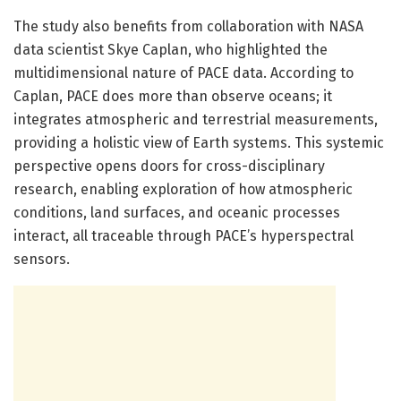
The study also benefits from collaboration with NASA
data scientist Skye Caplan, who highlighted the
multidimensional nature of PACE data. According to
Caplan, PACE does more than observe oceans; it
integrates atmospheric and terrestrial measurements,
providing a holistic view of Earth systems. This systemic
perspective opens doors for cross-disciplinary
research, enabling exploration of how atmospheric
conditions, land surfaces, and oceanic processes
interact, all traceable through PACE’s hyperspectral
sensors.