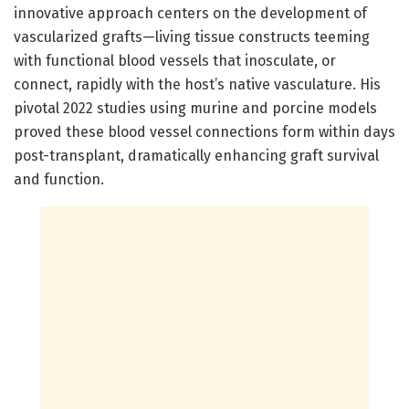
innovative approach centers on the development of
vascularized grafts—living tissue constructs teeming
with functional blood vessels that inosculate, or
connect, rapidly with the host’s native vasculature. His
pivotal 2022 studies using murine and porcine models
proved these blood vessel connections form within days
post-transplant, dramatically enhancing graft survival
and function.