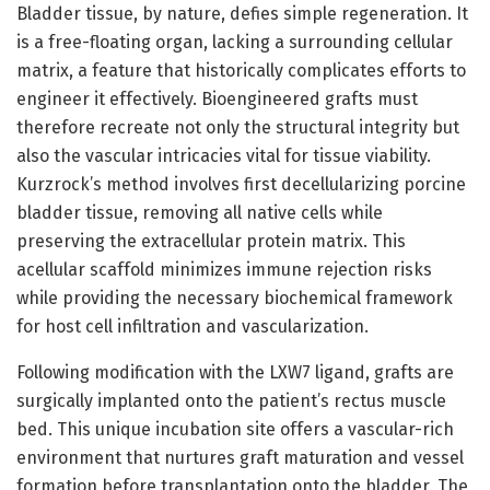
Bladder tissue, by nature, defies simple regeneration. It
is a free-floating organ, lacking a surrounding cellular
matrix, a feature that historically complicates efforts to
engineer it effectively. Bioengineered grafts must
therefore recreate not only the structural integrity but
also the vascular intricacies vital for tissue viability.
Kurzrock’s method involves first decellularizing porcine
bladder tissue, removing all native cells while
preserving the extracellular protein matrix. This
acellular scaffold minimizes immune rejection risks
while providing the necessary biochemical framework
for host cell infiltration and vascularization.
Following modification with the LXW7 ligand, grafts are
surgically implanted onto the patient’s rectus muscle
bed. This unique incubation site offers a vascular-rich
environment that nurtures graft maturation and vessel
formation before transplantation onto the bladder. The