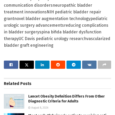
communication disordersneuropathic bladder
treatment innovationsNIH pediatric bladder repair
grantnovel bladder augmentation technologypediatric
urologic surgery advancementsreducing complications
in bladder surgeryspina bifida bladder dysfunction
therapyUC Davis pediatric urology researchvascularized
bladder graft engineering
Related
Posts
Lancet Obesity Definition Differs From Other
Diagnostic Criteria for Adults
August 8, 2026