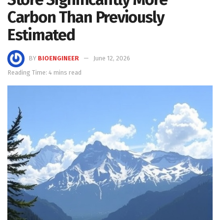
Carbon Than Previously
Estimated
BY
BIOENGINEER
June 12, 2026
Reading Time: 4 mins read