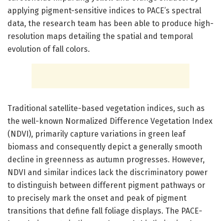
applying pigment-sensitive indices to PACE’s spectral
data, the research team has been able to produce high-
resolution maps detailing the spatial and temporal
evolution of fall colors.
Traditional satellite-based vegetation indices, such as
the well-known Normalized Difference Vegetation Index
(NDVI), primarily capture variations in green leaf
biomass and consequently depict a generally smooth
decline in greenness as autumn progresses. However,
NDVI and similar indices lack the discriminatory power
to distinguish between different pigment pathways or
to precisely mark the onset and peak of pigment
transitions that define fall foliage displays. The PACE-