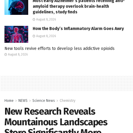
Most early Alzheimer’s patients receiving anti-
amyloid therapy overlook brain-health
guidelines, study finds
August 8, 2026
How the Body’s Inflammatory Alarm Goes Awry
August 8, 2026
New tools revive efforts to develop less addictive opioids
August 8, 2026
Home
NEWS
Science News
Chemistry
New Research Reveals
Mountainous Landscapes
Store Significantly More