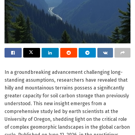
In a groundbreaking advancement challenging long-
standing assumptions, researchers have revealed that
hilly and mountainous terrains possess a significantly
greater capacity for soil carbon storage than previously
understood. This new insight emerges from a
comprehensive study led by earth scientists at the
University of Oregon, shedding light on the critical role
of complex geomorphic landscapes in the global carbon
cycle. Published on June 12, 2026, in the prestigious