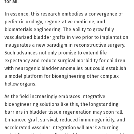
for all.
In essence, this research embodies a convergence of
pediatric urology, regenerative medicine, and
biomaterials engineering. The ability to grow fully
vascularized bladder grafts in vivo prior to implantation
inaugurates a new paradigm in reconstructive surgery.
Such advances not only promise to extend life
expectancy and reduce surgical morbidity for children
with neurogenic bladder anomalies but could establish
a model platform for bioengineering other complex
hollow organs.
As the field increasingly embraces integrative
bioengineering solutions like this, the longstanding
barriers in bladder tissue regeneration may soon fall.
Enhanced graft survival, reduced immunogenicity, and
accelerated vascular integration will mark a turning