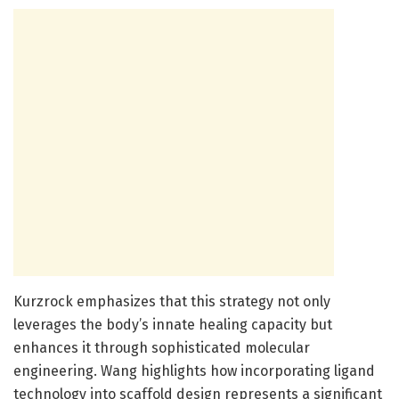
Kurzrock emphasizes that this strategy not only
leverages the body’s innate healing capacity but
enhances it through sophisticated molecular
engineering. Wang highlights how incorporating ligand
technology into scaffold design represents a significant