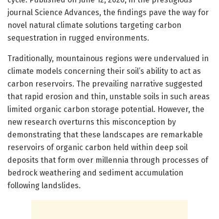
journal Science Advances, the findings pave the way for
novel natural climate solutions targeting carbon
sequestration in rugged environments.
Traditionally, mountainous regions were undervalued in
climate models concerning their soil’s ability to act as
carbon reservoirs. The prevailing narrative suggested
that rapid erosion and thin, unstable soils in such areas
limited organic carbon storage potential. However, the
new research overturns this misconception by
demonstrating that these landscapes are remarkable
reservoirs of organic carbon held within deep soil
deposits that form over millennia through processes of
bedrock weathering and sediment accumulation
following landslides.