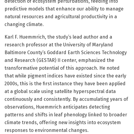
detection of ecosystem perturbations, feeding into
predictive models that enhance our ability to manage
natural resources and agricultural productivity in a
changing climate.
Karl F. Huemmrich, the study’s lead author and a
research professor at the University of Maryland
Baltimore County’s Goddard Earth Sciences Technology
and Research (GESTAR) II center, emphasized the
transformative potential of this approach. He noted
that while pigment indices have existed since the early
2000s, this is the first instance they have been applied
at a global scale using satellite hyperspectral data
continuously and consistently. By accumulating years of
observations, Huemmrich anticipates detecting
patterns and shifts in leaf phenology linked to broader
climate trends, offering new insights into ecosystem
responses to environmental changes.