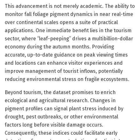
This advancement is not merely academic. The ability to
monitor fall foliage pigment dynamics in near real-time
over continental scales opens a suite of practical
applications. One immediate benefit lies in the tourism
sector, where “leaf-peeping” drives a multibillion-dollar
economy during the autumn months. Providing
accurate, up-to-date guidance on peak viewing times
and locations can enhance visitor experiences and
improve management of tourist inflows, potentially
reducing environmental stress on fragile ecosystems.
Beyond tourism, the dataset promises to enrich
ecological and agricultural research. Changes in
pigment profiles can signal plant stress induced by
drought, pest outbreaks, or other environmental
factors long before visible damage occurs.
Consequently, these indices could facilitate early