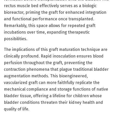
rectus muscle bed effectively serves as a biologic
bioreactor, priming the graft for enhanced integration
and functional performance once transplanted.
Remarkably, this space allows for repeated graft
incubations over time, expanding therapeutic
possibilities.
The implications of this graft maturation technique are
clinically profound. Rapid inosculation ensures blood
perfusion throughout the graft, preventing the
contraction phenomena that plague traditional bladder
augmentation methods. This bioengineered,
vascularized graft can more faithfully replicate the
mechanical compliance and storage functions of native
bladder tissue, offering a lifeline for children whose
bladder conditions threaten their kidney health and
quality of life.