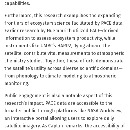
capabilities.
Furthermore, this research exemplifies the expanding
frontiers of ecosystem science facilitated by PACE data.
Earlier research by Huemmrich utilized PACE-derived
information to assess ecosystem productivity, while
instruments like UMBC’s HARP2, flying aboard the
satellite, contribute vital measurements to atmospheric
chemistry studies. Together, these efforts demonstrate
the satellite’s utility across diverse scientific domains—
from phenology to climate modeling to atmospheric
monitoring.
Public engagement is also a notable aspect of this
research’s impact. PACE data are accessible to the
broader public through platforms like NASA Worldview,
an interactive portal allowing users to explore daily
satellite imagery. As Caplan remarks, the accessibility of