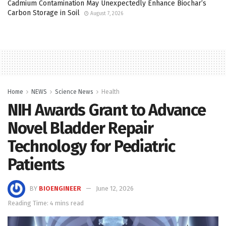
Cadmium Contamination May Unexpectedly Enhance Biochar’s
Carbon Storage in Soil
August 7, 2026
Home
NEWS
Science News
Health
NIH Awards Grant to Advance
Novel Bladder Repair
Technology for Pediatric
Patients
BY
BIOENGINEER
June 12, 2026
Reading Time: 4 mins read