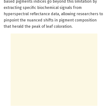
based pigments indices go beyond this limitation by
extracting specific biochemical signals from
hyperspectral reflectance data, allowing researchers to
pinpoint the nuanced shifts in pigment composition
that herald the peak of leaf coloration.