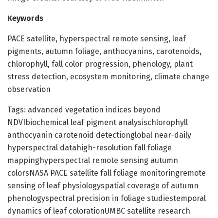
Keywords
PACE satellite, hyperspectral remote sensing, leaf
pigments, autumn foliage, anthocyanins, carotenoids,
chlorophyll, fall color progression, phenology, plant
stress detection, ecosystem monitoring, climate change
observation
Tags: advanced vegetation indices beyond
NDVIbiochemical leaf pigment analysischlorophyll
anthocyanin carotenoid detectionglobal near-daily
hyperspectral datahigh-resolution fall foliage
mappinghyperspectral remote sensing autumn
colorsNASA PACE satellite fall foliage monitoringremote
sensing of leaf physiologyspatial coverage of autumn
phenologyspectral precision in foliage studiestemporal
dynamics of leaf colorationUMBC satellite research