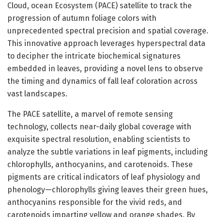
Cloud, ocean Ecosystem (PACE) satellite to track the
progression of autumn foliage colors with
unprecedented spectral precision and spatial coverage.
This innovative approach leverages hyperspectral data
to decipher the intricate biochemical signatures
embedded in leaves, providing a novel lens to observe
the timing and dynamics of fall leaf coloration across
vast landscapes.
The PACE satellite, a marvel of remote sensing
technology, collects near-daily global coverage with
exquisite spectral resolution, enabling scientists to
analyze the subtle variations in leaf pigments, including
chlorophylls, anthocyanins, and carotenoids. These
pigments are critical indicators of leaf physiology and
phenology—chlorophylls giving leaves their green hues,
anthocyanins responsible for the vivid reds, and
carotenoids imparting yellow and orange shades. By