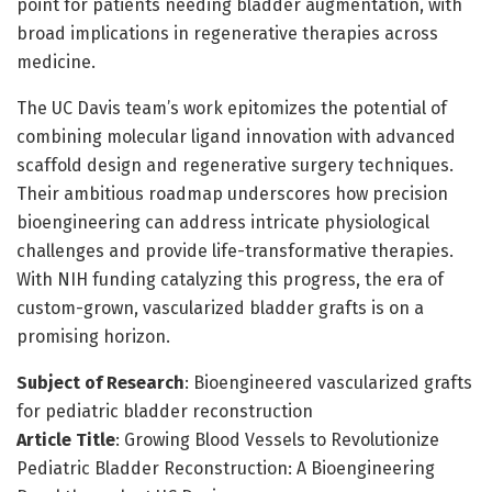
point for patients needing bladder augmentation, with
broad implications in regenerative therapies across
medicine.
The UC Davis team’s work epitomizes the potential of
combining molecular ligand innovation with advanced
scaffold design and regenerative surgery techniques.
Their ambitious roadmap underscores how precision
bioengineering can address intricate physiological
challenges and provide life-transformative therapies.
With NIH funding catalyzing this progress, the era of
custom-grown, vascularized bladder grafts is on a
promising horizon.
Subject of Research
: Bioengineered vascularized grafts
for pediatric bladder reconstruction
Article Title
: Growing Blood Vessels to Revolutionize
Pediatric Bladder Reconstruction: A Bioengineering