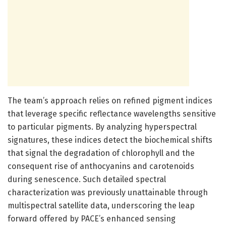
The team’s approach relies on refined pigment indices
that leverage specific reflectance wavelengths sensitive
to particular pigments. By analyzing hyperspectral
signatures, these indices detect the biochemical shifts
that signal the degradation of chlorophyll and the
consequent rise of anthocyanins and carotenoids
during senescence. Such detailed spectral
characterization was previously unattainable through
multispectral satellite data, underscoring the leap
forward offered by PACE’s enhanced sensing