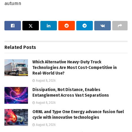
autumn
Related
Posts
Which Alternative Heavy-Duty Truck
Technologies Are Most Cost-Competitive in
Real-World Use?
August 8, 2026
Dissipation, Not Distance, Enables
Entanglement Across Vast Separations
August 8, 2026
ORNL and Type One Energy advance fusion fuel
cycle with innovative technologies
August 8, 2026