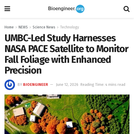
Home
NEWS
Science News
Technology
UMBC-Led Study Harnesses
NASA PACE Satellite to Monitor
Fall Foliage with Enhanced
Precision
BY
BIOENGINEER
June 12, 2026
Reading Time: 4 mins read