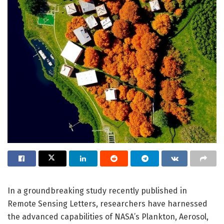
In a groundbreaking study recently published in
Remote Sensing Letters, researchers have harnessed
the advanced capabilities of NASA’s Plankton, Aerosol,