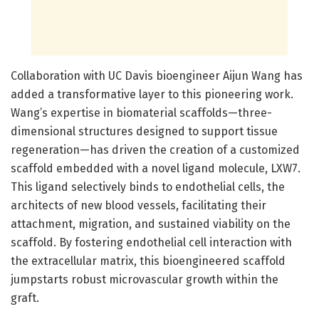
Collaboration with UC Davis bioengineer Aijun Wang has
added a transformative layer to this pioneering work.
Wang’s expertise in biomaterial scaffolds—three-
dimensional structures designed to support tissue
regeneration—has driven the creation of a customized
scaffold embedded with a novel ligand molecule, LXW7.
This ligand selectively binds to endothelial cells, the
architects of new blood vessels, facilitating their
attachment, migration, and sustained viability on the
scaffold. By fostering endothelial cell interaction with
the extracellular matrix, this bioengineered scaffold
jumpstarts robust microvascular growth within the
graft.