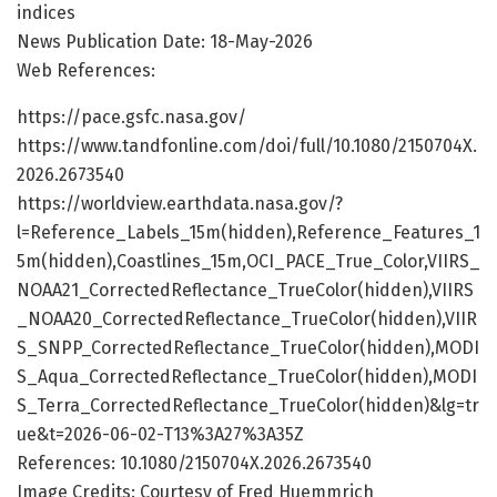
indices
News Publication Date: 18-May-2026
Web References:
https://pace.gsfc.nasa.gov/
https://www.tandfonline.com/doi/full/10.1080/2150704X.
2026.2673540
https://worldview.earthdata.nasa.gov/?
l=Reference_Labels_15m(hidden),Reference_Features_1
5m(hidden),Coastlines_15m,OCI_PACE_True_Color,VIIRS_
NOAA21_CorrectedReflectance_TrueColor(hidden),VIIRS
_NOAA20_CorrectedReflectance_TrueColor(hidden),VIIR
S_SNPP_CorrectedReflectance_TrueColor(hidden),MODI
S_Aqua_CorrectedReflectance_TrueColor(hidden),MODI
S_Terra_CorrectedReflectance_TrueColor(hidden)&lg=tr
ue&t=2026-06-02-T13%3A27%3A35Z
References: 10.1080/2150704X.2026.2673540
Image Credits: Courtesy of Fred Huemmrich