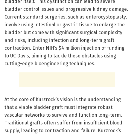
bladder itself. This dysfunction can lead to severe
bladder control issues and progressive kidney damage.
Current standard surgeries, such as enterocystoplasty,
involve using intestinal or gastric tissue to enlarge the
bladder but come with significant surgical complexity
and risks, including infection and long-term graft
contraction. Enter NIH’s $4 million injection of funding
to UC Davis, aiming to tackle these obstacles using
cutting-edge bioengineering techniques.
At the core of Kurzrock’s vision is the understanding
that a viable bladder graft must integrate robust
vascular networks to survive and function long-term.
Traditional grafts often suffer from insufficient blood
supply, leading to contraction and failure. Kurzrock’s