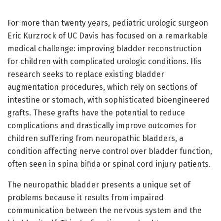
For more than twenty years, pediatric urologic surgeon
Eric Kurzrock of UC Davis has focused on a remarkable
medical challenge: improving bladder reconstruction
for children with complicated urologic conditions. His
research seeks to replace existing bladder
augmentation procedures, which rely on sections of
intestine or stomach, with sophisticated bioengineered
grafts. These grafts have the potential to reduce
complications and drastically improve outcomes for
children suffering from neuropathic bladders, a
condition affecting nerve control over bladder function,
often seen in spina bifida or spinal cord injury patients.
The neuropathic bladder presents a unique set of
problems because it results from impaired
communication between the nervous system and the