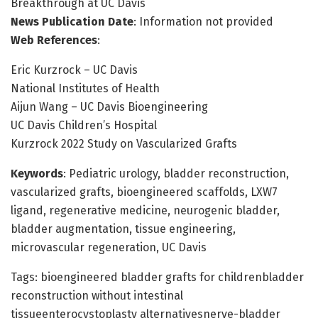
Breakthrough at UC Davis
News Publication Date
: Information not provided
Web References
:
Eric Kurzrock – UC Davis
National Institutes of Health
Aijun Wang – UC Davis Bioengineering
UC Davis Children’s Hospital
Kurzrock 2022 Study on Vascularized Grafts
Keywords
: Pediatric urology, bladder reconstruction,
vascularized grafts, bioengineered scaffolds, LXW7
ligand, regenerative medicine, neurogenic bladder,
bladder augmentation, tissue engineering,
microvascular regeneration, UC Davis
Tags: bioengineered bladder grafts for childrenbladder
reconstruction without intestinal
tissueenterocystoplasty alternativesnerve-bladder