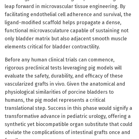
leap forward in microvascular tissue engineering. By
facilitating endothelial cell adherence and survival, the
ligand-modified scaffold helps propagate a dense,
functional microvasculature capable of sustaining not
only bladder matrix but also adjacent smooth muscle
elements critical for bladder contractility.
Before any human clinical trials can commence,
rigorous preclinical tests leveraging pig models will
evaluate the safety, durability, and efficacy of these
vascularized grafts in vivo. Given the anatomical and
physiological similarities of porcine bladders to
humans, the pig model represents a critical
translational step. Success in this phase would signify a
transformative advance in pediatric urology, offering a
synthetic yet biocompatible organ substitute that could
obviate the complications of intestinal grafts once and