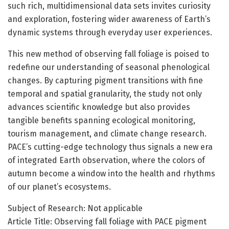
such rich, multidimensional data sets invites curiosity
and exploration, fostering wider awareness of Earth’s
dynamic systems through everyday user experiences.
This new method of observing fall foliage is poised to
redefine our understanding of seasonal phenological
changes. By capturing pigment transitions with fine
temporal and spatial granularity, the study not only
advances scientific knowledge but also provides
tangible benefits spanning ecological monitoring,
tourism management, and climate change research.
PACE’s cutting-edge technology thus signals a new era
of integrated Earth observation, where the colors of
autumn become a window into the health and rhythms
of our planet’s ecosystems.
Subject of Research: Not applicable
Article Title: Observing fall foliage with PACE pigment