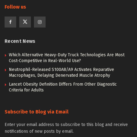
Follow us
Recent News
Which Alternative Heavy-Duty Truck Technologies Are Most
Cost-Competitive in Real-World Use?
Neutrophil-Released S100A8/A9 Activates Reparative
Macrophages, Delaying Denervated Muscle Atrophy
Lancet Obesity Definition Differs From Other Diagnostic
Criteria for Adults
Subscribe to Blog via Email
Enter your email address to subscribe to this blog and receive
notifications of new posts by email.