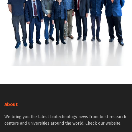
About
We bring you the latest biotechnology news from best research
centers and universities around the world. Check our website.