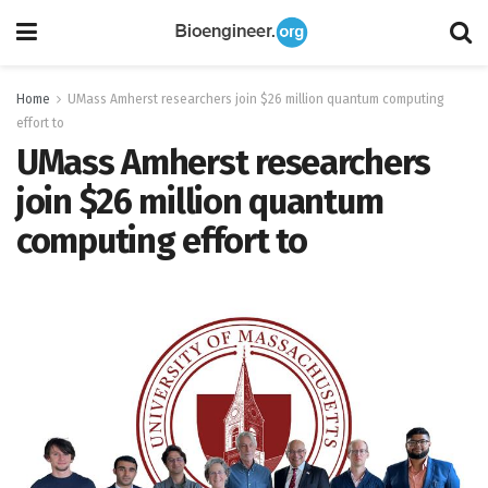
Home
UMass Amherst researchers join $26 million quantum computing
effort to
UMass Amherst researchers
join $26 million quantum
computing effort to