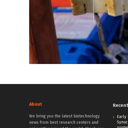
About
Recen
We bring you the latest biotechnology
Early 
Synucl
news from best research centers and
protei