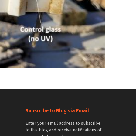
Subscribe to Blog via Email
Enter your email address to subscribe
to this blog and receive notifications of