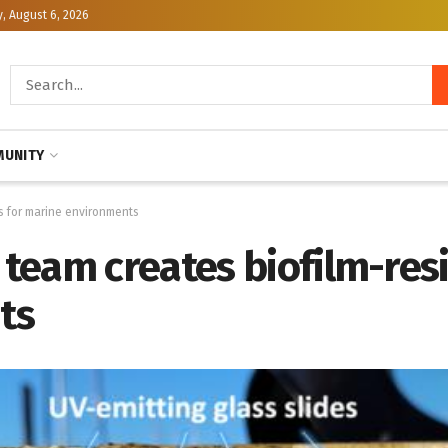
, August 6, 2026
UNITY
s for marine environments
eam creates biofilm-resis
ts