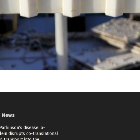
t News
Parkinson’s disease: α-
ein disrupts co-translational
n transport into the