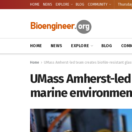
HOME
NEWS
EXPLORE
BLOG
COMMUNITY
Thursday
HOME
NEWS
EXPLORE
BLOG
COMM
Home
UMass Amherst-led team creates biofilm-resistant glas
UMass Amherst-led t
marine environmen