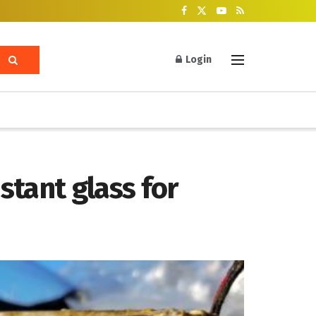
Login
tant glass for