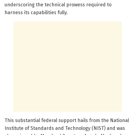
underscoring the technical prowess required to
harness its capabilities fully.
This substantial federal support hails from the National
Institute of Standards and Technology (NIST) and was