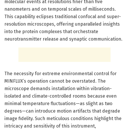
molecular events at resolutions finer than five
nanometers and on temporal scales of milliseconds.
This capability eclipses traditional confocal and super-
resolution microscopes, offering unparalleled insights
into the protein complexes that orchestrate
neurotransmitter release and synaptic communication.
The necessity for extreme environmental control for
MINFLUX’s operation cannot be overstated. The
microscope demands installation within vibration-
isolated and climate-controlled rooms because even
minimal temperature fluctuations—as slight as two
degrees—can introduce motion artifacts that degrade
image fidelity. Such meticulous conditions highlight the
intricacy and sensitivity of this instrument,