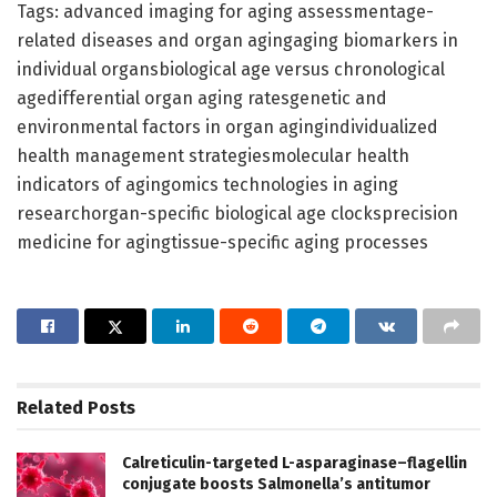
Tags: advanced imaging for aging assessmentage-
related diseases and organ agingaging biomarkers in
individual organsbiological age versus chronological
agedifferential organ aging ratesgenetic and
environmental factors in organ agingindividualized
health management strategiesmolecular health
indicators of agingomics technologies in aging
researchorgan-specific biological age clocksprecision
medicine for agingtissue-specific aging processes
Related
Posts
Calreticulin-targeted L-asparaginase–flagellin
conjugate boosts Salmonella’s antitumor