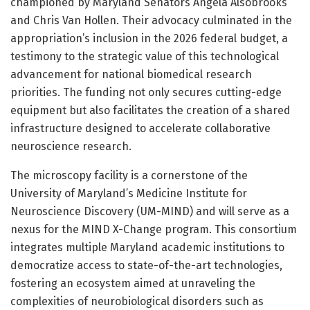
championed by Maryland Senators Angela Alsobrooks
and Chris Van Hollen. Their advocacy culminated in the
appropriation’s inclusion in the 2026 federal budget, a
testimony to the strategic value of this technological
advancement for national biomedical research
priorities. The funding not only secures cutting-edge
equipment but also facilitates the creation of a shared
infrastructure designed to accelerate collaborative
neuroscience research.
The microscopy facility is a cornerstone of the
University of Maryland’s Medicine Institute for
Neuroscience Discovery (UM-MIND) and will serve as a
nexus for the MIND X-Change program. This consortium
integrates multiple Maryland academic institutions to
democratize access to state-of-the-art technologies,
fostering an ecosystem aimed at unraveling the
complexities of neurobiological disorders such as