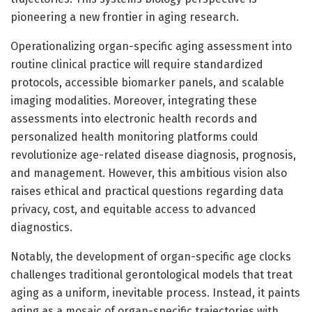
pioneering a new frontier in aging research.
Operationalizing organ-specific aging assessment into
routine clinical practice will require standardized
protocols, accessible biomarker panels, and scalable
imaging modalities. Moreover, integrating these
assessments into electronic health records and
personalized health monitoring platforms could
revolutionize age-related disease diagnosis, prognosis,
and management. However, this ambitious vision also
raises ethical and practical questions regarding data
privacy, cost, and equitable access to advanced
diagnostics.
Notably, the development of organ-specific age clocks
challenges traditional gerontological models that treat
aging as a uniform, inevitable process. Instead, it paints
aging as a mosaic of organ-specific trajectories with