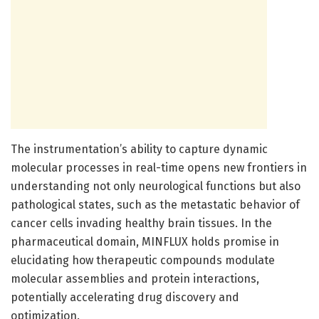
The instrumentation’s ability to capture dynamic
molecular processes in real-time opens new frontiers in
understanding not only neurological functions but also
pathological states, such as the metastatic behavior of
cancer cells invading healthy brain tissues. In the
pharmaceutical domain, MINFLUX holds promise in
elucidating how therapeutic compounds modulate
molecular assemblies and protein interactions,
potentially accelerating drug discovery and
optimization.