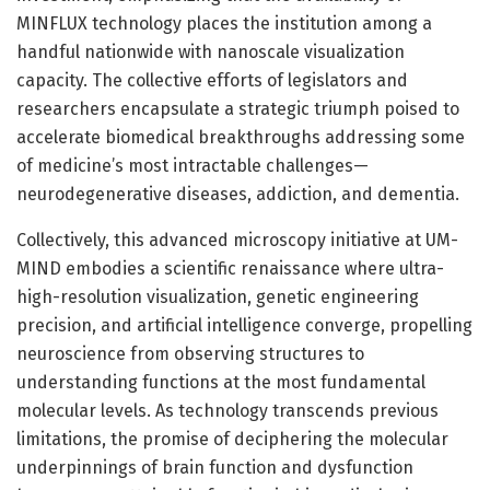
MINFLUX technology places the institution among a
handful nationwide with nanoscale visualization
capacity. The collective efforts of legislators and
researchers encapsulate a strategic triumph poised to
accelerate biomedical breakthroughs addressing some
of medicine’s most intractable challenges—
neurodegenerative diseases, addiction, and dementia.
Collectively, this advanced microscopy initiative at UM-
MIND embodies a scientific renaissance where ultra-
high-resolution visualization, genetic engineering
precision, and artificial intelligence converge, propelling
neuroscience from observing structures to
understanding functions at the most fundamental
molecular levels. As technology transcends previous
limitations, the promise of deciphering the molecular
underpinnings of brain function and dysfunction