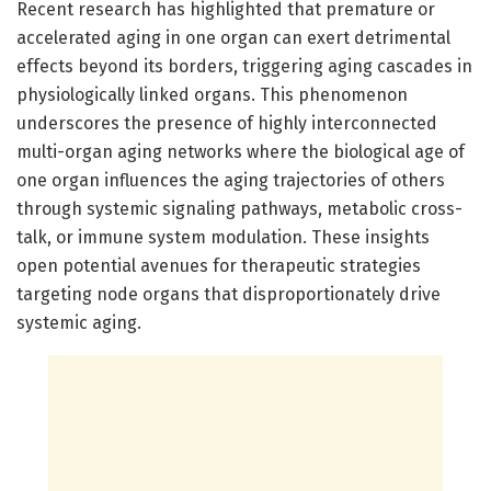
Recent research has highlighted that premature or
accelerated aging in one organ can exert detrimental
effects beyond its borders, triggering aging cascades in
physiologically linked organs. This phenomenon
underscores the presence of highly interconnected
multi-organ aging networks where the biological age of
one organ influences the aging trajectories of others
through systemic signaling pathways, metabolic cross-
talk, or immune system modulation. These insights
open potential avenues for therapeutic strategies
targeting node organs that disproportionately drive
systemic aging.