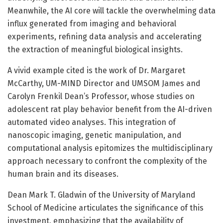
Meanwhile, the AI core will tackle the overwhelming data
influx generated from imaging and behavioral
experiments, refining data analysis and accelerating
the extraction of meaningful biological insights.
A vivid example cited is the work of Dr. Margaret
McCarthy, UM-MIND Director and UMSOM James and
Carolyn Frenkil Dean’s Professor, whose studies on
adolescent rat play behavior benefit from the AI-driven
automated video analyses. This integration of
nanoscopic imaging, genetic manipulation, and
computational analysis epitomizes the multidisciplinary
approach necessary to confront the complexity of the
human brain and its diseases.
Dean Mark T. Gladwin of the University of Maryland
School of Medicine articulates the significance of this
investment, emphasizing that the availability of