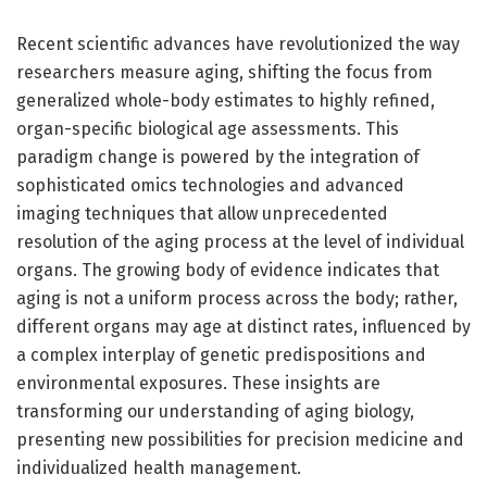
Recent scientific advances have revolutionized the way
researchers measure aging, shifting the focus from
generalized whole-body estimates to highly refined,
organ-specific biological age assessments. This
paradigm change is powered by the integration of
sophisticated omics technologies and advanced
imaging techniques that allow unprecedented
resolution of the aging process at the level of individual
organs. The growing body of evidence indicates that
aging is not a uniform process across the body; rather,
different organs may age at distinct rates, influenced by
a complex interplay of genetic predispositions and
environmental exposures. These insights are
transforming our understanding of aging biology,
presenting new possibilities for precision medicine and
individualized health management.