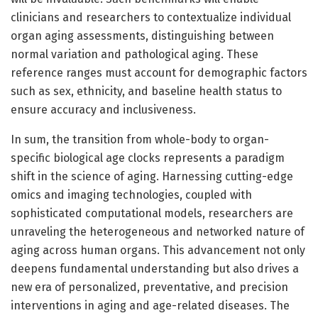
clinicians and researchers to contextualize individual
organ aging assessments, distinguishing between
normal variation and pathological aging. These
reference ranges must account for demographic factors
such as sex, ethnicity, and baseline health status to
ensure accuracy and inclusiveness.
In sum, the transition from whole-body to organ-
specific biological age clocks represents a paradigm
shift in the science of aging. Harnessing cutting-edge
omics and imaging technologies, coupled with
sophisticated computational models, researchers are
unraveling the heterogeneous and networked nature of
aging across human organs. This advancement not only
deepens fundamental understanding but also drives a
new era of personalized, preventative, and precision
interventions in aging and age-related diseases. The