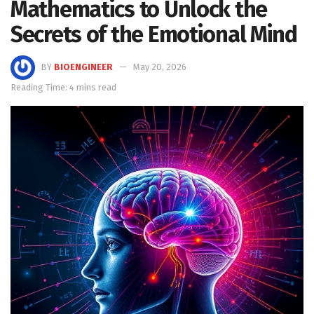
Mathematics to Unlock the
Secrets of the Emotional Mind
BY
BIOENGINEER
May 20, 2026
Reading Time: 4 mins read