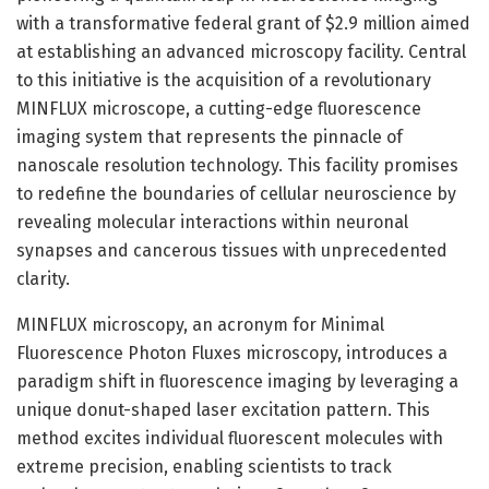
with a transformative federal grant of $2.9 million aimed
at establishing an advanced microscopy facility. Central
to this initiative is the acquisition of a revolutionary
MINFLUX microscope, a cutting-edge fluorescence
imaging system that represents the pinnacle of
nanoscale resolution technology. This facility promises
to redefine the boundaries of cellular neuroscience by
revealing molecular interactions within neuronal
synapses and cancerous tissues with unprecedented
clarity.
MINFLUX microscopy, an acronym for Minimal
Fluorescence Photon Fluxes microscopy, introduces a
paradigm shift in fluorescence imaging by leveraging a
unique donut-shaped laser excitation pattern. This
method excites individual fluorescent molecules with
extreme precision, enabling scientists to track