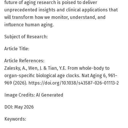
future of aging research is poised to deliver
unprecedented insights and clinical applications that
will transform how we monitor, understand, and
influence human aging.
Subject of Research:
Article Title:
Article References:
Zalesky, A., Wen, J. & Tian, Y.E. From whole-body to
organ-specific biological age clocks. Nat Aging 6, 961–
969 (2026). https://doi.org/10.1038/s43587-026-01113-2
Image Credits: AI Generated
DOI: May 2026
Keywords: