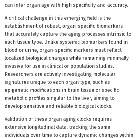
can infer organ age with high specificity and accuracy.
A critical challenge in this emerging field is the
establishment of robust, organ-specific biomarkers
that accurately capture the aging processes intrinsic to
each tissue type. Unlike systemic biomarkers found in
blood or urine, organ-specific markers must reflect
localized biological changes while remaining minimally
invasive for use in clinical or population studies.
Researchers are actively investigating molecular
signatures unique to each organ type, such as
epigenetic modifications in brain tissue or specific
metabolic profiles singular to the liver, aiming to
develop sensitive and reliable biological clocks.
Validation of these organ aging clocks requires
extensive longitudinal data, tracking the same
individuals over time to capture dynamic changes within