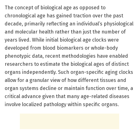
The concept of biological age as opposed to
chronological age has gained traction over the past
decade, primarily reflecting an individual’s physiological
and molecular health rather than just the number of
years lived. While initial biological age clocks were
developed from blood biomarkers or whole-body
phenotypic data, recent methodologies have enabled
researchers to estimate the biological ages of distinct
organs independently. Such organ-specific aging clocks
allow for a granular view of how different tissues and
organ systems decline or maintain function over time, a
critical advance given that many age-related diseases
involve localized pathology within specific organs.