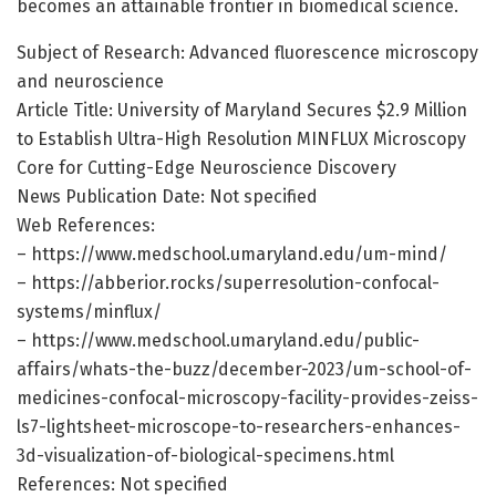
becomes an attainable frontier in biomedical science.
Subject of Research: Advanced fluorescence microscopy
and neuroscience
Article Title: University of Maryland Secures $2.9 Million
to Establish Ultra-High Resolution MINFLUX Microscopy
Core for Cutting-Edge Neuroscience Discovery
News Publication Date: Not specified
Web References:
– https://www.medschool.umaryland.edu/um-mind/
– https://abberior.rocks/superresolution-confocal-
systems/minflux/
– https://www.medschool.umaryland.edu/public-
affairs/whats-the-buzz/december-2023/um-school-of-
medicines-confocal-microscopy-facility-provides-zeiss-
ls7-lightsheet-microscope-to-researchers-enhances-
3d-visualization-of-biological-specimens.html
References: Not specified