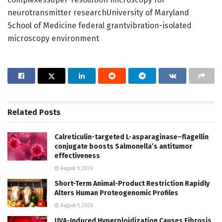
neurotransmitter researchUniversity of Maryland
School of Medicine federal grantvibration-isolated
microscopy environment
Related
Posts
Calreticulin-targeted L-asparaginase–flagellin
conjugate boosts Salmonella’s antitumor
effectiveness
August 9, 2026
Short-Term Animal-Product Restriction Rapidly
Alters Human Proteogenomic Profiles
August 9, 2026
UVA-Induced Hyperploidization Causes Fibrosis