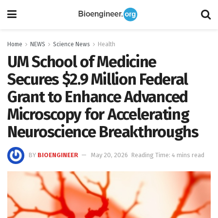
Home
NEWS
Science News
Health
UM School of Medicine
Secures $2.9 Million Federal
Grant to Enhance Advanced
Microscopy for Accelerating
Neuroscience Breakthroughs
BY
BIOENGINEER
May 20, 2026
Reading Time: 4 mins read