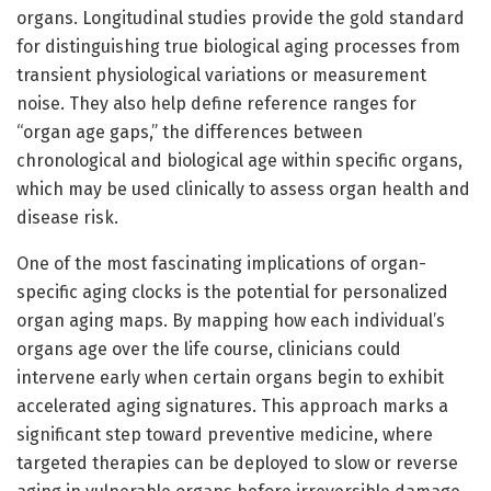
organs. Longitudinal studies provide the gold standard
for distinguishing true biological aging processes from
transient physiological variations or measurement
noise. They also help define reference ranges for
“organ age gaps,” the differences between
chronological and biological age within specific organs,
which may be used clinically to assess organ health and
disease risk.
One of the most fascinating implications of organ-
specific aging clocks is the potential for personalized
organ aging maps. By mapping how each individual’s
organs age over the life course, clinicians could
intervene early when certain organs begin to exhibit
accelerated aging signatures. This approach marks a
significant step toward preventive medicine, where
targeted therapies can be deployed to slow or reverse