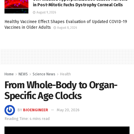
in Post-Mitotic Fuchs Dystrophy Corneal Cells
August 9, 2026
Healthy Vaccinee Effect Shapes Evaluation of Updated COVID-19
Vaccines in Older Adults
August 8, 2026
Home
NEWS
Science News
Health
From Whole-Body to Organ-
Specific Age Clocks
BY
BIOENGINEER
May 20, 2026
Reading Time: 4 mins read