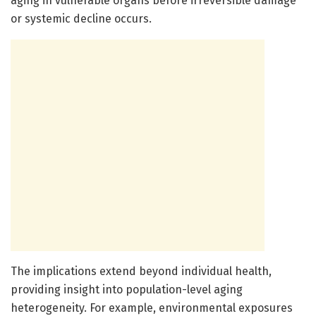
aging in vulnerable organs before irreversible damage
or systemic decline occurs.
The implications extend beyond individual health,
providing insight into population-level aging
heterogeneity. For example, environmental exposures