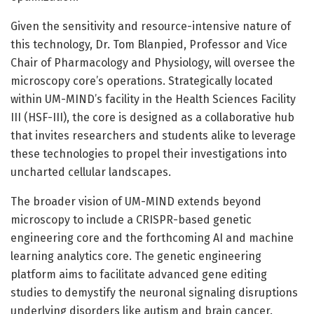
Given the sensitivity and resource-intensive nature of
this technology, Dr. Tom Blanpied, Professor and Vice
Chair of Pharmacology and Physiology, will oversee the
microscopy core’s operations. Strategically located
within UM-MIND’s facility in the Health Sciences Facility
III (HSF-III), the core is designed as a collaborative hub
that invites researchers and students alike to leverage
these technologies to propel their investigations into
uncharted cellular landscapes.
The broader vision of UM-MIND extends beyond
microscopy to include a CRISPR-based genetic
engineering core and the forthcoming AI and machine
learning analytics core. The genetic engineering
platform aims to facilitate advanced gene editing
studies to demystify the neuronal signaling disruptions
underlying disorders like autism and brain cancer.