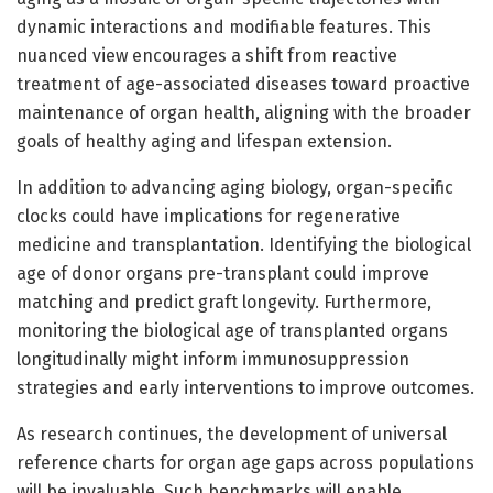
dynamic interactions and modifiable features. This
nuanced view encourages a shift from reactive
treatment of age-associated diseases toward proactive
maintenance of organ health, aligning with the broader
goals of healthy aging and lifespan extension.
In addition to advancing aging biology, organ-specific
clocks could have implications for regenerative
medicine and transplantation. Identifying the biological
age of donor organs pre-transplant could improve
matching and predict graft longevity. Furthermore,
monitoring the biological age of transplanted organs
longitudinally might inform immunosuppression
strategies and early interventions to improve outcomes.
As research continues, the development of universal
reference charts for organ age gaps across populations
will be invaluable. Such benchmarks will enable