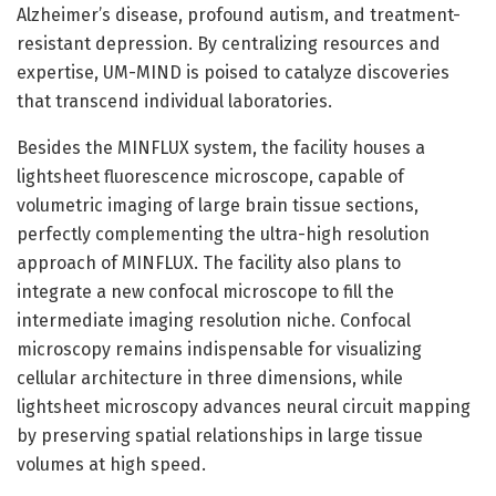
Alzheimer’s disease, profound autism, and treatment-
resistant depression. By centralizing resources and
expertise, UM-MIND is poised to catalyze discoveries
that transcend individual laboratories.
Besides the MINFLUX system, the facility houses a
lightsheet fluorescence microscope, capable of
volumetric imaging of large brain tissue sections,
perfectly complementing the ultra-high resolution
approach of MINFLUX. The facility also plans to
integrate a new confocal microscope to fill the
intermediate imaging resolution niche. Confocal
microscopy remains indispensable for visualizing
cellular architecture in three dimensions, while
lightsheet microscopy advances neural circuit mapping
by preserving spatial relationships in large tissue
volumes at high speed.