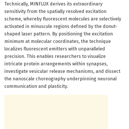
Technically, MINFLUX derives its extraordinary
sensitivity from the spatially resolved excitation
scheme, whereby fluorescent molecules are selectively
activated in minuscule regions defined by the donut-
shaped laser pattern. By positioning the excitation
minimum at molecular coordinates, the technique
localizes fluorescent emitters with unparalleled
precision. This enables researchers to visualize
intricate protein arrangements within synapses,
investigate vesicular release mechanisms, and dissect
the nanoscale choreography underpinning neuronal
communication and plasticity.