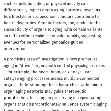
such as pollution, diet, or physical activity can
differentially impact organ aging patterns, revealing
how lifestyle or socioeconomic factors contribute to
health disparities. Genetic factors, too, modulate the
susceptibility of organs to aging, with certain variants
linked to either resilience or vulnerability, suggesting
avenues for personalized genomics-guided
interventions.
A promising area of investigation is how premature
aging in “driver” organs with central physiological roles
—for example, the heart, brain, or kidneys—can
catalyze aging processes across multiple connected
organs. Understanding these hierarchies within multi-
organ aging networks may guide therapeutic
prioritization, focusing on preserving or rejuvenating
organs that disproportionately influence systemic aging
trajectories. This systems biology perspective is