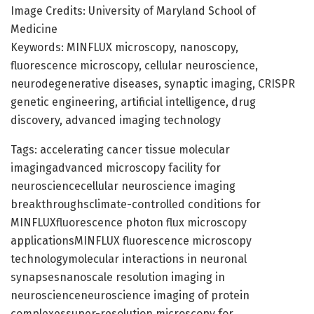
Image Credits: University of Maryland School of
Medicine
Keywords: MINFLUX microscopy, nanoscopy,
fluorescence microscopy, cellular neuroscience,
neurodegenerative diseases, synaptic imaging, CRISPR
genetic engineering, artificial intelligence, drug
discovery, advanced imaging technology
Tags: accelerating cancer tissue molecular
imagingadvanced microscopy facility for
neurosciencecellular neuroscience imaging
breakthroughsclimate-controlled conditions for
MINFLUXfluorescence photon flux microscopy
applicationsMINFLUX fluorescence microscopy
technologymolecular interactions in neuronal
synapsesnanoscale resolution imaging in
neuroscienceneuroscience imaging of protein
complexessuper-resolution microscopy for