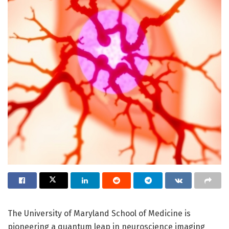
The University of Maryland School of Medicine is
pioneering a quantum leap in neuroscience imaging