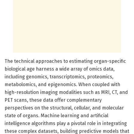
The technical approaches to estimating organ-specific
biological age harness a wide array of omics data,
including genomics, transcriptomics, proteomics,
metabolomics, and epigenomics. When coupled with
high-resolution imaging modalities such as MRI, CT, and
PET scans, these data offer complementary
perspectives on the structural, cellular, and molecular
state of organs. Machine learning and artificial
intelligence algorithms play a pivotal role in integrating
these complex datasets, building predictive models that