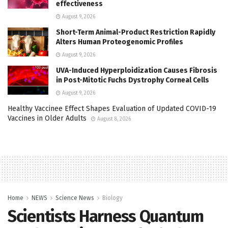
effectiveness
August 9, 2026
Short-Term Animal-Product Restriction Rapidly
Alters Human Proteogenomic Profiles
August 9, 2026
UVA-Induced Hyperploidization Causes Fibrosis
in Post-Mitotic Fuchs Dystrophy Corneal Cells
August 9, 2026
Healthy Vaccinee Effect Shapes Evaluation of Updated COVID-19
Vaccines in Older Adults
August 8, 2026
Home
NEWS
Science News
Biology
Scientists Harness Quantum