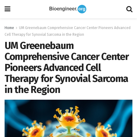
Home
UM Greenebaum Comprehensive Cancer Center Pioneers Advanced
Cell Therapy for Synovial Sarcoma in the Region
UM Greenebaum
Comprehensive Cancer Center
Pioneers Advanced Cell
Therapy for Synovial Sarcoma
in the Region