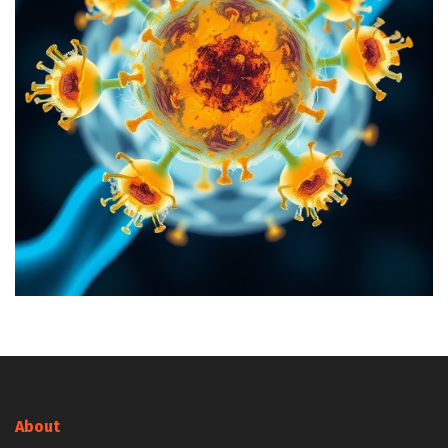
About