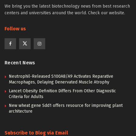
We bring you the latest biotechnology news from best research
centers and universities around the world. Check our website.
Follow us
Recent News
Neutrophil-Released S100A8/A9 Activates Reparative
Macrophages, Delaying Denervated Muscle Atrophy
Lancet Obesity Definition Differs From Other Diagnostic
Criteria for Adults
New wheat gene Sdd1 offers resource for improving plant
architecture
Subscribe to Blog via Email