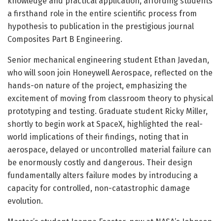
knowledge and practical application, affording students
a firsthand role in the entire scientific process from
hypothesis to publication in the prestigious journal
Composites Part B Engineering.
Senior mechanical engineering student Ethan Javedan,
who will soon join Honeywell Aerospace, reflected on the
hands-on nature of the project, emphasizing the
excitement of moving from classroom theory to physical
prototyping and testing. Graduate student Ricky Miller,
shortly to begin work at SpaceX, highlighted the real-
world implications of their findings, noting that in
aerospace, delayed or uncontrolled material failure can
be enormously costly and dangerous. Their design
fundamentally alters failure modes by introducing a
capacity for controlled, non-catastrophic damage
evolution.