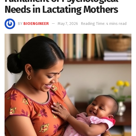
Needs in Lactating Mothers
BY
BIOENGINEER
May 7, 2026
Reading Time: 4 mins read