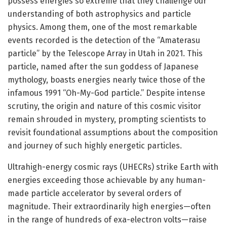
possess energies so extreme that they challenge our
understanding of both astrophysics and particle
physics. Among them, one of the most remarkable
events recorded is the detection of the “Amaterasu
particle” by the Telescope Array in Utah in 2021. This
particle, named after the sun goddess of Japanese
mythology, boasts energies nearly twice those of the
infamous 1991 “Oh-My-God particle.” Despite intense
scrutiny, the origin and nature of this cosmic visitor
remain shrouded in mystery, prompting scientists to
revisit foundational assumptions about the composition
and journey of such highly energetic particles.
Ultrahigh-energy cosmic rays (UHECRs) strike Earth with
energies exceeding those achievable by any human-
made particle accelerator by several orders of
magnitude. Their extraordinarily high energies—often
in the range of hundreds of exa-electron volts—raise