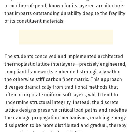
or mother-of-pearl, known for its layered architecture
that imparts outstanding durability despite the fragility
of its constituent materials.
The students conceived and implemented architected
thermoplastic lattice interlayers—precisely engineered,
compliant frameworks embedded strategically within
the otherwise stiff carbon fiber matrix. This approach
diverges dramatically from traditional methods that
often incorporate uniform soft layers, which tend to
undermine structural integrity. Instead, the discrete
lattice designs preserve critical load paths and redefine
the damage propagation mechanisms, enabling energy
dissipation to be more distributed and gradual, thereby