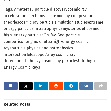
Tags: Amaterasu particle discoverycosmic ray
acceleration mechanismscosmic ray composition
theoriescosmic ray particle simulation studiesextreme
energy particles in astrophysicsmysteries of cosmic
high-energy particlesOh-My-God particle
comparisonorigins of ultrahigh-energy cosmic
raysparticle physics and astrophysics
intersectionTelescope Array cosmic ray
detectionultraheavy cosmic ray particlesUltrahigh
Energy Cosmic Rays
Related
Posts