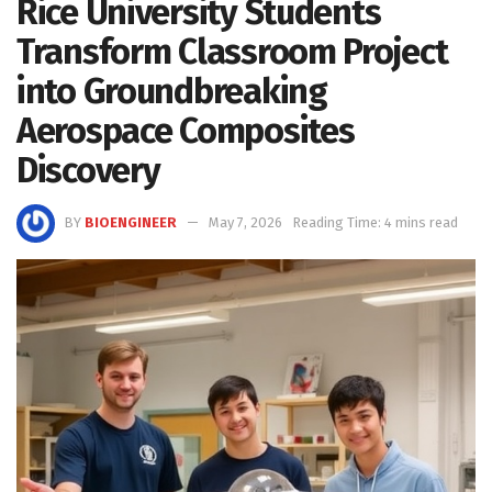
Rice University Students
Transform Classroom Project
into Groundbreaking
Aerospace Composites
Discovery
BY
BIOENGINEER
May 7, 2026
Reading Time: 4 mins read