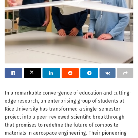
In a remarkable convergence of education and cutting-
edge research, an enterprising group of students at
Rice University has transformed a single-semester
project into a peer-reviewed scientific breakthrough
that promises to redefine the future of composite
materials in aerospace engineering. Their pioneering