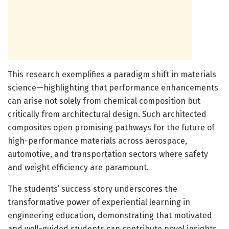
This research exemplifies a paradigm shift in materials
science—highlighting that performance enhancements
can arise not solely from chemical composition but
critically from architectural design. Such architected
composites open promising pathways for the future of
high-performance materials across aerospace,
automotive, and transportation sectors where safety
and weight efficiency are paramount.
The students’ success story underscores the
transformative power of experiential learning in
engineering education, demonstrating that motivated
and well-guided students can contribute novel insights