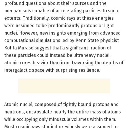
profound questions about their sources and the
mechanisms capable of accelerating particles to such
extents. Traditionally, cosmic rays at these energies
were assumed to be predominantly protons or light
nuclei. However, new insights emerging from advanced
computational simulations led by Penn State physicist
Kohta Murase suggest that a significant fraction of
these particles could instead be ultraheavy nuclei,
atomic cores heavier than iron, traversing the depths of
intergalactic space with surprising resilience.
Atomic nuclei, composed of tightly bound protons and
neutrons, encapsulate nearly the entire mass of atoms
while occupying only minuscule volumes within them.
Most cosmic rays studied previously were assumed to