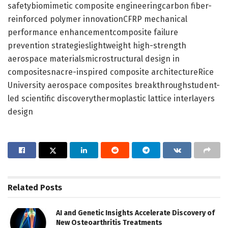
safetybiomimetic composite engineeringcarbon fiber-
reinforced polymer innovationCFRP mechanical
performance enhancementcomposite failure
prevention strategieslightweight high-strength
aerospace materialsmicrostructural design in
compositesnacre-inspired composite architectureRice
University aerospace composites breakthroughstudent-
led scientific discoverythermoplastic lattice interlayers
design
Related
Posts
AI and Genetic Insights Accelerate Discovery of
New Osteoarthritis Treatments