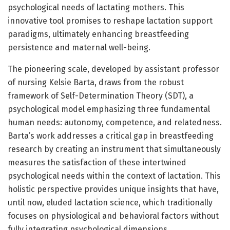
psychological needs of lactating mothers. This
innovative tool promises to reshape lactation support
paradigms, ultimately enhancing breastfeeding
persistence and maternal well-being.
The pioneering scale, developed by assistant professor
of nursing Kelsie Barta, draws from the robust
framework of Self-Determination Theory (SDT), a
psychological model emphasizing three fundamental
human needs: autonomy, competence, and relatedness.
Barta’s work addresses a critical gap in breastfeeding
research by creating an instrument that simultaneously
measures the satisfaction of these intertwined
psychological needs within the context of lactation. This
holistic perspective provides unique insights that have,
until now, eluded lactation science, which traditionally
focuses on physiological and behavioral factors without
fully integrating psychological dimensions.