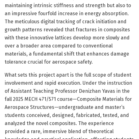
maintaining intrinsic stiffness and strength but also to
an impressive fourfold increase in energy absorption.
The meticulous digital tracking of crack initiation and
growth patterns revealed that fractures in composites
with these innovative lattices develop more slowly and
over a broader area compared to conventional
materials, a fundamental shift that enhances damage
tolerance crucial for aerospace safety.
What sets this project apart is the full scope of student
involvement and rapid execution. Under the instruction
of Assistant Teaching Professor Denizhan Yavas in the
fall 2025 MECH 471/571 course—Composite Materials for
Aerospace Structures—undergraduate and master’s
students conceived, designed, fabricated, tested, and
analyzed the novel composites. The experience
provided a rare, immersive blend of theoretical