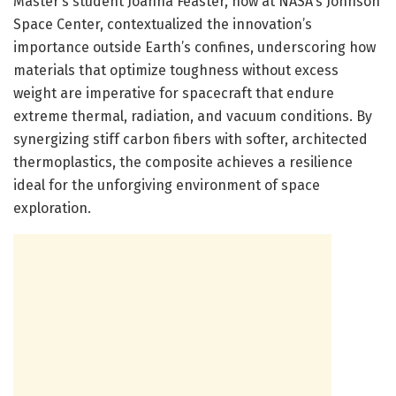
Master’s student Joanna Feaster, now at NASA’s Johnson
Space Center, contextualized the innovation’s
importance outside Earth’s confines, underscoring how
materials that optimize toughness without excess
weight are imperative for spacecraft that endure
extreme thermal, radiation, and vacuum conditions. By
synergizing stiff carbon fibers with softer, architected
thermoplastics, the composite achieves a resilience
ideal for the unforgiving environment of space
exploration.