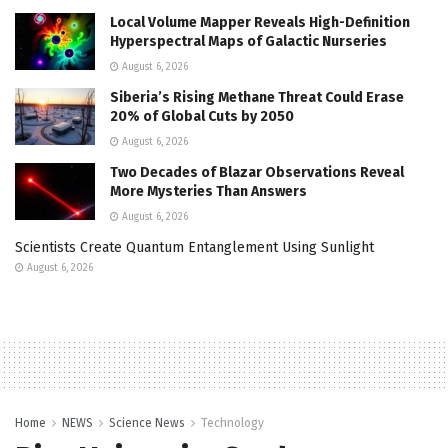
Local Volume Mapper Reveals High-Definition
Hyperspectral Maps of Galactic Nurseries
August 6, 2026
Siberia’s Rising Methane Threat Could Erase
20% of Global Cuts by 2050
August 6, 2026
Two Decades of Blazar Observations Reveal
More Mysteries Than Answers
August 6, 2026
Scientists Create Quantum Entanglement Using Sunlight
August 6, 2026
Home
NEWS
Science News
Technology