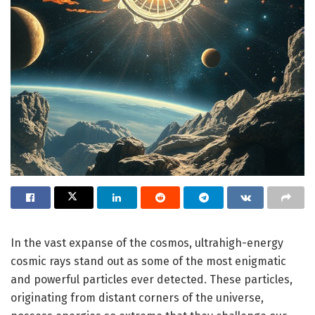
In the vast expanse of the cosmos, ultrahigh-energy
cosmic rays stand out as some of the most enigmatic
and powerful particles ever detected. These particles,
originating from distant corners of the universe,