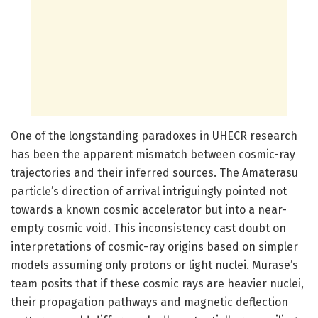
One of the longstanding paradoxes in UHECR research
has been the apparent mismatch between cosmic-ray
trajectories and their inferred sources. The Amaterasu
particle’s direction of arrival intriguingly pointed not
towards a known cosmic accelerator but into a near-
empty cosmic void. This inconsistency cast doubt on
interpretations of cosmic-ray origins based on simpler
models assuming only protons or light nuclei. Murase’s
team posits that if these cosmic rays are heavier nuclei,
their propagation pathways and magnetic deflection