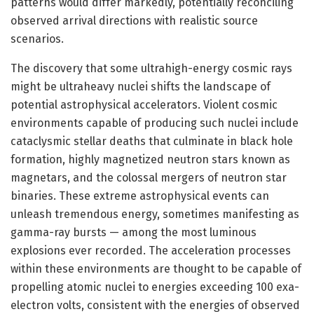
patterns would differ markedly, potentially reconciling
observed arrival directions with realistic source
scenarios.
The discovery that some ultrahigh-energy cosmic rays
might be ultraheavy nuclei shifts the landscape of
potential astrophysical accelerators. Violent cosmic
environments capable of producing such nuclei include
cataclysmic stellar deaths that culminate in black hole
formation, highly magnetized neutron stars known as
magnetars, and the colossal mergers of neutron star
binaries. These extreme astrophysical events can
unleash tremendous energy, sometimes manifesting as
gamma-ray bursts — among the most luminous
explosions ever recorded. The acceleration processes
within these environments are thought to be capable of
propelling atomic nuclei to energies exceeding 100 exa-
electron volts, consistent with the energies of observed