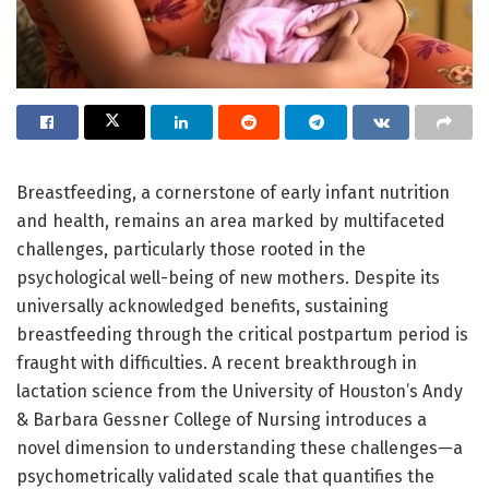
Breastfeeding, a cornerstone of early infant nutrition
and health, remains an area marked by multifaceted
challenges, particularly those rooted in the
psychological well-being of new mothers. Despite its
universally acknowledged benefits, sustaining
breastfeeding through the critical postpartum period is
fraught with difficulties. A recent breakthrough in
lactation science from the University of Houston’s Andy
& Barbara Gessner College of Nursing introduces a
novel dimension to understanding these challenges—a
psychometrically validated scale that quantifies the