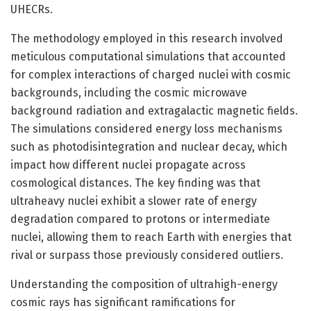
UHECRs.
The methodology employed in this research involved
meticulous computational simulations that accounted
for complex interactions of charged nuclei with cosmic
backgrounds, including the cosmic microwave
background radiation and extragalactic magnetic fields.
The simulations considered energy loss mechanisms
such as photodisintegration and nuclear decay, which
impact how different nuclei propagate across
cosmological distances. The key finding was that
ultraheavy nuclei exhibit a slower rate of energy
degradation compared to protons or intermediate
nuclei, allowing them to reach Earth with energies that
rival or surpass those previously considered outliers.
Understanding the composition of ultrahigh-energy
cosmic rays has significant ramifications for