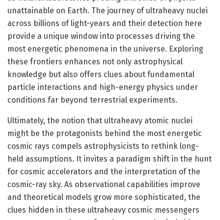
unattainable on Earth. The journey of ultraheavy nuclei
across billions of light-years and their detection here
provide a unique window into processes driving the
most energetic phenomena in the universe. Exploring
these frontiers enhances not only astrophysical
knowledge but also offers clues about fundamental
particle interactions and high-energy physics under
conditions far beyond terrestrial experiments.
Ultimately, the notion that ultraheavy atomic nuclei
might be the protagonists behind the most energetic
cosmic rays compels astrophysicists to rethink long-
held assumptions. It invites a paradigm shift in the hunt
for cosmic accelerators and the interpretation of the
cosmic-ray sky. As observational capabilities improve
and theoretical models grow more sophisticated, the
clues hidden in these ultraheavy cosmic messengers