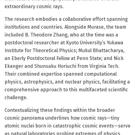
extraordinary cosmic rays.
The research embodies a collaborative effort spanning
institutions and countries. Alongside Murase, the team
included B. Theodore Zhang, who at the time was a
postdoctoral researcher at Kyoto University’s Yukawa
Institute for Theoretical Physics; Mukul Bhattacharya,
an Eberly Postdoctoral Fellow at Penn State; and Nick
Ekanger and Shunsaku Horiuchi from Virginia Tech.
Their combined expertise spanned computational
physics, astrophysics, and nuclear physics, facilitating a
comprehensive approach to this multifaceted scientific
challenge.
Contextualizing these findings within the broader
cosmic panorama underlines how cosmic rays—tiny
atomic nuclei born in catastrophic cosmic events—serve
as natural laboratories probing extremes of physics