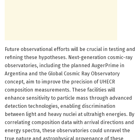
Future observational efforts will be crucial in testing and
refining these hypotheses. Next-generation cosmic-ray
observatories, including the planned AugerPrime in
Argentina and the Global Cosmic Ray Observatory
concept, aim to improve the precision of UHECR
composition measurements. These facilities will
enhance sensitivity to particle mass through advanced
detection technologies, enabling discrimination
between light and heavy nuclei at ultrahigh energies. By
correlating composition data with arrival directions and
energy spectra, these observatories could unravel the
true nature and astrophysical provenance of these