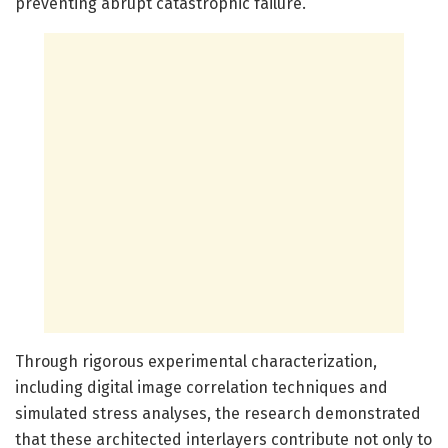
preventing abrupt catastrophic failure.
Through rigorous experimental characterization,
including digital image correlation techniques and
simulated stress analyses, the research demonstrated
that these architected interlayers contribute not only to