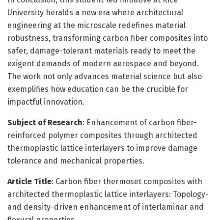
University heralds a new era where architectural
engineering at the microscale redefines material
robustness, transforming carbon fiber composites into
safer, damage-tolerant materials ready to meet the
exigent demands of modern aerospace and beyond.
The work not only advances material science but also
exemplifies how education can be the crucible for
impactful innovation.
Subject of Research
: Enhancement of carbon fiber-
reinforced polymer composites through architected
thermoplastic lattice interlayers to improve damage
tolerance and mechanical properties.
Article Title
: Carbon fiber thermoset composites with
architected thermoplastic lattice interlayers: Topology-
and density-driven enhancement of interlaminar and
flexural properties