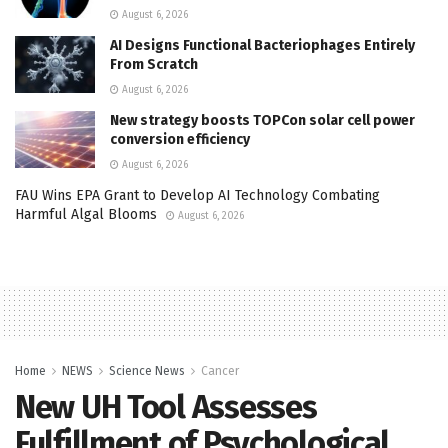
August 6, 2026
AI Designs Functional Bacteriophages Entirely
From Scratch
August 6, 2026
New strategy boosts TOPCon solar cell power
conversion efficiency
August 6, 2026
FAU Wins EPA Grant to Develop AI Technology Combating
Harmful Algal Blooms
August 6, 2026
Home
NEWS
Science News
Cancer
New UH Tool Assesses
Fulfillment of Psychological