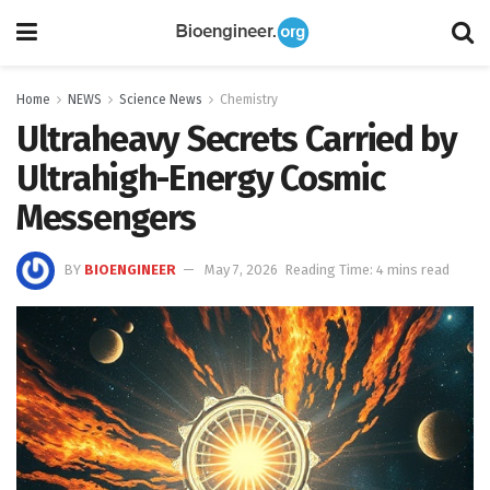
Home
NEWS
Science News
Chemistry
Ultraheavy Secrets Carried by
Ultrahigh-Energy Cosmic
Messengers
BY
BIOENGINEER
May 7, 2026
Reading Time: 4 mins read