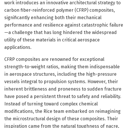
work introduces an innovative architectural strategy to
carbon fiber-reinforced polymer (CFRP) composites,
significantly enhancing both their mechanical
performance and resilience against catastrophic failure
—a challenge that has long hindered the widespread
utility of these materials in critical aerospace
applications.
CFRP composites are renowned for exceptional
strength-to-weight ratios, making them indispensable
in aerospace structures, including the high-pressure
vessels integral to propulsion systems. However, their
inherent brittleness and proneness to sudden fracture
have posed a persistent threat to safety and reliability.
Instead of turning toward complex chemical
modifications, the Rice team embarked on reimagining
the microstructural design of these composites. Their
inspiration came from the natural toughness of nacre,