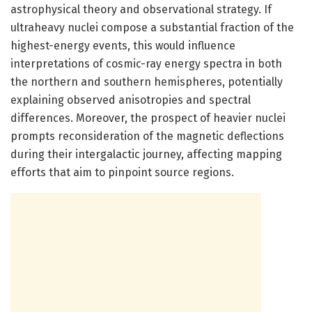
astrophysical theory and observational strategy. If
ultraheavy nuclei compose a substantial fraction of the
highest-energy events, this would influence
interpretations of cosmic-ray energy spectra in both
the northern and southern hemispheres, potentially
explaining observed anisotropies and spectral
differences. Moreover, the prospect of heavier nuclei
prompts reconsideration of the magnetic deflections
during their intergalactic journey, affecting mapping
efforts that aim to pinpoint source regions.