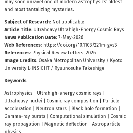
may soon unravel one of modern astrophysics’ oldest
and most tantalizing mysteries.
Subject of Research
: Not applicable
Article Title
: Ultraheavy Ultrahigh-Energy Cosmic Rays
News Publication Date
: 7-May-2026
Web References
: https://doi.org/10.1103/221m-gvs3
References
: Physical Review Letters, 2026
Image Credits
: Osaka Metropolitan University / Kyoto
University L-INSIGHT / Ryuunosuke Takeshige
Keywords
Astrophysics | Ultrahigh-energy cosmic rays |
Ultraheavy nuclei | Cosmic ray composition | Particle
acceleration | Neutron stars | Black hole formation |
Gamma-ray bursts | Computational simulation | Cosmic
ray propagation | Magnetic deflection | Astroparticle
physics