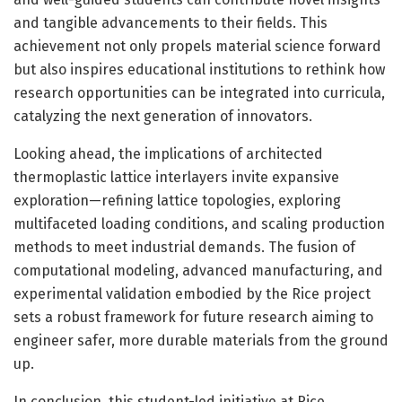
and tangible advancements to their fields. This
achievement not only propels material science forward
but also inspires educational institutions to rethink how
research opportunities can be integrated into curricula,
catalyzing the next generation of innovators.
Looking ahead, the implications of architected
thermoplastic lattice interlayers invite expansive
exploration—refining lattice topologies, exploring
multifaceted loading conditions, and scaling production
methods to meet industrial demands. The fusion of
computational modeling, advanced manufacturing, and
experimental validation embodied by the Rice project
sets a robust framework for future research aiming to
engineer safer, more durable materials from the ground
up.
In conclusion, this student-led initiative at Rice