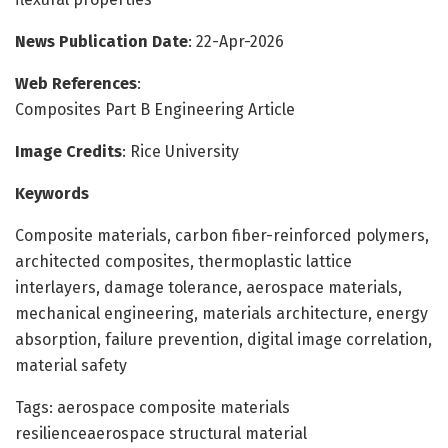
News Publication Date
: 22-Apr-2026
Web References
:
Composites Part B Engineering Article
Image Credits
: Rice University
Keywords
Composite materials, carbon fiber-reinforced polymers,
architected composites, thermoplastic lattice
interlayers, damage tolerance, aerospace materials,
mechanical engineering, materials architecture, energy
absorption, failure prevention, digital image correlation,
material safety
Tags: aerospace composite materials
resilienceaerospace structural material