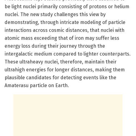
be light nuclei primarily consisting of protons or helium
nuclei. The new study challenges this view by
demonstrating, through intricate modeling of particle
interactions across cosmic distances, that nuclei with
atomic mass exceeding that of iron may suffer less
energy loss during their journey through the
intergalactic medium compared to lighter counterparts.
These ultraheavy nuclei, therefore, maintain their
ultrahigh energies for longer distances, making them
plausible candidates for detecting events like the
Amaterasu particle on Earth.