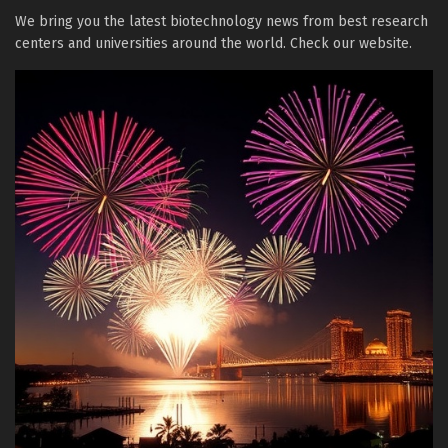
We bring you the latest biotechnology news from best research
centers and universities around the world. Check our website.