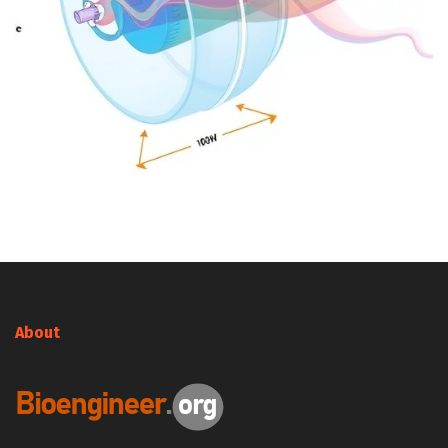
About