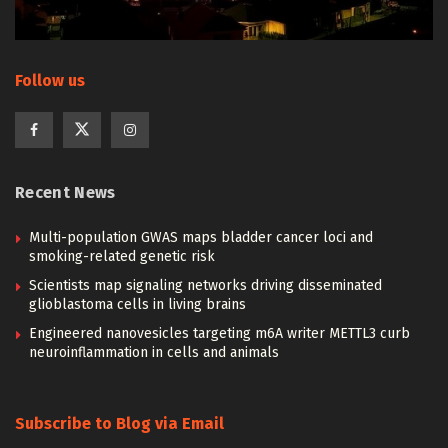
Follow us
Recent News
Multi-population GWAS maps bladder cancer loci and
smoking-related genetic risk
Scientists map signaling networks driving disseminated
glioblastoma cells in living brains
Engineered nanovesicles targeting m6A writer METTL3 curb
neuroinflammation in cells and animals
Subscribe to Blog via Email