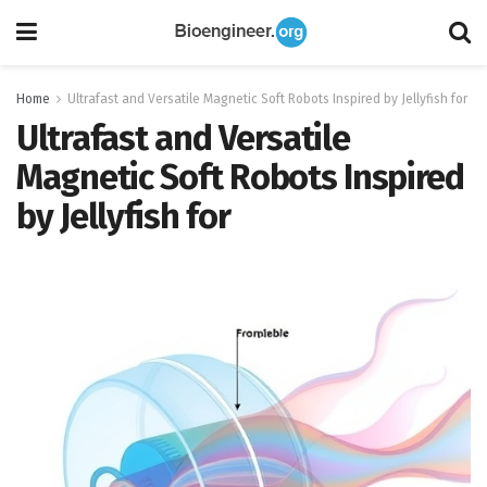
Home
Ultrafast and Versatile Magnetic Soft Robots Inspired by Jellyfish for
Ultrafast and Versatile
Magnetic Soft Robots Inspired
by Jellyfish for