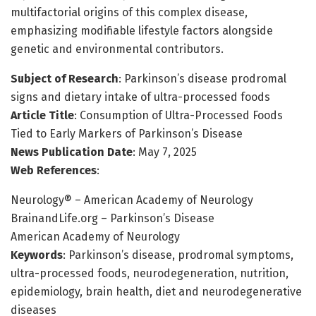
multifactorial origins of this complex disease,
emphasizing modifiable lifestyle factors alongside
genetic and environmental contributors.
Subject of Research
: Parkinson’s disease prodromal
signs and dietary intake of ultra-processed foods
Article Title
: Consumption of Ultra-Processed Foods
Tied to Early Markers of Parkinson’s Disease
News Publication Date
: May 7, 2025
Web References
:
Neurology® – American Academy of Neurology
BrainandLife.org – Parkinson’s Disease
American Academy of Neurology
Keywords
: Parkinson’s disease, prodromal symptoms,
ultra-processed foods, neurodegeneration, nutrition,
epidemiology, brain health, diet and neurodegenerative
diseases