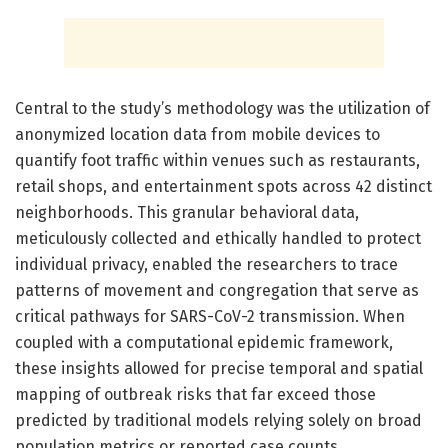
Central to the study’s methodology was the utilization of
anonymized location data from mobile devices to
quantify foot traffic within venues such as restaurants,
retail shops, and entertainment spots across 42 distinct
neighborhoods. This granular behavioral data,
meticulously collected and ethically handled to protect
individual privacy, enabled the researchers to trace
patterns of movement and congregation that serve as
critical pathways for SARS-CoV-2 transmission. When
coupled with a computational epidemic framework,
these insights allowed for precise temporal and spatial
mapping of outbreak risks that far exceed those
predicted by traditional models relying solely on broad
population metrics or reported case counts.