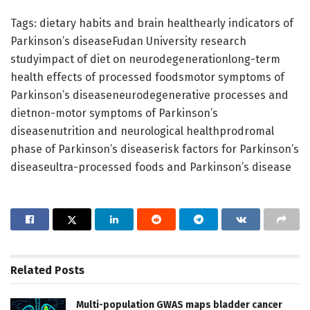
Tags: dietary habits and brain healthearly indicators of
Parkinson’s diseaseFudan University research
studyimpact of diet on neurodegenerationlong-term
health effects of processed foodsmotor symptoms of
Parkinson’s diseaseneurodegenerative processes and
dietnon-motor symptoms of Parkinson’s
diseasenutrition and neurological healthprodromal
phase of Parkinson’s diseaserisk factors for Parkinson’s
diseaseultra-processed foods and Parkinson’s disease
Related
Posts
Multi-population GWAS maps bladder cancer