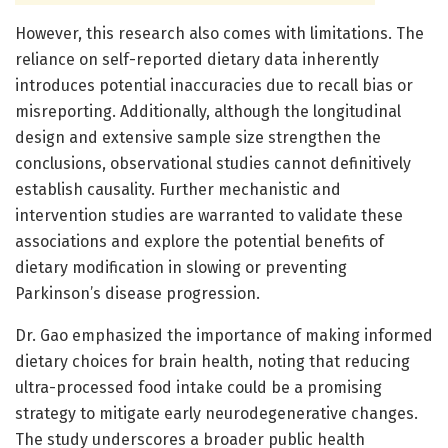
However, this research also comes with limitations. The
reliance on self-reported dietary data inherently
introduces potential inaccuracies due to recall bias or
misreporting. Additionally, although the longitudinal
design and extensive sample size strengthen the
conclusions, observational studies cannot definitively
establish causality. Further mechanistic and
intervention studies are warranted to validate these
associations and explore the potential benefits of
dietary modification in slowing or preventing
Parkinson’s disease progression.
Dr. Gao emphasized the importance of making informed
dietary choices for brain health, noting that reducing
ultra-processed food intake could be a promising
strategy to mitigate early neurodegenerative changes.
The study underscores a broader public health