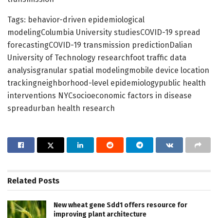
Tags: behavior-driven epidemiological
modelingColumbia University studiesCOVID-19 spread
forecastingCOVID-19 transmission predictionDalian
University of Technology researchfoot traffic data
analysisgranular spatial modelingmobile device location
trackingneighborhood-level epidemiologypublic health
interventions NYCsocioeconomic factors in disease
spreadurban health research
Related
Posts
New wheat gene Sdd1 offers resource for
improving plant architecture