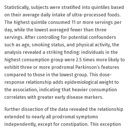
Statistically, subjects were stratified into quintiles based
on their average daily intake of ultra-processed foods.
The highest quintile consumed 11 or more servings per
day, while the lowest averaged fewer than three
servings. After controlling for potential confounders
such as age, smoking status, and physical activity, the
analysis revealed a striking finding: individuals in the
highest consumption group were 2.5 times more likely to
exhibit three or more prodromal Parkinson’s features
compared to those in the lowest group. This dose-
response relationship adds epidemiological weight to
the association, indicating that heavier consumption
correlates with greater early disease markers.
Further dissection of the data revealed the relationship
extended to nearly all prodromal symptoms
independently, except for constipation. This exception