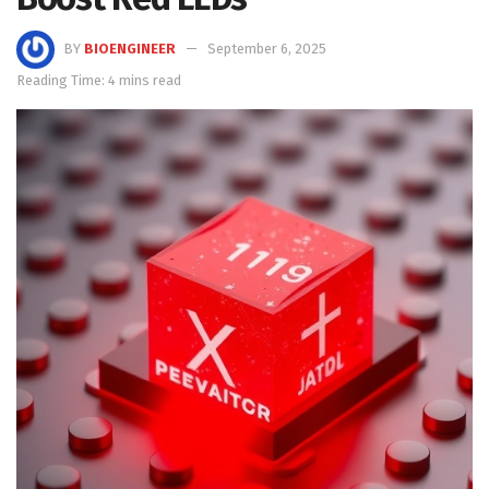
BY
BIOENGINEER
September 6, 2025
Reading Time: 4 mins read