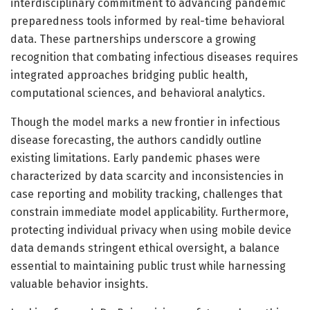
interdisciplinary commitment to advancing pandemic
preparedness tools informed by real-time behavioral
data. These partnerships underscore a growing
recognition that combating infectious diseases requires
integrated approaches bridging public health,
computational sciences, and behavioral analytics.
Though the model marks a new frontier in infectious
disease forecasting, the authors candidly outline
existing limitations. Early pandemic phases were
characterized by data scarcity and inconsistencies in
case reporting and mobility tracking, challenges that
constrain immediate model applicability. Furthermore,
protecting individual privacy when using mobile device
data demands stringent ethical oversight, a balance
essential to maintaining public trust while harnessing
valuable behavior insights.