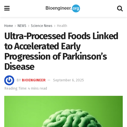
Home
NEWS
Science News
Health
Ultra-Processed Foods Linked
to Accelerated Early
Progression of Parkinson’s
Disease
BY
BIOENGINEER
September 6, 2025
Reading Time: 4 mins read