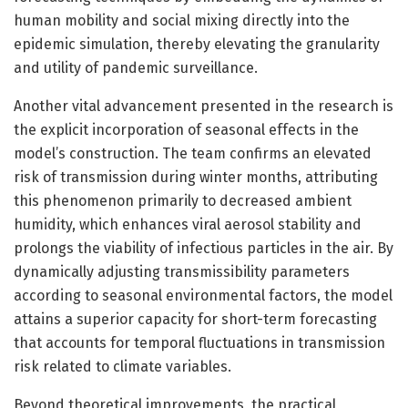
human mobility and social mixing directly into the
epidemic simulation, thereby elevating the granularity
and utility of pandemic surveillance.
Another vital advancement presented in the research is
the explicit incorporation of seasonal effects in the
model’s construction. The team confirms an elevated
risk of transmission during winter months, attributing
this phenomenon primarily to decreased ambient
humidity, which enhances viral aerosol stability and
prolongs the viability of infectious particles in the air. By
dynamically adjusting transmissibility parameters
according to seasonal environmental factors, the model
attains a superior capacity for short-term forecasting
that accounts for temporal fluctuations in transmission
risk related to climate variables.
Beyond theoretical improvements, the practical