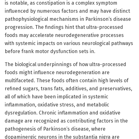
is notable, as constipation is a complex symptom
influenced by numerous factors and may have distinct
pathophysiological mechanisms in Parkinson’s disease
progression. The findings hint that ultra-processed
foods may accelerate neurodegenerative processes
with systemic impacts on various neurological pathways
before frank motor dysfunction sets in.
The biological underpinnings of how ultra-processed
foods might influence neurodegeneration are
multifaceted. These foods often contain high levels of
refined sugars, trans fats, additives, and preservatives,
all of which have been implicated in systemic
inflammation, oxidative stress, and metabolic
dysregulation. Chronic inflammation and oxidative
damage are recognized as contributing factors in the
pathogenesis of Parkinson’s disease, where
dopaminergic neurons in the substantia nigra are