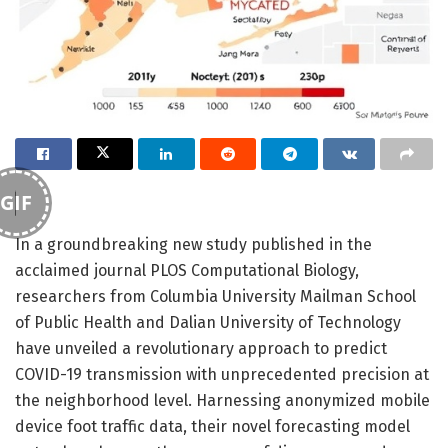
GIF
In a groundbreaking new study published in the
acclaimed journal PLOS Computational Biology,
researchers from Columbia University Mailman School
of Public Health and Dalian University of Technology
have unveiled a revolutionary approach to predict
COVID-19 transmission with unprecedented precision at
the neighborhood level. Harnessing anonymized mobile
device foot traffic data, their novel forecasting model