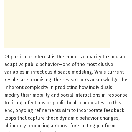
Of particular interest is the model’s capacity to simulate
adaptive public behavior—one of the most elusive
variables in infectious disease modeling. While current
results are promising, the researchers acknowledge the
inherent complexity in predicting how individuals
modify their mobility and social interactions in response
to rising infections or public health mandates. To this
end, ongoing refinements aim to incorporate feedback
loops that capture these dynamic behavior changes,
ultimately producing a robust forecasting platform