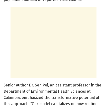
Senior author Dr. Sen Pei, an assistant professor in the
Department of Environmental Health Sciences at
Columbia, emphasized the transformative potential of
this approach. “Our model capitalizes on how routine