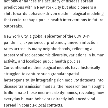
not only enhances the accuracy of disease spread
predictions within New York City but also pioneers a
shift towards behavior-driven epidemiological modeling
that could reshape public health interventions in future
outbreaks.
New York City, a global epicenter of the COVID-19
pandemic, experienced profoundly uneven infection
rates across its many neighborhoods, reflecting a
tapestry of socioeconomic diversity, variations in human
activity, and localized public health policies.
Conventional epidemiological models have historically
struggled to capture such granular spatial
heterogeneity. By integrating rich mobility datasets into
disease transmission models, the research team sought
to illuminate these micro-scale dynamics, revealing how
everyday human behaviors directly influenced viral
spread in complex local contexts.