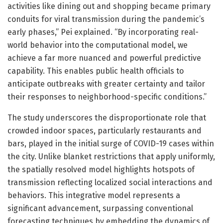
activities like dining out and shopping became primary
conduits for viral transmission during the pandemic’s
early phases,” Pei explained. “By incorporating real-
world behavior into the computational model, we
achieve a far more nuanced and powerful predictive
capability. This enables public health officials to
anticipate outbreaks with greater certainty and tailor
their responses to neighborhood-specific conditions.”
The study underscores the disproportionate role that
crowded indoor spaces, particularly restaurants and
bars, played in the initial surge of COVID-19 cases within
the city. Unlike blanket restrictions that apply uniformly,
the spatially resolved model highlights hotspots of
transmission reflecting localized social interactions and
behaviors. This integrative model represents a
significant advancement, surpassing conventional
forecasting techniques by embedding the dynamics of