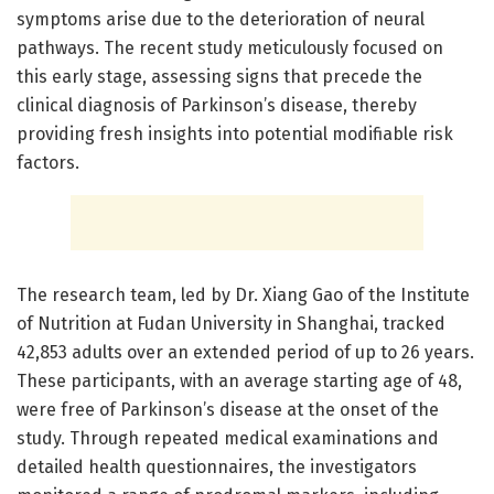
symptoms arise due to the deterioration of neural
pathways. The recent study meticulously focused on
this early stage, assessing signs that precede the
clinical diagnosis of Parkinson’s disease, thereby
providing fresh insights into potential modifiable risk
factors.
The research team, led by Dr. Xiang Gao of the Institute
of Nutrition at Fudan University in Shanghai, tracked
42,853 adults over an extended period of up to 26 years.
These participants, with an average starting age of 48,
were free of Parkinson’s disease at the onset of the
study. Through repeated medical examinations and
detailed health questionnaires, the investigators