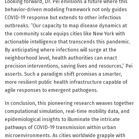
Looking forward, Dr. Pei envisions a future where this
behavior-driven modeling framework not only guides
COVID-19 response but extends to other infectious
outbreaks. “Our capacity to map disease dynamics at
the community scale equips cities like New York with
actionable intelligence that transcends this pandemic.
By anticipating where infections will surge at the
neighborhood level, health authorities can enact
precision interventions, saving lives and resources,” Pei
asserts. Such a paradigm shift promises a smarter,
more resilient public health infrastructure capable of
agile responses to emergent pathogens.
In conclusion, this pioneering research weaves together
computational simulation, real-time mobility data, and
epidemiological insights to illuminate the intricate
pathways of COVID-19 transmission within urban
microenvironments. As cities worldwide grapple with