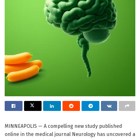
MINNEAPOLIS — A compelling new study published
online in the medical journal Neurology has uncovered a