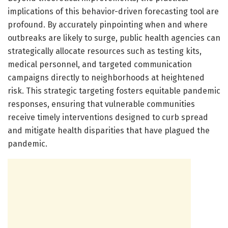
implications of this behavior-driven forecasting tool are
profound. By accurately pinpointing when and where
outbreaks are likely to surge, public health agencies can
strategically allocate resources such as testing kits,
medical personnel, and targeted communication
campaigns directly to neighborhoods at heightened
risk. This strategic targeting fosters equitable pandemic
responses, ensuring that vulnerable communities
receive timely interventions designed to curb spread
and mitigate health disparities that have plagued the
pandemic.