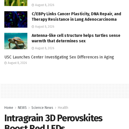
August 8, 2026
C/EBPγ Links Cancer Plasticity, DNA Repair, and
Therapy Resistance in Lung Adenocarcinoma
August 8, 2026
Antenna-like cell structure helps turtles sense
warmth that determines sex
August 8, 2026
USC Launches Center Investigating Sex Differences in Aging
August 8, 2026
Home
NEWS
Science News
Health
Intragrain 3D Perovskites
Boost Red LEDs