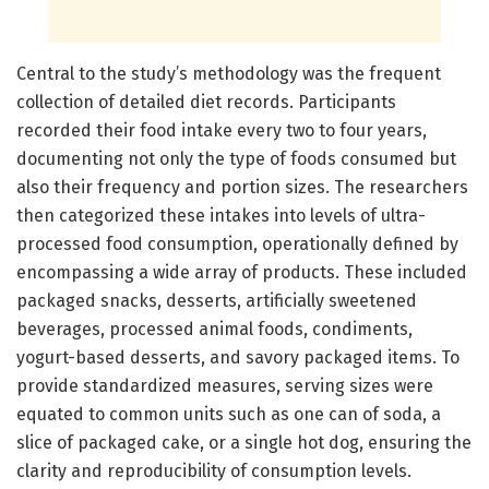
Central to the study’s methodology was the frequent
collection of detailed diet records. Participants
recorded their food intake every two to four years,
documenting not only the type of foods consumed but
also their frequency and portion sizes. The researchers
then categorized these intakes into levels of ultra-
processed food consumption, operationally defined by
encompassing a wide array of products. These included
packaged snacks, desserts, artificially sweetened
beverages, processed animal foods, condiments,
yogurt-based desserts, and savory packaged items. To
provide standardized measures, serving sizes were
equated to common units such as one can of soda, a
slice of packaged cake, or a single hot dog, ensuring the
clarity and reproducibility of consumption levels.