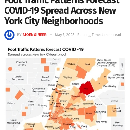
COVID-19 Spread Across New
York City Neighborhoods
BY
BIOENGINEER
May 7, 2025
Reading Time: 4 mins read