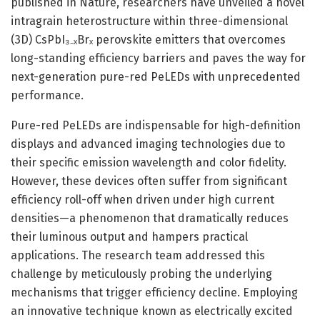
published in Nature, researchers have unveiled a novel
intragrain heterostructure within three-dimensional
(3D) CsPbI₃₋ₓBrₓ perovskite emitters that overcomes
long-standing efficiency barriers and paves the way for
next-generation pure-red PeLEDs with unprecedented
performance.
Pure-red PeLEDs are indispensable for high-definition
displays and advanced imaging technologies due to
their specific emission wavelength and color fidelity.
However, these devices often suffer from significant
efficiency roll-off when driven under high current
densities—a phenomenon that dramatically reduces
their luminous output and hampers practical
applications. The research team addressed this
challenge by meticulously probing the underlying
mechanisms that trigger efficiency decline. Employing
an innovative technique known as electrically excited