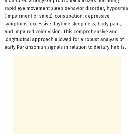
monitored a range of prodromal markers, including
rapid eye movement sleep behavior disorder, hyposmia
(impairment of smell), constipation, depressive
symptoms, excessive daytime sleepiness, body pain,
and impaired color vision. This comprehensive and
longitudinal approach allowed for a robust analysis of
early Parkinsonian signals in relation to dietary habits.