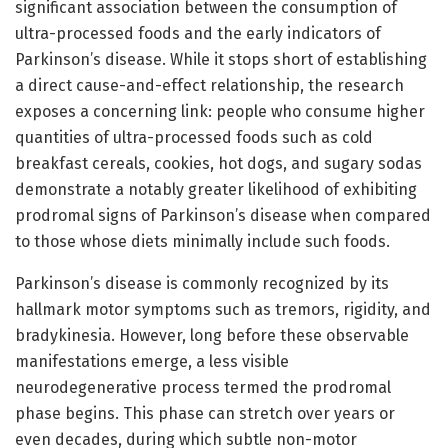
significant association between the consumption of
ultra-processed foods and the early indicators of
Parkinson’s disease. While it stops short of establishing
a direct cause-and-effect relationship, the research
exposes a concerning link: people who consume higher
quantities of ultra-processed foods such as cold
breakfast cereals, cookies, hot dogs, and sugary sodas
demonstrate a notably greater likelihood of exhibiting
prodromal signs of Parkinson’s disease when compared
to those whose diets minimally include such foods.
Parkinson’s disease is commonly recognized by its
hallmark motor symptoms such as tremors, rigidity, and
bradykinesia. However, long before these observable
manifestations emerge, a less visible
neurodegenerative process termed the prodromal
phase begins. This phase can stretch over years or
even decades, during which subtle non-motor