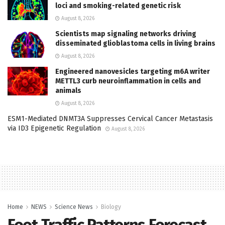
loci and smoking-related genetic risk
August 8, 2026
Scientists map signaling networks driving
disseminated glioblastoma cells in living brains
August 8, 2026
Engineered nanovesicles targeting m6A writer
METTL3 curb neuroinflammation in cells and
animals
August 8, 2026
ESM1-Mediated DNMT3A Suppresses Cervical Cancer Metastasis
via ID3 Epigenetic Regulation
August 8, 2026
Home
NEWS
Science News
Biology
Foot Traffic Patterns Forecast