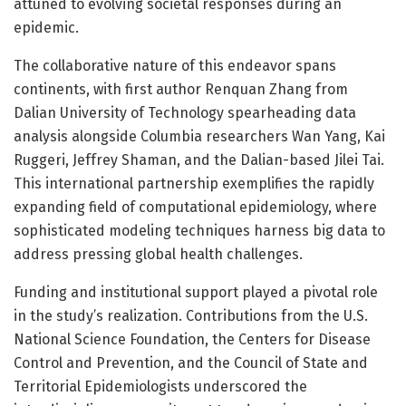
attuned to evolving societal responses during an
epidemic.
The collaborative nature of this endeavor spans
continents, with first author Renquan Zhang from
Dalian University of Technology spearheading data
analysis alongside Columbia researchers Wan Yang, Kai
Ruggeri, Jeffrey Shaman, and the Dalian-based Jilei Tai.
This international partnership exemplifies the rapidly
expanding field of computational epidemiology, where
sophisticated modeling techniques harness big data to
address pressing global health challenges.
Funding and institutional support played a pivotal role
in the study’s realization. Contributions from the U.S.
National Science Foundation, the Centers for Disease
Control and Prevention, and the Council of State and
Territorial Epidemiologists underscored the