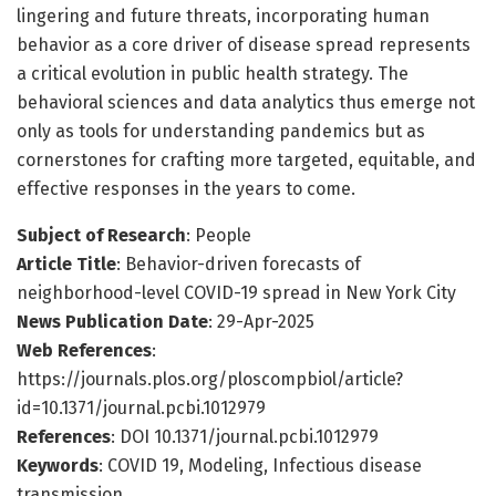
lingering and future threats, incorporating human
behavior as a core driver of disease spread represents
a critical evolution in public health strategy. The
behavioral sciences and data analytics thus emerge not
only as tools for understanding pandemics but as
cornerstones for crafting more targeted, equitable, and
effective responses in the years to come.
Subject of Research
: People
Article Title
: Behavior-driven forecasts of
neighborhood-level COVID-19 spread in New York City
News Publication Date
: 29-Apr-2025
Web References
:
https://journals.plos.org/ploscompbiol/article?
id=10.1371/journal.pcbi.1012979
References
: DOI 10.1371/journal.pcbi.1012979
Keywords
: COVID 19, Modeling, Infectious disease
transmission