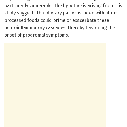
particularly vulnerable. The hypothesis arising from this
study suggests that dietary patterns laden with ultra-
processed foods could prime or exacerbate these
neuroinflammatory cascades, thereby hastening the
onset of prodromal symptoms.