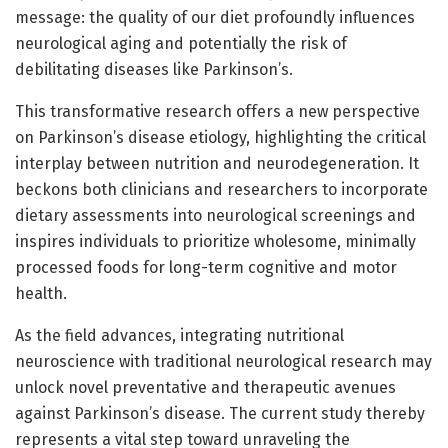
message: the quality of our diet profoundly influences
neurological aging and potentially the risk of
debilitating diseases like Parkinson’s.
This transformative research offers a new perspective
on Parkinson’s disease etiology, highlighting the critical
interplay between nutrition and neurodegeneration. It
beckons both clinicians and researchers to incorporate
dietary assessments into neurological screenings and
inspires individuals to prioritize wholesome, minimally
processed foods for long-term cognitive and motor
health.
As the field advances, integrating nutritional
neuroscience with traditional neurological research may
unlock novel preventative and therapeutic avenues
against Parkinson’s disease. The current study thereby
represents a vital step toward unraveling the