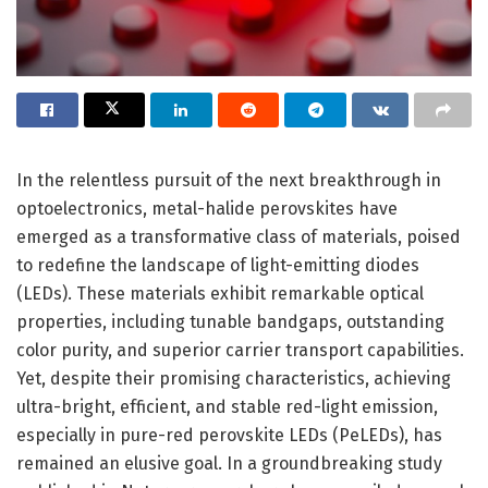
In the relentless pursuit of the next breakthrough in
optoelectronics, metal-halide perovskites have
emerged as a transformative class of materials, poised
to redefine the landscape of light-emitting diodes
(LEDs). These materials exhibit remarkable optical
properties, including tunable bandgaps, outstanding
color purity, and superior carrier transport capabilities.
Yet, despite their promising characteristics, achieving
ultra-bright, efficient, and stable red-light emission,
especially in pure-red perovskite LEDs (PeLEDs), has
remained an elusive goal. In a groundbreaking study