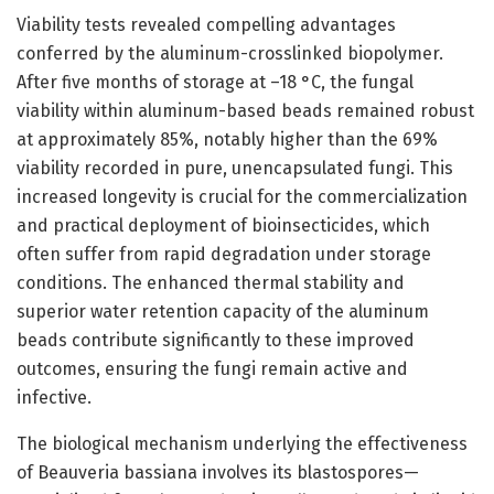
Viability tests revealed compelling advantages
conferred by the aluminum-crosslinked biopolymer.
After five months of storage at –18 °C, the fungal
viability within aluminum-based beads remained robust
at approximately 85%, notably higher than the 69%
viability recorded in pure, unencapsulated fungi. This
increased longevity is crucial for the commercialization
and practical deployment of bioinsecticides, which
often suffer from rapid degradation under storage
conditions. The enhanced thermal stability and
superior water retention capacity of the aluminum
beads contribute significantly to these improved
outcomes, ensuring the fungi remain active and
infective.
The biological mechanism underlying the effectiveness
of Beauveria bassiana involves its blastospores—