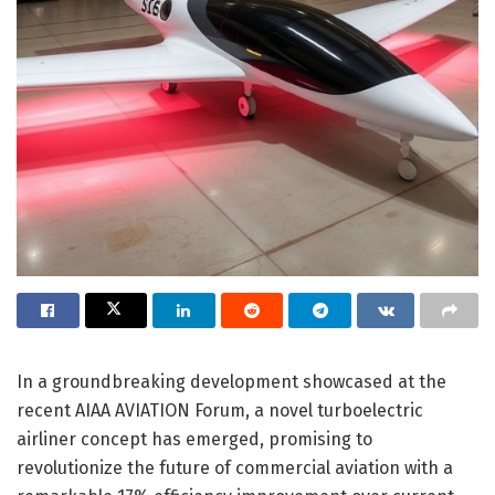
In a groundbreaking development showcased at the
recent AIAA AVIATION Forum, a novel turboelectric
airliner concept has emerged, promising to
revolutionize the future of commercial aviation with a