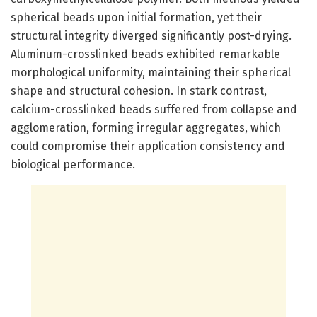
spherical beads upon initial formation, yet their
structural integrity diverged significantly post-drying.
Aluminum-crosslinked beads exhibited remarkable
morphological uniformity, maintaining their spherical
shape and structural cohesion. In stark contrast,
calcium-crosslinked beads suffered from collapse and
agglomeration, forming irregular aggregates, which
could compromise their application consistency and
biological performance.