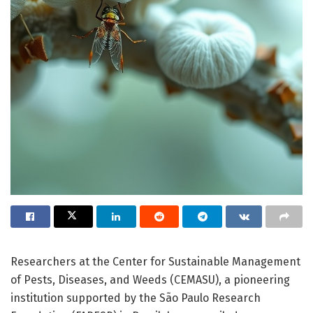
Researchers at the Center for Sustainable Management
of Pests, Diseases, and Weeds (CEMASU), a pioneering
institution supported by the São Paulo Research