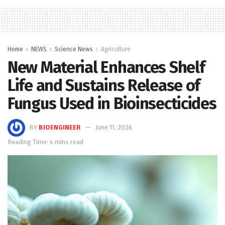
Home
NEWS
Science News
Agriculture
New Material Enhances Shelf
Life and Sustains Release of
Fungus Used in Bioinsecticides
BY
BIOENGINEER
June 11, 2026
Reading Time: 4 mins read