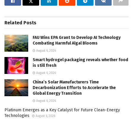
Related
Posts
FAU Wins EPA Grant to Develop AI Technology
Combating Harmful Algal Blooms
August 6, 2026
Smart hydrogel packaging reveals whether food
is still fresh
August 6, 2026
China’s Solar Manufacturers Time
Decarbonization Efforts to Accelerate the
Global Energy Transition
August 6, 2026
Platinum Emerges as a Key Catalyst for Future Clean-Energy
Technologies
August 6, 2026