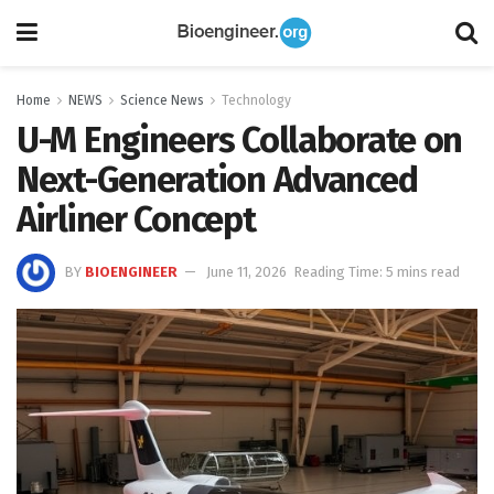
Home
NEWS
Science News
Technology
U-M Engineers Collaborate on
Next-Generation Advanced
Airliner Concept
BY
BIOENGINEER
June 11, 2026
Reading Time: 5 mins read