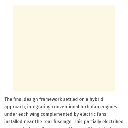
The final design framework settled on a hybrid
approach, integrating conventional turbofan engines
under each wing complemented by electric fans
installed near the rear fuselage. This partially electrified