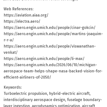
Web References:
https://aviation.aiaa.org/
https://electra.aero/
https://aero.engin.umich.edu/people/cinar-gokcin/
https://aero.engin.umich.edu/people/martins-joaquim-
r-r-a/
https://aero.engin.umich.edu/people/viswanathan-
venkat/
https://aero.engin.umich.edu/people/li-max/
https://aero.engin.umich.edu/2026/06/10/michigan-
aerospace-team-helps-shape-nasa-backed-vision-for-
efficient-airliners-of-2050/
Keywords:
Turboelectric propulsion, hybrid-electric aircraft,
interdisciplinary aerospace design, fuselage boundary-
layer ingestion, aerodynamics optimization, aircraft