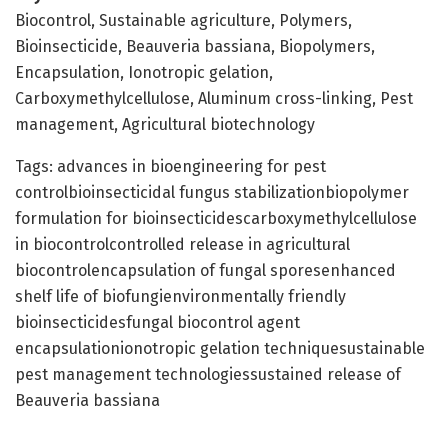
Biocontrol, Sustainable agriculture, Polymers,
Bioinsecticide, Beauveria bassiana, Biopolymers,
Encapsulation, Ionotropic gelation,
Carboxymethylcellulose, Aluminum cross-linking, Pest
management, Agricultural biotechnology
Tags: advances in bioengineering for pest
controlbioinsecticidal fungus stabilizationbiopolymer
formulation for bioinsecticidescarboxymethylcellulose
in biocontrolcontrolled release in agricultural
biocontrolencapsulation of fungal sporesenhanced
shelf life of biofungienvironmentally friendly
bioinsecticidesfungal biocontrol agent
encapsulationionotropic gelation techniquesustainable
pest management technologiessustained release of
Beauveria bassiana