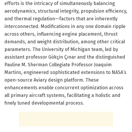
efforts is the intricacy of simultaneously balancing
aerodynamics, structural integrity, propulsion efficiency,
and thermal regulation—factors that are inherently
interconnected. Modifications in any one domain ripple
across others, influencing engine placement, thrust
demands, and weight distribution, among other critical
parameters. The University of Michigan team, led by
assistant professor Gökçin Çınar and the distinguished
Pauline M. Sherman Collegiate Professor Joaquim
Martins, engineered sophisticated extensions to NASA’s
open-source Aviary design platform. These
enhancements enable concurrent optimization across
all primary aircraft systems, facilitating a holistic and
finely tuned developmental process.