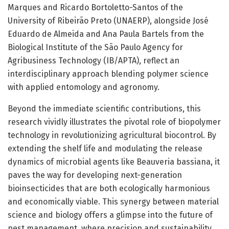
Marques and Ricardo Bortoletto-Santos of the
University of Ribeirão Preto (UNAERP), alongside José
Eduardo de Almeida and Ana Paula Bartels from the
Biological Institute of the São Paulo Agency for
Agribusiness Technology (IB/APTA), reflect an
interdisciplinary approach blending polymer science
with applied entomology and agronomy.
Beyond the immediate scientific contributions, this
research vividly illustrates the pivotal role of biopolymer
technology in revolutionizing agricultural biocontrol. By
extending the shelf life and modulating the release
dynamics of microbial agents like Beauveria bassiana, it
paves the way for developing next-generation
bioinsecticides that are both ecologically harmonious
and economically viable. This synergy between material
science and biology offers a glimpse into the future of
pest management, where precision and sustainability