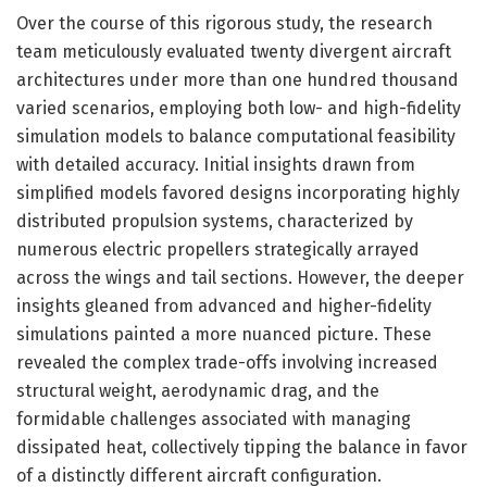
Over the course of this rigorous study, the research
team meticulously evaluated twenty divergent aircraft
architectures under more than one hundred thousand
varied scenarios, employing both low- and high-fidelity
simulation models to balance computational feasibility
with detailed accuracy. Initial insights drawn from
simplified models favored designs incorporating highly
distributed propulsion systems, characterized by
numerous electric propellers strategically arrayed
across the wings and tail sections. However, the deeper
insights gleaned from advanced and higher-fidelity
simulations painted a more nuanced picture. These
revealed the complex trade-offs involving increased
structural weight, aerodynamic drag, and the
formidable challenges associated with managing
dissipated heat, collectively tipping the balance in favor
of a distinctly different aircraft configuration.