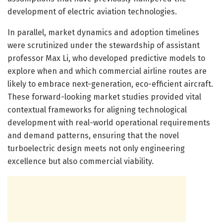
development of electric aviation technologies.
In parallel, market dynamics and adoption timelines
were scrutinized under the stewardship of assistant
professor Max Li, who developed predictive models to
explore when and which commercial airline routes are
likely to embrace next-generation, eco-efficient aircraft.
These forward-looking market studies provided vital
contextual frameworks for aligning technological
development with real-world operational requirements
and demand patterns, ensuring that the novel
turboelectric design meets not only engineering
excellence but also commercial viability.