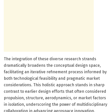
The integration of these diverse research strands
dramatically broadens the conceptual design space,
facilitating an iterative refinement process informed by
both technological feasibility and pragmatic market
considerations. This holistic approach stands in sharp
contrast to earlier design efforts that often considered
propulsion, structure, aerodynamics, or market factors
in isolation, underscoring the power of multidisciplinary
collaboration in advancing aerospace innovation.