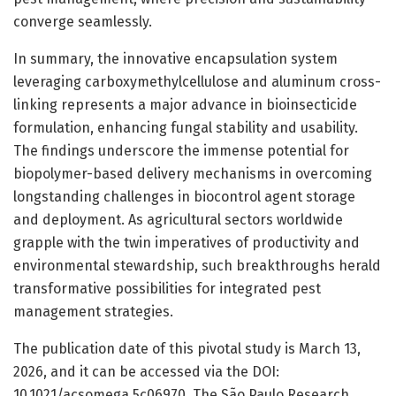
converge seamlessly.
In summary, the innovative encapsulation system
leveraging carboxymethylcellulose and aluminum cross-
linking represents a major advance in bioinsecticide
formulation, enhancing fungal stability and usability.
The findings underscore the immense potential for
biopolymer-based delivery mechanisms in overcoming
longstanding challenges in biocontrol agent storage
and deployment. As agricultural sectors worldwide
grapple with the twin imperatives of productivity and
environmental stewardship, such breakthroughs herald
transformative possibilities for integrated pest
management strategies.
The publication date of this pivotal study is March 13,
2026, and it can be accessed via the DOI:
10.1021/acsomega.5c06970. The São Paulo Research