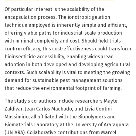
Of particular interest is the scalability of the
encapsulation process. The ionotropic gelation
technique employed is inherently simple and efficient,
offering viable paths for industrial-scale production
with minimal complexity and cost. Should field trials
confirm efficacy, this cost-effectiveness could transform
bioinsecticide accessibility, enabling widespread
adoption in both developed and developing agricultural
contexts. Such scalability is vital to meeting the growing
demand for sustainable pest management solutions
that reduce the environmental footprint of farming.
The study’s co-authors include researchers Mayté
Zaldivar, Jean Carlos Machado, and Lívia Contini
Massimino, all affiliated with the Biopolymers and
Biomaterials Laboratory at the University of Araraquara
(UNIARA). Collaborative contributions from Marcel