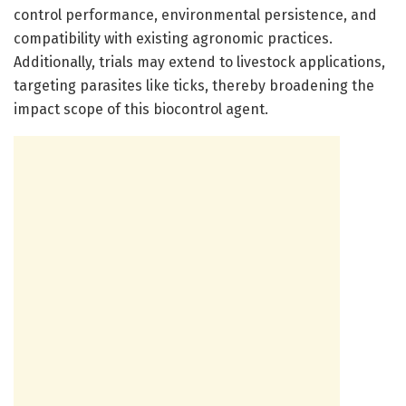
control performance, environmental persistence, and
compatibility with existing agronomic practices.
Additionally, trials may extend to livestock applications,
targeting parasites like ticks, thereby broadening the
impact scope of this biocontrol agent.