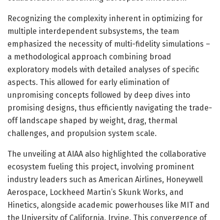
Recognizing the complexity inherent in optimizing for
multiple interdependent subsystems, the team
emphasized the necessity of multi-fidelity simulations –
a methodological approach combining broad
exploratory models with detailed analyses of specific
aspects. This allowed for early elimination of
unpromising concepts followed by deep dives into
promising designs, thus efficiently navigating the trade-
off landscape shaped by weight, drag, thermal
challenges, and propulsion system scale.
The unveiling at AIAA also highlighted the collaborative
ecosystem fueling this project, involving prominent
industry leaders such as American Airlines, Honeywell
Aerospace, Lockheed Martin’s Skunk Works, and
Hinetics, alongside academic powerhouses like MIT and
the University of California, Irvine. This convergence of