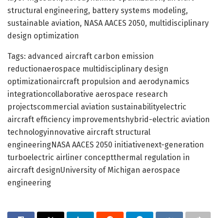
structural engineering, battery systems modeling,
sustainable aviation, NASA AACES 2050, multidisciplinary
design optimization
Tags: advanced aircraft carbon emission
reductionaerospace multidisciplinary design
optimizationaircraft propulsion and aerodynamics
integrationcollaborative aerospace research
projectscommercial aviation sustainabilityelectric
aircraft efficiency improvementshybrid-electric aviation
technologyinnovative aircraft structural
engineeringNASA AACES 2050 initiativenext-generation
turboelectric airliner conceptthermal regulation in
aircraft designUniversity of Michigan aerospace
engineering