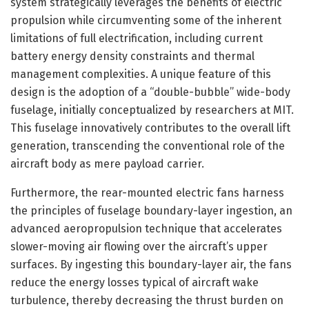
system strategically leverages the benefits of electric
propulsion while circumventing some of the inherent
limitations of full electrification, including current
battery energy density constraints and thermal
management complexities. A unique feature of this
design is the adoption of a “double-bubble” wide-body
fuselage, initially conceptualized by researchers at MIT.
This fuselage innovatively contributes to the overall lift
generation, transcending the conventional role of the
aircraft body as mere payload carrier.
Furthermore, the rear-mounted electric fans harness
the principles of fuselage boundary-layer ingestion, an
advanced aeropropulsion technique that accelerates
slower-moving air flowing over the aircraft’s upper
surfaces. By ingesting this boundary-layer air, the fans
reduce the energy losses typical of aircraft wake
turbulence, thereby decreasing the thrust burden on