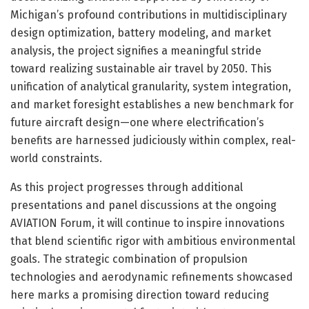
Michigan’s profound contributions in multidisciplinary
design optimization, battery modeling, and market
analysis, the project signifies a meaningful stride
toward realizing sustainable air travel by 2050. This
unification of analytical granularity, system integration,
and market foresight establishes a new benchmark for
future aircraft design—one where electrification’s
benefits are harnessed judiciously within complex, real-
world constraints.
As this project progresses through additional
presentations and panel discussions at the ongoing
AVIATION Forum, it will continue to inspire innovations
that blend scientific rigor with ambitious environmental
goals. The strategic combination of propulsion
technologies and aerodynamic refinements showcased
here marks a promising direction toward reducing