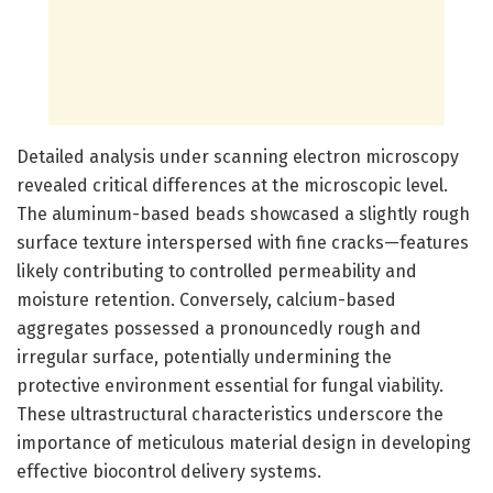
Detailed analysis under scanning electron microscopy
revealed critical differences at the microscopic level.
The aluminum-based beads showcased a slightly rough
surface texture interspersed with fine cracks—features
likely contributing to controlled permeability and
moisture retention. Conversely, calcium-based
aggregates possessed a pronouncedly rough and
irregular surface, potentially undermining the
protective environment essential for fungal viability.
These ultrastructural characteristics underscore the
importance of meticulous material design in developing
effective biocontrol delivery systems.