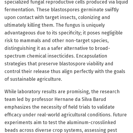
specialized fungal reproductive cells produced via liquid
fermentation. These blastospores germinate swiftly
upon contact with target insects, colonizing and
ultimately killing them. The fungus is uniquely
advantageous due to its specificity; it poses negligible
risk to mammals and other non-target species,
distinguishing it as a safer alternative to broad-
spectrum chemical insecticides. Encapsulation
strategies that preserve blastospore viability and
control their release thus align perfectly with the goals
of sustainable agriculture.
While laboratory results are promising, the research
team led by professor Hernane da Silva Barud
emphasizes the necessity of field trials to validate
efficacy under real-world agricultural conditions. Future
experiments aim to test the aluminum-crosslinked
beads across diverse crop systems, assessing pest