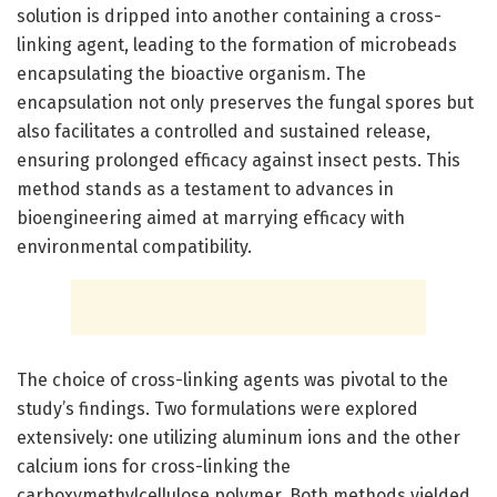
solution is dripped into another containing a cross-
linking agent, leading to the formation of microbeads
encapsulating the bioactive organism. The
encapsulation not only preserves the fungal spores but
also facilitates a controlled and sustained release,
ensuring prolonged efficacy against insect pests. This
method stands as a testament to advances in
bioengineering aimed at marrying efficacy with
environmental compatibility.
The choice of cross-linking agents was pivotal to the
study’s findings. Two formulations were explored
extensively: one utilizing aluminum ions and the other
calcium ions for cross-linking the
carboxymethylcellulose polymer. Both methods yielded