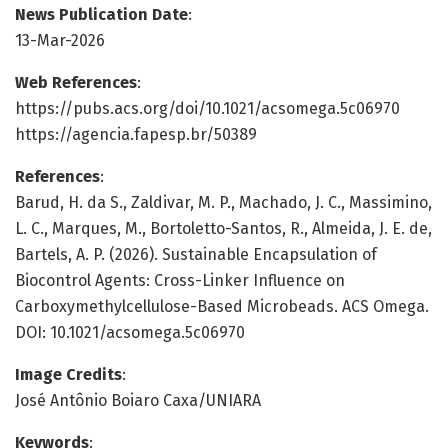
News Publication Date
:
13-Mar-2026
Web References
:
https://pubs.acs.org/doi/10.1021/acsomega.5c06970
https://agencia.fapesp.br/50389
References
:
Barud, H. da S., Zaldivar, M. P., Machado, J. C., Massimino,
L. C., Marques, M., Bortoletto-Santos, R., Almeida, J. E. de,
Bartels, A. P. (2026). Sustainable Encapsulation of
Biocontrol Agents: Cross-Linker Influence on
Carboxymethylcellulose-Based Microbeads. ACS Omega.
DOI: 10.1021/acsomega.5c06970
Image Credits
:
José Antônio Boiaro Caxa/UNIARA
Keywords
: