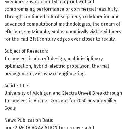
aviation’s environmental footprint without
compromising performance or commercial feasibility.
Through continued interdisciplinary collaboration and
advanced computational methodologies, the dream of
efficient, sustainable, and economically viable airliners
for the mid-21st century edges ever closer to reality.
Subject of Research:
Turboelectric aircraft design, multidisciplinary
optimization, hybrid-electric propulsion, thermal
management, aerospace engineering.
Article Title:
University of Michigan and Electra Unveil Breakthrough
Turboelectric Airliner Concept for 2050 Sustainability
Goals
News Publication Date:
June 2026 (AIAA AVIATION Forum coverage)