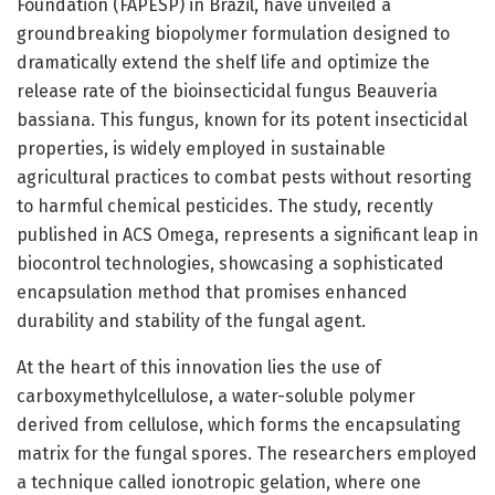
Foundation (FAPESP) in Brazil, have unveiled a
groundbreaking biopolymer formulation designed to
dramatically extend the shelf life and optimize the
release rate of the bioinsecticidal fungus Beauveria
bassiana. This fungus, known for its potent insecticidal
properties, is widely employed in sustainable
agricultural practices to combat pests without resorting
to harmful chemical pesticides. The study, recently
published in ACS Omega, represents a significant leap in
biocontrol technologies, showcasing a sophisticated
encapsulation method that promises enhanced
durability and stability of the fungal agent.
At the heart of this innovation lies the use of
carboxymethylcellulose, a water-soluble polymer
derived from cellulose, which forms the encapsulating
matrix for the fungal spores. The researchers employed
a technique called ionotropic gelation, where one