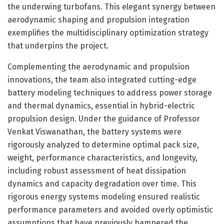
the underwing turbofans. This elegant synergy between
aerodynamic shaping and propulsion integration
exemplifies the multidisciplinary optimization strategy
that underpins the project.
Complementing the aerodynamic and propulsion
innovations, the team also integrated cutting-edge
battery modeling techniques to address power storage
and thermal dynamics, essential in hybrid-electric
propulsion design. Under the guidance of Professor
Venkat Viswanathan, the battery systems were
rigorously analyzed to determine optimal pack size,
weight, performance characteristics, and longevity,
including robust assessment of heat dissipation
dynamics and capacity degradation over time. This
rigorous energy systems modeling ensured realistic
performance parameters and avoided overly optimistic
assumptions that have previously hampered the