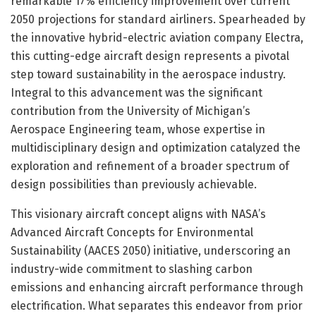
remarkable 17% efficiency improvement over current
2050 projections for standard airliners. Spearheaded by
the innovative hybrid-electric aviation company Electra,
this cutting-edge aircraft design represents a pivotal
step toward sustainability in the aerospace industry.
Integral to this advancement was the significant
contribution from the University of Michigan’s
Aerospace Engineering team, whose expertise in
multidisciplinary design and optimization catalyzed the
exploration and refinement of a broader spectrum of
design possibilities than previously achievable.
This visionary aircraft concept aligns with NASA’s
Advanced Aircraft Concepts for Environmental
Sustainability (AACES 2050) initiative, underscoring an
industry-wide commitment to slashing carbon
emissions and enhancing aircraft performance through
electrification. What separates this endeavor from prior