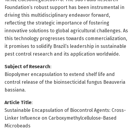
Foundation’s robust support has been instrumental in
driving this multidisciplinary endeavor forward,
reflecting the strategic importance of fostering
innovative solutions to global agricultural challenges. As
this technology progresses towards commercialization,
it promises to solidify Brazil’s leadership in sustainable
pest control research and its application worldwide.
Subject of Research
:
Biopolymer encapsulation to extend shelf life and
control release of the bioinsecticidal fungus Beauveria
bassiana.
Article Title
:
Sustainable Encapsulation of Biocontrol Agents: Cross-
Linker Influence on Carboxymethylcellulose-Based
Microbeads