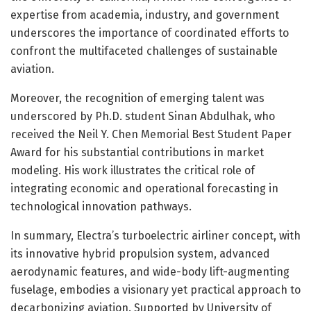
expertise from academia, industry, and government
underscores the importance of coordinated efforts to
confront the multifaceted challenges of sustainable
aviation.
Moreover, the recognition of emerging talent was
underscored by Ph.D. student Sinan Abdulhak, who
received the Neil Y. Chen Memorial Best Student Paper
Award for his substantial contributions in market
modeling. His work illustrates the critical role of
integrating economic and operational forecasting in
technological innovation pathways.
In summary, Electra’s turboelectric airliner concept, with
its innovative hybrid propulsion system, advanced
aerodynamic features, and wide-body lift-augmenting
fuselage, embodies a visionary yet practical approach to
decarbonizing aviation. Supported by University of