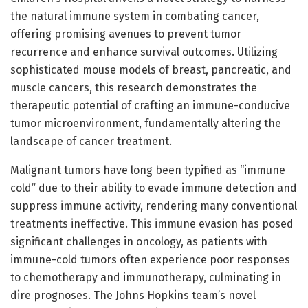
the natural immune system in combating cancer,
offering promising avenues to prevent tumor
recurrence and enhance survival outcomes. Utilizing
sophisticated mouse models of breast, pancreatic, and
muscle cancers, this research demonstrates the
therapeutic potential of crafting an immune-conducive
tumor microenvironment, fundamentally altering the
landscape of cancer treatment.
Malignant tumors have long been typified as “immune
cold” due to their ability to evade immune detection and
suppress immune activity, rendering many conventional
treatments ineffective. This immune evasion has posed
significant challenges in oncology, as patients with
immune-cold tumors often experience poor responses
to chemotherapy and immunotherapy, culminating in
dire prognoses. The Johns Hopkins team’s novel