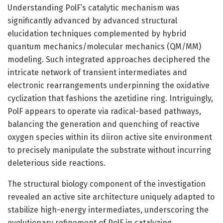
Understanding PolF’s catalytic mechanism was
significantly advanced by advanced structural
elucidation techniques complemented by hybrid
quantum mechanics/molecular mechanics (QM/MM)
modeling. Such integrated approaches deciphered the
intricate network of transient intermediates and
electronic rearrangements underpinning the oxidative
cyclization that fashions the azetidine ring. Intriguingly,
PolF appears to operate via radical-based pathways,
balancing the generation and quenching of reactive
oxygen species within its diiron active site environment
to precisely manipulate the substrate without incurring
deleterious side reactions.
The structural biology component of the investigation
revealed an active site architecture uniquely adapted to
stabilize high-energy intermediates, underscoring the
evolutionary refinement of PolF in catalyzing