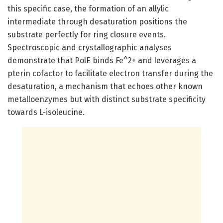
this specific case, the formation of an allylic
intermediate through desaturation positions the
substrate perfectly for ring closure events.
Spectroscopic and crystallographic analyses
demonstrate that PolE binds Fe^2+ and leverages a
pterin cofactor to facilitate electron transfer during the
desaturation, a mechanism that echoes other known
metalloenzymes but with distinct substrate specificity
towards L-isoleucine.