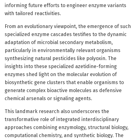
informing future efforts to engineer enzyme variants
with tailored reactivities.
From an evolutionary viewpoint, the emergence of such
specialized enzyme cascades testifies to the dynamic
adaptation of microbial secondary metabolism,
particularly in environmentally relevant organisms
synthesizing natural pesticides like polyoxin. The
insights into these specialized azetidine-forming
enzymes shed light on the molecular evolution of
biosynthetic gene clusters that enable organisms to
generate complex bioactive molecules as defensive
chemical arsenals or signaling agents.
This landmark research also underscores the
transformative role of integrated interdisciplinary
approaches combining enzymology, structural biology,
computational chemistry, and synthetic biology. The