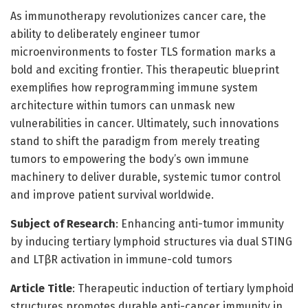
As immunotherapy revolutionizes cancer care, the
ability to deliberately engineer tumor
microenvironments to foster TLS formation marks a
bold and exciting frontier. This therapeutic blueprint
exemplifies how reprogramming immune system
architecture within tumors can unmask new
vulnerabilities in cancer. Ultimately, such innovations
stand to shift the paradigm from merely treating
tumors to empowering the body’s own immune
machinery to deliver durable, systemic tumor control
and improve patient survival worldwide.
Subject of Research
: Enhancing anti-tumor immunity
by inducing tertiary lymphoid structures via dual STING
and LTβR activation in immune-cold tumors
Article Title
: Therapeutic induction of tertiary lymphoid
structures promotes durable anti-cancer immunity in