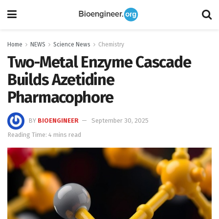
Home
NEWS
Science News
Chemistry
Two-Metal Enzyme Cascade
Builds Azetidine
Pharmacophore
BY
BIOENGINEER
September 30, 2025
Reading Time: 4 mins read