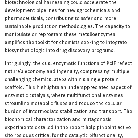
biotechnological harnessing could accelerate the
development pipelines for new agrochemicals and
pharmaceuticals, contributing to safer and more
sustainable production methodologies. The capacity to
manipulate or reprogram these metalloenzymes
amplifies the toolkit for chemists seeking to integrate
biosynthetic logic into drug discovery programs.
Intriguingly, the dual enzymatic functions of PolF reflect
nature’s economy and ingenuity, compressing multiple
challenging chemical steps within a single protein
scaffold. This highlights an underappreciated aspect of
enzymatic catalysis, where multifunctional enzymes
streamline metabolic fluxes and reduce the cellular
burden of intermediate stabilization and transport. The
biochemical characterization and mutagenesis
experiments detailed in the report help pinpoint active
site residues critical for the catalytic bifunctionality,