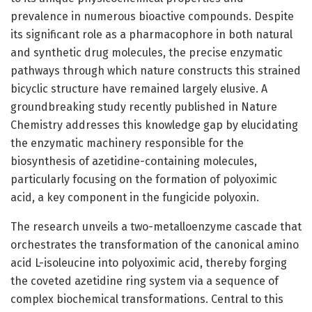
prevalence in numerous bioactive compounds. Despite
its significant role as a pharmacophore in both natural
and synthetic drug molecules, the precise enzymatic
pathways through which nature constructs this strained
bicyclic structure have remained largely elusive. A
groundbreaking study recently published in Nature
Chemistry addresses this knowledge gap by elucidating
the enzymatic machinery responsible for the
biosynthesis of azetidine-containing molecules,
particularly focusing on the formation of polyoximic
acid, a key component in the fungicide polyoxin.
The research unveils a two-metalloenzyme cascade that
orchestrates the transformation of the canonical amino
acid L-isoleucine into polyoximic acid, thereby forging
the coveted azetidine ring system via a sequence of
complex biochemical transformations. Central to this