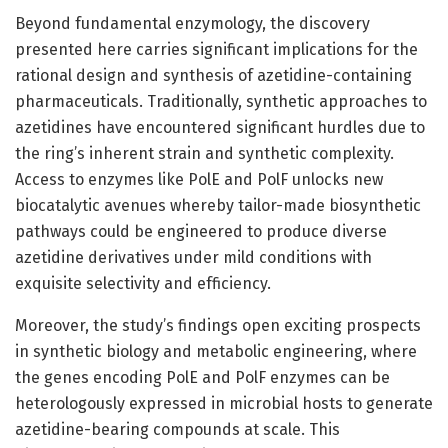
Beyond fundamental enzymology, the discovery
presented here carries significant implications for the
rational design and synthesis of azetidine-containing
pharmaceuticals. Traditionally, synthetic approaches to
azetidines have encountered significant hurdles due to
the ring’s inherent strain and synthetic complexity.
Access to enzymes like PolE and PolF unlocks new
biocatalytic avenues whereby tailor-made biosynthetic
pathways could be engineered to produce diverse
azetidine derivatives under mild conditions with
exquisite selectivity and efficiency.
Moreover, the study’s findings open exciting prospects
in synthetic biology and metabolic engineering, where
the genes encoding PolE and PolF enzymes can be
heterologously expressed in microbial hosts to generate
azetidine-bearing compounds at scale. This