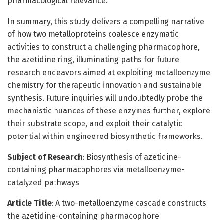
pharmacological relevance.
In summary, this study delivers a compelling narrative
of how two metalloproteins coalesce enzymatic
activities to construct a challenging pharmacophore,
the azetidine ring, illuminating paths for future
research endeavors aimed at exploiting metalloenzyme
chemistry for therapeutic innovation and sustainable
synthesis. Future inquiries will undoubtedly probe the
mechanistic nuances of these enzymes further, explore
their substrate scope, and exploit their catalytic
potential within engineered biosynthetic frameworks.
Subject of Research
: Biosynthesis of azetidine-
containing pharmacophores via metalloenzyme-
catalyzed pathways
Article Title
: A two-metalloenzyme cascade constructs
the azetidine-containing pharmacophore