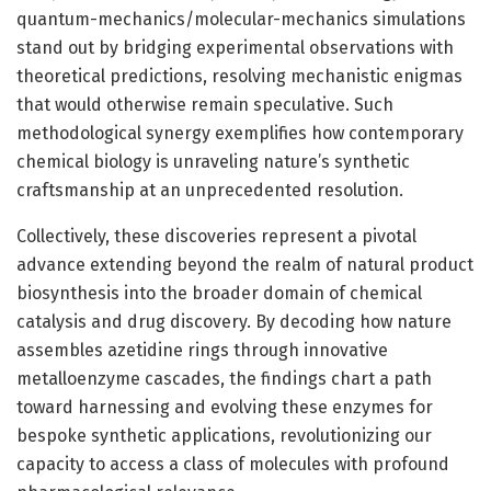
quantum-mechanics/molecular-mechanics simulations
stand out by bridging experimental observations with
theoretical predictions, resolving mechanistic enigmas
that would otherwise remain speculative. Such
methodological synergy exemplifies how contemporary
chemical biology is unraveling nature’s synthetic
craftsmanship at an unprecedented resolution.
Collectively, these discoveries represent a pivotal
advance extending beyond the realm of natural product
biosynthesis into the broader domain of chemical
catalysis and drug discovery. By decoding how nature
assembles azetidine rings through innovative
metalloenzyme cascades, the findings chart a path
toward harnessing and evolving these enzymes for
bespoke synthetic applications, revolutionizing our
capacity to access a class of molecules with profound