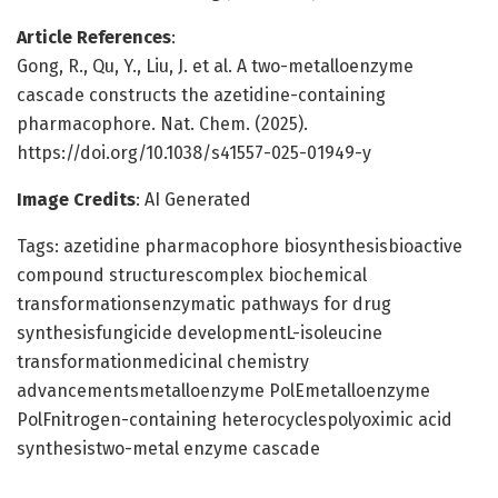
Article References
:
Gong, R., Qu, Y., Liu, J. et al. A two-metalloenzyme
cascade constructs the azetidine-containing
pharmacophore. Nat. Chem. (2025).
https://doi.org/10.1038/s41557-025-01949-y
Image Credits
: AI Generated
Tags: azetidine pharmacophore biosynthesisbioactive
compound structurescomplex biochemical
transformationsenzymatic pathways for drug
synthesisfungicide developmentL-isoleucine
transformationmedicinal chemistry
advancementsmetalloenzyme PolEmetalloenzyme
PolFnitrogen-containing heterocyclespolyoximic acid
synthesistwo-metal enzyme cascade