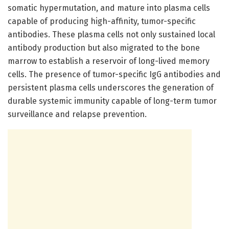
somatic hypermutation, and mature into plasma cells
capable of producing high-affinity, tumor-specific
antibodies. These plasma cells not only sustained local
antibody production but also migrated to the bone
marrow to establish a reservoir of long-lived memory
cells. The presence of tumor-specific IgG antibodies and
persistent plasma cells underscores the generation of
durable systemic immunity capable of long-term tumor
surveillance and relapse prevention.