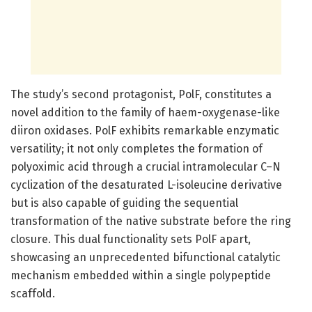
The study’s second protagonist, PolF, constitutes a
novel addition to the family of haem-oxygenase-like
diiron oxidases. PolF exhibits remarkable enzymatic
versatility; it not only completes the formation of
polyoximic acid through a crucial intramolecular C–N
cyclization of the desaturated L-isoleucine derivative
but is also capable of guiding the sequential
transformation of the native substrate before the ring
closure. This dual functionality sets PolF apart,
showcasing an unprecedented bifunctional catalytic
mechanism embedded within a single polypeptide
scaffold.