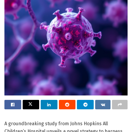
A groundbreaking study from Johns Hopkins All
Children’s Hospital unveils a novel strategy to harness