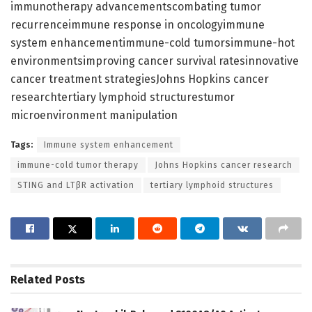
immunotherapy advancementscombating tumor
recurrenceimmune response in oncologyimmune
system enhancementimmune-cold tumorsimmune-hot
environmentsimproving cancer survival ratesinnovative
cancer treatment strategiesJohns Hopkins cancer
researchtertiary lymphoid structurestumor
microenvironment manipulation
Tags:
Immune system enhancement
immune-cold tumor therapy
Johns Hopkins cancer research
STING and LTβR activation
tertiary lymphoid structures
Related
Posts