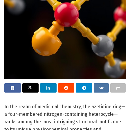
In the realm of medicinal chemistry, the azetidine ring—
a four-membered nitrogen-containing heterocycle—
ranks among the most intriguing structural motifs due
to its unique physicochemical properties and