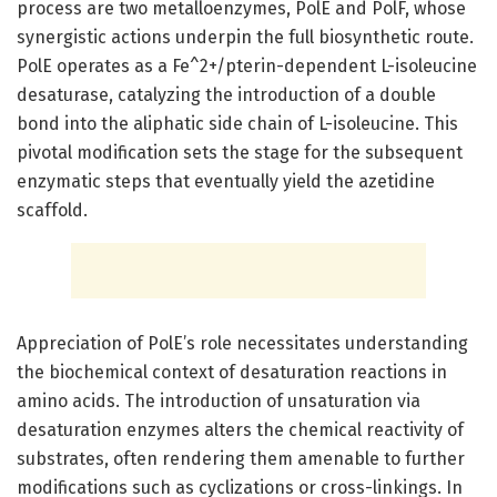
process are two metalloenzymes, PolE and PolF, whose
synergistic actions underpin the full biosynthetic route.
PolE operates as a Fe^2+/pterin-dependent L-isoleucine
desaturase, catalyzing the introduction of a double
bond into the aliphatic side chain of L-isoleucine. This
pivotal modification sets the stage for the subsequent
enzymatic steps that eventually yield the azetidine
scaffold.
Appreciation of PolE’s role necessitates understanding
the biochemical context of desaturation reactions in
amino acids. The introduction of unsaturation via
desaturation enzymes alters the chemical reactivity of
substrates, often rendering them amenable to further
modifications such as cyclizations or cross-linkings. In