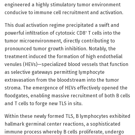
engineered a highly stimulatory tumor environment
conducive to immune cell recruitment and activation.
This dual activation regime precipitated a swift and
powerful infiltration of cytotoxic CD8⁺ T cells into the
tumor microenvironment, directly contributing to
pronounced tumor growth inhibition. Notably, the
treatment induced the formation of high endothelial
venules (HEVs)—specialized blood vessels that function
as selective gateways permitting lymphocyte
extravasation from the bloodstream into the tumor
stroma. The emergence of HEVs effectively opened the
floodgates, enabling massive recruitment of both B cells
and T cells to forge new TLS in situ.
Within these newly formed TLS, B lymphocytes exhibited
hallmark germinal center reactions, a sophisticated
immune process whereby B cells proliferate, undergo