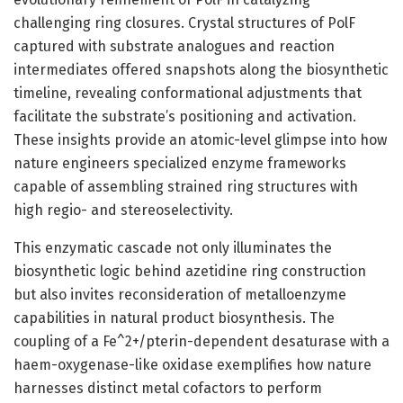
challenging ring closures. Crystal structures of PolF
captured with substrate analogues and reaction
intermediates offered snapshots along the biosynthetic
timeline, revealing conformational adjustments that
facilitate the substrate’s positioning and activation.
These insights provide an atomic-level glimpse into how
nature engineers specialized enzyme frameworks
capable of assembling strained ring structures with
high regio- and stereoselectivity.
This enzymatic cascade not only illuminates the
biosynthetic logic behind azetidine ring construction
but also invites reconsideration of metalloenzyme
capabilities in natural product biosynthesis. The
coupling of a Fe^2+/pterin-dependent desaturase with a
haem-oxygenase-like oxidase exemplifies how nature
harnesses distinct metal cofactors to perform