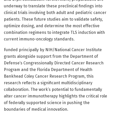
underway to translate these preclinical findings into
clinical trials involving both adult and pediatric cancer
patients. These future studies aim to validate safety,
optimize dosing, and determine the most effective
combination regimens to integrate TLS induction with
current immuno-oncology standards.
Funded principally by NIH/National Cancer Institute
grants alongside support from the Department of
Defense’s Congressionally Directed Cancer Research
Program and the Florida Department of Health
Bankhead Coley Cancer Research Program, this
research reflects a significant multidisciplinary
collaboration. The work’s potential to fundamentally
alter cancer immunotherapy highlights the critical role
of federally supported science in pushing the
boundaries of medical innovation.