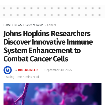
Home
NEWS
Science News
Cancer
Johns Hopkins Researchers
Discover Innovative Immune
System Enhancement to
Combat Cancer Cells
BY
BIOENGINEER
September 30, 2025
Reading Time: 4 mins read