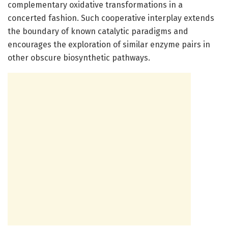
complementary oxidative transformations in a
concerted fashion. Such cooperative interplay extends
the boundary of known catalytic paradigms and
encourages the exploration of similar enzyme pairs in
other obscure biosynthetic pathways.