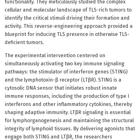
functionality. They meticulously studied the complex
cellular and molecular landscape of TLS-rich tumors to
identify the critical stimuli driving their formation and
activity. This reverse-engineering approach provided a
blueprint for inducing TLS presence in otherwise TLS-
deficient tumors.
The experimental intervention centered on
simultaneously activating two key immune signaling
pathways: the stimulator of interferon genes (STING)
and the lymphotoxin-β receptor (LTβR). STING is a
cytosolic DNA sensor that initiates robust innate
immune responses, including the production of type I
interferons and other inflammatory cytokines, thereby
shaping adaptive immunity. LTβR signaling is essential
for lymphorganogenesis and maintaining the structural
integrity of lymphoid tissues. By delivering agonists that
engage both STING and LTβR, the researchers