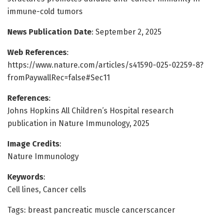
immune-cold tumors
News Publication Date
: September 2, 2025
Web References
:
https://www.nature.com/articles/s41590-025-02259-8?
fromPaywallRec=false#Sec11
References
:
Johns Hopkins All Children’s Hospital research
publication in Nature Immunology, 2025
Image Credits
:
Nature Immunology
Keywords
:
Cell lines, Cancer cells
Tags: breast pancreatic muscle cancerscancer