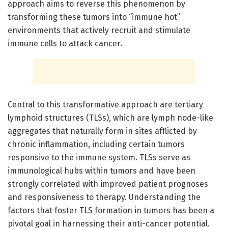
approach aims to reverse this phenomenon by
transforming these tumors into “immune hot”
environments that actively recruit and stimulate
immune cells to attack cancer.
Central to this transformative approach are tertiary
lymphoid structures (TLSs), which are lymph node-like
aggregates that naturally form in sites afflicted by
chronic inflammation, including certain tumors
responsive to the immune system. TLSs serve as
immunological hubs within tumors and have been
strongly correlated with improved patient prognoses
and responsiveness to therapy. Understanding the
factors that foster TLS formation in tumors has been a
pivotal goal in harnessing their anti-cancer potential.