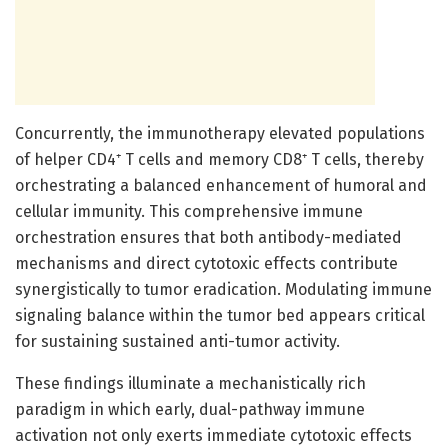
Concurrently, the immunotherapy elevated populations
of helper CD4⁺ T cells and memory CD8⁺ T cells, thereby
orchestrating a balanced enhancement of humoral and
cellular immunity. This comprehensive immune
orchestration ensures that both antibody-mediated
mechanisms and direct cytotoxic effects contribute
synergistically to tumor eradication. Modulating immune
signaling balance within the tumor bed appears critical
for sustaining sustained anti-tumor activity.
These findings illuminate a mechanistically rich
paradigm in which early, dual-pathway immune
activation not only exerts immediate cytotoxic effects