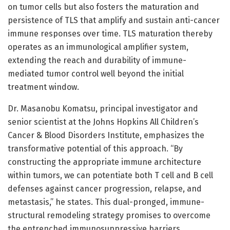
on tumor cells but also fosters the maturation and
persistence of TLS that amplify and sustain anti-cancer
immune responses over time. TLS maturation thereby
operates as an immunological amplifier system,
extending the reach and durability of immune-
mediated tumor control well beyond the initial
treatment window.
Dr. Masanobu Komatsu, principal investigator and
senior scientist at the Johns Hopkins All Children’s
Cancer & Blood Disorders Institute, emphasizes the
transformative potential of this approach. “By
constructing the appropriate immune architecture
within tumors, we can potentiate both T cell and B cell
defenses against cancer progression, relapse, and
metastasis,” he states. This dual-pronged, immune-
structural remodeling strategy promises to overcome
the entrenched immunosuppressive barriers