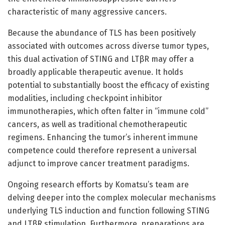
characteristic of many aggressive cancers.
Because the abundance of TLS has been positively
associated with outcomes across diverse tumor types,
this dual activation of STING and LTβR may offer a
broadly applicable therapeutic avenue. It holds
potential to substantially boost the efficacy of existing
modalities, including checkpoint inhibitor
immunotherapies, which often falter in “immune cold”
cancers, as well as traditional chemotherapeutic
regimens. Enhancing the tumor’s inherent immune
competence could therefore represent a universal
adjunct to improve cancer treatment paradigms.
Ongoing research efforts by Komatsu’s team are
delving deeper into the complex molecular mechanisms
underlying TLS induction and function following STING
and LTβR stimulation. Furthermore, preparations are