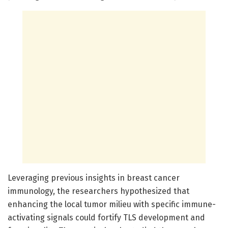
Leveraging previous insights in breast cancer
immunology, the researchers hypothesized that
enhancing the local tumor milieu with specific immune-
activating signals could fortify TLS development and