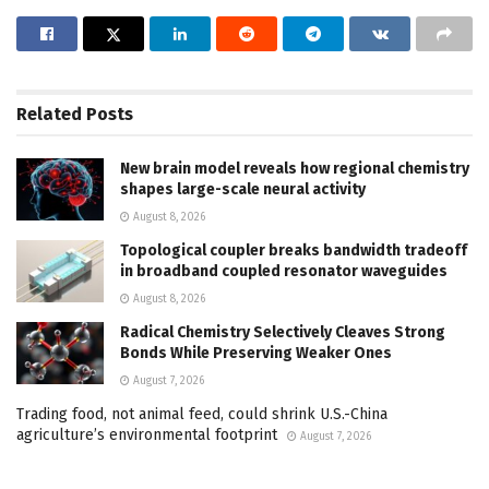
Related
Posts
New brain model reveals how regional chemistry
shapes large-scale neural activity
August 8, 2026
Topological coupler breaks bandwidth tradeoff
in broadband coupled resonator waveguides
August 8, 2026
Radical Chemistry Selectively Cleaves Strong
Bonds While Preserving Weaker Ones
August 7, 2026
Trading food, not animal feed, could shrink U.S.-China
agriculture’s environmental footprint
August 7, 2026