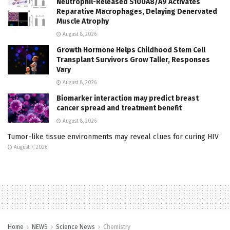
Neutrophil-Released S100A8/A9 Activates
Reparative Macrophages, Delaying Denervated
Muscle Atrophy
August 8, 2026
Growth Hormone Helps Childhood Stem Cell
Transplant Survivors Grow Taller, Responses
Vary
August 8, 2026
Biomarker interaction may predict breast
cancer spread and treatment benefit
August 8, 2026
Tumor-like tissue environments may reveal clues for curing HIV
August 7, 2026
Home
NEWS
Science News
Chemistry