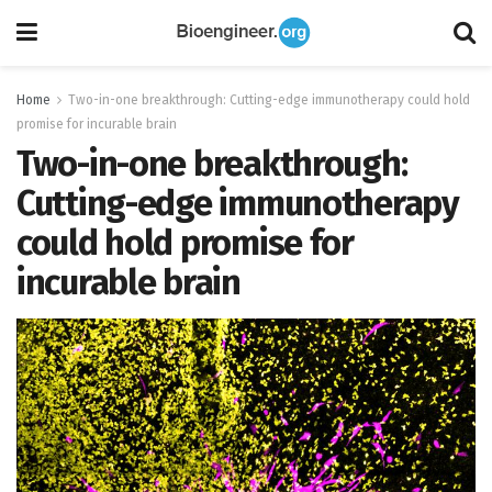
Home
Two-in-one breakthrough: Cutting-edge immunotherapy could hold
promise for incurable brain
Two-in-one breakthrough:
Cutting-edge immunotherapy
could hold promise for
incurable brain