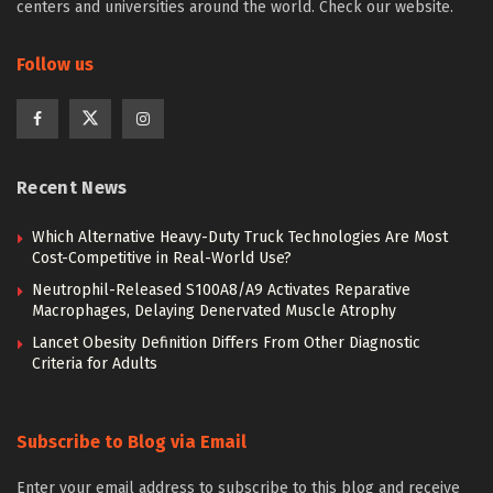
centers and universities around the world. Check our website.
Follow us
Recent News
Which Alternative Heavy-Duty Truck Technologies Are Most
Cost-Competitive in Real-World Use?
Neutrophil-Released S100A8/A9 Activates Reparative
Macrophages, Delaying Denervated Muscle Atrophy
Lancet Obesity Definition Differs From Other Diagnostic
Criteria for Adults
Subscribe to Blog via Email
Enter your email address to subscribe to this blog and receive