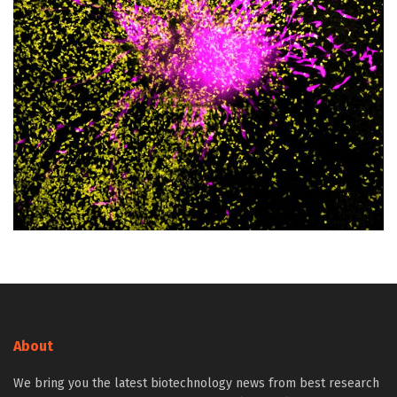
About
We bring you the latest biotechnology news from best research