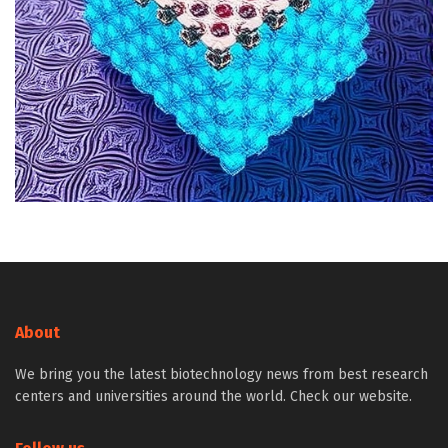
About
We bring you the latest biotechnology news from best research
centers and universities around the world. Check our website.