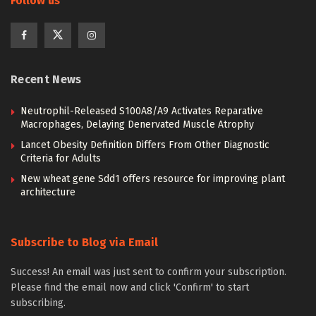
Follow us
Recent News
Neutrophil-Released S100A8/A9 Activates Reparative
Macrophages, Delaying Denervated Muscle Atrophy
Lancet Obesity Definition Differs From Other Diagnostic
Criteria for Adults
New wheat gene Sdd1 offers resource for improving plant
architecture
Subscribe to Blog via Email
Success! An email was just sent to confirm your subscription.
Please find the email now and click 'Confirm' to start
subscribing.