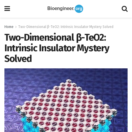
Home
Two-Dimensional β-TeO2: Intrinsic Insulator Mystery Solved
Two-Dimensional β-TeO2:
Intrinsic Insulator Mystery
Solved