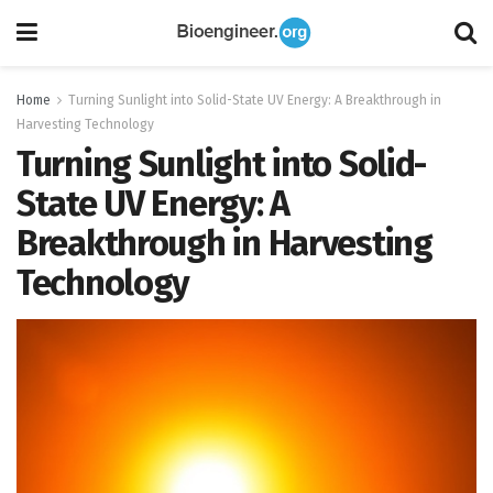
Home
Turning Sunlight into Solid-State UV Energy: A Breakthrough in
Harvesting Technology
Turning Sunlight into Solid-
State UV Energy: A
Breakthrough in Harvesting
Technology