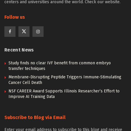
centers and universities around the world. Check our website.
Follow us
Recent News
Study finds no clear IVF benefit from common embryo
transfer techniques
Membrane-Disrupting Peptide Triggers Immune-Stimulating
Cancer Cell Death
NSF CAREER Award Supports Illinois Researcher’s Effort to
Improve AI Training Data
Subscribe to Blog via Email
Enter your email address to subscribe to this blog and receive