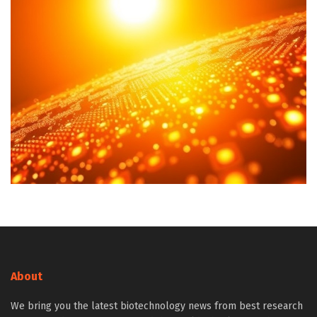
About
We bring you the latest biotechnology news from best research