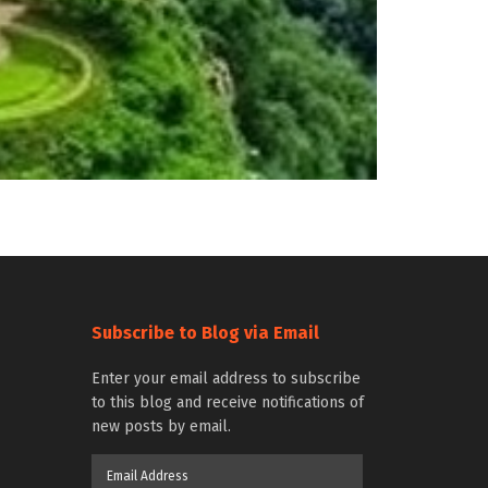
Subscribe to Blog via Email
Enter your email address to subscribe
to this blog and receive notifications of
new posts by email.
Email