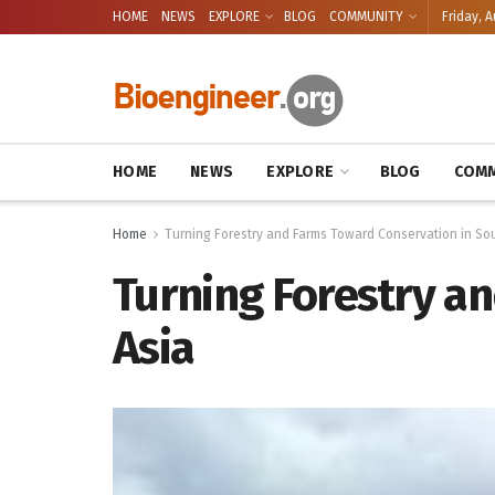
HOME
NEWS
EXPLORE
BLOG
COMMUNITY
Friday, A
HOME
NEWS
EXPLORE
BLOG
COMM
Home
Turning Forestry and Farms Toward Conservation in So
Turning Forestry a
Asia