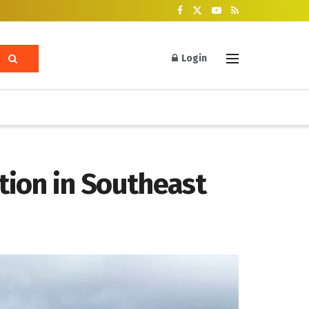
Login
tion in Southeast