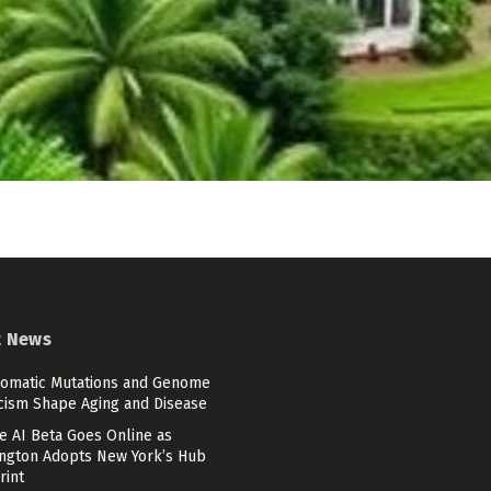
t News
omatic Mutations and Genome
cism Shape Aging and Disease
e AI Beta Goes Online as
ngton Adopts New York’s Hub
rint