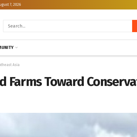
ugust 7, 2026
UNITY
utheast Asia
nd Farms Toward Conserva