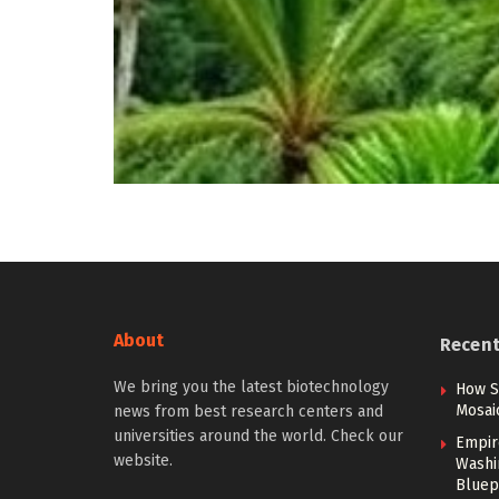
About
Recen
We bring you the latest biotechnology
How S
Mosai
news from best research centers and
universities around the world. Check our
Empir
website.
Washi
Bluep