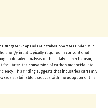
he tungsten-dependent catalyst operates under mild
the energy input typically required in conventional
ugh a detailed analysis of the catalytic mechanism,
st facilitates the conversion of carbon monoxide into
ciency. This finding suggests that industries currently
 towards sustainable practices with the adoption of this