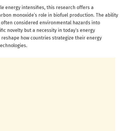
e energy intensifies, this research offers a
rbon monoxide’s role in biofuel production. The ability
e often considered environmental hazards into
tific novelty but a necessity in today’s energy
 reshape how countries strategize their energy
technologies.