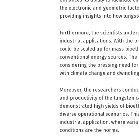
the electronic and geometric facto
providing insights into how tungst
Furthermore, the scientists unders
industrial applications. With the
could be scaled up for mass bioeth
conventional energy sources. The 
considering the pressing need for
with climate change and dwindling 
Moreover, the researchers conducte
and productivity of the tungsten ca
demonstrated high yields of bioeth
diverse operational scenarios. This 
industrial application, where vari
conditions are the norms.