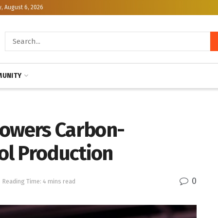
, August 6, 2026
UNITY
Powers Carbon-
ol Production
0
Reading Time: 4 mins read