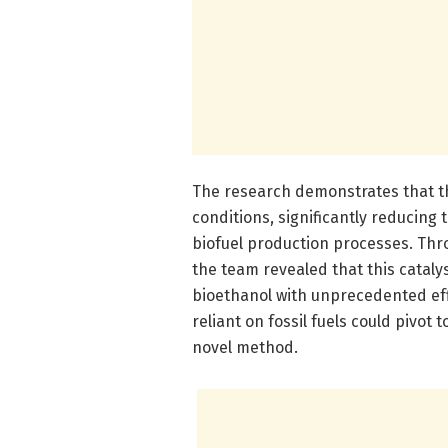
The research demonstrates that t
conditions, significantly reducing 
biofuel production processes. Thro
the team revealed that this cataly
bioethanol with unprecedented effi
reliant on fossil fuels could pivot
novel method.