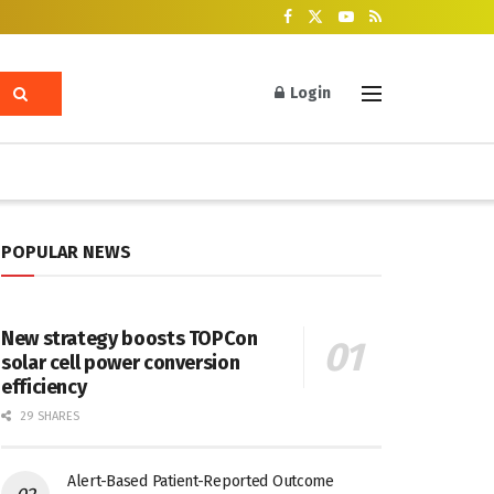
Login
POPULAR NEWS
New strategy boosts TOPCon
solar cell power conversion
efficiency
29 SHARES
Alert-Based Patient-Reported Outcome