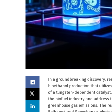
In a groundbreaking discovery, re
bioethanol production that utiliz
of a tungsten-dependent catalyst.
the biofuel industry and address t
greenhouse gas emissions. The rese
Belhamri, and Shevchenko, elucida