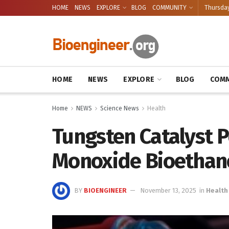
HOME
NEWS
EXPLORE
BLOG
COMMUNITY
Thursday
HOME
NEWS
EXPLORE
BLOG
COMM
Home
NEWS
Science News
Health
Tungsten Catalyst 
Monoxide Bioethan
BY
BIOENGINEER
November 13, 2025
in
Health