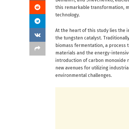
this remarkable transformation, ma
technology.
At the heart of this study lies th
the tungsten catalyst. Traditionall
biomass fermentation, a process th
materials and the energy-intensiv
introduction of carbon monoxide n
new avenues for utilizing industri
environmental challenges.