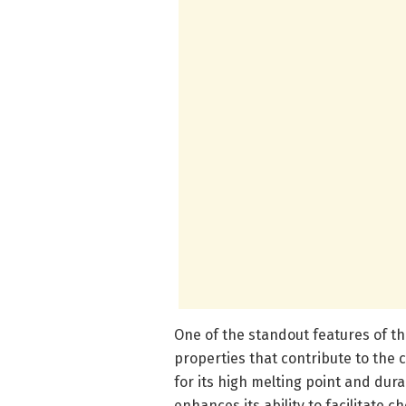
One of the standout features of th
properties that contribute to the 
for its high melting point and durab
enhances its ability to facilitate 