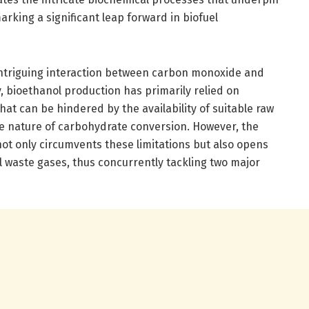
rking a significant leap forward in biofuel
e intriguing interaction between carbon monoxide and
y, bioethanol production has primarily relied on
at can be hindered by the availability of suitable raw
e nature of carbohydrate conversion. However, the
ot only circumvents these limitations but also opens
al waste gases, thus concurrently tackling two major