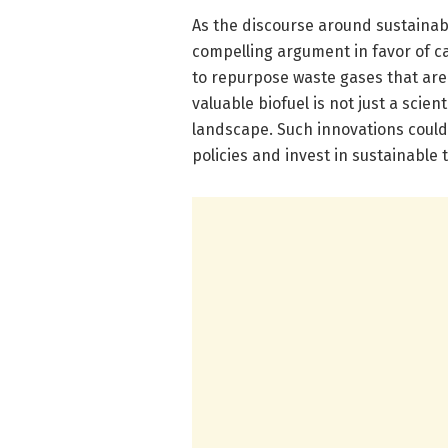
As the discourse around sustainabl
compelling argument in favor of ca
to repurpose waste gases that ar
valuable biofuel is not just a scien
landscape. Such innovations could
policies and invest in sustainable 