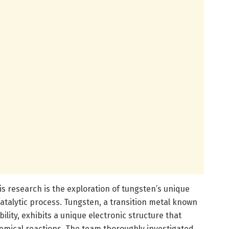
is research is the exploration of tungsten’s unique
catalytic process. Tungsten, a transition metal known
ility, exhibits a unique electronic structure that
chemical reactions. The team thoroughly investigated