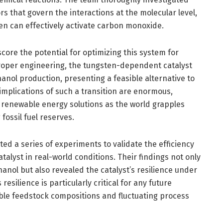
rs that govern the interactions at the molecular level,
en can effectively activate carbon monoxide.
core the potential for optimizing this system for
 proper engineering, the tungsten-dependent catalyst
anol production, presenting a feasible alternative to
implications of such a transition are enormous,
 renewable energy solutions as the world grapples
fossil fuel reserves.
d a series of experiments to validate the efficiency
talyst in real-world conditions. Their findings not only
anol but also revealed the catalyst’s resilience under
resilience is particularly critical for any future
able feedstock compositions and fluctuating process