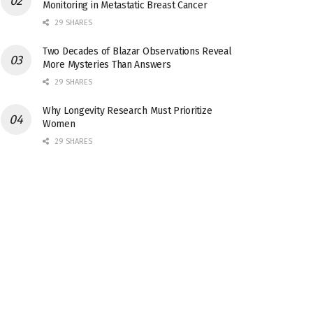
Monitoring in Metastatic Breast Cancer
29 SHARES
Two Decades of Blazar Observations Reveal
More Mysteries Than Answers
29 SHARES
Why Longevity Research Must Prioritize
Women
29 SHARES