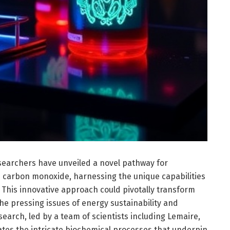
searchers have unveiled a novel pathway for
es carbon monoxide, harnessing the unique capabilities
 This innovative approach could pivotally transform
he pressing issues of energy sustainability and
arch, led by a team of scientists including Lemaire,
tes the intricate biochemical processes that underpin