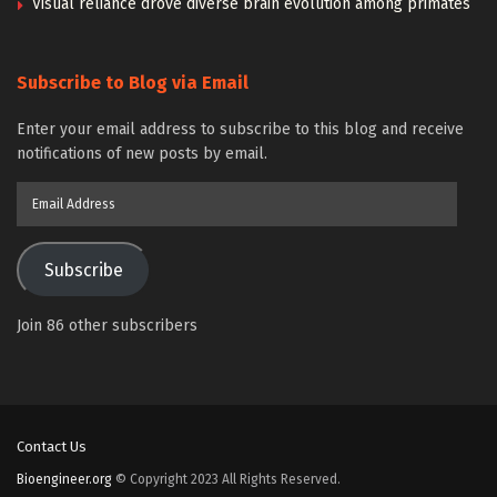
Visual reliance drove diverse brain evolution among primates
Subscribe to Blog via Email
Enter your email address to subscribe to this blog and receive
notifications of new posts by email.
Email
Address
Subscribe
Join 86 other subscribers
Contact Us
Bioengineer.org
© Copyright 2023 All Rights Reserved.