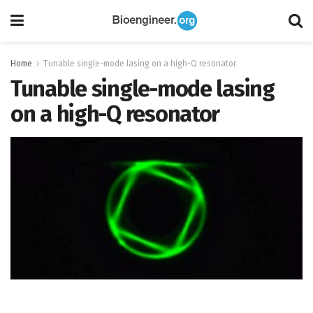
Home
Tunable single-mode lasing on a high-Q resonator
Tunable single-mode lasing
on a high-Q resonator