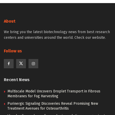
About
We bring you the latest biotechnology news from best research
centers and universities around the world. Check our website.
Follow us
Recent News
Multiscale Model Uncovers Droplet Transport in Fibrous
Membranes for Fog Harvesting
Purinergic Signaling Discoveries Reveal Promising New
Treatment Avenues for Osteoarthritis