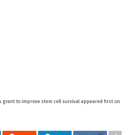
 grant to improve stem cell survival appeared first on