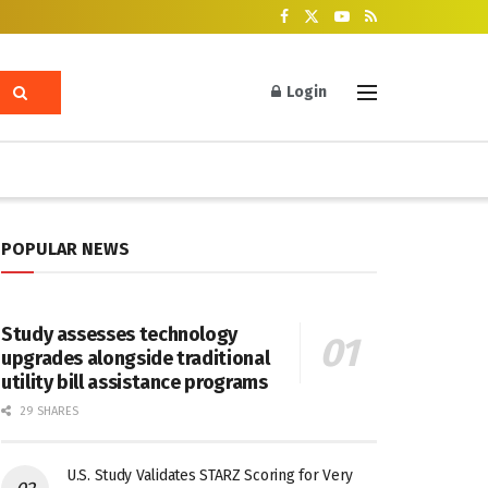
Login
POPULAR NEWS
Study assesses technology
upgrades alongside traditional
utility bill assistance programs
29 SHARES
U.S. Study Validates STARZ Scoring for Very