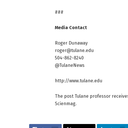
###
Media Contact
Roger Dunaway
roger@tulane.edu
504-862-8240
@TulaneNews
http://www.tulane.edu
The post Tulane professor receives
Scienmag.