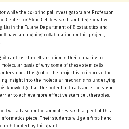
tor while the co-principal investigators are Professor
lane Center for Stem Cell Research and Regenerative
 Liu in the Tulane Department of Biostatistics and
ll have an ongoing collaboration on this project,
.
ificant cell-to-cell variation in their capacity to
 molecular basis of why some of these stem cells
 understood. The goal of the project is to improve the
ining insight into the molecular mechanisms underlying
This knowledge has the potential to advance the stem
barrier to achieve more effective stem cell therapies.
nell will advise on the animal research aspect of this
oinformatics piece. Their students will gain first-hand
earch funded by this grant.