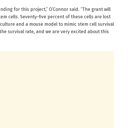
nding for this project,” O’Connor said. “The grant will
stem cells. Seventy-five percent of these cells are lost
culture and a mouse model to mimic stem cell survival
 the survival rate, and we are very excited about this