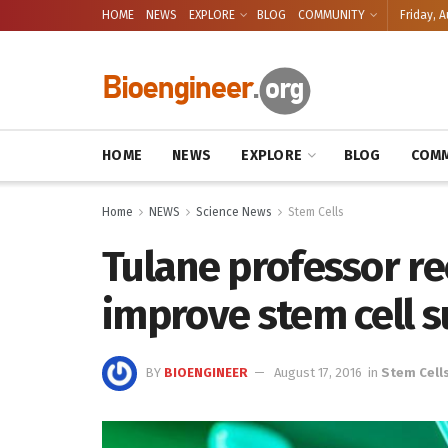
HOME
NEWS
EXPLORE
BLOG
COMMUNITY
Friday, A
HOME
NEWS
EXPLORE
BLOG
COMM
Home
NEWS
Science News
Stem Cells
Tulane professor re
improve stem cell s
BY
BIOENGINEER
August 17, 2016
in
Stem Cell