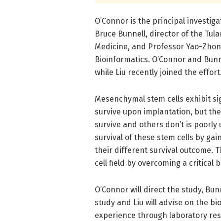
O’Connor is the principal investiga
Bruce Bunnell, director of the Tu
Medicine, and Professor Yao-Zhong
Bioinformatics. O’Connor and Bunne
while Liu recently joined the effort
Mesenchymal stem cells exhibit sign
survive upon implantation, but the
survive and others don’t is poorly
survival of these stem cells by ga
their different survival outcome. 
cell field by overcoming a critical 
O’Connor will direct the study, Bun
study and Liu will advise on the bi
experience through laboratory res