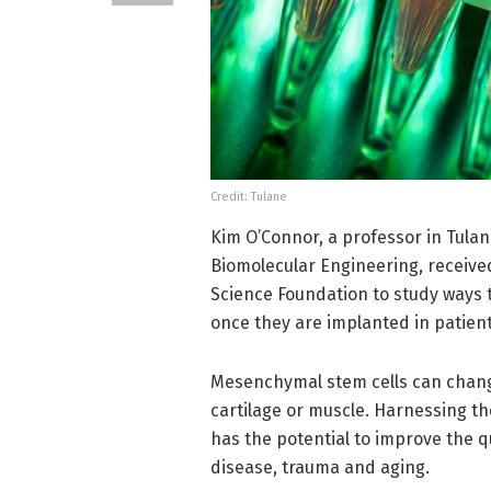
Credit: Tulane
Kim O’Connor, a professor in Tula
Biomolecular Engineering, receive
Science Foundation to study ways 
once they are implanted in patient
Mesenchymal stem cells can change 
cartilage or muscle. Harnessing t
has the potential to improve the q
disease, trauma and aging.