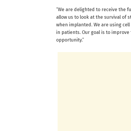
“We are delighted to receive the fu
allow us to look at the survival of 
when implanted. We are using cell 
in patients. Our goal is to improve
opportunity.”