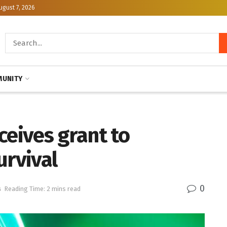
ugust 7, 2026
UNITY
ceives grant to
urvival
0
s
Reading Time: 2 mins read