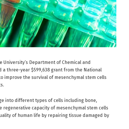
ne University’s Department of Chemical and
d a three-year $599,638 grant from the National
to improve the survival of mesenchymal stem cells
s.
into different types of cells including bone,
he regenerative capacity of mesenchymal stem cells
uality of human life by repairing tissue damaged by