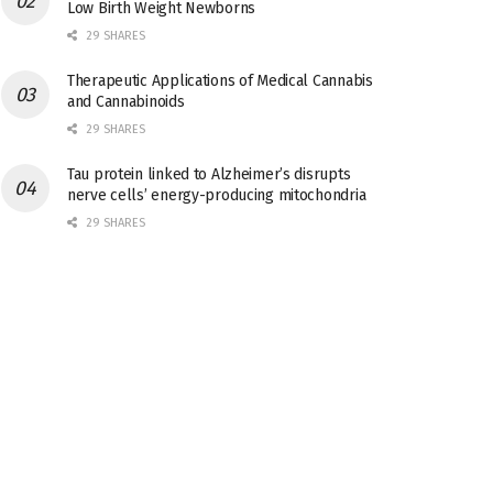
Low Birth Weight Newborns
29 SHARES
Therapeutic Applications of Medical Cannabis
and Cannabinoids
29 SHARES
Tau protein linked to Alzheimer’s disrupts
nerve cells’ energy-producing mitochondria
29 SHARES