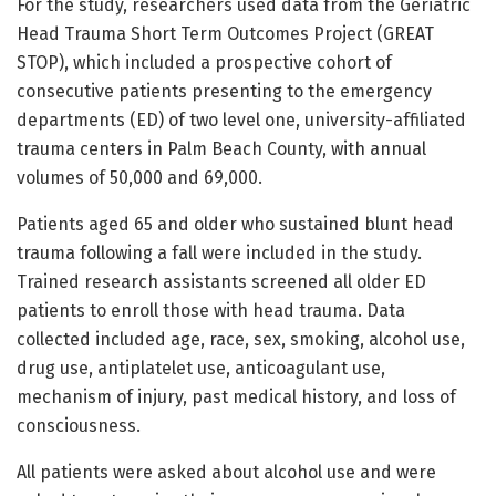
For the study, researchers used data from the Geriatric
Head Trauma Short Term Outcomes Project (GREAT
STOP), which included a prospective cohort of
consecutive patients presenting to the emergency
departments (ED) of two level one, university-affiliated
trauma centers in Palm Beach County, with annual
volumes of 50,000 and 69,000.
Patients aged 65 and older who sustained blunt head
trauma following a fall were included in the study.
Trained research assistants screened all older ED
patients to enroll those with head trauma. Data
collected included age, race, sex, smoking, alcohol use,
drug use, antiplatelet use, anticoagulant use,
mechanism of injury, past medical history, and loss of
consciousness.
All patients were asked about alcohol use and were