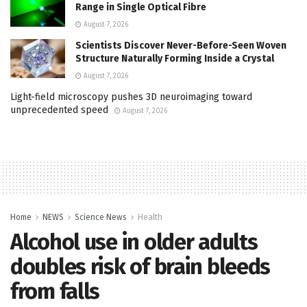
Range in Single Optical Fibre
August 7, 2026
Scientists Discover Never-Before-Seen Woven
Structure Naturally Forming Inside a Crystal
August 7, 2026
Light-field microscopy pushes 3D neuroimaging toward
unprecedented speed
August 7, 2026
Home
NEWS
Science News
Health
Alcohol use in older adults
doubles risk of brain bleeds
from falls