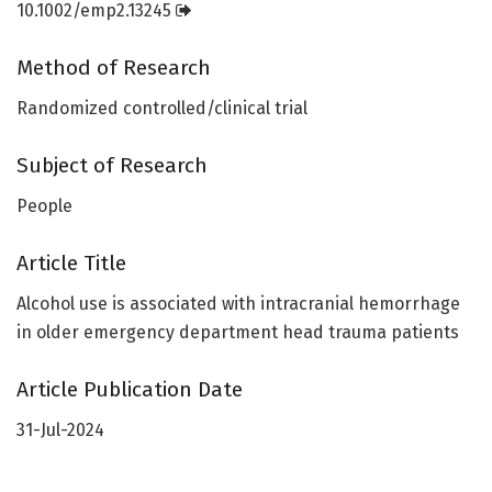
10.1002/emp2.13245
Method of Research
Randomized controlled/clinical trial
Subject of Research
People
Article Title
Alcohol use is associated with intracranial hemorrhage
in older emergency department head trauma patients
Article Publication Date
31-Jul-2024