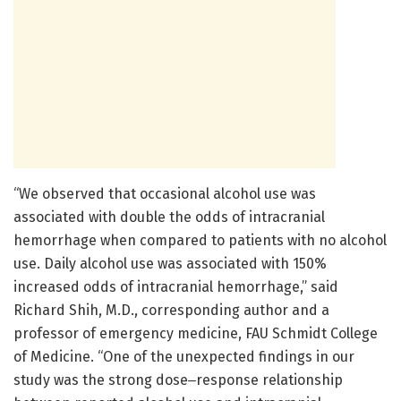
“We observed that occasional alcohol use was
associated with double the odds of intracranial
hemorrhage when compared to patients with no alcohol
use. Daily alcohol use was associated with 150%
increased odds of intracranial hemorrhage,” said
Richard Shih, M.D., corresponding author and a
professor of emergency medicine, FAU Schmidt College
of Medicine. “One of the unexpected findings in our
study was the strong dose‒response relationship