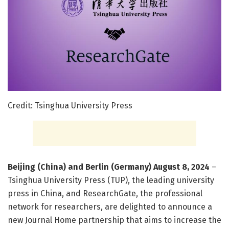
Credit: Tsinghua University Press
Beijing (China) and Berlin (Germany) August 8, 2024
–
Tsinghua University Press (TUP), the leading university
press in China, and ResearchGate, the professional
network for researchers, are delighted to announce a
new Journal Home partnership that aims to increase the