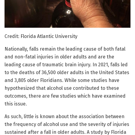
Credit: Florida Atlantic University
Nationally, falls remain the leading cause of both fatal
and non-fatal injuries in older adults and are the
leading cause of traumatic brain injury. In 2021, falls led
to the deaths of 36,500 older adults in the United States
and 3,805 older Floridians. While some studies have
hypothesized that alcohol use contributed to these
outcomes, there are few studies which have examined
this issue.
As such, little is known about the association between
the frequency of alcohol use and the severity of injuries
sustained after a fall in older adults. A study by Florida