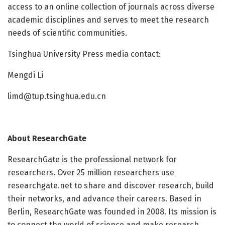
access to an online collection of journals across diverse
academic disciplines and serves to meet the research
needs of scientific communities.
Tsinghua University Press media contact:
Mengdi Li
limd@tup.tsinghua.edu.cn
About
ResearchGate
ResearchGate is the professional network for
researchers. Over 25 million researchers use
researchgate.net to share and discover research, build
their networks, and advance their careers. Based in
Berlin, ResearchGate was founded in 2008. Its mission is
to connect the world of science and make research