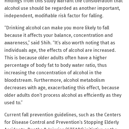
Findings from this study warrant the consideration that
alcohol use should be regarded as another important,
independent, modifiable risk factor for falling.
“Drinking alcohol can make you more likely to fall
because it affects your balance, concentration and
awareness,” said Shih. “It’s also worth noting that as
individuals age, the effects of alcohol are increased.
This is because older adults often have a higher
percentage of body fat to body water ratio, thus
increasing the concentration of alcohol in the
bloodstream. Furthermore, alcohol metabolism
decreases with age, exacerbating this effect, because
older adults don’t process alcohol as efficiently as they
used to.”
Current fall prevention guidelines, such as the Centers
for Disease Control and Prevention’s Stopping Elderly