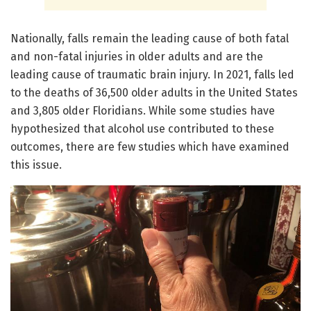
Nationally, falls remain the leading cause of both fatal
and non-fatal injuries in older adults and are the
leading cause of traumatic brain injury. In 2021, falls led
to the deaths of 36,500 older adults in the United States
and 3,805 older Floridians. While some studies have
hypothesized that alcohol use contributed to these
outcomes, there are few studies which have examined
this issue.