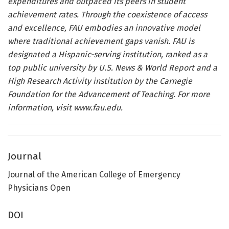
expenditures and outpaced its peers in student
achievement rates. Through the coexistence of access
and excellence, FAU embodies an innovative model
where traditional achievement gaps vanish. FAU is
designated a Hispanic-serving institution, ranked as a
top public university by U.S. News & World Report and a
High Research Activity institution by the Carnegie
Foundation for the Advancement of Teaching. For more
information, visit
www.fau.edu
.
Journal
Journal of the American College of Emergency
Physicians Open
DOI