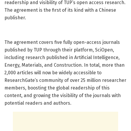
readership and visibility of TUP’s open access research.
The agreement is the first of its kind with a Chinese
publisher.
The agreement covers five fully open-access journals
published by TUP through their platform, SciOpen,
including research published in Artificial Intelligence,
Energy, Materials, and Construction. In total, more than
2,000 articles will now be widely accessible to
ResearchGate’s community of over 25 million researcher
members, boosting the global readership of this
content, and growing the visibility of the journals with
potential readers and authors.