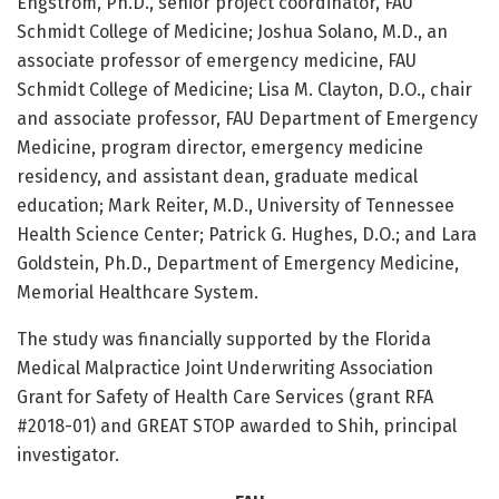
Engstrom, Ph.D., senior project coordinator, FAU
Schmidt College of Medicine; Joshua Solano, M.D., an
associate professor of emergency medicine, FAU
Schmidt College of Medicine; Lisa M. Clayton, D.O., chair
and associate professor, FAU Department of Emergency
Medicine, program director, emergency medicine
residency, and assistant dean, graduate medical
education; Mark Reiter, M.D., University of Tennessee
Health Science Center; Patrick G. Hughes, D.O.; and Lara
Goldstein, Ph.D., Department of Emergency Medicine,
Memorial Healthcare System.
The study was financially supported by the Florida
Medical Malpractice Joint Underwriting Association
Grant for Safety of Health Care Services (grant RFA
#2018-01) and GREAT STOP awarded to Shih, principal
investigator.