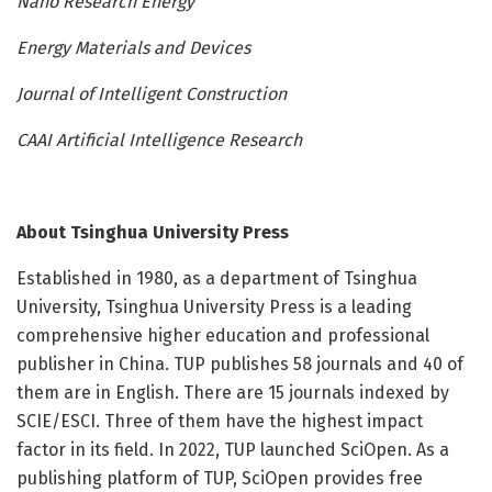
Nano Research Energy
Energy Materials and Devices
Journal of Intelligent Construction
CAAI Artificial Intelligence Research
About
Tsinghua University Press
Established in 1980, as a department of Tsinghua
University, Tsinghua University Press is a leading
comprehensive higher education and professional
publisher in China. TUP publishes 58 journals and 40 of
them are in English. There are 15 journals indexed by
SCIE/ESCI. Three of them have the highest impact
factor in its field. In 2022, TUP launched SciOpen. As a
publishing platform of TUP, SciOpen provides free