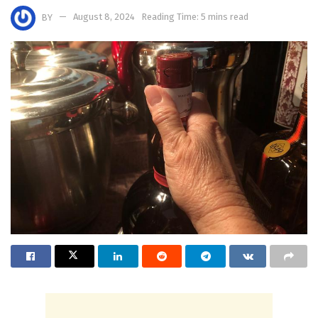
BY
August 8, 2024
Reading Time: 5 mins read