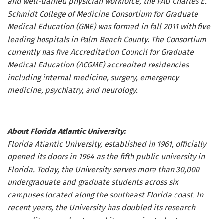
and well-trained physician workforce, the FAU Charles E.
Schmidt College of Medicine Consortium for Graduate
Medical Education (GME) was formed in fall 2011 with five
leading hospitals in Palm Beach County. The Consortium
currently has five Accreditation Council for Graduate
Medical Education (ACGME) accredited residencies
including internal medicine, surgery, emergency
medicine, psychiatry, and neurology.
About Florida Atlantic University:
Florida Atlantic University, established in 1961, officially
opened its doors in 1964 as the fifth public university in
Florida. Today, the University serves more than 30,000
undergraduate and graduate students across six
campuses located along the southeast Florida coast. In
recent years, the University has doubled its research