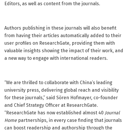
Editors, as well as content from the journals.
Authors publishing in these journals will also benefit
from having their articles automatically added to their
user profiles on ResearchGate, providing them with
valuable insights showing the impact of their work, and
a new way to engage with international readers.
“We are thrilled to collaborate with China’s leading
university press, delivering global reach and visibility
for these journals,” said Sören Hofmayer, co-founder
and Chief Strategy Officer at ResearchGate.
“ResearchGate has now established almost 40
Journal
Home
partnerships, in every case finding that journals
can boost readership and authorship through the