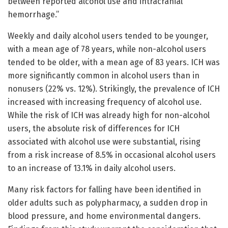
between reported alcohol use and intracranial
hemorrhage.”
Weekly and daily alcohol users tended to be younger,
with a mean age of 78 years, while non-alcohol users
tended to be older, with a mean age of 83 years. ICH was
more significantly common in alcohol users than in
nonusers (22% vs. 12%). Strikingly, the prevalence of ICH
increased with increasing frequency of alcohol use.
While the risk of ICH was already high for non-alcohol
users, the absolute risk of differences for ICH
associated with alcohol use were substantial, rising
from a risk increase of 8.5% in occasional alcohol users
to an increase of 13.1% in daily alcohol users.
Many risk factors for falling have been identified in
older adults such as polypharmacy, a sudden drop in
blood pressure, and home environmental dangers.