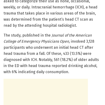
asked to categorize their use as none, occasional,
weekly, or daily. Intracranial hemorrhage (ICH), a head
trauma that takes place in various areas of the brain,
was determined from the patient’s head CT scan as
read by the attending hospital radiologist.
The study, published in the
Journal of the American
College of Emergency Physicians Open,
involved 3,128
participants who underwent an initial head CT after
head trauma from a fall. Of these, 433 (13.5%) were
diagnosed with ICH. Notably, 561 (18.2%) of older adults
in the ED with head trauma reported drinking alcohol,
with 6% indicating daily consumption.