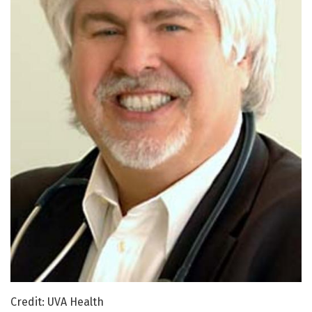
Credit: UVA Health