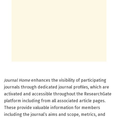
Journal Home
enhances the visibility of participating
journals through dedicated journal profiles, which are
activated and accessible throughout the ResearchGate
platform including from all associated article pages.
These provide valuable information for members
including the journal’s aims and scope, metrics, and