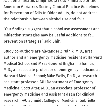
Accidents, Deaths & Injuries (STEADI) initiative or the
American Geriatrics Society Clinical Practice Guidelines
for Prevention of Falls in Older Adults, do not address
the relationship between alcohol use and falls.
“Our findings suggest that alcohol use assessment and
mitigation strategies may be useful additions to fall
prevention strategies,” said Shih.
Study co-authors are Alexander Zirulnik, M.D., first
author and an emergency medicine resident at Harvard
Medical School and Mass General Brigham; Shan Liu,
M.D., an associate professor of emergency medicine at
Harvard Medical School; Mike Wells, Ph.D., a research
assistant professor, FAU Department of Emergency
Medicine; Scott Alter, M.D., an associate professor of
emergency medicine and assistant dean for clinical
research, FAU Schmidt College of Medicine; Gabriella