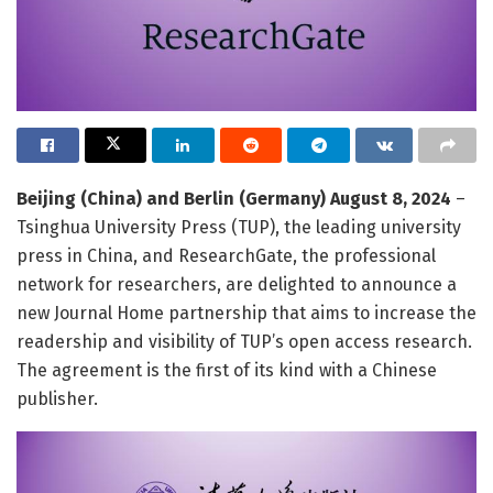
Beijing (China) and Berlin (Germany) August 8, 2024
–
Tsinghua University Press (TUP), the leading university
press in China, and ResearchGate, the professional
network for researchers, are delighted to announce a
new Journal Home partnership that aims to increase the
readership and visibility of TUP’s open access research.
The agreement is the first of its kind with a Chinese
publisher.