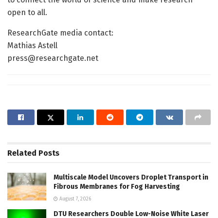
open to all.
ResearchGate media contact:
Mathias Astell
press@researchgate.net
Related
Posts
Multiscale Model Uncovers Droplet Transport in
Fibrous Membranes for Fog Harvesting
August 7, 2026
DTU Researchers Double Low-Noise White Laser