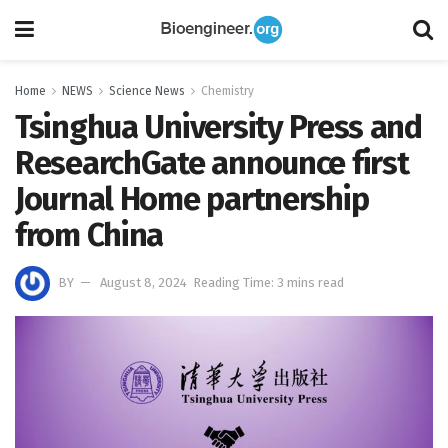
Home
NEWS
Science News
Chemistry
Tsinghua University Press and
ResearchGate announce first
Journal Home partnership
from China
BY
August 8, 2024
Reading Time: 3 mins read