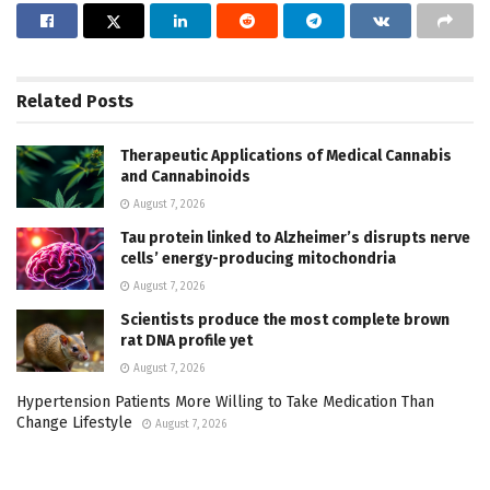
Related
Posts
Therapeutic Applications of Medical Cannabis
and Cannabinoids
August 7, 2026
Tau protein linked to Alzheimer’s disrupts nerve
cells’ energy-producing mitochondria
August 7, 2026
Scientists produce the most complete brown
rat DNA profile yet
August 7, 2026
Hypertension Patients More Willing to Take Medication Than
Change Lifestyle
August 7, 2026