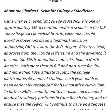
– FAU –
About the Charles E. Schmidt College of Medicine:
FAU’s Charles E. Schmidt College of Medicine is one of
approximately 157 accredited medical schools in the U.S.
The college was launched in 2010,
when the Florida
Board of Governors made a landmark decision
authorizing FAU to award the M.D. degree. After receiving
approval from the Florida legislature and the governor, it
became the 134th allopathic medical school in North
America. With
more than 70 full and part-time faculty
and more than 1,300 affiliate faculty, t
he college
matriculates 64 medical students each year and has
been nationally recognized for its innovative curriculum.
To further FAU’s commitment to increase much needed
medical residency positions in Palm Beach County and to
ensure that the region will continue to have an adequate