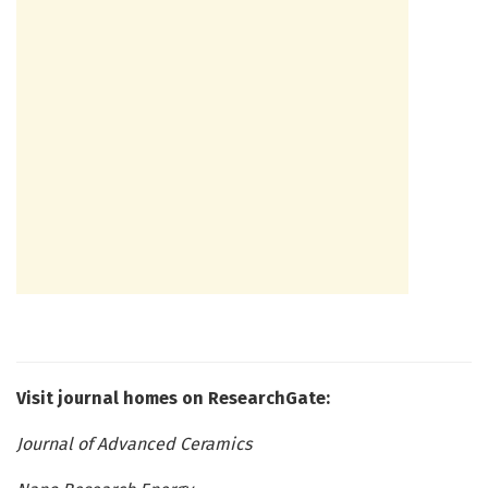
Visit journal homes on ResearchGate:
Journal of Advanced Ceramics