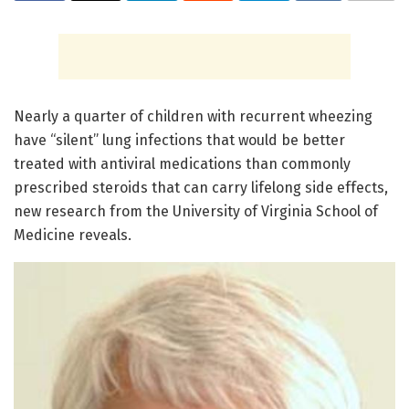
Nearly a quarter of children with recurrent wheezing
have “silent” lung infections that would be better
treated with antiviral medications than commonly
prescribed steroids that can carry lifelong side effects,
new research from the University of Virginia School of
Medicine reveals.