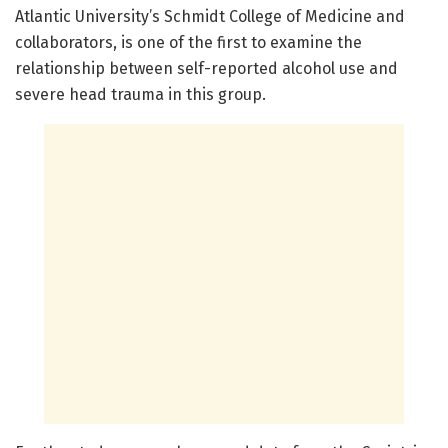
Atlantic University’s Schmidt College of Medicine and
collaborators, is one of the first to examine the
relationship between self-reported alcohol use and
severe head trauma in this group.