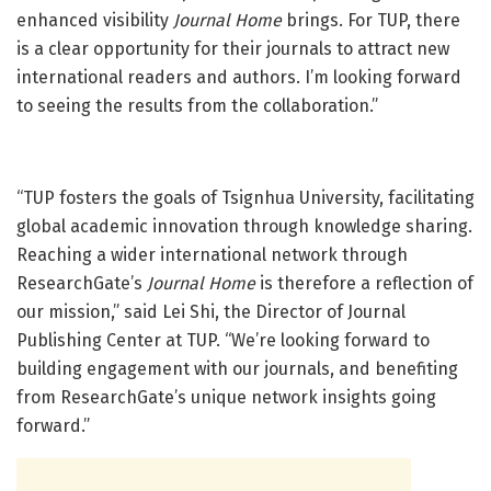
enhanced visibility
Journal Home
brings. For TUP, there
is a clear opportunity for their journals to attract new
international readers and authors. I’m looking forward
to seeing the results from the collaboration.”
“TUP fosters the goals of Tsignhua University, facilitating
global academic innovation through knowledge sharing.
Reaching a wider international network through
ResearchGate’s
Journal Home
is therefore a reflection of
our mission,” said Lei Shi, the Director of Journal
Publishing Center at TUP. “We’re looking forward to
building engagement with our journals, and benefiting
from ResearchGate’s unique network insights going
forward.”