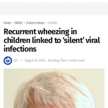
Home
NEWS
Science News
Health
Recurrent wheezing in
children linked to ‘silent’ viral
infections
BY
August 8, 2024
Reading Time: 3 mins read