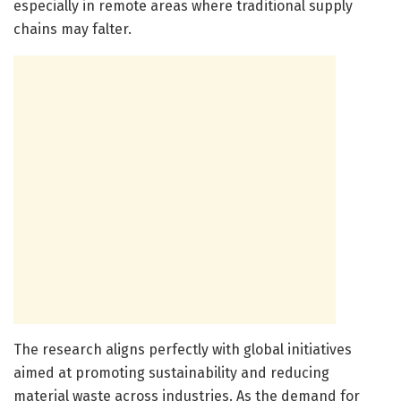
especially in remote areas where traditional supply
chains may falter.
The research aligns perfectly with global initiatives
aimed at promoting sustainability and reducing
material waste across industries. As the demand for