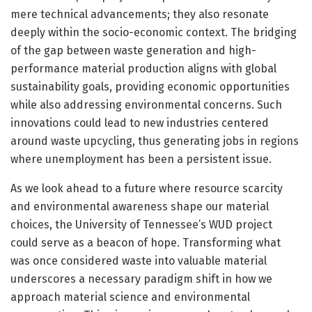
mere technical advancements; they also resonate
deeply within the socio-economic context. The bridging
of the gap between waste generation and high-
performance material production aligns with global
sustainability goals, providing economic opportunities
while also addressing environmental concerns. Such
innovations could lead to new industries centered
around waste upcycling, thus generating jobs in regions
where unemployment has been a persistent issue.
As we look ahead to a future where resource scarcity
and environmental awareness shape our material
choices, the University of Tennessee’s WUD project
could serve as a beacon of hope. Transforming what
was once considered waste into valuable material
underscores a necessary paradigm shift in how we
approach material science and environmental