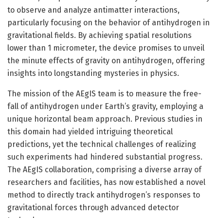
to observe and analyze antimatter interactions,
particularly focusing on the behavior of antihydrogen in
gravitational fields. By achieving spatial resolutions
lower than 1 micrometer, the device promises to unveil
the minute effects of gravity on antihydrogen, offering
insights into longstanding mysteries in physics.
The mission of the AEgIS team is to measure the free-
fall of antihydrogen under Earth’s gravity, employing a
unique horizontal beam approach. Previous studies in
this domain had yielded intriguing theoretical
predictions, yet the technical challenges of realizing
such experiments had hindered substantial progress.
The AEgIS collaboration, comprising a diverse array of
researchers and facilities, has now established a novel
method to directly track antihydrogen’s responses to
gravitational forces through advanced detector