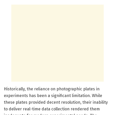
Historically, the reliance on photographic plates in
experiments has been a significant limitation. While
these plates provided decent resolution, their inability
to deliver real-time data collection rendered them