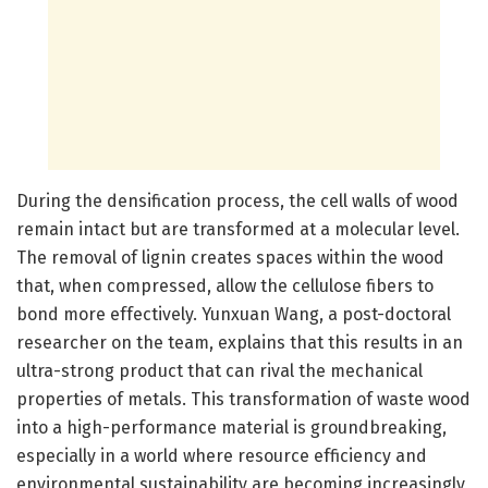
During the densification process, the cell walls of wood
remain intact but are transformed at a molecular level.
The removal of lignin creates spaces within the wood
that, when compressed, allow the cellulose fibers to
bond more effectively. Yunxuan Wang, a post-doctoral
researcher on the team, explains that this results in an
ultra-strong product that can rival the mechanical
properties of metals. This transformation of waste wood
into a high-performance material is groundbreaking,
especially in a world where resource efficiency and
environmental sustainability are becoming increasingly