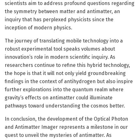
scientists aim to address profound questions regarding
the symmetry between matter and antimatter, an
inquiry that has perplexed physicists since the
inception of modern physics.
The journey of translating mobile technology into a
robust experimental tool speaks volumes about
innovation’s role in modern scientific inquiry. As
researchers continue to refine this hybrid technology,
the hope is that it will not only yield groundbreaking
findings in the context of antihydrogen but also inspire
further explorations into the quantum realm where
gravity’s effects on antimatter could illuminate
pathways toward understanding the cosmos better.
In conclusion, the development of the Optical Photon
and Antimatter Imager represents a milestone in our
quest to unveil the mysteries of antimatter. As