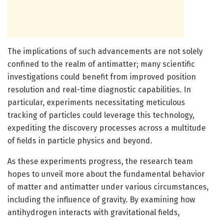
The implications of such advancements are not solely
confined to the realm of antimatter; many scientific
investigations could benefit from improved position
resolution and real-time diagnostic capabilities. In
particular, experiments necessitating meticulous
tracking of particles could leverage this technology,
expediting the discovery processes across a multitude
of fields in particle physics and beyond.
As these experiments progress, the research team
hopes to unveil more about the fundamental behavior
of matter and antimatter under various circumstances,
including the influence of gravity. By examining how
antihydrogen interacts with gravitational fields,