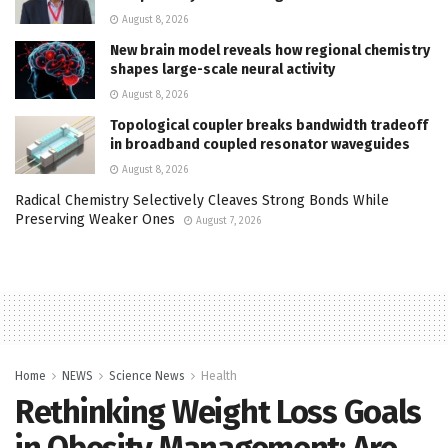
August 8, 2026
New brain model reveals how regional chemistry
shapes large-scale neural activity
August 8, 2026
Topological coupler breaks bandwidth tradeoff
in broadband coupled resonator waveguides
August 8, 2026
Radical Chemistry Selectively Cleaves Strong Bonds While
Preserving Weaker Ones
August 7, 2026
Home
NEWS
Science News
Health
Rethinking Weight Loss Goals