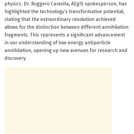
physics. Dr. Ruggero Caravita, AEgIS spokesperson, has
highlighted the technology’s transformative potential,
stating that the extraordinary resolution achieved
allows for the distinction between different annihilation
fragments. This represents a significant advancement
in our understanding of low-energy antiparticle
annihilation, opening up new avenues for research and
discovery.