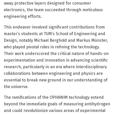
away protective layers designed for consumer
electronics, the team succeeded through meticulous
engineering efforts.
This endeavor involved significant contributions from
master’s students at TUM’s School of Engineering and
Design, notably Michael Berghold and Markus Münster,
who played pivotal roles in refining the technology.
Their work underscored the critical nature of hands-on
experimentation and innovation in advancing scientific
research, particularly in an era where interdisciplinary
collaborations between engineering and physics are
essential to break new ground in our understanding of
the universe.
The ramifications of the OPHANIM technology extend
beyond the immediate goals of measuring antihydrogen
and could revolutionize various areas of experimental