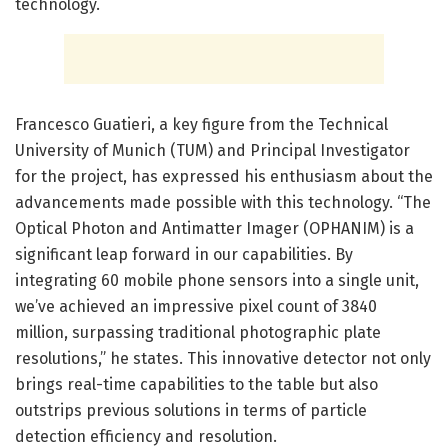
technology.
Francesco Guatieri, a key figure from the Technical
University of Munich (TUM) and Principal Investigator
for the project, has expressed his enthusiasm about the
advancements made possible with this technology. “The
Optical Photon and Antimatter Imager (OPHANIM) is a
significant leap forward in our capabilities. By
integrating 60 mobile phone sensors into a single unit,
we’ve achieved an impressive pixel count of 3840
million, surpassing traditional photographic plate
resolutions,” he states. This innovative detector not only
brings real-time capabilities to the table but also
outstrips previous solutions in terms of particle
detection efficiency and resolution.