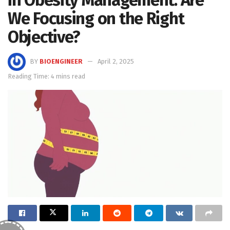
in Obesity Management: Are
We Focusing on the Right
Objective?
BY
BIOENGINEER
April 2, 2025
Reading Time: 4 mins read