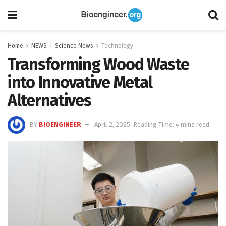
Home
NEWS
Science News
Technology
Transforming Wood Waste
into Innovative Metal
Alternatives
BY
BIOENGINEER
April 2, 2025
Reading Time: 4 mins read