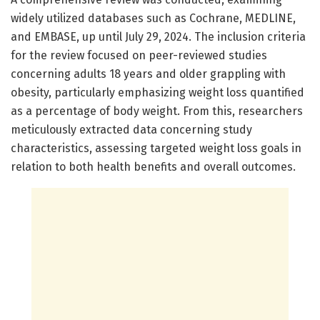
widely utilized databases such as Cochrane, MEDLINE,
and EMBASE, up until July 29, 2024. The inclusion criteria
for the review focused on peer-reviewed studies
concerning adults 18 years and older grappling with
obesity, particularly emphasizing weight loss quantified
as a percentage of body weight. From this, researchers
meticulously extracted data concerning study
characteristics, assessing targeted weight loss goals in
relation to both health benefits and overall outcomes.