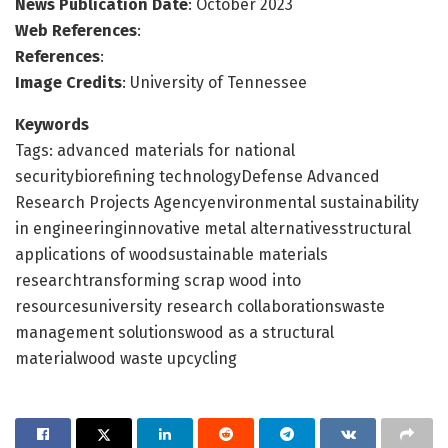
News Publication Date
: October 2023
Web References
:
References
:
Image Credits
: University of Tennessee
Keywords
Tags: advanced materials for national
securitybiorefining technologyDefense Advanced
Research Projects Agencyenvironmental sustainability
in engineeringinnovative metal alternativesstructural
applications of woodsustainable materials
researchtransforming scrap wood into
resourcesuniversity research collaborationswaste
management solutionswood as a structural
materialwood waste upcycling