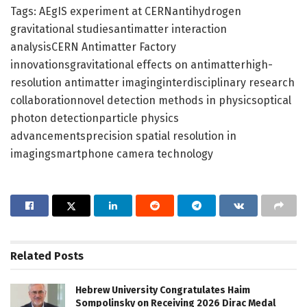
Tags: AEgIS experiment at CERNantihydrogen
gravitational studiesantimatter interaction
analysisCERN Antimatter Factory
innovationsgravitational effects on antimatterhigh-
resolution antimatter imaginginterdisciplinary research
collaborationnovel detection methods in physicsoptical
photon detectionparticle physics
advancementsprecision spatial resolution in
imagingsmartphone camera technology
Related
Posts
Hebrew University Congratulates Haim
Sompolinsky on Receiving 2026 Dirac Medal