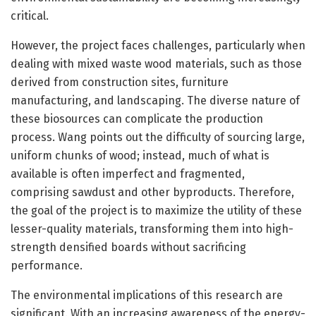
critical.
However, the project faces challenges, particularly when
dealing with mixed waste wood materials, such as those
derived from construction sites, furniture
manufacturing, and landscaping. The diverse nature of
these biosources can complicate the production
process. Wang points out the difficulty of sourcing large,
uniform chunks of wood; instead, much of what is
available is often imperfect and fragmented,
comprising sawdust and other byproducts. Therefore,
the goal of the project is to maximize the utility of these
lesser-quality materials, transforming them into high-
strength densified boards without sacrificing
performance.
The environmental implications of this research are
significant. With an increasing awareness of the energy-