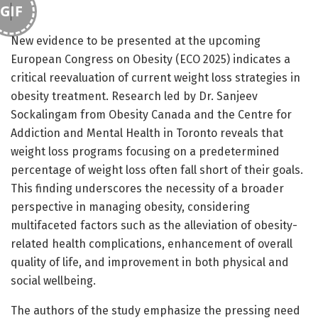
GIF
New evidence to be presented at the upcoming
European Congress on Obesity (ECO 2025) indicates a
critical reevaluation of current weight loss strategies in
obesity treatment. Research led by Dr. Sanjeev
Sockalingam from Obesity Canada and the Centre for
Addiction and Mental Health in Toronto reveals that
weight loss programs focusing on a predetermined
percentage of weight loss often fall short of their goals.
This finding underscores the necessity of a broader
perspective in managing obesity, considering
multifaceted factors such as the alleviation of obesity-
related health complications, enhancement of overall
quality of life, and improvement in both physical and
social wellbeing.
The authors of the study emphasize the pressing need