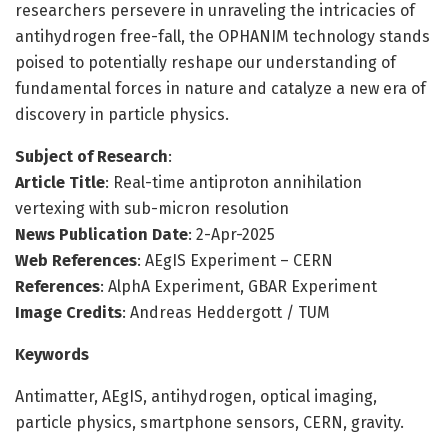
researchers persevere in unraveling the intricacies of
antihydrogen free-fall, the OPHANIM technology stands
poised to potentially reshape our understanding of
fundamental forces in nature and catalyze a new era of
discovery in particle physics.
Subject of Research
:
Article Title
: Real-time antiproton annihilation
vertexing with sub-micron resolution
News Publication Date
: 2-Apr-2025
Web References
: AEgIS Experiment – CERN
References
: AlphA Experiment, GBAR Experiment
Image Credits
: Andreas Heddergott / TUM
Keywords
Antimatter, AEgIS, antihydrogen, optical imaging,
particle physics, smartphone sensors, CERN, gravity.