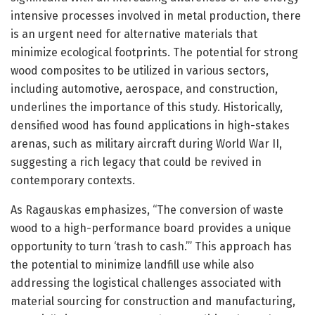
intensive processes involved in metal production, there
is an urgent need for alternative materials that
minimize ecological footprints. The potential for strong
wood composites to be utilized in various sectors,
including automotive, aerospace, and construction,
underlines the importance of this study. Historically,
densified wood has found applications in high-stakes
arenas, such as military aircraft during World War II,
suggesting a rich legacy that could be revived in
contemporary contexts.
As Ragauskas emphasizes, “The conversion of waste
wood to a high-performance board provides a unique
opportunity to turn ‘trash to cash.’” This approach has
the potential to minimize landfill use while also
addressing the logistical challenges associated with
material sourcing for construction and manufacturing,