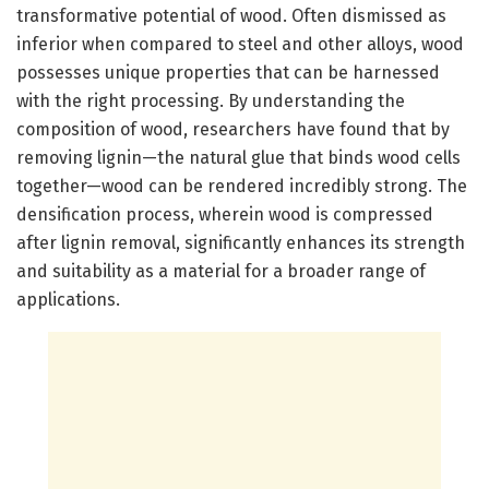
transformative potential of wood. Often dismissed as
inferior when compared to steel and other alloys, wood
possesses unique properties that can be harnessed
with the right processing. By understanding the
composition of wood, researchers have found that by
removing lignin—the natural glue that binds wood cells
together—wood can be rendered incredibly strong. The
densification process, wherein wood is compressed
after lignin removal, significantly enhances its strength
and suitability as a material for a broader range of
applications.