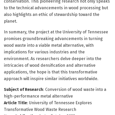
conservation. This pioneering research not only speaks
to the technical advancements in wood processing but
also highlights an ethic of stewardship toward the
planet.
In summary, the project at the University of Tennessee
promises groundbreaking advancements in turning
wood waste into a viable metal alternative, with
implications for various industries and the
environment. As researchers delve deeper into the
intricacies of wood densification and alternative
applications, the hope is that this transformative
approach will inspire similar initiatives worldwide.
Subject of Research
: Conversion of wood waste into a
high-performance metal alternative
Article Title
: University of Tennessee Explores
Transformative Wood Waste Research