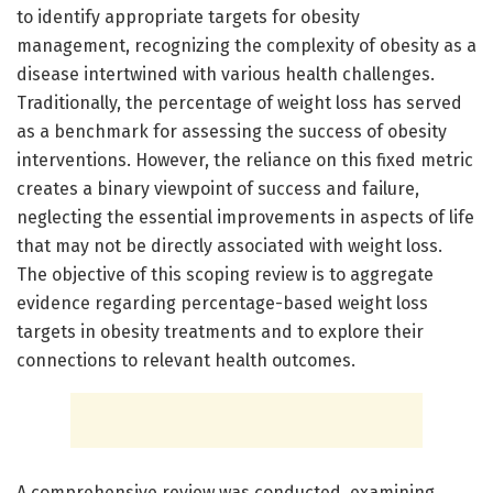
to identify appropriate targets for obesity
management, recognizing the complexity of obesity as a
disease intertwined with various health challenges.
Traditionally, the percentage of weight loss has served
as a benchmark for assessing the success of obesity
interventions. However, the reliance on this fixed metric
creates a binary viewpoint of success and failure,
neglecting the essential improvements in aspects of life
that may not be directly associated with weight loss.
The objective of this scoping review is to aggregate
evidence regarding percentage-based weight loss
targets in obesity treatments and to explore their
connections to relevant health outcomes.
A comprehensive review was conducted, examining