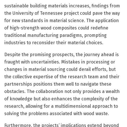
sustainable building materials increases, findings from
the University of Tennessee project could pave the way
for new standards in material science. The application
of high-strength wood composites could redefine
traditional manufacturing paradigms, prompting
industries to reconsider their material choices.
Despite the promising prospects, the journey ahead is
fraught with uncertainties. Mistakes in processing or
changes in material sourcing could derail efforts, but
the collective expertise of the research team and their
partnerships positions them well to navigate these
obstacles. The collaboration not only provides a wealth
of knowledge but also enhances the complexity of the
research, allowing for a multidimensional approach to
solving the problems associated with wood waste.
Furthermore, the projects’ implications extend beyond