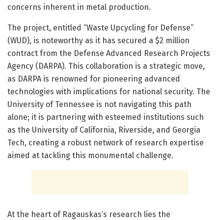
concerns inherent in metal production.
The project, entitled “Waste Upcycling for Defense”
(WUD), is noteworthy as it has secured a $2 million
contract from the Defense Advanced Research Projects
Agency (DARPA). This collaboration is a strategic move,
as DARPA is renowned for pioneering advanced
technologies with implications for national security. The
University of Tennessee is not navigating this path
alone; it is partnering with esteemed institutions such
as the University of California, Riverside, and Georgia
Tech, creating a robust network of research expertise
aimed at tackling this monumental challenge.
At the heart of Ragauskas’s research lies the