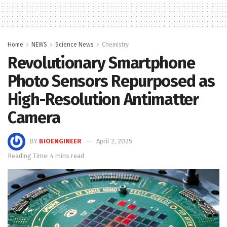
Home
NEWS
Science News
Chemistry
Revolutionary Smartphone
Photo Sensors Repurposed as
High-Resolution Antimatter
Camera
BY
BIOENGINEER
April 2, 2025
Reading Time: 4 mins read