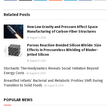
Related
Posts
How Low Gravity and Pressure Affect Space
Manufacturing of Carbon-Fiber Structures
August 9, 2026
Porous Reaction-Bonded Silicon Nitride: Size
Effects in Pressureless Nitriding of Binder-
Jetted Silicon
August 9, 2026
Stochastic Thermodynamics Reveals Social Imitation Beyond
Energy Costs
August 8, 2026
Breastfed Infants’ Bacterial and Metabolic Profiles Shift During
Transition to Solid Foods
August 8, 2026
POPULAR NEWS