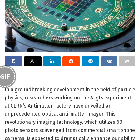
GIF
In a groundbreaking development in the field of particle
physics, researchers working on the AEgIS experiment
at CERN’s Antimatter Factory have unveiled an
unprecedented optical anti-matter imager. This
revolutionary imaging technology, which utilizes 60
photo sensors scavenged from commercial smartphone
cameras, is expected to dramatically enhance our ability