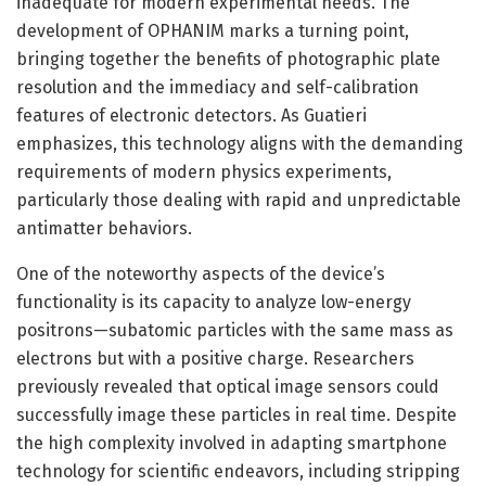
inadequate for modern experimental needs. The
development of OPHANIM marks a turning point,
bringing together the benefits of photographic plate
resolution and the immediacy and self-calibration
features of electronic detectors. As Guatieri
emphasizes, this technology aligns with the demanding
requirements of modern physics experiments,
particularly those dealing with rapid and unpredictable
antimatter behaviors.
One of the noteworthy aspects of the device’s
functionality is its capacity to analyze low-energy
positrons—subatomic particles with the same mass as
electrons but with a positive charge. Researchers
previously revealed that optical image sensors could
successfully image these particles in real time. Despite
the high complexity involved in adapting smartphone
technology for scientific endeavors, including stripping