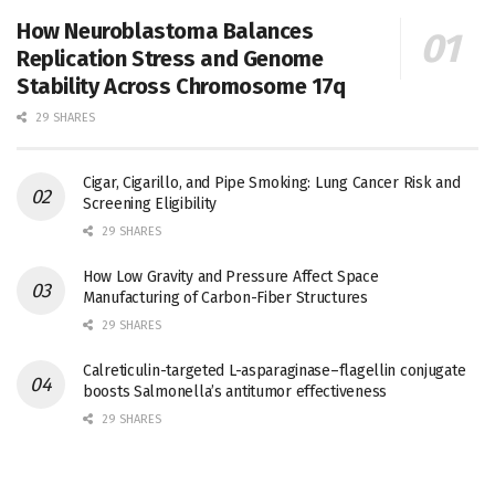
How Neuroblastoma Balances
Replication Stress and Genome
Stability Across Chromosome 17q
29 SHARES
Cigar, Cigarillo, and Pipe Smoking: Lung Cancer Risk and
Screening Eligibility
29 SHARES
How Low Gravity and Pressure Affect Space
Manufacturing of Carbon-Fiber Structures
29 SHARES
Calreticulin-targeted L-asparaginase–flagellin conjugate
boosts Salmonella’s antitumor effectiveness
29 SHARES