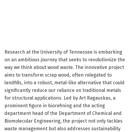
Research at the University of Tennessee is embarking
on an ambitious journey that seeks to revolutionize the
way we think about wood waste. The innovative project
aims to transform scrap wood, often relegated to
landfills, into a robust, metal-like alternative that could
significantly reduce our reliance on traditional metals
for structural applications. Led by Art Ragauskas, a
prominent figure in biorefining and the acting
department head of the Department of Chemical and
Biomolecular Engineering, the project not only tackles
waste management but also addresses sustainability