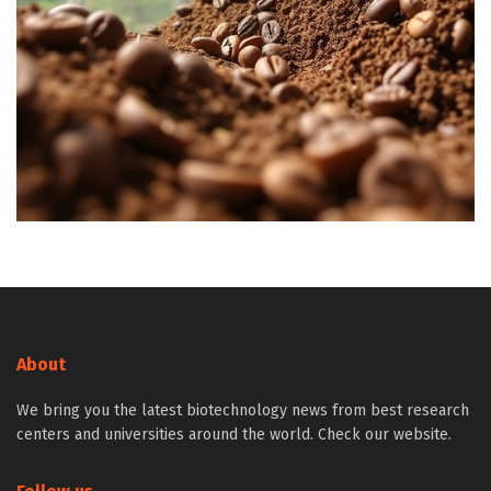
About
We bring you the latest biotechnology news from best research
centers and universities around the world. Check our website.