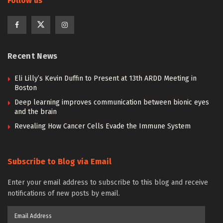
Follow us
Recent News
Eli Lilly’s Kevin Duffin to Present at 13th ARDD Meeting in
Boston
Deep learning improves communication between bionic eyes
and the brain
Revealing How Cancer Cells Evade the Immune System
Subscribe to Blog via Email
Enter your email address to subscribe to this blog and receive
notifications of new posts by email.
Email
Address