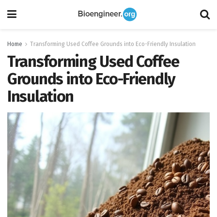
Home
Transforming Used Coffee Grounds into Eco-Friendly Insulation
Transforming Used Coffee
Grounds into Eco-Friendly
Insulation