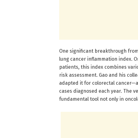
One significant breakthrough from
lung cancer inflammation index. Or
patients, this index combines var
risk assessment. Gao and his coll
adapted it for colorectal cancer—
cases diagnosed each year. The ver
fundamental tool not only in onco