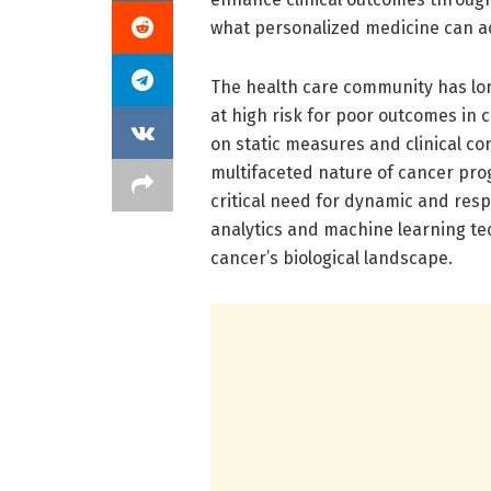
what personalized medicine can a
The health care community has lon
at high risk for poor outcomes in 
on static measures and clinical c
multifaceted nature of cancer prog
critical need for dynamic and res
analytics and machine learning t
cancer’s biological landscape.