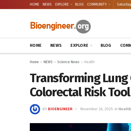
HOME
NEWS
EXPLORE
BLOG
COMMUNITY
Saturday
HOME
NEWS
EXPLORE
BLOG
COMM
Home
NEWS
Science News
Health
Transforming Lung 
Colorectal Risk Tool
BY
BIOENGINEER
November 26, 2025
in
Health