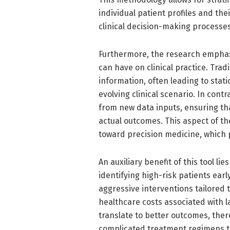
individual patient profiles and th
clinical decision-making processes
Furthermore, the research emphasi
can have on clinical practice. Trad
information, often leading to stati
evolving clinical scenario. In con
from new data inputs, ensuring th
actual outcomes. This aspect of t
toward precision medicine, which p
An auxiliary benefit of this tool lie
identifying high-risk patients ea
aggressive interventions tailored t
healthcare costs associated with l
translate to better outcomes, the
complicated treatment regimens t