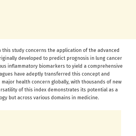
 this study concerns the application of the advanced
iginally developed to predict prognosis in lung cancer
ious inflammatory biomarkers to yield a comprehensive
eagues have adeptly transferred this concept and
a major health concern globally, with thousands of new
satility of this index demonstrates its potential as a
logy but across various domains in medicine.