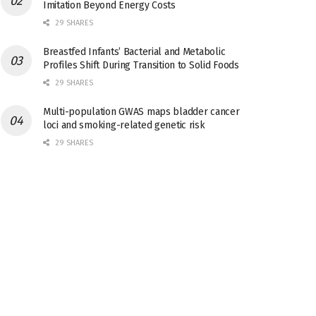
Imitation Beyond Energy Costs
29 SHARES
Breastfed Infants’ Bacterial and Metabolic
Profiles Shift During Transition to Solid Foods
29 SHARES
Multi-population GWAS maps bladder cancer
loci and smoking-related genetic risk
29 SHARES