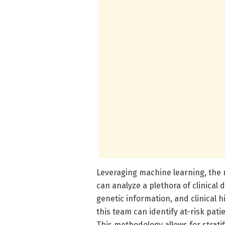
Leveraging machine learning, the
can analyze a plethora of clinical
genetic information, and clinical 
this team can identify at-risk pat
This methodology allows for strat