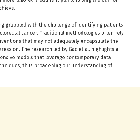
chieve.
g grappled with the challenge of identifying patients
colorectal cancer. Traditional methodologies often rely
onventions that may not adequately encapsulate the
ression. The research led by Gao et al. highlights a
ponsive models that leverage contemporary data
echniques, thus broadening our understanding of