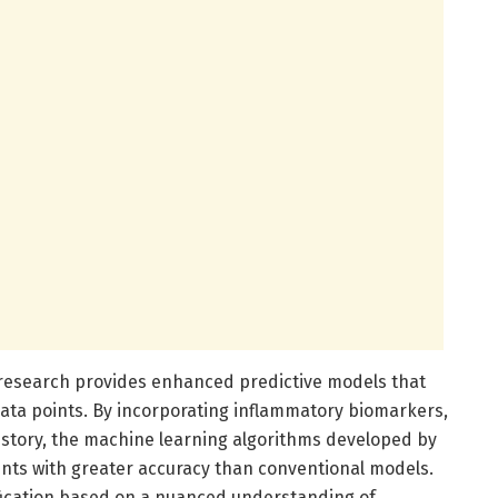
 research provides enhanced predictive models that
 data points. By incorporating inflammatory biomarkers,
history, the machine learning algorithms developed by
ients with greater accuracy than conventional models.
ification based on a nuanced understanding of