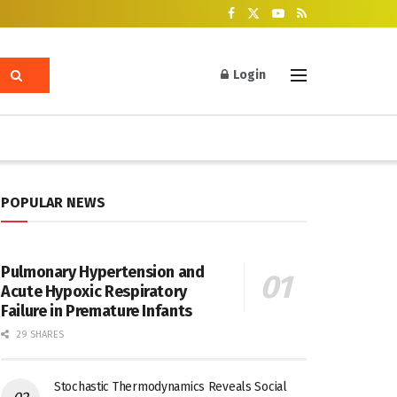
Login
POPULAR NEWS
Pulmonary Hypertension and
Acute Hypoxic Respiratory
Failure in Premature Infants
29 SHARES
Stochastic Thermodynamics Reveals Social