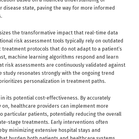
eir disease state, paving the way for more informed
.
zes the transformative impact that real-time data
itional risk assessment tools typically rely on outdated
c treatment protocols that do not adapt to a patient’s
trast, machine learning algorithms respond and learn
at risk assessments are continuously validated against
he study resonates strongly with the ongoing trend
rioritizes personalization in treatment paths.
s in its potential cost-effectiveness. By accurately
rly on, healthcare providers can implement more
o particular patients, potentially reducing the overall
ate-stage treatments. Early interventions often
reby minimizing extensive hospital stays and
hat burden both patients and healthcare systems.