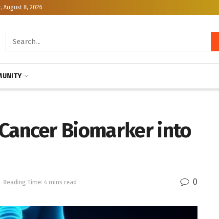
, August 8, 2026
UNITY
Cancer Biomarker into
0
Reading Time: 4 mins read