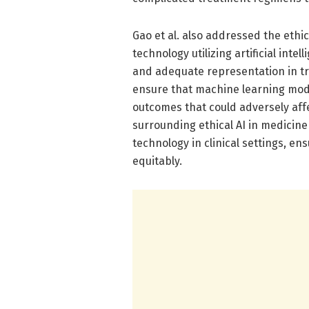
Gao et al. also addressed the ethic
technology utilizing artificial inte
and adequate representation in t
ensure that machine learning mode
outcomes that could adversely aff
surrounding ethical AI in medicine
technology in clinical settings, e
equitably.