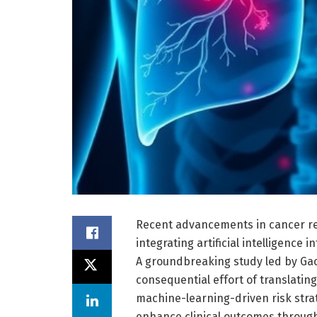
Recent advancements in cancer re
integrating artificial intelligence i
A groundbreaking study led by Gao,
consequential effort of translatin
machine-learning-driven risk strat
enhance clinical outcomes through