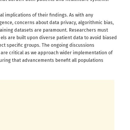
al implications of their findings. As with any
lligence, concerns about data privacy, algorithmic bias,
raining datasets are paramount. Researchers must
ls are built upon diverse patient data to avoid biased
ect specific groups. The ongoing discussions
 are critical as we approach wider implementation of
nsuring that advancements benefit all populations