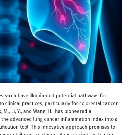
search have illuminated potential pathways for
nto clinical practices, particularly for colorectal cancer.
 M., Li, Y., and Wang, H., has pioneered a
g the advanced lung cancer inflammation index into a
ification tool. This innovative approach promises to
 more tailored treatment plans, raising the bar for