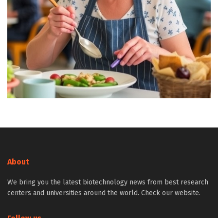
About
We bring you the latest biotechnology news from best research
centers and universities around the world. Check our website.