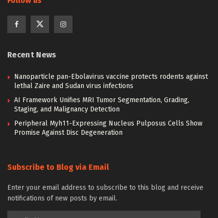
Follow us
Recent News
Nanoparticle pan-Ebolavirus vaccine protects rodents against
lethal Zaire and Sudan virus infections
AI Framework Unifies MRI Tumor Segmentation, Grading,
Staging, and Malignancy Detection
Peripheral Myh11-Expressing Nucleus Pulposus Cells Show
Promise Against Disc Degeneration
Subscribe to Blog via Email
Enter your email address to subscribe to this blog and receive
notifications of new posts by email.
Email