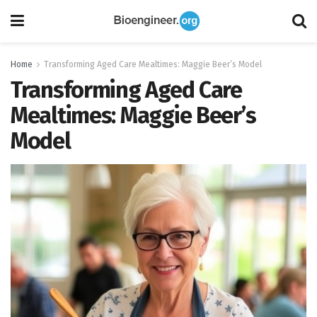
Home
Transforming Aged Care Mealtimes: Maggie Beer’s Model
Transforming Aged Care
Mealtimes: Maggie Beer’s
Model