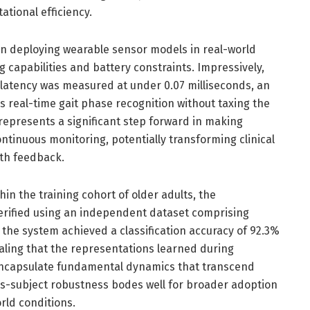
tional efficiency.
n deploying wearable sensor models in real-world
g capabilities and battery constraints. Impressively,
latency was measured at under 0.07 milliseconds, an
es real-time gait phase recognition without taxing the
 represents a significant step forward in making
ontinuous monitoring, potentially transforming clinical
th feedback.
n the training cohort of older adults, the
verified using an independent dataset comprising
the system achieved a classification accuracy of 92.3%
naling that the representations learned during
 encapsulate fundamental dynamics that transcend
s-subject robustness bodes well for broader adoption
rld conditions.