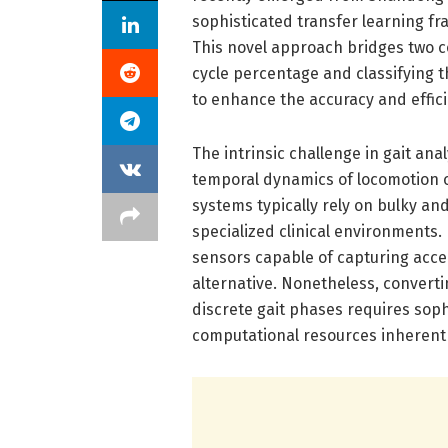
sophisticated transfer learning fr
This novel approach bridges two 
cycle percentage and classifying t
to enhance the accuracy and effic
The intrinsic challenge in gait anal
temporal dynamics of locomotion o
systems typically rely on bulky and
specialized clinical environments
sensors capable of capturing acc
alternative. Nonetheless, converti
discrete gait phases requires sop
computational resources inherent 