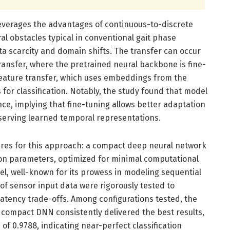
everages the advantages of continuous-to-discrete
al obstacles typical in conventional gait phase
a scarcity and domain shifts. The transfer can occur
nsfer, where the pretrained neural backbone is fine-
 feature transfer, which uses embeddings from the
 for classification. Notably, the study found that model
ce, implying that fine-tuning allows better adaptation
reserving learned temporal representations.
res for this approach: a compact deep neural network
ion parameters, optimized for minimal computational
, well-known for its prowess in modeling sequential
 of sensor input data were rigorously tested to
latency trade-offs. Among configurations tested, the
compact DNN consistently delivered the best results,
of 0.9788, indicating near-perfect classification