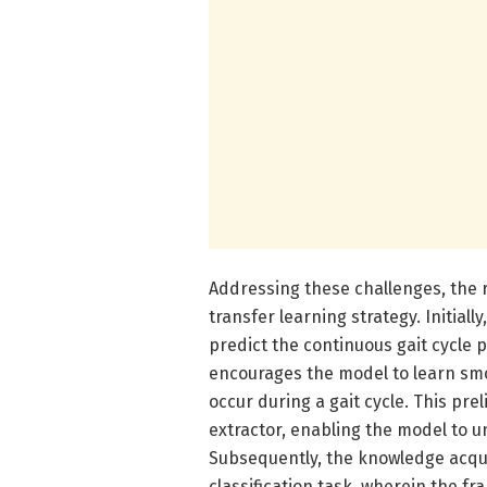
Addressing these challenges, the r
transfer learning strategy. Initia
predict the continuous gait cycle 
encourages the model to learn smo
occur during a gait cycle. This pre
extractor, enabling the model to u
Subsequently, the knowledge acqui
classification task, wherein the fr