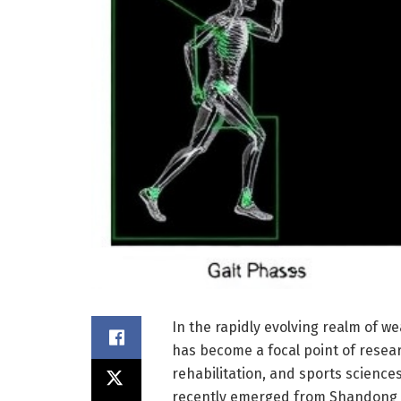
In the rapidly evolving realm of w
has become a focal point of researc
rehabilitation, and sports scienc
recently emerged from Shandong U