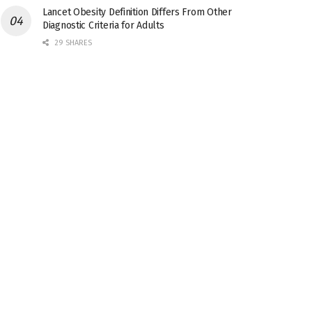
Lancet Obesity Definition Differs From Other
Diagnostic Criteria for Adults
29 SHARES