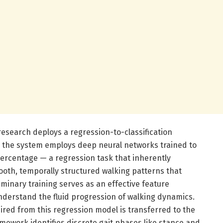
esearch deploys a regression-to-classification
lly, the system employs deep neural networks trained to
percentage — a regression task that inherently
oth, temporally structured walking patterns that
liminary training serves as an effective feature
nderstand the fluid progression of walking dynamics.
red from this regression model is transferred to the
amework identifies discrete gait phases like stance and