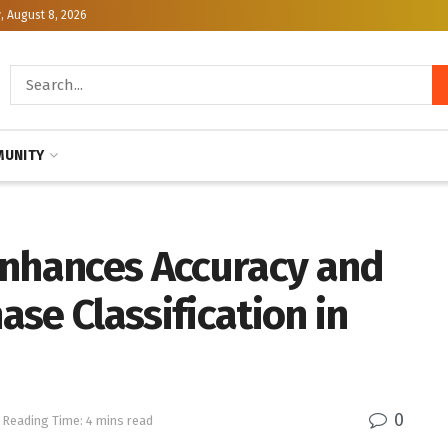
, August 8, 2026
UNITY
Enhances Accuracy and
hase Classification in
0
Reading Time: 4 mins read