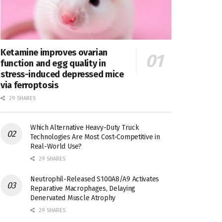
Ketamine improves ovarian
function and egg quality in
stress-induced depressed mice
via ferroptosis
29 SHARES
Which Alternative Heavy-Duty Truck
Technologies Are Most Cost-Competitive in
Real-World Use?
29 SHARES
Neutrophil-Released S100A8/A9 Activates
Reparative Macrophages, Delaying
Denervated Muscle Atrophy
29 SHARES