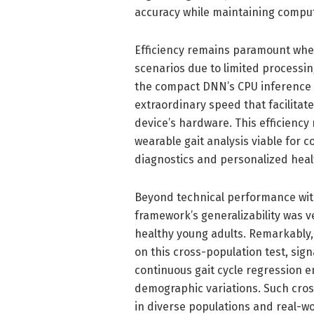
accuracy while maintaining computa
Efficiency remains paramount whe
scenarios due to limited processin
the compact DNN’s CPU inference 
extraordinary speed that facilitat
device’s hardware. This efficiency
wearable gait analysis viable for c
diagnostics and personalized heal
Beyond technical performance withi
framework’s generalizability was 
healthy young adults. Remarkably, 
on this cross-population test, sig
continuous gait cycle regression
demographic variations. Such cros
in diverse populations and real-wo