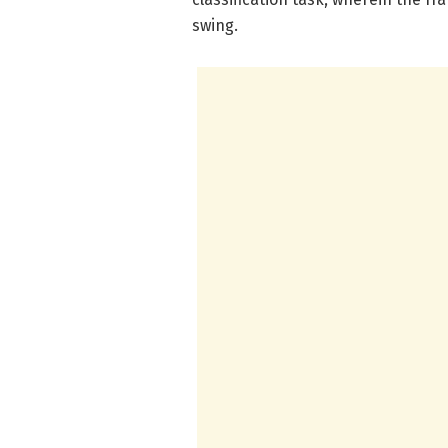
swing.