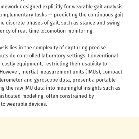
amework designed explicitly for wearable gait analysis.
complementary tasks — predicting the continuous gait
he discrete phases of gait, such as stance and swing —
iency of real-time locomotion monitoring.
ysis lies in the complexity of capturing precise
utside controlled laboratory settings. Conventional
 costly equipment, restricting their usability to
. However, inertial measurement units (IMUs), compact
elerometer and gyroscope data, present a portable
ng the raw IMU data into meaningful insights such as
histicated modeling, often constrained by
to wearable devices.