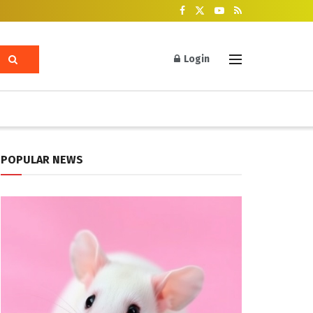
Login
POPULAR NEWS