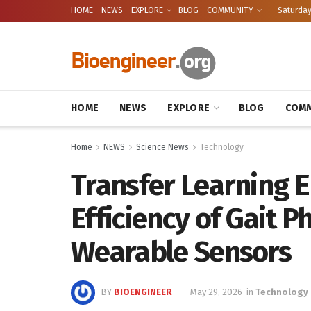
HOME
NEWS
EXPLORE
BLOG
COMMUNITY
Saturday
HOME
NEWS
EXPLORE
BLOG
COMM
Home
NEWS
Science News
Technology
Transfer Learning 
Efficiency of Gait P
Wearable Sensors
BY
BIOENGINEER
May 29, 2026
in
Technology