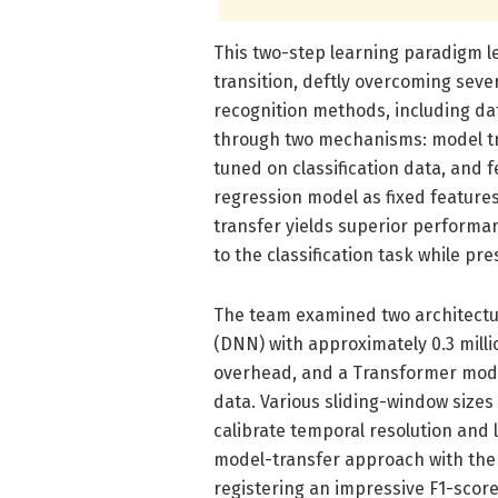
This two-step learning paradigm l
transition, deftly overcoming sever
recognition methods, including dat
through two mechanisms: model tra
tuned on classification data, and
regression model as fixed features
transfer yields superior performan
to the classification task while p
The team examined two architectu
(DNN) with approximately 0.3 mill
overhead, and a Transformer model
data. Various sliding-window sizes
calibrate temporal resolution and 
model-transfer approach with the 
registering an impressive F1-score 