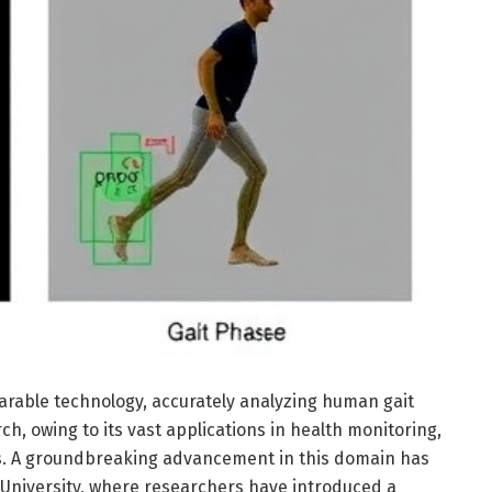
earable technology, accurately analyzing human gait
h, owing to its vast applications in health monitoring,
es. A groundbreaking advancement in this domain has
niversity, where researchers have introduced a