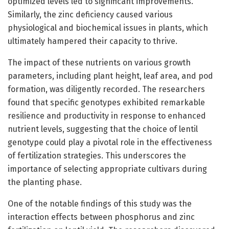
optimized levels led to significant improvements.
Similarly, the zinc deficiency caused various
physiological and biochemical issues in plants, which
ultimately hampered their capacity to thrive.
The impact of these nutrients on various growth
parameters, including plant height, leaf area, and pod
formation, was diligently recorded. The researchers
found that specific genotypes exhibited remarkable
resilience and productivity in response to enhanced
nutrient levels, suggesting that the choice of lentil
genotype could play a pivotal role in the effectiveness
of fertilization strategies. This underscores the
importance of selecting appropriate cultivars during
the planting phase.
One of the notable findings of this study was the
interaction effects between phosphorus and zinc