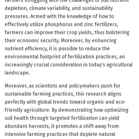
farmers struggling with the challenges of soil nutrient
depletion, climate variability, and sustainability
pressures. Armed with the knowledge of how to
effectively utilize phosphorus and zinc fertilizers,
farmers can improve their crop yields, thus bolstering
their economic security. Moreover, by enhancing
nutrient efficiency, it is possible to reduce the
environmental footprint of fertilization practices, an
increasingly crucial consideration in today’s agricultural
landscape.
Moreover, as scientists and policymakers push for
sustainable farming practices, this research aligns
perfectly with global trends toward organic and eco-
friendly agriculture. By demonstrating how optimizing
soil health through targeted fertilization can yield
abundant harvests, it promotes a shift away from
intensive farming practices that deplete natural