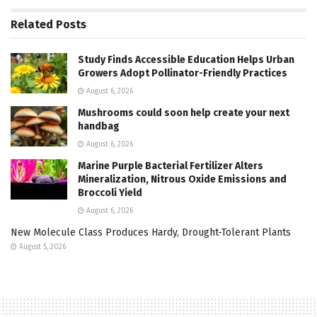
Related
Posts
Study Finds Accessible Education Helps Urban
Growers Adopt Pollinator-Friendly Practices
August 6, 2026
Mushrooms could soon help create your next
handbag
August 6, 2026
Marine Purple Bacterial Fertilizer Alters
Mineralization, Nitrous Oxide Emissions and
Broccoli Yield
August 6, 2026
New Molecule Class Produces Hardy, Drought-Tolerant Plants
August 5, 2026