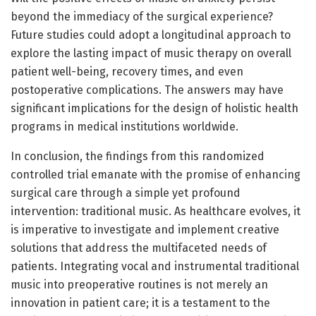
beyond the immediacy of the surgical experience?
Future studies could adopt a longitudinal approach to
explore the lasting impact of music therapy on overall
patient well-being, recovery times, and even
postoperative complications. The answers may have
significant implications for the design of holistic health
programs in medical institutions worldwide.
In conclusion, the findings from this randomized
controlled trial emanate with the promise of enhancing
surgical care through a simple yet profound
intervention: traditional music. As healthcare evolves, it
is imperative to investigate and implement creative
solutions that address the multifaceted needs of
patients. Integrating vocal and instrumental traditional
music into preoperative routines is not merely an
innovation in patient care; it is a testament to the