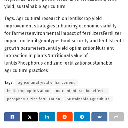
yield, sustainable agriculture.
Tags: Agricultural research on lentilscrop yield
improvement strategiesEnhancing economic viability
for farmersenvironmental impact of fertilizersFertilizer
impact on lentil genotypesFood security and lentilsLentil
growth parametersLentil yield optimizationNutrient
interaction in plantsNutritional value of
lentilsPhosphorus and zinc fertilizationsustainable
agriculture practices
Tags:
agricultural yield enhancement
lentil crop optimization
nutrient interaction effects
phosphorus-zinc fertilization
Sustainable Agriculture