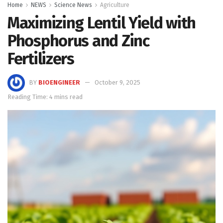
Home
NEWS
Science News
Agriculture
Maximizing Lentil Yield with
Phosphorus and Zinc
Fertilizers
BY
BIOENGINEER
October 9, 2025
Reading Time: 4 mins read