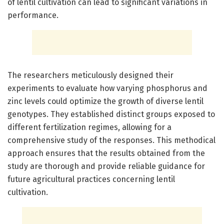
of lentil cultivation can lead to significant variations in
performance.
The researchers meticulously designed their
experiments to evaluate how varying phosphorus and
zinc levels could optimize the growth of diverse lentil
genotypes. They established distinct groups exposed to
different fertilization regimes, allowing for a
comprehensive study of the responses. This methodical
approach ensures that the results obtained from the
study are thorough and provide reliable guidance for
future agricultural practices concerning lentil
cultivation.