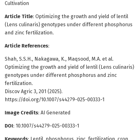
Cultivation
Article Title
: Optimizing the growth and yield of lentil
(Lens culinaris) genotypes under different phosphorus
and zinc fertilization.
Article References
:
Shah, S.S.H., Nakagawa, K., Maqsood, M.A. et al.
Optimizing the growth and yield of lentil (Lens culinaris)
genotypes under different phosphorus and zinc
fertilization.
Discov Agric 3, 201 (2025).
https://doi.org/10.1007/s44279-025-00333-1
Image Credits
: AI Generated
DOI
: 10.1007/s44279-025-00333-1
Keywords
: Lentil, phosphorus, zinc, fertilization, crop