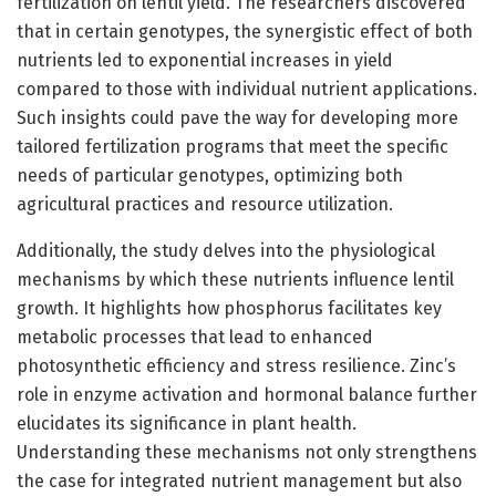
fertilization on lentil yield. The researchers discovered
that in certain genotypes, the synergistic effect of both
nutrients led to exponential increases in yield
compared to those with individual nutrient applications.
Such insights could pave the way for developing more
tailored fertilization programs that meet the specific
needs of particular genotypes, optimizing both
agricultural practices and resource utilization.
Additionally, the study delves into the physiological
mechanisms by which these nutrients influence lentil
growth. It highlights how phosphorus facilitates key
metabolic processes that lead to enhanced
photosynthetic efficiency and stress resilience. Zinc’s
role in enzyme activation and hormonal balance further
elucidates its significance in plant health.
Understanding these mechanisms not only strengthens
the case for integrated nutrient management but also