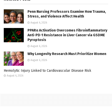
Penn Nursing Professors Examine How Trauma,
Stress, and Violence Affect Health
August 6, 2026
PPARα Activation Overcomes Fibroinflammatory
Anti-PD-1 Resistance in Liver Cancer via GSDME
Pyroptosis
August 6, 2026
Why Longevity Research Must Prioritize Women
August 6, 2026
Hemolytic Injury Linked to Cardiovascular Disease Risk
August 6, 2026