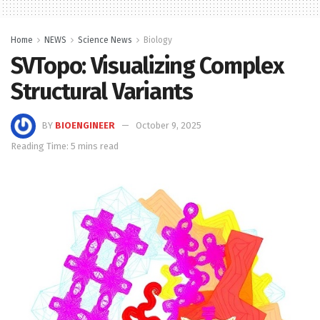
Home
NEWS
Science News
Biology
SVTopo: Visualizing Complex
Structural Variants
BY
BIOENGINEER
October 9, 2025
Reading Time: 5 mins read