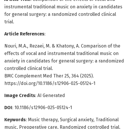
instrumental traditional music on anxiety in candidates
for general surgery: a randomized controlled clinical
trial.
Article References
:
Nouri, M.A., Rezaei, M. & Khatony, A. Comparison of the
effects of vocal and instrumental traditional music on
anxiety in candidates for general surgery: a randomized
controlled clinical trial.
BMC Complement Med Ther 25, 364 (2025).
https://doi.org/10.1186/s12906-025-05124-1
Image Credits
: AI Generated
DOI
: 10.1186/s12906-025-05124-1
Keywords
: Music therapy, Surgical anxiety, Traditional
music, Preoperative care, Randomized controlled trial.