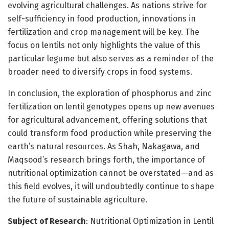
evolving agricultural challenges. As nations strive for
self-sufficiency in food production, innovations in
fertilization and crop management will be key. The
focus on lentils not only highlights the value of this
particular legume but also serves as a reminder of the
broader need to diversify crops in food systems.
In conclusion, the exploration of phosphorus and zinc
fertilization on lentil genotypes opens up new avenues
for agricultural advancement, offering solutions that
could transform food production while preserving the
earth’s natural resources. As Shah, Nakagawa, and
Maqsood’s research brings forth, the importance of
nutritional optimization cannot be overstated—and as
this field evolves, it will undoubtedly continue to shape
the future of sustainable agriculture.
Subject of Research
: Nutritional Optimization in Lentil