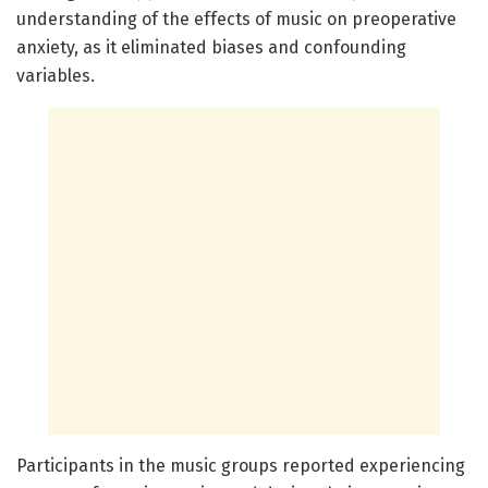
understanding of the effects of music on preoperative
anxiety, as it eliminated biases and confounding
variables.
Participants in the music groups reported experiencing