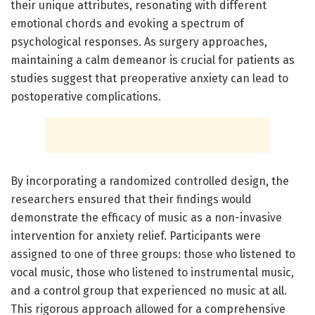
their unique attributes, resonating with different
emotional chords and evoking a spectrum of
psychological responses. As surgery approaches,
maintaining a calm demeanor is crucial for patients as
studies suggest that preoperative anxiety can lead to
postoperative complications.
By incorporating a randomized controlled design, the
researchers ensured that their findings would
demonstrate the efficacy of music as a non-invasive
intervention for anxiety relief. Participants were
assigned to one of three groups: those who listened to
vocal music, those who listened to instrumental music,
and a control group that experienced no music at all.
This rigorous approach allowed for a comprehensive