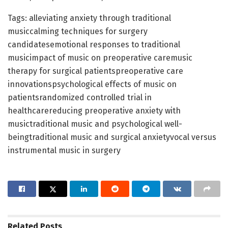
Tags: alleviating anxiety through traditional
musiccalming techniques for surgery
candidatesemotional responses to traditional
musicimpact of music on preoperative caremusic
therapy for surgical patientspreoperative care
innovationspsychological effects of music on
patientsrandomized controlled trial in
healthcarereducing preoperative anxiety with
musictraditional music and psychological well-
beingtraditional music and surgical anxietyvocal versus
instrumental music in surgery
Related
Posts