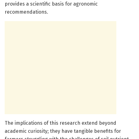
provides a scientific basis for agronomic
recommendations.
The implications of this research extend beyond
academic curiosity; they have tangible benefits for