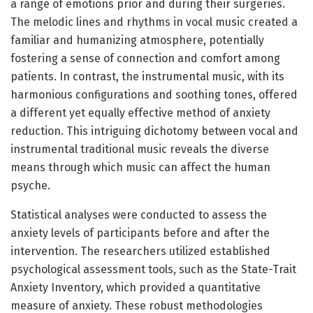
a range of emotions prior and during their surgeries.
The melodic lines and rhythms in vocal music created a
familiar and humanizing atmosphere, potentially
fostering a sense of connection and comfort among
patients. In contrast, the instrumental music, with its
harmonious configurations and soothing tones, offered
a different yet equally effective method of anxiety
reduction. This intriguing dichotomy between vocal and
instrumental traditional music reveals the diverse
means through which music can affect the human
psyche.
Statistical analyses were conducted to assess the
anxiety levels of participants before and after the
intervention. The researchers utilized established
psychological assessment tools, such as the State-Trait
Anxiety Inventory, which provided a quantitative
measure of anxiety. These robust methodologies