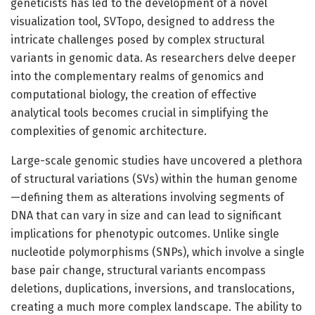
geneticists has led to the development of a novel
visualization tool, SVTopo, designed to address the
intricate challenges posed by complex structural
variants in genomic data. As researchers delve deeper
into the complementary realms of genomics and
computational biology, the creation of effective
analytical tools becomes crucial in simplifying the
complexities of genomic architecture.
Large-scale genomic studies have uncovered a plethora
of structural variations (SVs) within the human genome
—defining them as alterations involving segments of
DNA that can vary in size and can lead to significant
implications for phenotypic outcomes. Unlike single
nucleotide polymorphisms (SNPs), which involve a single
base pair change, structural variants encompass
deletions, duplications, inversions, and translocations,
creating a much more complex landscape. The ability to