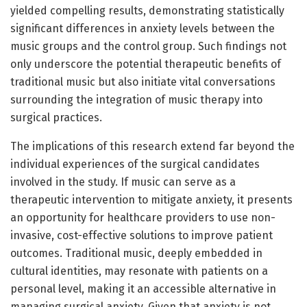
yielded compelling results, demonstrating statistically
significant differences in anxiety levels between the
music groups and the control group. Such findings not
only underscore the potential therapeutic benefits of
traditional music but also initiate vital conversations
surrounding the integration of music therapy into
surgical practices.
The implications of this research extend far beyond the
individual experiences of the surgical candidates
involved in the study. If music can serve as a
therapeutic intervention to mitigate anxiety, it presents
an opportunity for healthcare providers to use non-
invasive, cost-effective solutions to improve patient
outcomes. Traditional music, deeply embedded in
cultural identities, may resonate with patients on a
personal level, making it an accessible alternative in
managing surgical anxiety. Given that anxiety is not