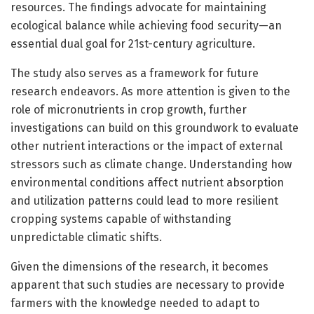
resources. The findings advocate for maintaining
ecological balance while achieving food security—an
essential dual goal for 21st-century agriculture.
The study also serves as a framework for future
research endeavors. As more attention is given to the
role of micronutrients in crop growth, further
investigations can build on this groundwork to evaluate
other nutrient interactions or the impact of external
stressors such as climate change. Understanding how
environmental conditions affect nutrient absorption
and utilization patterns could lead to more resilient
cropping systems capable of withstanding
unpredictable climatic shifts.
Given the dimensions of the research, it becomes
apparent that such studies are necessary to provide
farmers with the knowledge needed to adapt to