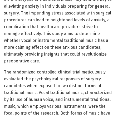
alleviating anxiety in individuals preparing for general
surgery. The impending stress associated with surgical
procedures can lead to heightened levels of anxiety, a
complication that healthcare providers strive to
manage effectively. This study aims to determine
whether vocal or instrumental traditional music has a
more calming effect on these anxious candidates,
ultimately providing insights that could revolutionize
preoperative care.
The randomized controlled clinical trial meticulously
evaluated the psychological responses of surgery
candidates when exposed to two distinct forms of
traditional music. Vocal traditional music, characterized
by its use of human voice, and instrumental traditional
music, which employs various instruments, were the
focal points of the research. Both forms of music have