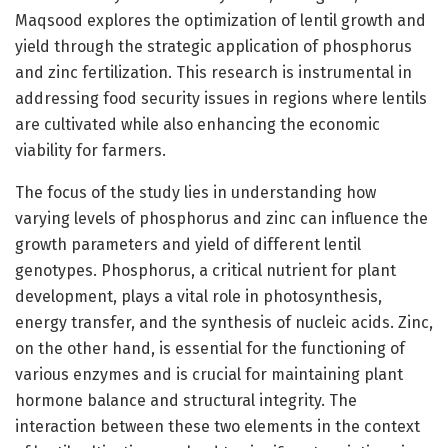
Maqsood explores the optimization of lentil growth and
yield through the strategic application of phosphorus
and zinc fertilization. This research is instrumental in
addressing food security issues in regions where lentils
are cultivated while also enhancing the economic
viability for farmers.
The focus of the study lies in understanding how
varying levels of phosphorus and zinc can influence the
growth parameters and yield of different lentil
genotypes. Phosphorus, a critical nutrient for plant
development, plays a vital role in photosynthesis,
energy transfer, and the synthesis of nucleic acids. Zinc,
on the other hand, is essential for the functioning of
various enzymes and is crucial for maintaining plant
hormone balance and structural integrity. The
interaction between these two elements in the context