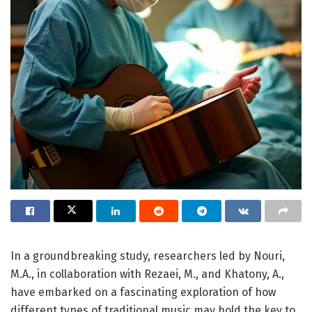
In a groundbreaking study, researchers led by Nouri,
M.A., in collaboration with Rezaei, M., and Khatony, A.,
have embarked on a fascinating exploration of how
different types of traditional music may hold the key to