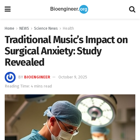
Home
NEWS
Science News
Health
Traditional Music’s Impact on
Surgical Anxiety: Study
Revealed
BY
BIOENGINEER
October 9, 2025
Reading Time: 4 mins read