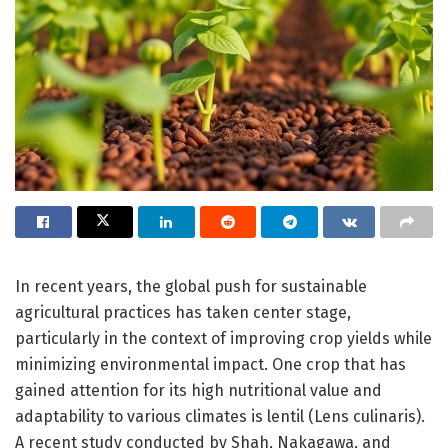
In recent years, the global push for sustainable
agricultural practices has taken center stage,
particularly in the context of improving crop yields while
minimizing environmental impact. One crop that has
gained attention for its high nutritional value and
adaptability to various climates is lentil (Lens culinaris).
A recent study conducted by Shah, Nakagawa, and