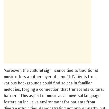
Moreover, the cultural significance tied to traditional
music offers another layer of benefit. Patients from
various backgrounds could find solace in familiar
melodies, forging a connection that transcends cultural
barriers. This aspect of music as a universal language
fosters an inclusive environment for patients from
diverse ethnicities, demonstrating not only empathy but