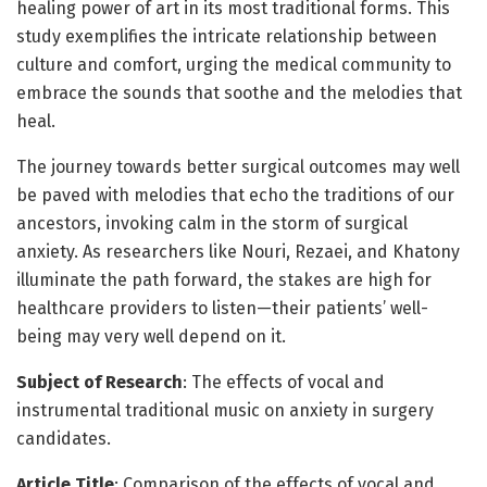
healing power of art in its most traditional forms. This
study exemplifies the intricate relationship between
culture and comfort, urging the medical community to
embrace the sounds that soothe and the melodies that
heal.
The journey towards better surgical outcomes may well
be paved with melodies that echo the traditions of our
ancestors, invoking calm in the storm of surgical
anxiety. As researchers like Nouri, Rezaei, and Khatony
illuminate the path forward, the stakes are high for
healthcare providers to listen—their patients’ well-
being may very well depend on it.
Subject of Research
: The effects of vocal and
instrumental traditional music on anxiety in surgery
candidates.
Article Title
: Comparison of the effects of vocal and