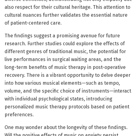
also respect for their cultural heritage. This attention to
cultural nuances further validates the essential nature
of patient-centered care.
The findings suggest a promising avenue for future
research. Further studies could explore the effects of
different genres of traditional music, the potential for
live performances in surgical waiting areas, and the
long-term benefits of music therapy in post-operative
recovery. There is a vibrant opportunity to delve deeper
into how various musical elements—such as tempo,
volume, and the specific choice of instruments—interact
with individual psychological states, introducing
personalized music therapy protocols based on patient
preferences.
One may wonder about the longevity of these findings.
Will the positive effects of music on anxiety persist