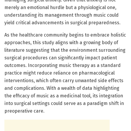
merely an emotional hurdle but a physiological one,
understanding its management through music could
yield critical advancements in surgical preparedness.
As the healthcare community begins to embrace holistic
approaches, this study aligns with a growing body of
literature suggesting that the environment surrounding
surgical procedures can significantly impact patient
outcomes. Incorporating music therapy as a standard
practice might reduce reliance on pharmacological
interventions, which often carry unwanted side effects
and complications. With a wealth of data highlighting
the efficacy of music as a medicinal tool, its integration
into surgical settings could serve as a paradigm shift in
preoperative care.