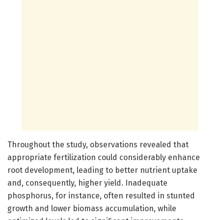
Throughout the study, observations revealed that
appropriate fertilization could considerably enhance
root development, leading to better nutrient uptake
and, consequently, higher yield. Inadequate
phosphorus, for instance, often resulted in stunted
growth and lower biomass accumulation, while