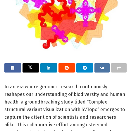
In an era where genomic research continuously
reshapes our understanding of biodiversity and human
health, a groundbreaking study titled “Complex
structural variant visualization with SVTopo” emerges to
capture the attention of scientists and researchers
alike. This collaborative effort among esteemed