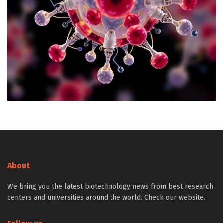
About
We bring you the latest biotechnology news from best research
centers and universities around the world. Check our website.