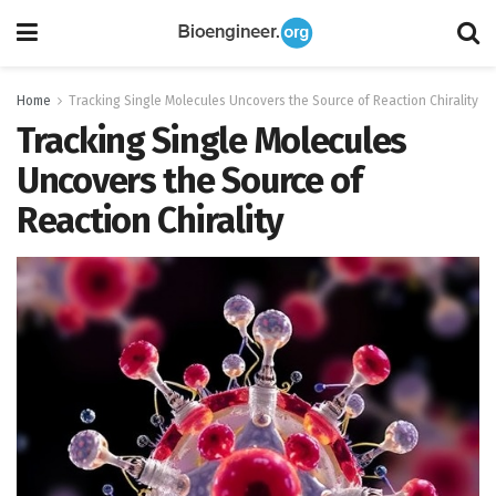
Home
Tracking Single Molecules Uncovers the Source of Reaction Chirality
Tracking Single Molecules
Uncovers the Source of
Reaction Chirality