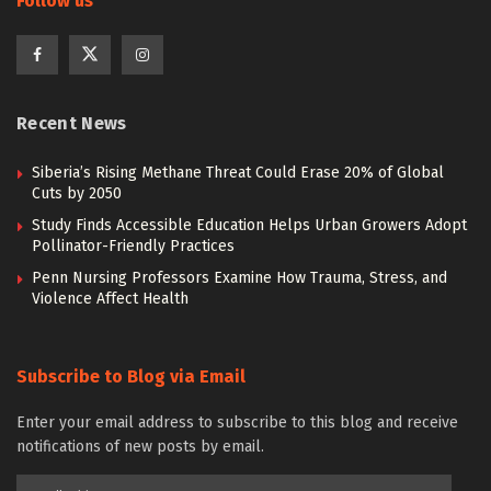
Follow us
Recent News
Siberia’s Rising Methane Threat Could Erase 20% of Global
Cuts by 2050
Study Finds Accessible Education Helps Urban Growers Adopt
Pollinator-Friendly Practices
Penn Nursing Professors Examine How Trauma, Stress, and
Violence Affect Health
Subscribe to Blog via Email
Enter your email address to subscribe to this blog and receive
notifications of new posts by email.
Email