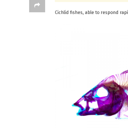
Cichlid fishes, able to respond ra