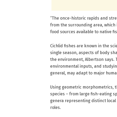
“The once-historic rapids and st
from the surrounding area, which 
food sources available to native fis
Cichlid fishes are known in the scient
single season, aspects of body sh
the environment, Albertson says. T
environmental inputs, and studying
general, may adapt to major hum
Using geometric morphometrics, th
species – from large fish-eating s
genera representing distinct local
roles.