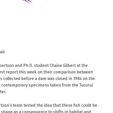
lab
lbertson and Ph.D. student Chaise Gilbert at the
rst report this week on their comparison between
es collected before a dam was closed in 1984 on the
d contemporary specimens taken from the Tucuruí
ter.
rtson’s team tested the idea that these fish could be
shape as a consequence to shifts in habitat and