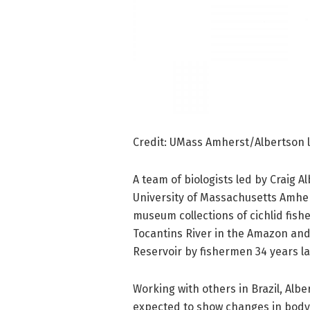
Credit: UMass Amherst/Albertson 
A team of biologists led by Craig A
University of Massachusetts Amhe
museum collections of cichlid fish
Tocantins River in the Amazon an
Reservoir by fishermen 34 years la
Working with others in Brazil, Albe
expected to show changes in body 