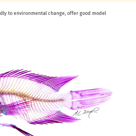
pidly to environmental change, offer good model