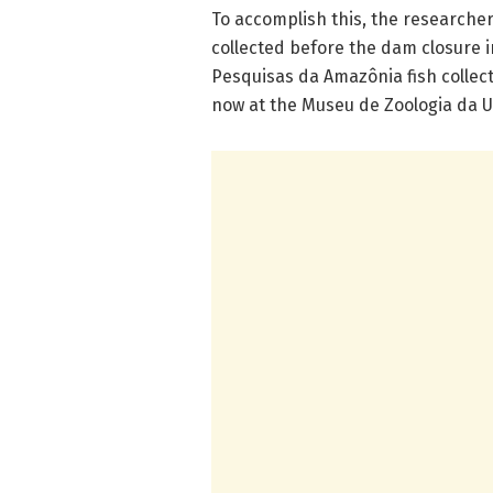
To accomplish this, the researche
collected before the dam closure i
Pesquisas da Amazônia fish collect
now at the Museu de Zoologia da U