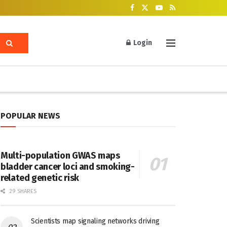
Login
POPULAR NEWS
Multi-population GWAS maps
bladder cancer loci and smoking-
related genetic risk
29 SHARES
Scientists map signaling networks driving