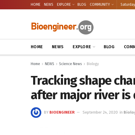
HOME
NEWS
EXPLORE
BLOG
COMMUNITY
Saturday
HOME
NEWS
EXPLORE
BLOG
COMM
Home
NEWS
Science News
Biology
Tracking shape cha
after major river 
BY
BIOENGINEER
September 24, 2020
in
Biolo