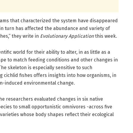
reams that characterized the system have disappeared
in turn has affected the abundance and variety of
hes,” they write in
Evolutionary Application
this week.
ific world for their ability to alter, in as little as a
ape to match feeding conditions and other changes in
he skeleton is especially sensitive to such
 cichlid fishes offers insights into how organisms, in
an-induced environmental change.
e researchers evaluated changes in six native
pecies to small opportunistic omnivores -across five
 varieties whose body shapes reflect their ecological