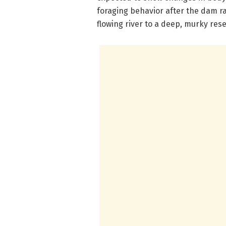
foraging behavior after the dam r
flowing river to a deep, murky rese