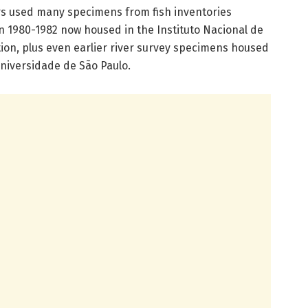
rs used many specimens from fish inventories
n 1980-1982 now housed in the Instituto Nacional de
ion, plus even earlier river survey specimens housed
niversidade de São Paulo.