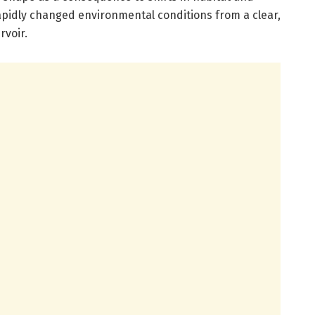
apidly changed environmental conditions from a clear,
rvoir.