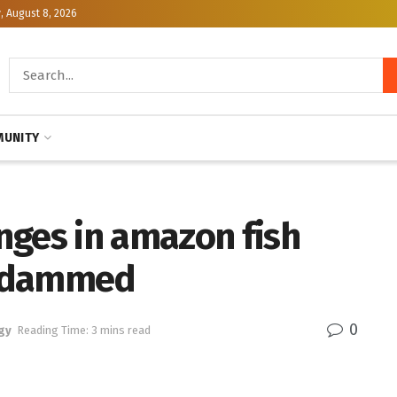
, August 8, 2026
UNITY
nges in amazon fish
is dammed
0
gy
Reading Time: 3 mins read