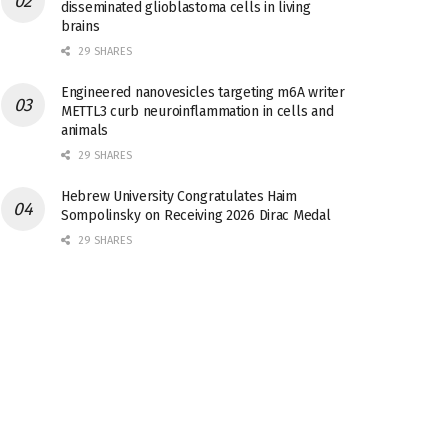
disseminated glioblastoma cells in living
brains
29 SHARES
Engineered nanovesicles targeting m6A writer
METTL3 curb neuroinflammation in cells and
animals
29 SHARES
Hebrew University Congratulates Haim
Sompolinsky on Receiving 2026 Dirac Medal
29 SHARES