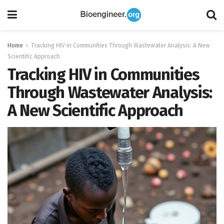
Home
Tracking HIV in Communities Through Wastewater Analysis: A New
Scientific Approach
Tracking HIV in Communities
Through Wastewater Analysis:
A New Scientific Approach