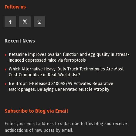
Follow us
Recent News
Ketamine improves ovarian function and egg quality in stress-
induced depressed mice via ferroptosis
Which Alternative Heavy-Duty Truck Technologies Are Most
Cost-Competitive in Real-World Use?
Neutrophil-Released S100A8/A9 Activates Reparative
Macrophages, Delaying Denervated Muscle Atrophy
Subscribe to Blog via Email
Enter your email address to subscribe to this blog and receive
notifications of new posts by email.