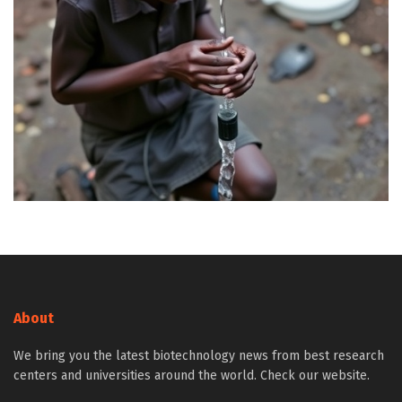
About
We bring you the latest biotechnology news from best research
centers and universities around the world. Check our website.