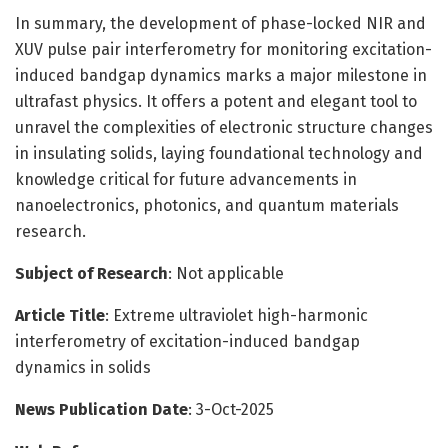
In summary, the development of phase-locked NIR and
XUV pulse pair interferometry for monitoring excitation-
induced bandgap dynamics marks a major milestone in
ultrafast physics. It offers a potent and elegant tool to
unravel the complexities of electronic structure changes
in insulating solids, laying foundational technology and
knowledge critical for future advancements in
nanoelectronics, photonics, and quantum materials
research.
Subject of Research
: Not applicable
Article Title
: Extreme ultraviolet high-harmonic
interferometry of excitation-induced bandgap
dynamics in solids
News Publication Date
: 3-Oct-2025