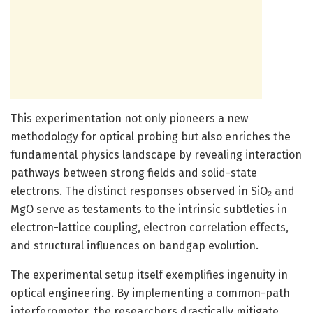
This experimentation not only pioneers a new
methodology for optical probing but also enriches the
fundamental physics landscape by revealing interaction
pathways between strong fields and solid-state
electrons. The distinct responses observed in SiO₂ and
MgO serve as testaments to the intrinsic subtleties in
electron-lattice coupling, electron correlation effects,
and structural influences on bandgap evolution.
The experimental setup itself exemplifies ingenuity in
optical engineering. By implementing a common-path
interferometer, the researchers drastically mitigate