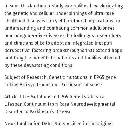
In sum, this landmark study exemplifies how elucidating
the genetic and cellular underpinnings of ultra-rare
childhood diseases can yield profound implications for
understanding and combating common adult-onset
neurodegenerative diseases. It challenges researchers
and clinicians alike to adopt an integrated lifespan
perspective, fostering breakthroughs that extend hope
and tangible benefits to patients and families affected
by these devastating conditions.
Subject of Research: Genetic mutations in EPG5 gene
linking Vici syndrome and Parkinson’s disease
Article Title: Mutations in EPG5 Gene Establish a
Lifespan Continuum from Rare Neurodevelopmental
Disorder to Parkinson’s Disease
News Publication Date: Not specified in the original