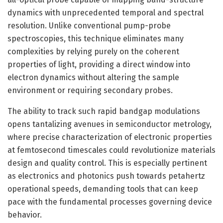
dynamics with unprecedented temporal and spectral
resolution. Unlike conventional pump-probe
spectroscopies, this technique eliminates many
complexities by relying purely on the coherent
properties of light, providing a direct window into
electron dynamics without altering the sample
environment or requiring secondary probes.
The ability to track such rapid bandgap modulations
opens tantalizing avenues in semiconductor metrology,
where precise characterization of electronic properties
at femtosecond timescales could revolutionize materials
design and quality control. This is especially pertinent
as electronics and photonics push towards petahertz
operational speeds, demanding tools that can keep
pace with the fundamental processes governing device
behavior.