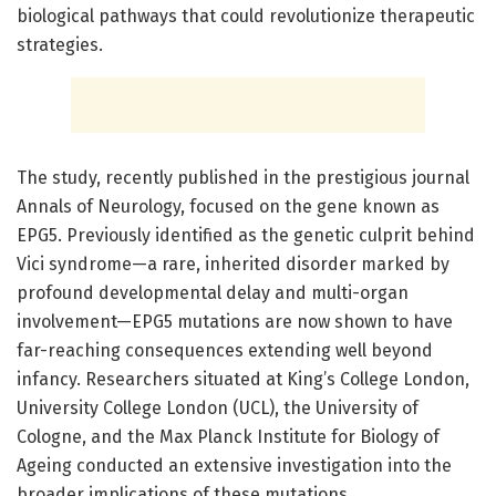
biological pathways that could revolutionize therapeutic
strategies.
The study, recently published in the prestigious journal
Annals of Neurology, focused on the gene known as
EPG5. Previously identified as the genetic culprit behind
Vici syndrome—a rare, inherited disorder marked by
profound developmental delay and multi-organ
involvement—EPG5 mutations are now shown to have
far-reaching consequences extending well beyond
infancy. Researchers situated at King’s College London,
University College London (UCL), the University of
Cologne, and the Max Planck Institute for Biology of
Ageing conducted an extensive investigation into the
broader implications of these mutations.