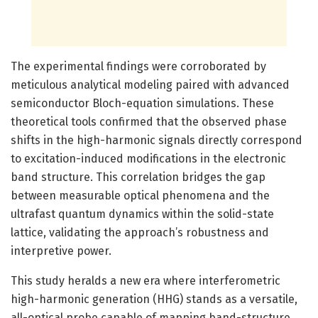
The experimental findings were corroborated by
meticulous analytical modeling paired with advanced
semiconductor Bloch-equation simulations. These
theoretical tools confirmed that the observed phase
shifts in the high-harmonic signals directly correspond
to excitation-induced modifications in the electronic
band structure. This correlation bridges the gap
between measurable optical phenomena and the
ultrafast quantum dynamics within the solid-state
lattice, validating the approach’s robustness and
interpretive power.
This study heralds a new era where interferometric
high-harmonic generation (HHG) stands as a versatile,
all-optical probe capable of mapping band-structure