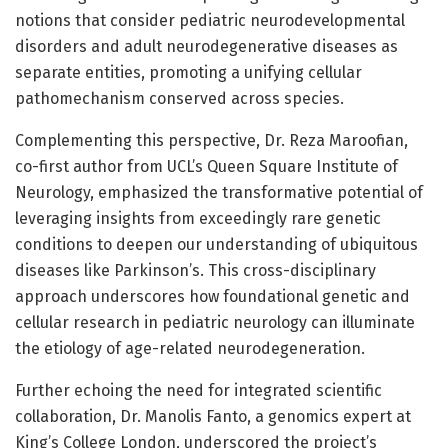
notions that consider pediatric neurodevelopmental
disorders and adult neurodegenerative diseases as
separate entities, promoting a unifying cellular
pathomechanism conserved across species.
Complementing this perspective, Dr. Reza Maroofian,
co-first author from UCL’s Queen Square Institute of
Neurology, emphasized the transformative potential of
leveraging insights from exceedingly rare genetic
conditions to deepen our understanding of ubiquitous
diseases like Parkinson’s. This cross-disciplinary
approach underscores how foundational genetic and
cellular research in pediatric neurology can illuminate
the etiology of age-related neurodegeneration.
Further echoing the need for integrated scientific
collaboration, Dr. Manolis Fanto, a genomics expert at
King’s College London, underscored the project’s