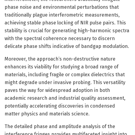
phase noise and environmental perturbations that
traditionally plague interferometric measurements,
achieving stable phase locking of NIR pulse pairs. This
stability is crucial for generating high-harmonic spectra
with the spectral coherence necessary to discern
delicate phase shifts indicative of bandgap modulation.
Moreover, the approach’s non-destructive nature
enhances its viability for studying a broad range of
materials, including fragile or complex dielectrics that
might degrade under invasive probing. This versatility
paves the way for widespread adoption in both
academic research and industrial quality assessment,
potentially accelerating discoveries in condensed
matter physics and materials science.
The detailed phase and amplitude analysis of the
interference fringes provides multifaceted insight into