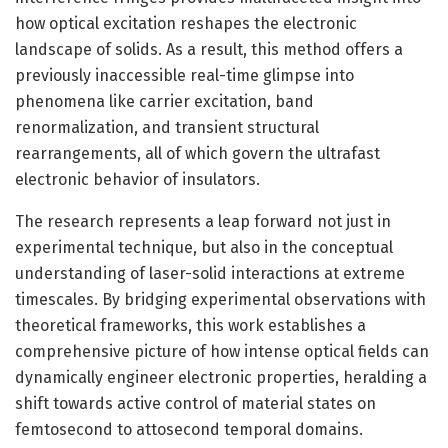
how optical excitation reshapes the electronic
landscape of solids. As a result, this method offers a
previously inaccessible real-time glimpse into
phenomena like carrier excitation, band
renormalization, and transient structural
rearrangements, all of which govern the ultrafast
electronic behavior of insulators.
The research represents a leap forward not just in
experimental technique, but also in the conceptual
understanding of laser-solid interactions at extreme
timescales. By bridging experimental observations with
theoretical frameworks, this work establishes a
comprehensive picture of how intense optical fields can
dynamically engineer electronic properties, heralding a
shift towards active control of material states on
femtosecond to attosecond temporal domains.