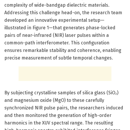
complexity of wide-bandgap dielectric materials.
Addressing this challenge head-on, the research team
developed an innovative experimental setup—
illustrated in Figure 1—that generates phase-locked
pairs of near-infrared (NIR) laser pulses within a
common-path interferometer. This configuration
ensures remarkable stability and coherence, enabling
precise measurement of subtle temporal changes.
By subjecting crystalline samples of silica glass (SiO₂)
and magnesium oxide (MgO) to these carefully
synchronized NIR pulse pairs, the researchers induced
and then monitored the generation of high-order
harmonics in the XUV spectral range. The resulting