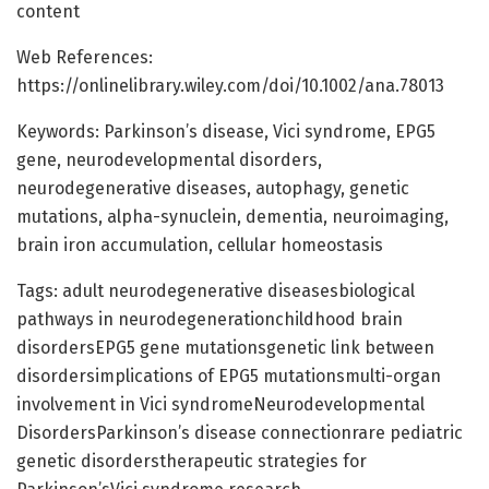
content
Web References:
https://onlinelibrary.wiley.com/doi/10.1002/ana.78013
Keywords: Parkinson’s disease, Vici syndrome, EPG5
gene, neurodevelopmental disorders,
neurodegenerative diseases, autophagy, genetic
mutations, alpha-synuclein, dementia, neuroimaging,
brain iron accumulation, cellular homeostasis
Tags: adult neurodegenerative diseasesbiological
pathways in neurodegenerationchildhood brain
disordersEPG5 gene mutationsgenetic link between
disordersimplications of EPG5 mutationsmulti-organ
involvement in Vici syndromeNeurodevelopmental
DisordersParkinson’s disease connectionrare pediatric
genetic disorderstherapeutic strategies for