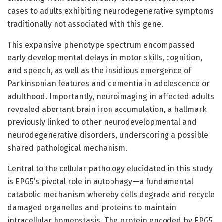
cases to adults exhibiting neurodegenerative symptoms
traditionally not associated with this gene.
This expansive phenotype spectrum encompassed
early developmental delays in motor skills, cognition,
and speech, as well as the insidious emergence of
Parkinsonian features and dementia in adolescence or
adulthood. Importantly, neuroimaging in affected adults
revealed aberrant brain iron accumulation, a hallmark
previously linked to other neurodevelopmental and
neurodegenerative disorders, underscoring a possible
shared pathological mechanism.
Central to the cellular pathology elucidated in this study
is EPG5’s pivotal role in autophagy—a fundamental
catabolic mechanism whereby cells degrade and recycle
damaged organelles and proteins to maintain
intracellular homeostasis. The protein encoded by EPG5