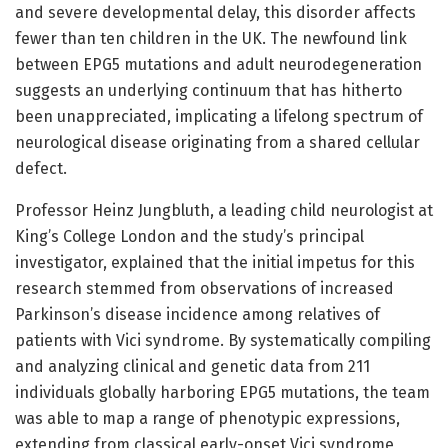
and severe developmental delay, this disorder affects
fewer than ten children in the UK. The newfound link
between EPG5 mutations and adult neurodegeneration
suggests an underlying continuum that has hitherto
been unappreciated, implicating a lifelong spectrum of
neurological disease originating from a shared cellular
defect.
Professor Heinz Jungbluth, a leading child neurologist at
King’s College London and the study’s principal
investigator, explained that the initial impetus for this
research stemmed from observations of increased
Parkinson’s disease incidence among relatives of
patients with Vici syndrome. By systematically compiling
and analyzing clinical and genetic data from 211
individuals globally harboring EPG5 mutations, the team
was able to map a range of phenotypic expressions,
extending from classical early-onset Vici syndrome