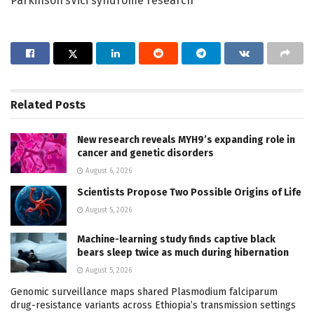
Parkinson’sVici syndrome research
Related
Posts
New research reveals MYH9’s expanding role in
cancer and genetic disorders
August 6, 2026
Scientists Propose Two Possible Origins of Life
August 5, 2026
Machine-learning study finds captive black
bears sleep twice as much during hibernation
August 5, 2026
Genomic surveillance maps shared Plasmodium falciparum
drug-resistance variants across Ethiopia’s transmission settings