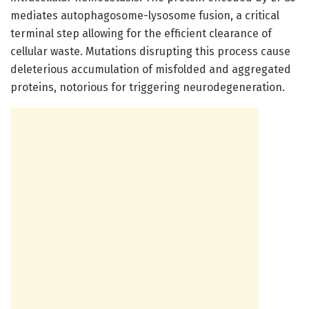
mediates autophagosome-lysosome fusion, a critical
terminal step allowing for the efficient clearance of
cellular waste. Mutations disrupting this process cause
deleterious accumulation of misfolded and aggregated
proteins, notorious for triggering neurodegeneration.