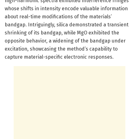
high-harmonic spectra exhibited interference fringes
whose shifts in intensity encode valuable information
about real-time modifications of the materials’
bandgap. Intriguingly, silica demonstrated a transient
shrinking of its bandgap, while MgO exhibited the
opposite behavior, a widening of the bandgap under
excitation, showcasing the method’s capability to
capture material-specific electronic responses.