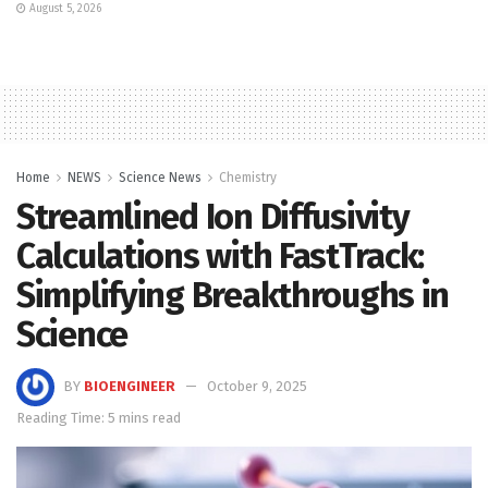
August 5, 2026
Home
NEWS
Science News
Chemistry
Streamlined Ion Diffusivity
Calculations with FastTrack:
Simplifying Breakthroughs in
Science
BY
BIOENGINEER
October 9, 2025
Reading Time: 5 mins read