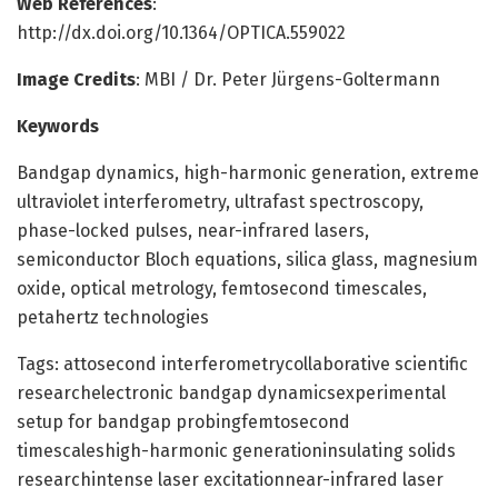
Web References
:
http://dx.doi.org/10.1364/OPTICA.559022
Image Credits
: MBI / Dr. Peter Jürgens-Goltermann
Keywords
Bandgap dynamics, high-harmonic generation, extreme
ultraviolet interferometry, ultrafast spectroscopy,
phase-locked pulses, near-infrared lasers,
semiconductor Bloch equations, silica glass, magnesium
oxide, optical metrology, femtosecond timescales,
petahertz technologies
Tags: attosecond interferometrycollaborative scientific
researchelectronic bandgap dynamicsexperimental
setup for bandgap probingfemtosecond
timescaleshigh-harmonic generationinsulating solids
researchintense laser excitationnear-infrared laser