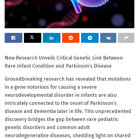
New Research Unveils Critical Genetic Link Between
Rare Infant Condition and Parkinson’s Disease
Groundbreaking research has revealed that mutations
in a gene notorious for causing a severe
neurodevelopmental disorder in infants are also
intricately connected to the onset of Parkinson’s
disease and dementia later in life. This unprecedented
discovery bridges the gap between rare pediatric
genetic disorders and common adult
neurodegenerative diseases, shedding light on shared