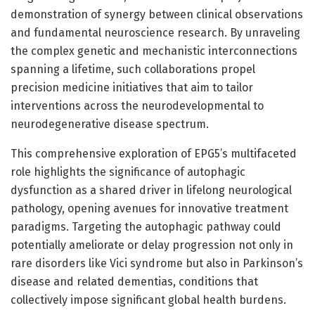
demonstration of synergy between clinical observations
and fundamental neuroscience research. By unraveling
the complex genetic and mechanistic interconnections
spanning a lifetime, such collaborations propel
precision medicine initiatives that aim to tailor
interventions across the neurodevelopmental to
neurodegenerative disease spectrum.
This comprehensive exploration of EPG5’s multifaceted
role highlights the significance of autophagic
dysfunction as a shared driver in lifelong neurological
pathology, opening avenues for innovative treatment
paradigms. Targeting the autophagic pathway could
potentially ameliorate or delay progression not only in
rare disorders like Vici syndrome but also in Parkinson’s
disease and related dementias, conditions that
collectively impose significant global health burdens.