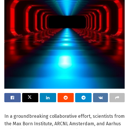
In a groundbreaking collaborative effort, scientists from
the Max Born Institute, ARCNL Amsterdam, and Aarhus