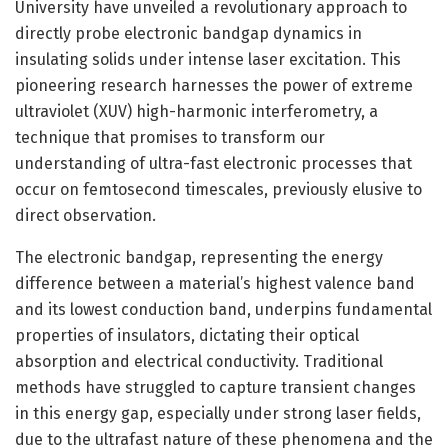
University have unveiled a revolutionary approach to
directly probe electronic bandgap dynamics in
insulating solids under intense laser excitation. This
pioneering research harnesses the power of extreme
ultraviolet (XUV) high-harmonic interferometry, a
technique that promises to transform our
understanding of ultra-fast electronic processes that
occur on femtosecond timescales, previously elusive to
direct observation.
The electronic bandgap, representing the energy
difference between a material’s highest valence band
and its lowest conduction band, underpins fundamental
properties of insulators, dictating their optical
absorption and electrical conductivity. Traditional
methods have struggled to capture transient changes
in this energy gap, especially under strong laser fields,
due to the ultrafast nature of these phenomena and the