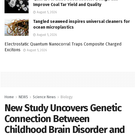
Improve Coal Tar Yield and Quality
August 5, 2026
Tangled seaweed inspires universal cleaners for
ocean microplastics
August 5, 2026
Electrostatic Quantum Nanocorral Traps Composite Charged
Excitons
August 5, 2026
Home
NEWS
Science News
Biology
New Study Uncovers Genetic
Connection Between
Childhood Brain Disorder and