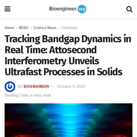
Home
NEWS
Science News
Chemistry
Tracking Bandgap Dynamics in
Real Time: Attosecond
Interferometry Unveils
Ultrafast Processes in Solids
BY
BIOENGINEER
October 9, 2025
Reading Time: 4 mins read