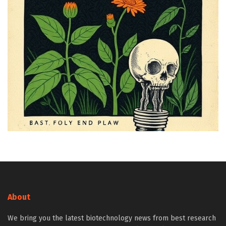
About
We bring you the latest biotechnology news from best research