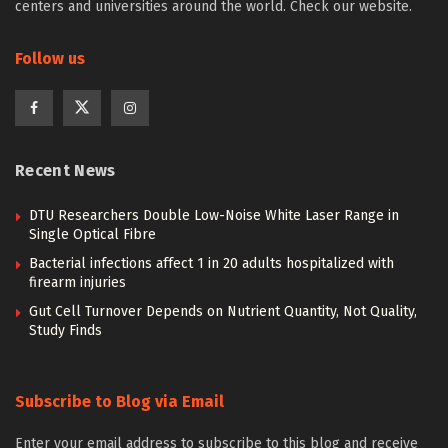
centers and universities around the world. Check our website.
Follow us
Recent News
DTU Researchers Double Low-Noise White Laser Range in
Single Optical Fibre
Bacterial infections affect 1 in 20 adults hospitalized with
firearm injuries
Gut Cell Turnover Depends on Nutrient Quantity, Not Quality,
Study Finds
Subscribe to Blog via Email
Enter your email address to subscribe to this blog and receive