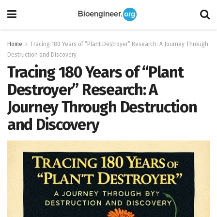
Home
Tracing 180 Years of “Plant Destroyer” Research: A Journey Through
Destruction and Discovery
Tracing 180 Years of “Plant
Destroyer” Research: A
Journey Through Destruction
and Discovery