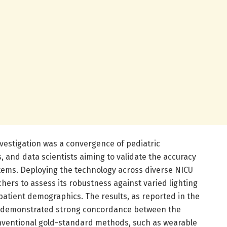
investigation was a convergence of pediatric
 and data scientists aiming to validate the accuracy
systems. Deploying the technology across diverse NICU
ers to assess its robustness against varied lighting
 patient demographics. The results, as reported in the
ch, demonstrated strong concordance between the
nventional gold-standard methods, such as wearable