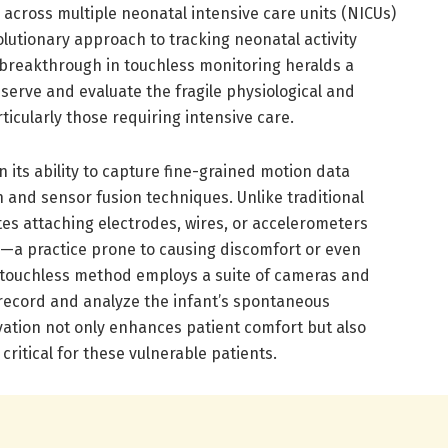
across multiple neonatal intensive care units (NICUs)
olutionary approach to tracking neonatal activity
s breakthrough in touchless monitoring heralds a
bserve and evaluate the fragile physiological and
ticularly those requiring intensive care.
in its ability to capture fine-grained motion data
and sensor fusion techniques. Unlike traditional
es attaching electrodes, wires, or accelerometers
kin—a practice prone to causing discomfort or even
touchless method employs a suite of cameras and
record and analyze the infant’s spontaneous
vation not only enhances patient comfort but also
ritical for these vulnerable patients.