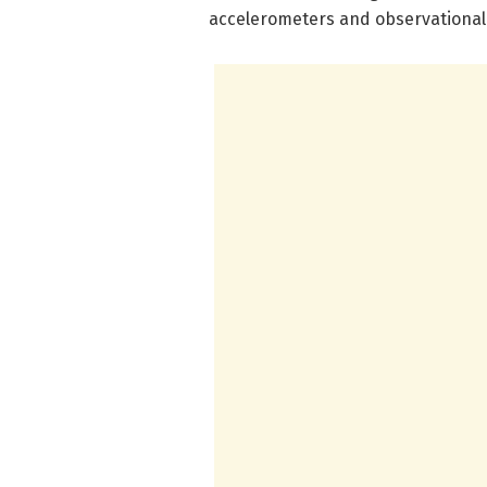
accelerometers and observational 