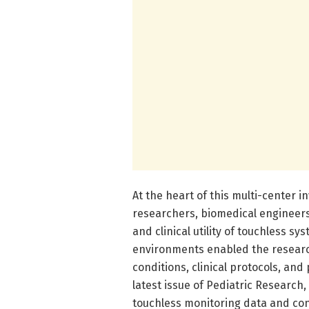
At the heart of this multi-center 
researchers, biomedical engineers,
and clinical utility of touchless 
environments enabled the research
conditions, clinical protocols, and
latest issue of Pediatric Resear
touchless monitoring data and co