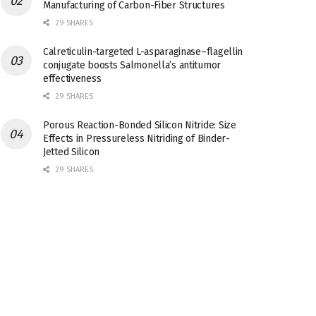
Manufacturing of Carbon-Fiber Structures
29 SHARES
Calreticulin-targeted L-asparaginase–flagellin
conjugate boosts Salmonella’s antitumor
effectiveness
29 SHARES
Porous Reaction-Bonded Silicon Nitride: Size
Effects in Pressureless Nitriding of Binder-
Jetted Silicon
29 SHARES