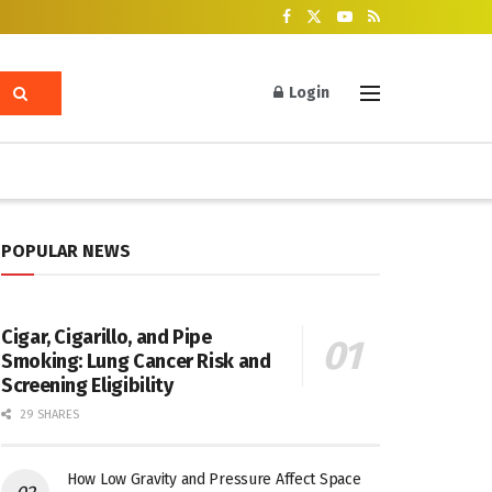
Login
POPULAR NEWS
Cigar, Cigarillo, and Pipe
Smoking: Lung Cancer Risk and
Screening Eligibility
29 SHARES
How Low Gravity and Pressure Affect Space