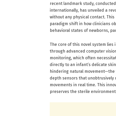
recent landmark study, conducted 
internationally, has unveiled a rev
without any physical contact. Thi
paradigm shift in how clinicians o
behavioral states of newborns, par
The core of this novel system lies 
through advanced computer vision 
monitoring, which often necessitat
directly to an infant’s delicate s
hindering natural movement—the 
depth sensors that unobtrusively 
movements in real time. This inno
preserves the sterile environment c