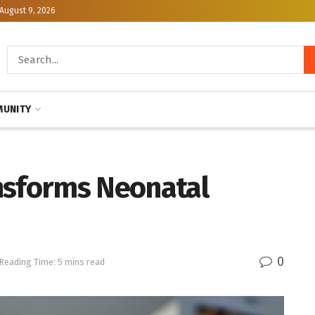
August 9, 2026
UNITY
nsforms Neonatal
0
Reading Time: 5 mins read