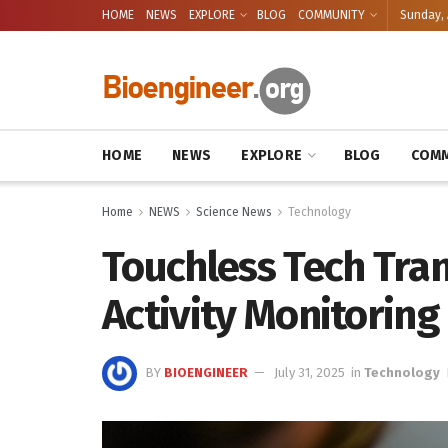
HOME
NEWS
EXPLORE
BLOG
COMMUNITY
Sunday, 
HOME
NEWS
EXPLORE
BLOG
COMM
Home
NEWS
Science News
Technology
Touchless Tech Tra
Activity Monitoring
BY
BIOENGINEER
July 31, 2025
in
Technology