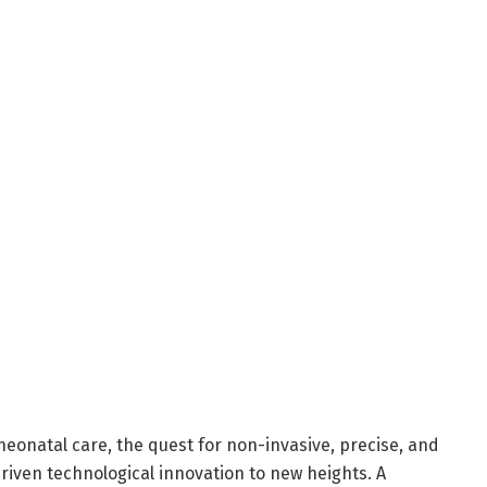
neonatal care, the quest for non-invasive, precise, and
riven technological innovation to new heights. A