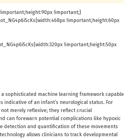
important;height:90px !important;}
lot_NG4p6i5cKs{width:468px !important;height:60px
t_NG4p6i5cKs{width:320px !important;height:50px
s a sophisticated machine learning framework capable
 indicative of an infant’s neurological status. For
t merely reflexive; they reflect crucial
d can forewarn potential complications like hypoxic
he detection and quantification of these movements
 technology allows clinicians to track developmental