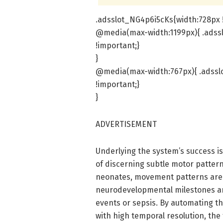
.adsslot_NG4p6i5cKs{width:728px !
@media(max-width:1199px){ .adss
!important;}
}
@media(max-width:767px){ .adsslo
!important;}
}
ADVERTISEMENT
Underlying the system’s success i
of discerning subtle motor patterns
neonates, movement patterns are no
neurodevelopmental milestones an
events or sepsis. By automating t
with high temporal resolution, the