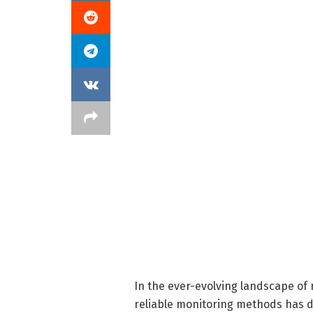
In the ever-evolving landscape of 
reliable monitoring methods has d