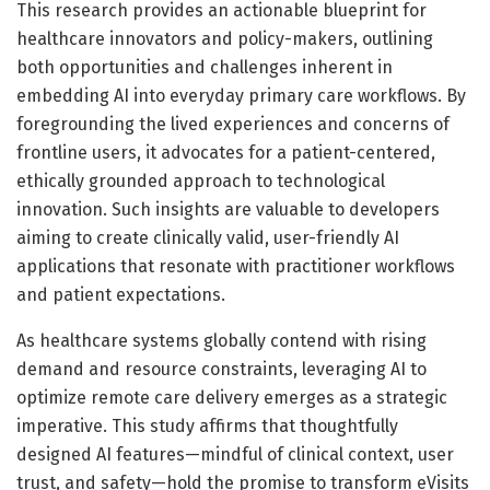
This research provides an actionable blueprint for
healthcare innovators and policy-makers, outlining
both opportunities and challenges inherent in
embedding AI into everyday primary care workflows. By
foregrounding the lived experiences and concerns of
frontline users, it advocates for a patient-centered,
ethically grounded approach to technological
innovation. Such insights are valuable to developers
aiming to create clinically valid, user-friendly AI
applications that resonate with practitioner workflows
and patient expectations.
As healthcare systems globally contend with rising
demand and resource constraints, leveraging AI to
optimize remote care delivery emerges as a strategic
imperative. This study affirms that thoughtfully
designed AI features—mindful of clinical context, user
trust, and safety—hold the promise to transform eVisits