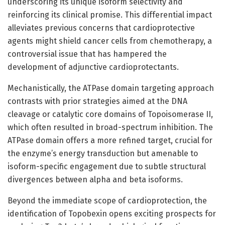
underscoring its unique isoform selectivity and
reinforcing its clinical promise. This differential impact
alleviates previous concerns that cardioprotective
agents might shield cancer cells from chemotherapy, a
controversial issue that has hampered the
development of adjunctive cardioprotectants.
Mechanistically, the ATPase domain targeting approach
contrasts with prior strategies aimed at the DNA
cleavage or catalytic core domains of Topoisomerase II,
which often resulted in broad-spectrum inhibition. The
ATPase domain offers a more refined target, crucial for
the enzyme’s energy transduction but amenable to
isoform-specific engagement due to subtle structural
divergences between alpha and beta isoforms.
Beyond the immediate scope of cardioprotection, the
identification of Topobexin opens exciting prospects for