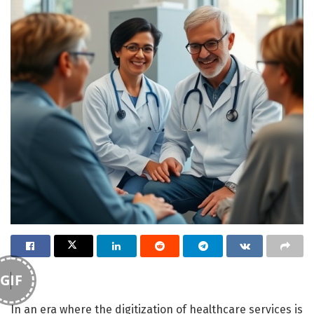
GIF
In an era where the digitization of healthcare services is