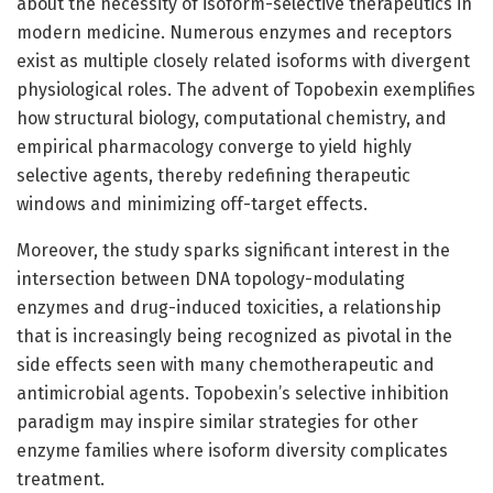
about the necessity of isoform-selective therapeutics in
modern medicine. Numerous enzymes and receptors
exist as multiple closely related isoforms with divergent
physiological roles. The advent of Topobexin exemplifies
how structural biology, computational chemistry, and
empirical pharmacology converge to yield highly
selective agents, thereby redefining therapeutic
windows and minimizing off-target effects.
Moreover, the study sparks significant interest in the
intersection between DNA topology-modulating
enzymes and drug-induced toxicities, a relationship
that is increasingly being recognized as pivotal in the
side effects seen with many chemotherapeutic and
antimicrobial agents. Topobexin’s selective inhibition
paradigm may inspire similar strategies for other
enzyme families where isoform diversity complicates
treatment.