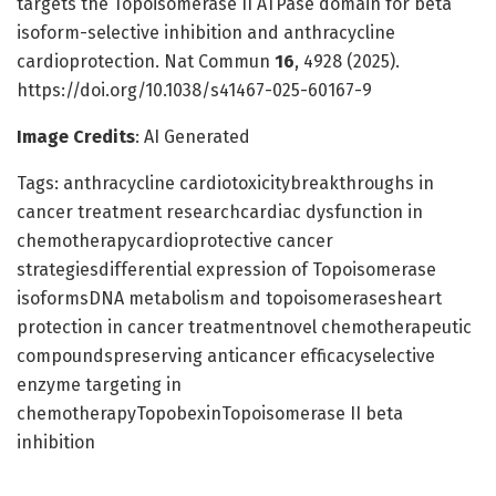
targets the Topoisomerase II ATPase domain for beta
isoform-selective inhibition and anthracycline
cardioprotection. Nat Commun
16
, 4928 (2025).
https://doi.org/10.1038/s41467-025-60167-9
Image Credits
: AI Generated
Tags: anthracycline cardiotoxicitybreakthroughs in
cancer treatment researchcardiac dysfunction in
chemotherapycardioprotective cancer
strategiesdifferential expression of Topoisomerase
isoformsDNA metabolism and topoisomerasesheart
protection in cancer treatmentnovel chemotherapeutic
compoundspreserving anticancer efficacyselective
enzyme targeting in
chemotherapyTopobexinTopoisomerase II beta
inhibition