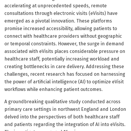
accelerating at unprecedented speeds, remote
consultations through electronic visits (eVisits) have
emerged as a pivotal innovation. These platforms
promise increased accessibility, allowing patients to
connect with healthcare providers without geographic
or temporal constraints. However, the surge in demand
associated with eVisits places considerable pressure on
healthcare staff, potentially increasing workload and
creating bottlenecks in care delivery. Addressing these
challenges, recent research has focused on harnessing
the power of artificial intelligence (AI) to optimize eVisit
workflows while enhancing patient outcomes.
A groundbreaking qualitative study conducted across
primary care settings in northwest England and London
delved into the perspectives of both healthcare staff
and patients regarding the integration of AI into eVisits.