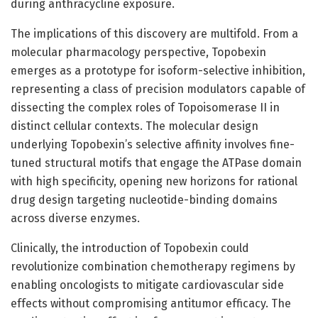
during anthracycline exposure.
The implications of this discovery are multifold. From a
molecular pharmacology perspective, Topobexin
emerges as a prototype for isoform-selective inhibition,
representing a class of precision modulators capable of
dissecting the complex roles of Topoisomerase II in
distinct cellular contexts. The molecular design
underlying Topobexin’s selective affinity involves fine-
tuned structural motifs that engage the ATPase domain
with high specificity, opening new horizons for rational
drug design targeting nucleotide-binding domains
across diverse enzymes.
Clinically, the introduction of Topobexin could
revolutionize combination chemotherapy regimens by
enabling oncologists to mitigate cardiovascular side
effects without compromising antitumor efficacy. The