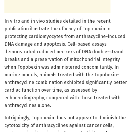
In vitro and in vivo studies detailed in the recent
publication illustrate the efficacy of Topobexin in
protecting cardiomyocytes from anthracycline-induced
DNA damage and apoptosis. Cell-based assays
demonstrated reduced markers of DNA double-strand
breaks and a preservation of mitochondrial integrity
when Topobexin was administered concomitantly. In
murine models, animals treated with the Topobexin-
anthracycline combination exhibited significantly better
cardiac function over time, as assessed by
echocardiography, compared with those treated with
anthracyclines alone.
Intriguingly, Topobexin does not appear to diminish the
cytotoxicity of anthracyclines against cancer cells,