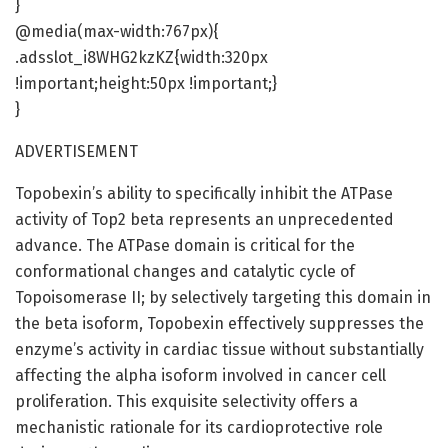
}
@media(max-width:767px){
.adsslot_i8WHG2kzKZ{width:320px
!important;height:50px !important;}
}
ADVERTISEMENT
Topobexin’s ability to specifically inhibit the ATPase
activity of Top2 beta represents an unprecedented
advance. The ATPase domain is critical for the
conformational changes and catalytic cycle of
Topoisomerase II; by selectively targeting this domain in
the beta isoform, Topobexin effectively suppresses the
enzyme’s activity in cardiac tissue without substantially
affecting the alpha isoform involved in cancer cell
proliferation. This exquisite selectivity offers a
mechanistic rationale for its cardioprotective role