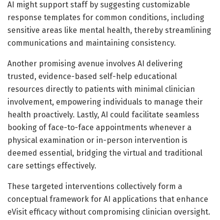
AI might support staff by suggesting customizable
response templates for common conditions, including
sensitive areas like mental health, thereby streamlining
communications and maintaining consistency.
Another promising avenue involves AI delivering
trusted, evidence-based self-help educational
resources directly to patients with minimal clinician
involvement, empowering individuals to manage their
health proactively. Lastly, AI could facilitate seamless
booking of face-to-face appointments whenever a
physical examination or in-person intervention is
deemed essential, bridging the virtual and traditional
care settings effectively.
These targeted interventions collectively form a
conceptual framework for AI applications that enhance
eVisit efficacy without compromising clinician oversight.