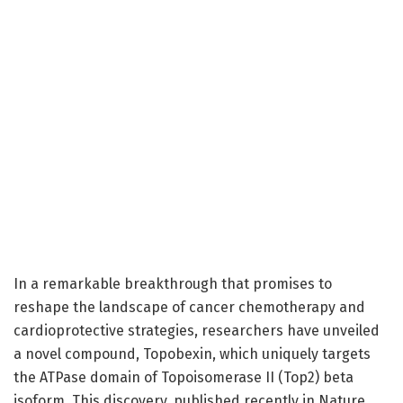
In a remarkable breakthrough that promises to
reshape the landscape of cancer chemotherapy and
cardioprotective strategies, researchers have unveiled
a novel compound, Topobexin, which uniquely targets
the ATPase domain of Topoisomerase II (Top2) beta
isoform. This discovery, published recently in Nature