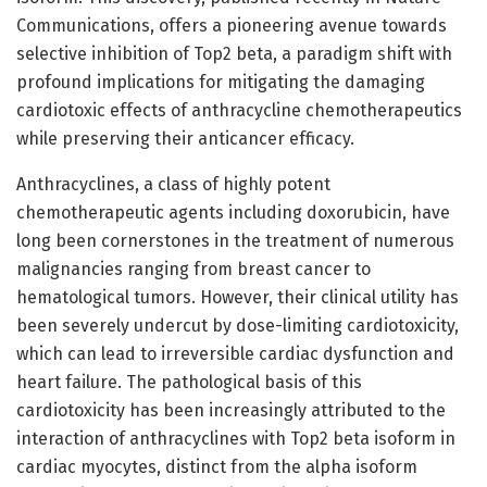
Communications, offers a pioneering avenue towards
selective inhibition of Top2 beta, a paradigm shift with
profound implications for mitigating the damaging
cardiotoxic effects of anthracycline chemotherapeutics
while preserving their anticancer efficacy.
Anthracyclines, a class of highly potent
chemotherapeutic agents including doxorubicin, have
long been cornerstones in the treatment of numerous
malignancies ranging from breast cancer to
hematological tumors. However, their clinical utility has
been severely undercut by dose-limiting cardiotoxicity,
which can lead to irreversible cardiac dysfunction and
heart failure. The pathological basis of this
cardiotoxicity has been increasingly attributed to the
interaction of anthracyclines with Top2 beta isoform in
cardiac myocytes, distinct from the alpha isoform