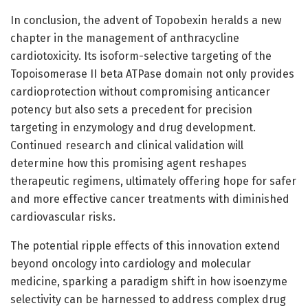
In conclusion, the advent of Topobexin heralds a new
chapter in the management of anthracycline
cardiotoxicity. Its isoform-selective targeting of the
Topoisomerase II beta ATPase domain not only provides
cardioprotection without compromising anticancer
potency but also sets a precedent for precision
targeting in enzymology and drug development.
Continued research and clinical validation will
determine how this promising agent reshapes
therapeutic regimens, ultimately offering hope for safer
and more effective cancer treatments with diminished
cardiovascular risks.
The potential ripple effects of this innovation extend
beyond oncology into cardiology and molecular
medicine, sparking a paradigm shift in how isoenzyme
selectivity can be harnessed to address complex drug