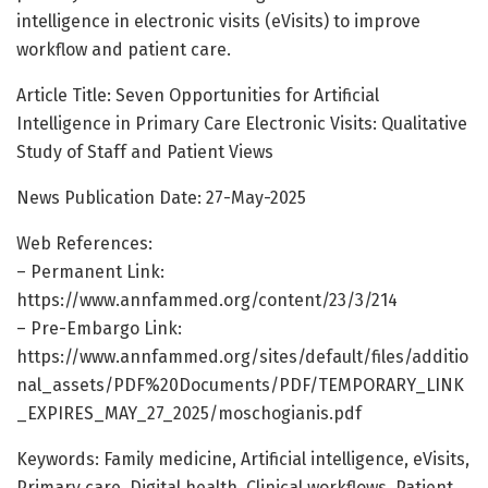
intelligence in electronic visits (eVisits) to improve
workflow and patient care.
Article Title: Seven Opportunities for Artificial
Intelligence in Primary Care Electronic Visits: Qualitative
Study of Staff and Patient Views
News Publication Date: 27-May-2025
Web References:
– Permanent Link:
https://www.annfammed.org/content/23/3/214
– Pre-Embargo Link:
https://www.annfammed.org/sites/default/files/additio
nal_assets/PDF%20Documents/PDF/TEMPORARY_LINK
_EXPIRES_MAY_27_2025/moschogianis.pdf
Keywords: Family medicine, Artificial intelligence, eVisits,
Primary care, Digital health, Clinical workflows, Patient