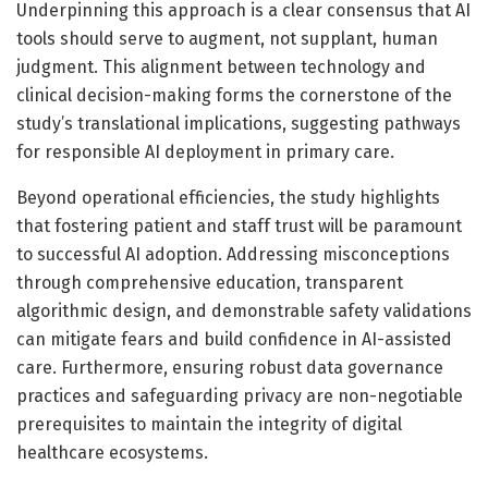
Underpinning this approach is a clear consensus that AI
tools should serve to augment, not supplant, human
judgment. This alignment between technology and
clinical decision-making forms the cornerstone of the
study’s translational implications, suggesting pathways
for responsible AI deployment in primary care.
Beyond operational efficiencies, the study highlights
that fostering patient and staff trust will be paramount
to successful AI adoption. Addressing misconceptions
through comprehensive education, transparent
algorithmic design, and demonstrable safety validations
can mitigate fears and build confidence in AI-assisted
care. Furthermore, ensuring robust data governance
practices and safeguarding privacy are non-negotiable
prerequisites to maintain the integrity of digital
healthcare ecosystems.