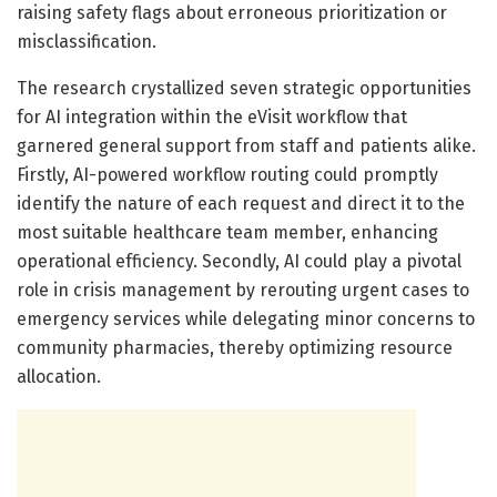
raising safety flags about erroneous prioritization or
misclassification.
The research crystallized seven strategic opportunities
for AI integration within the eVisit workflow that
garnered general support from staff and patients alike.
Firstly, AI-powered workflow routing could promptly
identify the nature of each request and direct it to the
most suitable healthcare team member, enhancing
operational efficiency. Secondly, AI could play a pivotal
role in crisis management by rerouting urgent cases to
emergency services while delegating minor concerns to
community pharmacies, thereby optimizing resource
allocation.