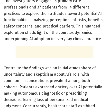
The investigators engaged 16 primary care
professionals and 37 patients from 14 different
practices to explore their attitudes toward potential AI
functionalities, analyzing perceptions of risks, benefits,
safety concerns, and practical barriers. This nuanced
exploration sheds light on the complex dynamics
underpinning AI adoption in everyday clinical practice.
Central to the findings was an initial atmosphere of
uncertainty and skepticism about AI’s role, with
common misconceptions prevalent among both
cohorts. Patients expressed anxiety over AI potentially
making autonomous diagnostic or prescribing
decisions, fearing loss of personalized medical
judgment. Concurrently, healthcare staff exhibited