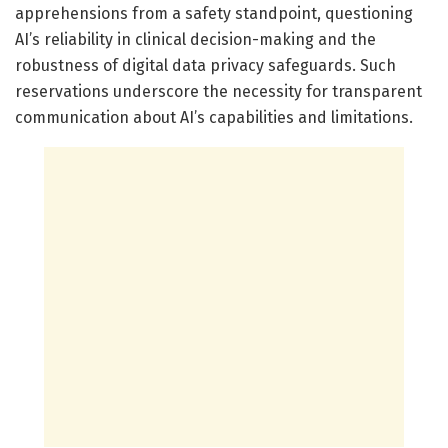
apprehensions from a safety standpoint, questioning
AI’s reliability in clinical decision-making and the
robustness of digital data privacy safeguards. Such
reservations underscore the necessity for transparent
communication about AI’s capabilities and limitations.