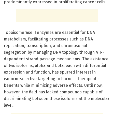
predominantly expressed in proliferating cancer cells.
Topoisomerase II enzymes are essential for DNA
metabolism, facilitating processes such as DNA
replication, transcription, and chromosomal
segregation by managing DNA topology through ATP-
dependent strand passage mechanisms. The existence
of two isoforms, alpha and beta, each with differential
expression and function, has spurred interest in
isoform-selective targeting to harness therapeutic
benefits while minimizing adverse effects. Until now,
however, the field has lacked compounds capable of
discriminating between these isoforms at the molecular
level.