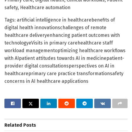
safety, Healthcare automation
Tags: artificial intelligence in healthcarebenefits of
digital health innovationschallenges of remote
healthcare deliveryenhancing patient outcomes with
technologyeVisits in primary carehealthcare staff
workload managementoptimizing healthcare workflows
with AIpatient attitudes towards AI in medicinepatient-
provider digital consultationsperspectives on AI in
healthcareprimary care practice transformationsafety
concerns in AI healthcare applications
Related
Posts