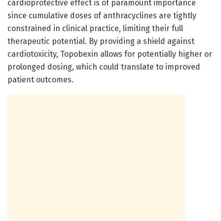
cardioprotective effect is of paramount importance
since cumulative doses of anthracyclines are tightly
constrained in clinical practice, limiting their full
therapeutic potential. By providing a shield against
cardiotoxicity, Topobexin allows for potentially higher or
prolonged dosing, which could translate to improved
patient outcomes.