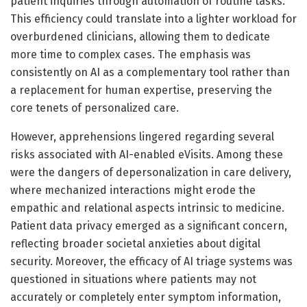
patient inquiries through automation of routine tasks.
This efficiency could translate into a lighter workload for
overburdened clinicians, allowing them to dedicate
more time to complex cases. The emphasis was
consistently on AI as a complementary tool rather than
a replacement for human expertise, preserving the
core tenets of personalized care.
However, apprehensions lingered regarding several
risks associated with AI-enabled eVisits. Among these
were the dangers of depersonalization in care delivery,
where mechanized interactions might erode the
empathic and relational aspects intrinsic to medicine.
Patient data privacy emerged as a significant concern,
reflecting broader societal anxieties about digital
security. Moreover, the efficacy of AI triage systems was
questioned in situations where patients may not
accurately or completely enter symptom information,