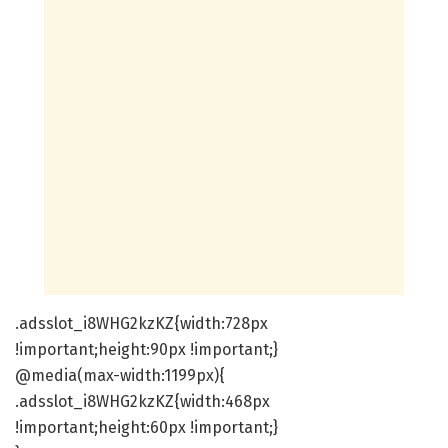
.adsslot_i8WHG2kzKZ{width:728px
!important;height:90px !important;}
@media(max-width:1199px){
.adsslot_i8WHG2kzKZ{width:468px
!important;height:60px !important;}