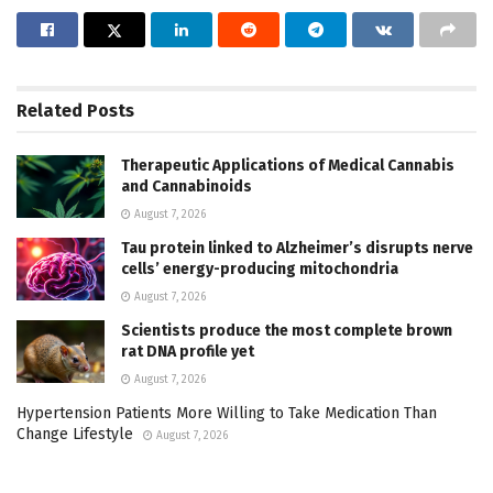
Related
Posts
Therapeutic Applications of Medical Cannabis
and Cannabinoids
August 7, 2026
Tau protein linked to Alzheimer’s disrupts nerve
cells’ energy-producing mitochondria
August 7, 2026
Scientists produce the most complete brown
rat DNA profile yet
August 7, 2026
Hypertension Patients More Willing to Take Medication Than
Change Lifestyle
August 7, 2026