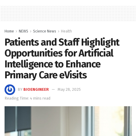
Home
NEWS
Science News
Health
Patients and Staff Highlight
Opportunities for Artificial
Intelligence to Enhance
Primary Care eVisits
BY
BIOENGINEER
May 28, 2025
Reading Time: 4 mins read