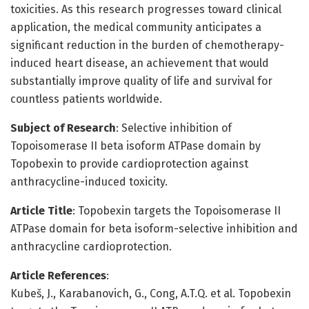
toxicities. As this research progresses toward clinical
application, the medical community anticipates a
significant reduction in the burden of chemotherapy-
induced heart disease, an achievement that would
substantially improve quality of life and survival for
countless patients worldwide.
Subject of Research
: Selective inhibition of
Topoisomerase II beta isoform ATPase domain by
Topobexin to provide cardioprotection against
anthracycline-induced toxicity.
Article Title
: Topobexin targets the Topoisomerase II
ATPase domain for beta isoform-selective inhibition and
anthracycline cardioprotection.
Article References
:
Kubeš, J., Karabanovich, G., Cong, A.T.Q. et al. Topobexin