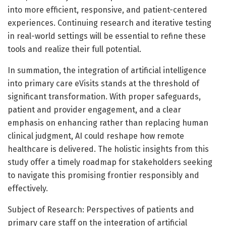
into more efficient, responsive, and patient-centered
experiences. Continuing research and iterative testing
in real-world settings will be essential to refine these
tools and realize their full potential.
In summation, the integration of artificial intelligence
into primary care eVisits stands at the threshold of
significant transformation. With proper safeguards,
patient and provider engagement, and a clear
emphasis on enhancing rather than replacing human
clinical judgment, AI could reshape how remote
healthcare is delivered. The holistic insights from this
study offer a timely roadmap for stakeholders seeking
to navigate this promising frontier responsibly and
effectively.
Subject of Research: Perspectives of patients and
primary care staff on the integration of artificial