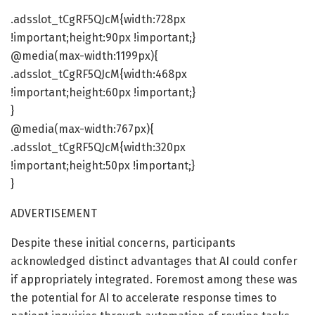
.adsslot_tCgRF5QJcM{width:728px
!important;height:90px !important;}
@media(max-width:1199px){
.adsslot_tCgRF5QJcM{width:468px
!important;height:60px !important;}
}
@media(max-width:767px){
.adsslot_tCgRF5QJcM{width:320px
!important;height:50px !important;}
}
ADVERTISEMENT
Despite these initial concerns, participants
acknowledged distinct advantages that AI could confer
if appropriately integrated. Foremost among these was
the potential for AI to accelerate response times to