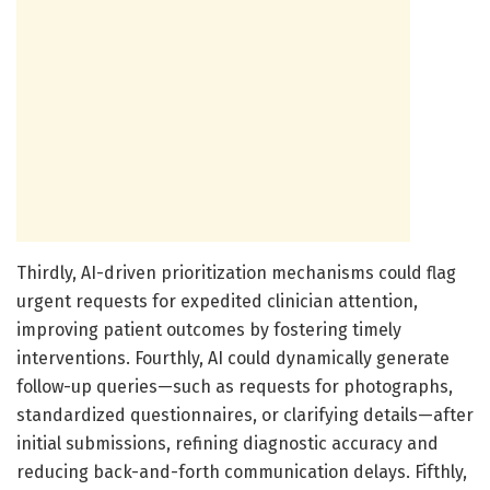
Thirdly, AI-driven prioritization mechanisms could flag
urgent requests for expedited clinician attention,
improving patient outcomes by fostering timely
interventions. Fourthly, AI could dynamically generate
follow-up queries—such as requests for photographs,
standardized questionnaires, or clarifying details—after
initial submissions, refining diagnostic accuracy and
reducing back-and-forth communication delays. Fifthly,