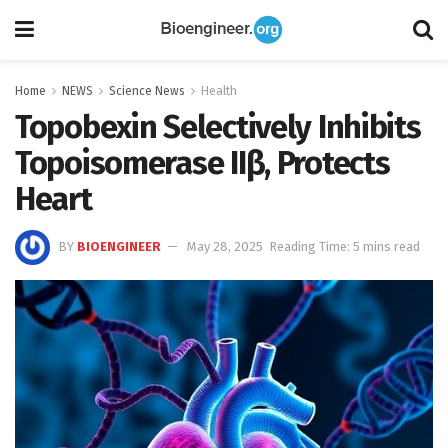
Home
NEWS
Science News
Health
Topobexin Selectively Inhibits
Topoisomerase IIβ, Protects
Heart
BY
BIOENGINEER
May 28, 2025
Reading Time: 5 mins read