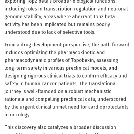
exploring Top2 beta’s broader biological functions,
including roles in transcription regulation and neuronal
genome stability, areas where aberrant Top2 beta
activity has been implicated but remains poorly
understood due to lack of selective tools.
From a drug development perspective, the path forward
includes optimizing the pharmacokinetic and
pharmacodynamic profiles of Topobexin, assessing
long-term safety in various preclinical models, and
designing rigorous clinical trials to confirm efficacy and
safety in human cancer patients. The translational
journey is well-founded on a robust mechanistic
rationale and compelling preclinical data, underscored
by the urgent clinical unmet need for cardioprotectants
in oncology.
This discovery also catalyzes a broader discussion