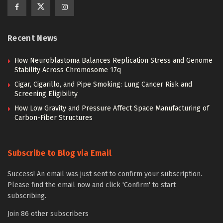
Recent News
How Neuroblastoma Balances Replication Stress and Genome
Stability Across Chromosome 17q
Cigar, Cigarillo, and Pipe Smoking: Lung Cancer Risk and
Screening Eligibility
How Low Gravity and Pressure Affect Space Manufacturing of
Carbon-Fiber Structures
Subscribe to Blog via Email
Success! An email was just sent to confirm your subscription.
Please find the email now and click 'Confirm' to start
subscribing.
Join 86 other subscribers