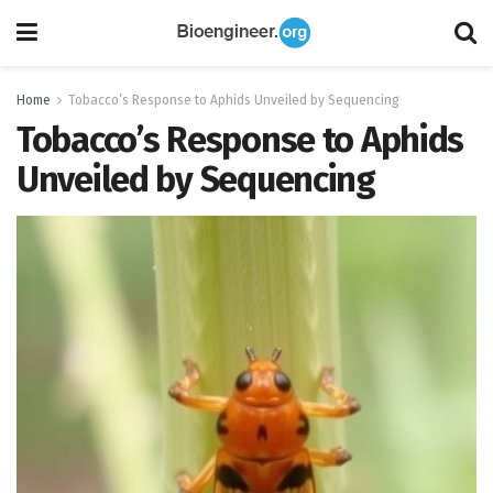
Home
Tobacco’s Response to Aphids Unveiled by Sequencing
Tobacco’s Response to Aphids
Unveiled by Sequencing