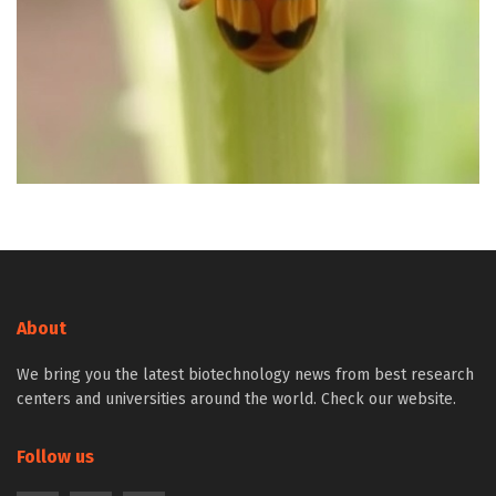
About
We bring you the latest biotechnology news from best research
centers and universities around the world. Check our website.
Follow us