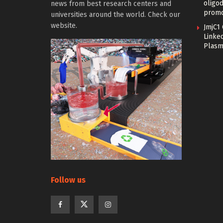
oligo
news from best research centers and
promo
universities around the world. Check our
website.
JmjC1
Linked
Plasm
Follow us