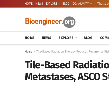
HOME
NEWS
EXPLORE
BLOG
COMMUNITY
Thursday
HOME
NEWS
EXPLORE
BLOG
COMM
Home
Tile-Based Radiation Therapy Reduces Recurrence Risk
Tile-Based Radiati
Metastases, ASCO S