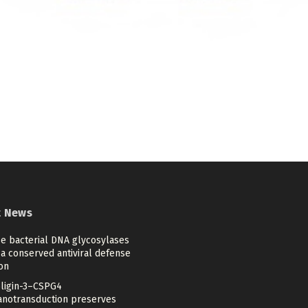
t News
se bacterial DNA glycosylases
a conserved antiviral defense
on
ligin-3–CSPG4
notransduction preserves