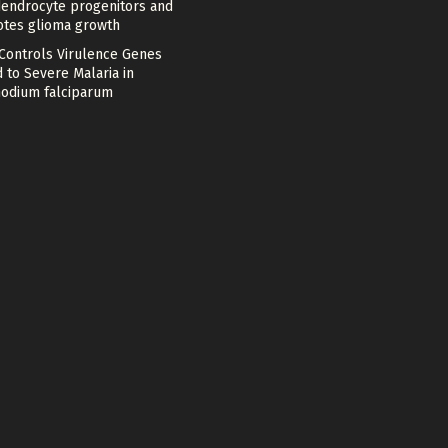
dendrocyte progenitors and
tes glioma growth
 Controls Virulence Genes
 to Severe Malaria in
odium falciparum