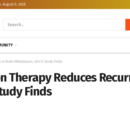
, August 6, 2026
UNITY
 in Brain Metastases, ASCO Study Finds
on Therapy Reduces Recurr
tudy Finds