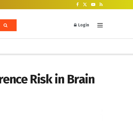
Login
ence Risk in Brain