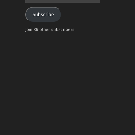
Address
Subscribe
Join 86 other subscribers