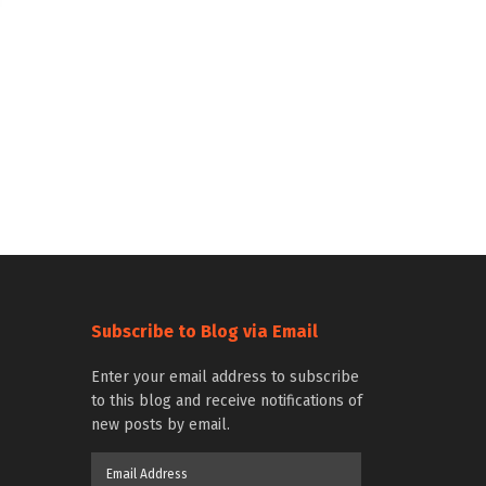
Subscribe to Blog via Email
Enter your email address to subscribe
to this blog and receive notifications of
new posts by email.
Email