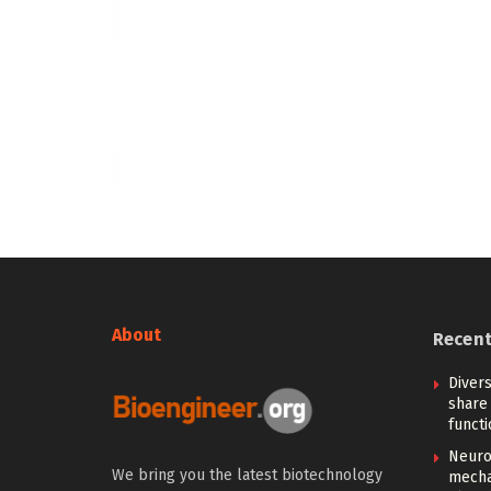
About
Recen
Diver
share 
functi
Neuro
We bring you the latest biotechnology
mecha