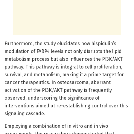
Furthermore, the study elucidates how hispidulin’s
modulation of FABP4 levels not only disrupts the lipid
metabolism process but also influences the PI3K/AKT
pathway. This pathway is integral to cell proliferation,
survival, and metabolism, making it a prime target for
cancer therapeutics. In osteosarcoma, aberrant
activation of the PI3K/AKT pathway is frequently
observed, underscoring the significance of
interventions aimed at re-establishing control over this
signaling cascade.
Employing a combination of in vitro and in vivo
experiments, the researchers demonstrated that