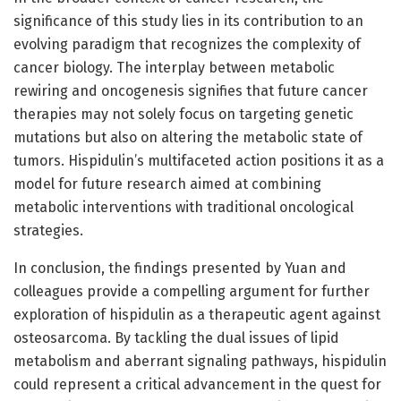
significance of this study lies in its contribution to an
evolving paradigm that recognizes the complexity of
cancer biology. The interplay between metabolic
rewiring and oncogenesis signifies that future cancer
therapies may not solely focus on targeting genetic
mutations but also on altering the metabolic state of
tumors. Hispidulin’s multifaceted action positions it as a
model for future research aimed at combining
metabolic interventions with traditional oncological
strategies.
In conclusion, the findings presented by Yuan and
colleagues provide a compelling argument for further
exploration of hispidulin as a therapeutic agent against
osteosarcoma. By tackling the dual issues of lipid
metabolism and aberrant signaling pathways, hispidulin
could represent a critical advancement in the quest for