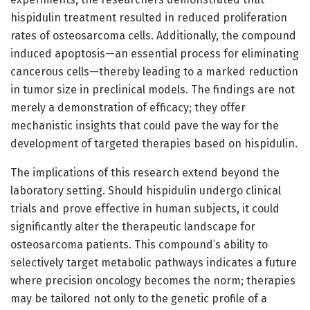
hispidulin treatment resulted in reduced proliferation
rates of osteosarcoma cells. Additionally, the compound
induced apoptosis—an essential process for eliminating
cancerous cells—thereby leading to a marked reduction
in tumor size in preclinical models. The findings are not
merely a demonstration of efficacy; they offer
mechanistic insights that could pave the way for the
development of targeted therapies based on hispidulin.
The implications of this research extend beyond the
laboratory setting. Should hispidulin undergo clinical
trials and prove effective in human subjects, it could
significantly alter the therapeutic landscape for
osteosarcoma patients. This compound’s ability to
selectively target metabolic pathways indicates a future
where precision oncology becomes the norm; therapies
may be tailored not only to the genetic profile of a