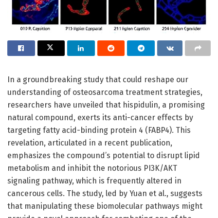
In a groundbreaking study that could reshape our
understanding of osteosarcoma treatment strategies,
researchers have unveiled that hispidulin, a promising
natural compound, exerts its anti-cancer effects by
targeting fatty acid-binding protein 4 (FABP4). This
revelation, articulated in a recent publication,
emphasizes the compound’s potential to disrupt lipid
metabolism and inhibit the notorious PI3K/AKT
signaling pathway, which is frequently altered in
cancerous cells. The study, led by Yuan et al., suggests
that manipulating these biomolecular pathways might