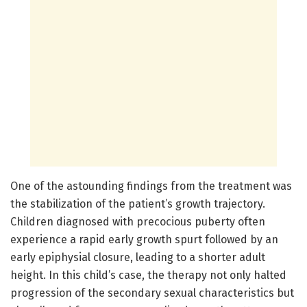
One of the astounding findings from the treatment was
the stabilization of the patient’s growth trajectory.
Children diagnosed with precocious puberty often
experience a rapid early growth spurt followed by an
early epiphysial closure, leading to a shorter adult
height. In this child’s case, the therapy not only halted
progression of the secondary sexual characteristics but