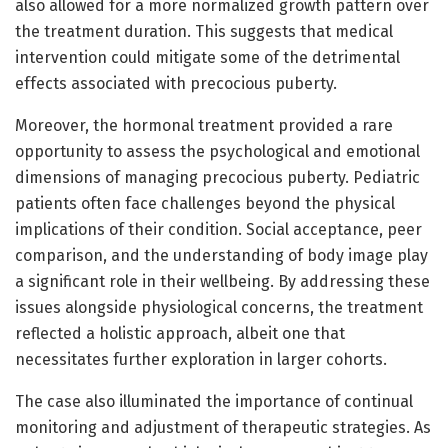
also allowed for a more normalized growth pattern over
the treatment duration. This suggests that medical
intervention could mitigate some of the detrimental
effects associated with precocious puberty.
Moreover, the hormonal treatment provided a rare
opportunity to assess the psychological and emotional
dimensions of managing precocious puberty. Pediatric
patients often face challenges beyond the physical
implications of their condition. Social acceptance, peer
comparison, and the understanding of body image play
a significant role in their wellbeing. By addressing these
issues alongside physiological concerns, the treatment
reflected a holistic approach, albeit one that
necessitates further exploration in larger cohorts.
The case also illuminated the importance of continual
monitoring and adjustment of therapeutic strategies. As