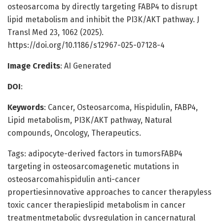
osteosarcoma by directly targeting FABP4 to disrupt
lipid metabolism and inhibit the PI3K/AKT pathway. J
Transl Med 23, 1062 (2025).
https://doi.org/10.1186/s12967-025-07128-4
Image Credits
: AI Generated
DOI
:
Keywords
: Cancer, Osteosarcoma, Hispidulin, FABP4,
Lipid metabolism, PI3K/AKT pathway, Natural
compounds, Oncology, Therapeutics.
Tags: adipocyte-derived factors in tumorsFABP4
targeting in osteosarcomagenetic mutations in
osteosarcomahispidulin anti-cancer
propertiesinnovative approaches to cancer therapyless
toxic cancer therapieslipid metabolism in cancer
treatmentmetabolic dysregulation in cancernatural