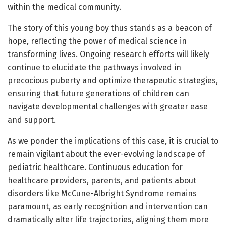
within the medical community.
The story of this young boy thus stands as a beacon of
hope, reflecting the power of medical science in
transforming lives. Ongoing research efforts will likely
continue to elucidate the pathways involved in
precocious puberty and optimize therapeutic strategies,
ensuring that future generations of children can
navigate developmental challenges with greater ease
and support.
As we ponder the implications of this case, it is crucial to
remain vigilant about the ever-evolving landscape of
pediatric healthcare. Continuous education for
healthcare providers, parents, and patients about
disorders like McCune-Albright Syndrome remains
paramount, as early recognition and intervention can
dramatically alter life trajectories, aligning them more