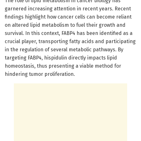
The role of lipid metabolism in cancer biology has
garnered increasing attention in recent years. Recent
findings highlight how cancer cells can become reliant
on altered lipid metabolism to fuel their growth and
survival. In this context, FABP4 has been identified as a
crucial player, transporting fatty acids and participating
in the regulation of several metabolic pathways. By
targeting FABP4, hispidulin directly impacts lipid
homeostasis, thus presenting a viable method for
hindering tumor proliferation.