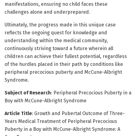
manifestations, ensuring no child faces these
challenges alone and underprepared.
Ultimately, the progress made in this unique case
reflects the ongoing quest for knowledge and
understanding within the medical community,
continuously striving toward a future wherein all
children can achieve their fullest potential, regardless
of the hurdles placed in their path by conditions like
peripheral precocious puberty and McCune-Albright
Syndrome.
Subject of Research
: Peripheral Precocious Puberty in a
Boy with McCune-Albright Syndrome
Article Title
: Growth and Pubertal Outcome of Three-
Years Medical Treatment of Peripheral Precocious
Puberty in a Boy with McCune-Albright Syndrome: A