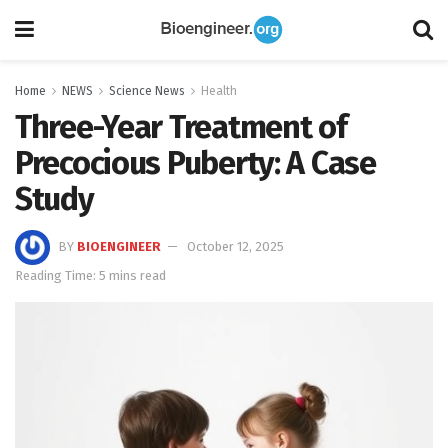
Home
NEWS
Science News
Health
Three-Year Treatment of
Precocious Puberty: A Case
Study
BY
BIOENGINEER
October 12, 2025
Reading Time: 5 mins read