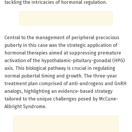
tackling the intricacies of hormonal regulation.
Central to the management of peripheral precocious
puberty in this case was the strategic application of
hormonal therapies aimed at suppressing premature
activation of the hypothalamic-pituitary-gonadal (HPG)
axis. This biological pathway is crucial in regulating
normal pubertal timing and growth. The three-year
treatment plan comprised of anti-androgens and GnRH
analogs, highlighting an evidence-based strategy
tailored to the unique challenges posed by McCune-
Albright Syndrome.