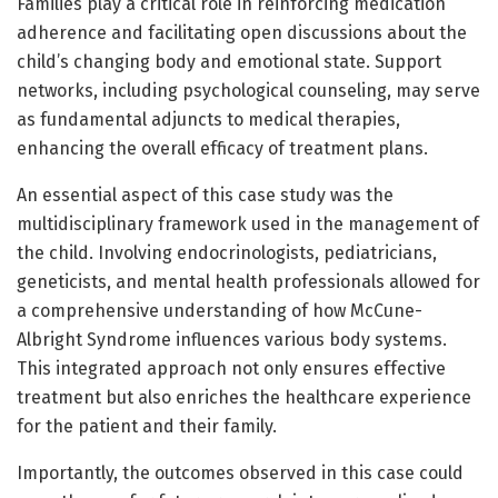
Families play a critical role in reinforcing medication
adherence and facilitating open discussions about the
child’s changing body and emotional state. Support
networks, including psychological counseling, may serve
as fundamental adjuncts to medical therapies,
enhancing the overall efficacy of treatment plans.
An essential aspect of this case study was the
multidisciplinary framework used in the management of
the child. Involving endocrinologists, pediatricians,
geneticists, and mental health professionals allowed for
a comprehensive understanding of how McCune-
Albright Syndrome influences various body systems.
This integrated approach not only ensures effective
treatment but also enriches the healthcare experience
for the patient and their family.
Importantly, the outcomes observed in this case could