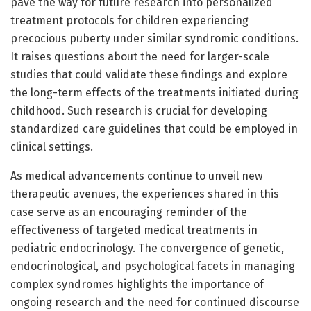
pave the way for future research into personalized
treatment protocols for children experiencing
precocious puberty under similar syndromic conditions.
It raises questions about the need for larger-scale
studies that could validate these findings and explore
the long-term effects of the treatments initiated during
childhood. Such research is crucial for developing
standardized care guidelines that could be employed in
clinical settings.
As medical advancements continue to unveil new
therapeutic avenues, the experiences shared in this
case serve as an encouraging reminder of the
effectiveness of targeted medical treatments in
pediatric endocrinology. The convergence of genetic,
endocrinological, and psychological facets in managing
complex syndromes highlights the importance of
ongoing research and the need for continued discourse