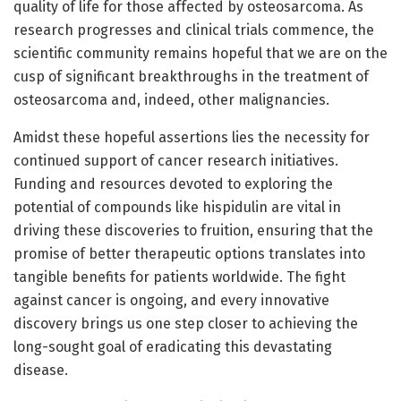
quality of life for those affected by osteosarcoma. As
research progresses and clinical trials commence, the
scientific community remains hopeful that we are on the
cusp of significant breakthroughs in the treatment of
osteosarcoma and, indeed, other malignancies.
Amidst these hopeful assertions lies the necessity for
continued support of cancer research initiatives.
Funding and resources devoted to exploring the
potential of compounds like hispidulin are vital in
driving these discoveries to fruition, ensuring that the
promise of better therapeutic options translates into
tangible benefits for patients worldwide. The fight
against cancer is ongoing, and every innovative
discovery brings us one step closer to achieving the
long-sought goal of eradicating this devastating
disease.