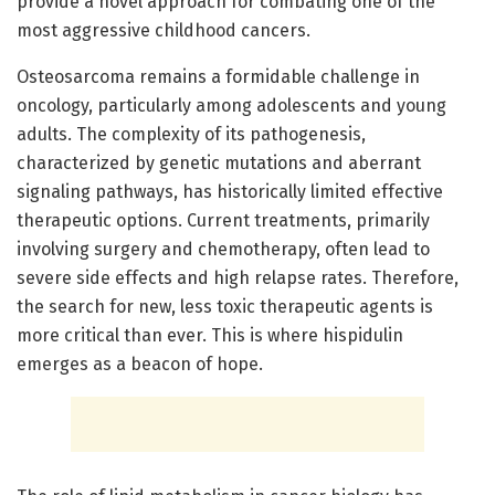
provide a novel approach for combating one of the
most aggressive childhood cancers.
Osteosarcoma remains a formidable challenge in
oncology, particularly among adolescents and young
adults. The complexity of its pathogenesis,
characterized by genetic mutations and aberrant
signaling pathways, has historically limited effective
therapeutic options. Current treatments, primarily
involving surgery and chemotherapy, often lead to
severe side effects and high relapse rates. Therefore,
the search for new, less toxic therapeutic agents is
more critical than ever. This is where hispidulin
emerges as a beacon of hope.