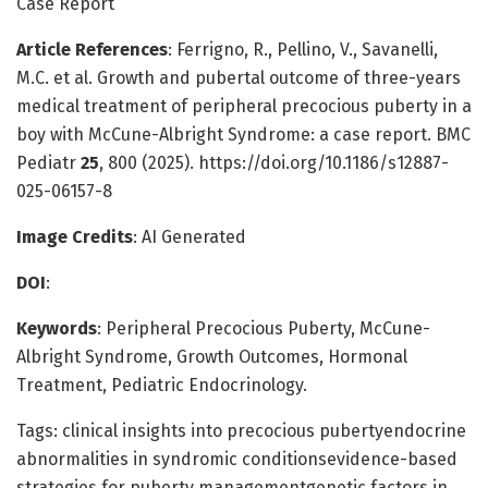
Case Report
Article References
: Ferrigno, R., Pellino, V., Savanelli,
M.C. et al. Growth and pubertal outcome of three-years
medical treatment of peripheral precocious puberty in a
boy with McCune-Albright Syndrome: a case report. BMC
Pediatr
25
, 800 (2025). https://doi.org/10.1186/s12887-
025-06157-8
Image Credits
: AI Generated
DOI
:
Keywords
: Peripheral Precocious Puberty, McCune-
Albright Syndrome, Growth Outcomes, Hormonal
Treatment, Pediatric Endocrinology.
Tags: clinical insights into precocious pubertyendocrine
abnormalities in syndromic conditionsevidence-based
strategies for puberty managementgenetic factors in