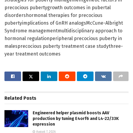
precocious pubertygrowth outcomes in pubertal
disordershormonal therapies for precocious
pubertyimplications of GnRH analogsMcCune-Albright
Syndrome managementmultidisciplinary approach to
hormonal regulationperipheral precocious puberty in
malesprecocious puberty treatment case studythree-
year treatment outcomes
Related
Posts
Engineered helper plasmid boosts AAV
production by tuning E4orf6 and L4-22/33K
expression
August 7, 2026