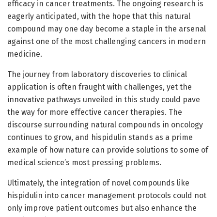
efficacy in cancer treatments. The ongoing research is
eagerly anticipated, with the hope that this natural
compound may one day become a staple in the arsenal
against one of the most challenging cancers in modern
medicine.
The journey from laboratory discoveries to clinical
application is often fraught with challenges, yet the
innovative pathways unveiled in this study could pave
the way for more effective cancer therapies. The
discourse surrounding natural compounds in oncology
continues to grow, and hispidulin stands as a prime
example of how nature can provide solutions to some of
medical science’s most pressing problems.
Ultimately, the integration of novel compounds like
hispidulin into cancer management protocols could not
only improve patient outcomes but also enhance the