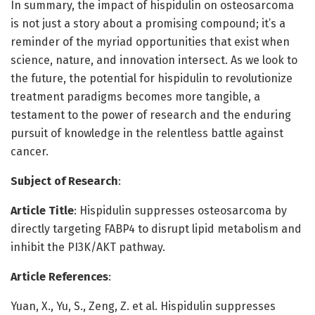
In summary, the impact of hispidulin on osteosarcoma
is not just a story about a promising compound; it’s a
reminder of the myriad opportunities that exist when
science, nature, and innovation intersect. As we look to
the future, the potential for hispidulin to revolutionize
treatment paradigms becomes more tangible, a
testament to the power of research and the enduring
pursuit of knowledge in the relentless battle against
cancer.
Subject of Research
:
Article Title
: Hispidulin suppresses osteosarcoma by
directly targeting FABP4 to disrupt lipid metabolism and
inhibit the PI3K/AKT pathway.
Article References
:
Yuan, X., Yu, S., Zeng, Z. et al. Hispidulin suppresses