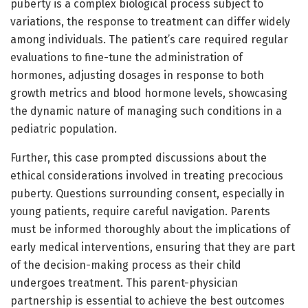
puberty is a complex biological process subject to
variations, the response to treatment can differ widely
among individuals. The patient’s care required regular
evaluations to fine-tune the administration of
hormones, adjusting dosages in response to both
growth metrics and blood hormone levels, showcasing
the dynamic nature of managing such conditions in a
pediatric population.
Further, this case prompted discussions about the
ethical considerations involved in treating precocious
puberty. Questions surrounding consent, especially in
young patients, require careful navigation. Parents
must be informed thoroughly about the implications of
early medical interventions, ensuring that they are part
of the decision-making process as their child
undergoes treatment. This parent-physician
partnership is essential to achieve the best outcomes