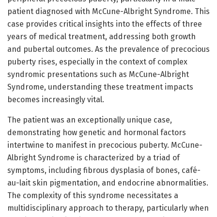
patient diagnosed with McCune-Albright Syndrome. This
case provides critical insights into the effects of three
years of medical treatment, addressing both growth
and pubertal outcomes. As the prevalence of precocious
puberty rises, especially in the context of complex
syndromic presentations such as McCune-Albright
Syndrome, understanding these treatment impacts
becomes increasingly vital.
The patient was an exceptionally unique case,
demonstrating how genetic and hormonal factors
intertwine to manifest in precocious puberty. McCune-
Albright Syndrome is characterized by a triad of
symptoms, including fibrous dysplasia of bones, café-
au-lait skin pigmentation, and endocrine abnormalities.
The complexity of this syndrome necessitates a
multidisciplinary approach to therapy, particularly when