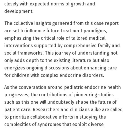
closely with expected norms of growth and
development.
The collective insights garnered from this case report
are set to influence future treatment paradigms,
emphasizing the critical role of tailored medical
interventions supported by comprehensive family and
social frameworks. This journey of understanding not
only adds depth to the existing literature but also
energizes ongoing discussions about enhancing care
for children with complex endocrine disorders.
As the conversation around pediatric endocrine health
progresses, the contributions of pioneering studies
such as this one will undoubtedly shape the future of
patient care. Researchers and clinicians alike are called
to prioritize collaborative efforts in studying the
complexities of syndromes that exhibit diverse