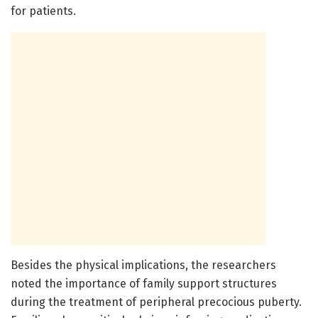
for patients.
Besides the physical implications, the researchers
noted the importance of family support structures
during the treatment of peripheral precocious puberty.