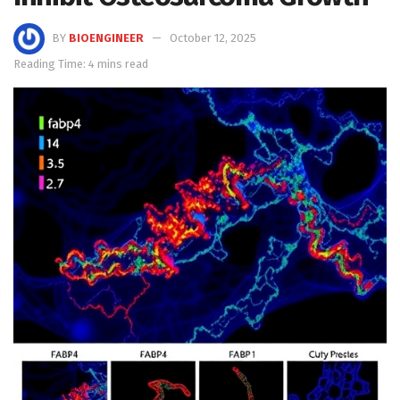
BY
BIOENGINEER
October 12, 2025
Reading Time: 4 mins read