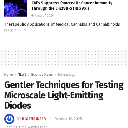
CAFs Suppress Pancreatic Cancer Immunity
Through the Lin28B-STING Axis
August 7, 2026
Therapeutic Applications of Medical Cannabis and Cannabinoids
August 7, 2026
Home
NEWS
Science News
Technology
Gentler Techniques for Testing
Microscale Light-Emitting
Diodes
BY
BIOENGINEER
October 12, 2025
Reading Time: 4 mins read