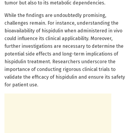
tumor but also to its metabolic dependencies.
While the findings are undoubtedly promising,
challenges remain. For instance, understanding the
bioavailability of hispidulin when administered in vivo
could influence its clinical applicability. Moreover,
further investigations are necessary to determine the
potential side effects and long-term implications of
hispidulin treatment. Researchers underscore the
importance of conducting rigorous clinical trials to
validate the efficacy of hispidulin and ensure its safety
for patient use.