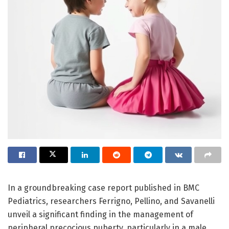
In a groundbreaking case report published in BMC
Pediatrics, researchers Ferrigno, Pellino, and Savanelli
unveil a significant finding in the management of
peripheral precocious puberty, particularly in a male