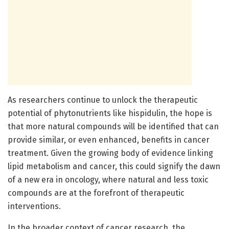
As researchers continue to unlock the therapeutic
potential of phytonutrients like hispidulin, the hope is
that more natural compounds will be identified that can
provide similar, or even enhanced, benefits in cancer
treatment. Given the growing body of evidence linking
lipid metabolism and cancer, this could signify the dawn
of a new era in oncology, where natural and less toxic
compounds are at the forefront of therapeutic
interventions.
In the broader context of cancer research, the