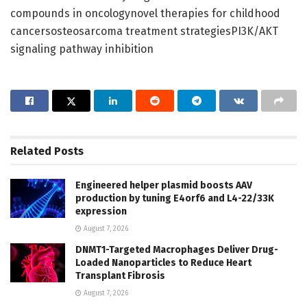
compounds in oncologynovel therapies for childhood
cancersosteosarcoma treatment strategiesPI3K/AKT
signaling pathway inhibition
Related
Posts
Engineered helper plasmid boosts AAV
production by tuning E4orf6 and L4-22/33K
expression
August 7, 2026
DNMT1-Targeted Macrophages Deliver Drug-
Loaded Nanoparticles to Reduce Heart
Transplant Fibrosis
August 7, 2026