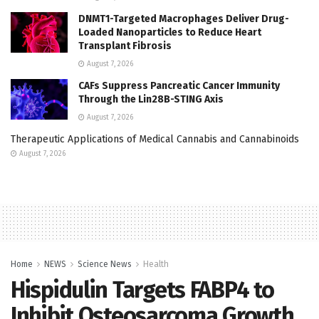
DNMT1-Targeted Macrophages Deliver Drug-
Loaded Nanoparticles to Reduce Heart
Transplant Fibrosis
August 7, 2026
CAFs Suppress Pancreatic Cancer Immunity
Through the Lin28B-STING Axis
August 7, 2026
Therapeutic Applications of Medical Cannabis and Cannabinoids
August 7, 2026
Home
NEWS
Science News
Health
Hispidulin Targets FABP4 to
Inhibit Osteosarcoma Growth