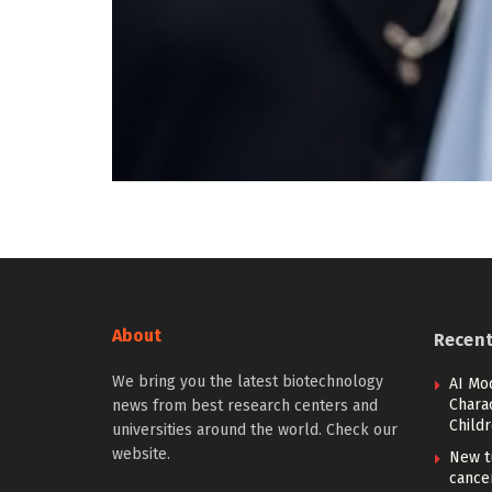
About
Recen
We bring you the latest biotechnology
AI Mo
Charac
news from best research centers and
Child
universities around the world. Check our
website.
New t
cancer