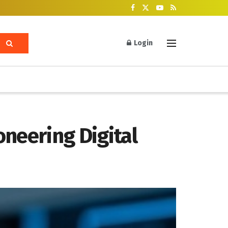
Login
neering Digital