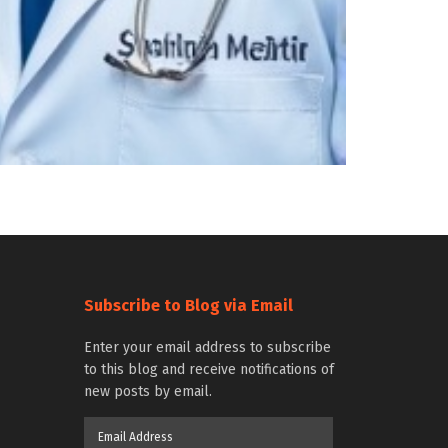
Subscribe to Blog via Email
Enter your email address to subscribe
to this blog and receive notifications of
new posts by email.
Email