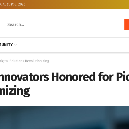
, August 6, 2026
UNITY
gital Solutions Revolutionizing
nnovators Honored for Pio
nizing