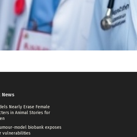
t News
dels Nearly Erase Female
ters in Animal Stories for
ren
umour-model biobank exposes
 vulnerabilities