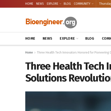
HOME
NEWS
EXPLORE
BLOG
COMMUNITY
Thursday
HOME
NEWS
EXPLORE
BLOG
COMM
Home
Three Health Tech Innovators Honored for Pioneering Di
Three Health Tech I
Solutions Revolutio