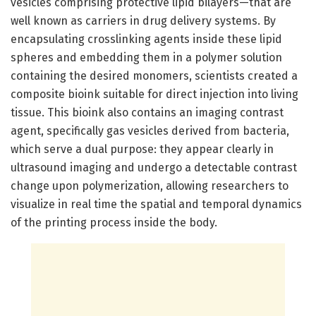
vesicles comprising protective lipid bilayers—that are
well known as carriers in drug delivery systems. By
encapsulating crosslinking agents inside these lipid
spheres and embedding them in a polymer solution
containing the desired monomers, scientists created a
composite bioink suitable for direct injection into living
tissue. This bioink also contains an imaging contrast
agent, specifically gas vesicles derived from bacteria,
which serve a dual purpose: they appear clearly in
ultrasound imaging and undergo a detectable contrast
change upon polymerization, allowing researchers to
visualize in real time the spatial and temporal dynamics
of the printing process inside the body.