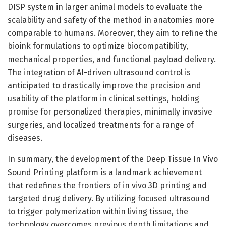
DISP system in larger animal models to evaluate the
scalability and safety of the method in anatomies more
comparable to humans. Moreover, they aim to refine the
bioink formulations to optimize biocompatibility,
mechanical properties, and functional payload delivery.
The integration of AI-driven ultrasound control is
anticipated to drastically improve the precision and
usability of the platform in clinical settings, holding
promise for personalized therapies, minimally invasive
surgeries, and localized treatments for a range of
diseases.
In summary, the development of the Deep Tissue In Vivo
Sound Printing platform is a landmark achievement
that redefines the frontiers of in vivo 3D printing and
targeted drug delivery. By utilizing focused ultrasound
to trigger polymerization within living tissue, the
technology overcomes previous depth limitations and