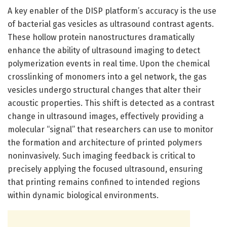
A key enabler of the DISP platform’s accuracy is the use
of bacterial gas vesicles as ultrasound contrast agents.
These hollow protein nanostructures dramatically
enhance the ability of ultrasound imaging to detect
polymerization events in real time. Upon the chemical
crosslinking of monomers into a gel network, the gas
vesicles undergo structural changes that alter their
acoustic properties. This shift is detected as a contrast
change in ultrasound images, effectively providing a
molecular “signal” that researchers can use to monitor
the formation and architecture of printed polymers
noninvasively. Such imaging feedback is critical to
precisely applying the focused ultrasound, ensuring
that printing remains confined to intended regions
within dynamic biological environments.