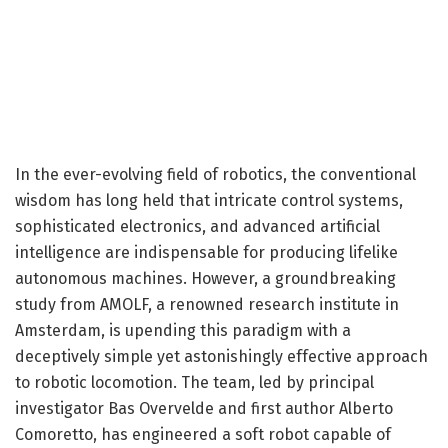
In the ever-evolving field of robotics, the conventional
wisdom has long held that intricate control systems,
sophisticated electronics, and advanced artificial
intelligence are indispensable for producing lifelike
autonomous machines. However, a groundbreaking
study from AMOLF, a renowned research institute in
Amsterdam, is upending this paradigm with a
deceptively simple yet astonishingly effective approach
to robotic locomotion. The team, led by principal
investigator Bas Overvelde and first author Alberto
Comoretto, has engineered a soft robot capable of