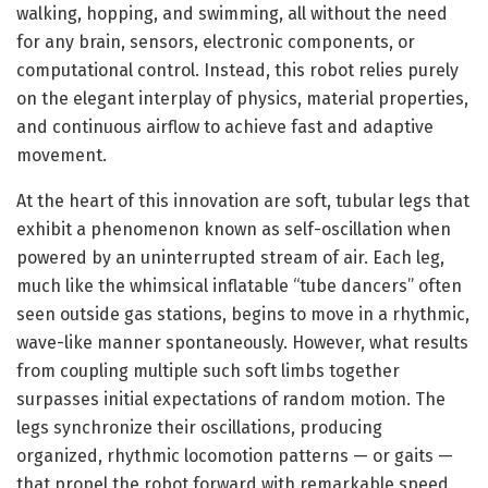
walking, hopping, and swimming, all without the need
for any brain, sensors, electronic components, or
computational control. Instead, this robot relies purely
on the elegant interplay of physics, material properties,
and continuous airflow to achieve fast and adaptive
movement.
At the heart of this innovation are soft, tubular legs that
exhibit a phenomenon known as self-oscillation when
powered by an uninterrupted stream of air. Each leg,
much like the whimsical inflatable “tube dancers” often
seen outside gas stations, begins to move in a rhythmic,
wave-like manner spontaneously. However, what results
from coupling multiple such soft limbs together
surpasses initial expectations of random motion. The
legs synchronize their oscillations, producing
organized, rhythmic locomotion patterns — or gaits —
that propel the robot forward with remarkable speed