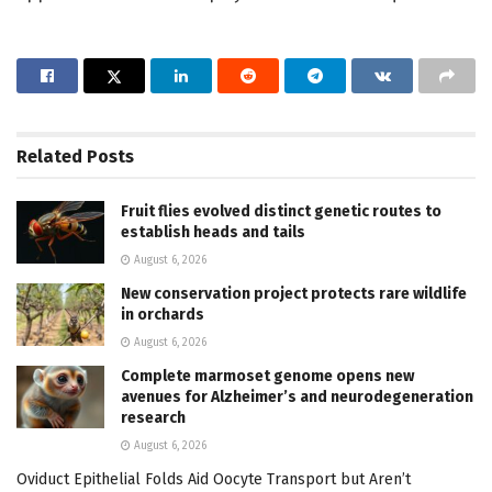
Related
Posts
Fruit flies evolved distinct genetic routes to
establish heads and tails
August 6, 2026
New conservation project protects rare wildlife
in orchards
August 6, 2026
Complete marmoset genome opens new
avenues for Alzheimer’s and neurodegeneration
research
August 6, 2026
Oviduct Epithelial Folds Aid Oocyte Transport but Aren’t