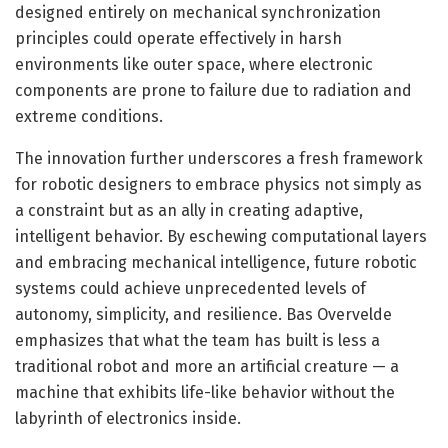
designed entirely on mechanical synchronization
principles could operate effectively in harsh
environments like outer space, where electronic
components are prone to failure due to radiation and
extreme conditions.
The innovation further underscores a fresh framework
for robotic designers to embrace physics not simply as
a constraint but as an ally in creating adaptive,
intelligent behavior. By eschewing computational layers
and embracing mechanical intelligence, future robotic
systems could achieve unprecedented levels of
autonomy, simplicity, and resilience. Bas Overvelde
emphasizes that what the team has built is less a
traditional robot and more an artificial creature — a
machine that exhibits life-like behavior without the
labyrinth of electronics inside.