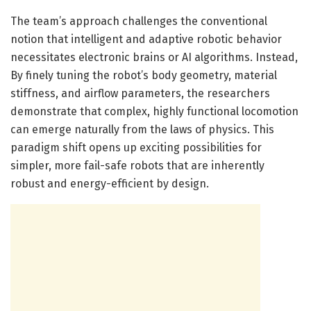
The team’s approach challenges the conventional
notion that intelligent and adaptive robotic behavior
necessitates electronic brains or AI algorithms. Instead,
By finely tuning the robot’s body geometry, material
stiffness, and airflow parameters, the researchers
demonstrate that complex, highly functional locomotion
can emerge naturally from the laws of physics. This
paradigm shift opens up exciting possibilities for
simpler, more fail-safe robots that are inherently
robust and energy-efficient by design.