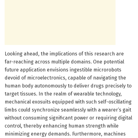
Looking ahead, the implications of this research are
far-reaching across multiple domains. One potential
future application envisions ingestible microrobots
devoid of microelectronics, capable of navigating the
human body autonomously to deliver drugs precisely to
target tissues. In the realm of wearable technology,
mechanical exosuits equipped with such self-oscillating
limbs could synchronize seamlessly with a wearer’s gait
without consuming significant power or requiring digital
control, thereby enhancing human strength while
minimizing energy demands. Furthermore, machines