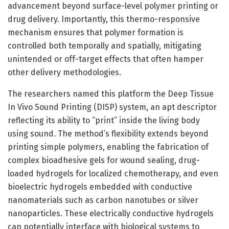
advancement beyond surface-level polymer printing or
drug delivery. Importantly, this thermo-responsive
mechanism ensures that polymer formation is
controlled both temporally and spatially, mitigating
unintended or off-target effects that often hamper
other delivery methodologies.
The researchers named this platform the Deep Tissue
In Vivo Sound Printing (DISP) system, an apt descriptor
reflecting its ability to “print” inside the living body
using sound. The method’s flexibility extends beyond
printing simple polymers, enabling the fabrication of
complex bioadhesive gels for wound sealing, drug-
loaded hydrogels for localized chemotherapy, and even
bioelectric hydrogels embedded with conductive
nanomaterials such as carbon nanotubes or silver
nanoparticles. These electrically conductive hydrogels
can potentially interface with biological systems to