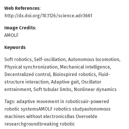
Web References
:
http://dx.doi.org/10.1126/science.adr3661
Image Credits
:
AMOLF
Keywords
Soft robotics, Self-oscillation, Autonomous locomotion,
Physical synchronization, Mechanical intelligence,
Decentralized control, Bioinspired robotics, Fluid-
structure interaction, Adaptive gait, Oscillator
entrainment, Soft tubular limbs, Nonlinear dynamics
Tags: adaptive movement in roboticsair-powered
robotic systemsAMOLF robotics studyautonomous
machines without electronicsBas Overvelde
researchgroundbreaking robotic