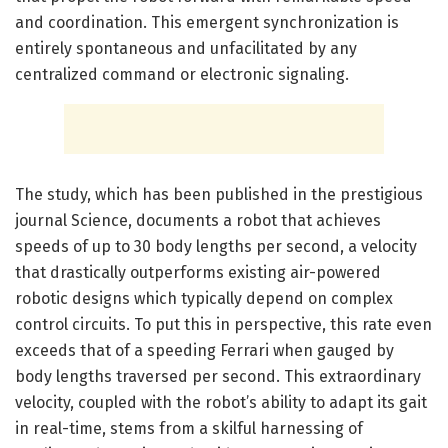
and coordination. This emergent synchronization is
entirely spontaneous and unfacilitated by any
centralized command or electronic signaling.
The study, which has been published in the prestigious
journal Science, documents a robot that achieves
speeds of up to 30 body lengths per second, a velocity
that drastically outperforms existing air-powered
robotic designs which typically depend on complex
control circuits. To put this in perspective, this rate even
exceeds that of a speeding Ferrari when gauged by
body lengths traversed per second. This extraordinary
velocity, coupled with the robot’s ability to adapt its gait
in real-time, stems from a skilful harnessing of