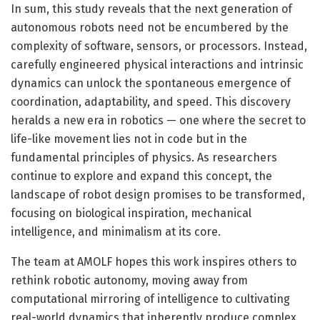
In sum, this study reveals that the next generation of
autonomous robots need not be encumbered by the
complexity of software, sensors, or processors. Instead,
carefully engineered physical interactions and intrinsic
dynamics can unlock the spontaneous emergence of
coordination, adaptability, and speed. This discovery
heralds a new era in robotics — one where the secret to
life-like movement lies not in code but in the
fundamental principles of physics. As researchers
continue to explore and expand this concept, the
landscape of robot design promises to be transformed,
focusing on biological inspiration, mechanical
intelligence, and minimalism at its core.
The team at AMOLF hopes this work inspires others to
rethink robotic autonomy, moving away from
computational mirroring of intelligence to cultivating
real-world dynamics that inherently produce complex