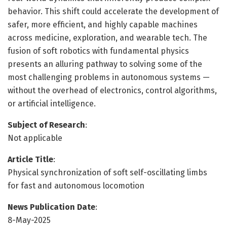
behavior. This shift could accelerate the development of
safer, more efficient, and highly capable machines
across medicine, exploration, and wearable tech. The
fusion of soft robotics with fundamental physics
presents an alluring pathway to solving some of the
most challenging problems in autonomous systems —
without the overhead of electronics, control algorithms,
or artificial intelligence.
Subject of Research
:
Not applicable
Article Title
:
Physical synchronization of soft self-oscillating limbs
for fast and autonomous locomotion
News Publication Date
:
8-May-2025