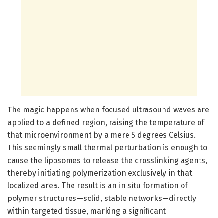
The magic happens when focused ultrasound waves are
applied to a defined region, raising the temperature of
that microenvironment by a mere 5 degrees Celsius.
This seemingly small thermal perturbation is enough to
cause the liposomes to release the crosslinking agents,
thereby initiating polymerization exclusively in that
localized area. The result is an in situ formation of
polymer structures—solid, stable networks—directly
within targeted tissue, marking a significant