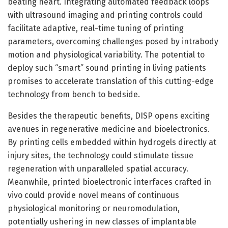
beating heart. Integrating automated feedback loops
with ultrasound imaging and printing controls could
facilitate adaptive, real-time tuning of printing
parameters, overcoming challenges posed by intrabody
motion and physiological variability. The potential to
deploy such “smart” sound printing in living patients
promises to accelerate translation of this cutting-edge
technology from bench to bedside.
Besides the therapeutic benefits, DISP opens exciting
avenues in regenerative medicine and bioelectronics.
By printing cells embedded within hydrogels directly at
injury sites, the technology could stimulate tissue
regeneration with unparalleled spatial accuracy.
Meanwhile, printed bioelectronic interfaces crafted in
vivo could provide novel means of continuous
physiological monitoring or neuromodulation,
potentially ushering in new classes of implantable