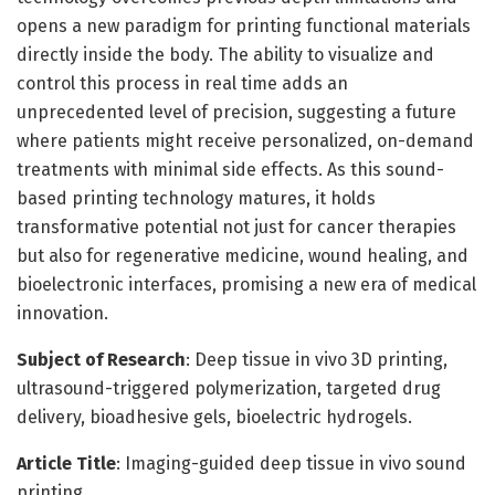
opens a new paradigm for printing functional materials
directly inside the body. The ability to visualize and
control this process in real time adds an
unprecedented level of precision, suggesting a future
where patients might receive personalized, on-demand
treatments with minimal side effects. As this sound-
based printing technology matures, it holds
transformative potential not just for cancer therapies
but also for regenerative medicine, wound healing, and
bioelectronic interfaces, promising a new era of medical
innovation.
Subject of Research
: Deep tissue in vivo 3D printing,
ultrasound-triggered polymerization, targeted drug
delivery, bioadhesive gels, bioelectric hydrogels.
Article Title
: Imaging-guided deep tissue in vivo sound
printing