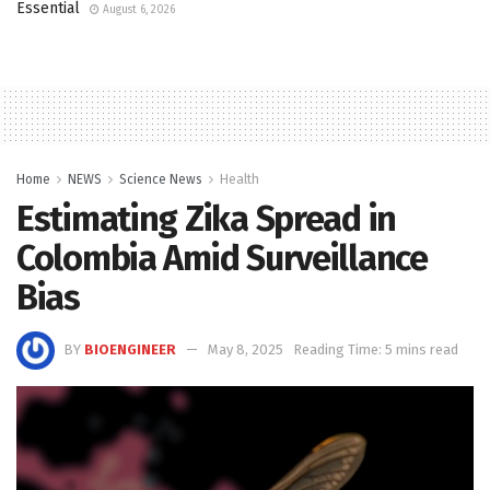
Essential
August 6, 2026
Home
NEWS
Science News
Health
Estimating Zika Spread in
Colombia Amid Surveillance
Bias
BY
BIOENGINEER
May 8, 2025
Reading Time: 5 mins read