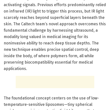
activating signals. Previous efforts predominantly relied
on infrared (IR) light to trigger this process, but IR light
scarcely reaches beyond superficial layers beneath the
skin. The Caltech team’s novel approach overcomes this
fundamental challenge by harnessing ultrasound, a
modality long valued in medical imaging for its
noninvasive ability to reach deep tissue depths. The
new technique enables precise spatial control, deep
inside the body, of where polymers form, all while
preserving biocompatibility essential for medical
applications.
The foundational concept centers on the use of low-
temperature-sensitive liposomes—tiny spherical