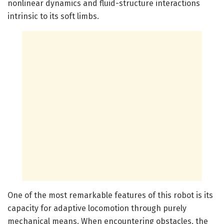
nonlinear dynamics and fluid-structure interactions
intrinsic to its soft limbs.
One of the most remarkable features of this robot is its
capacity for adaptive locomotion through purely
mechanical means. When encountering obstacles, the