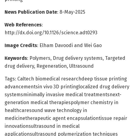
News Publication Date
: 8-May-2025
Web References
:
http://dx.doi.org/10.1126/science.adt0293
Image Credits
: Elham Davoodi and Wei Gao
Keywords
: Polymers, Drug delivery systems, Targeted
drug delivery, Regeneration, Ultrasound
Tags: Caltech biomedical researchdeep tissue printing
advancementsin vivo 3D printinglocalized drug delivery
systemsminimally invasive medical treatmentsnext-
generation medical therapiespolymer chemistry in
healthcaresound wave technology in
medicinetherapeutic agent encapsulationtissue repair
innovationsultrasound in medical
applicationsultrasound polymerization techniques