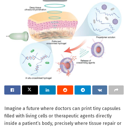
Imagine a future where doctors can print tiny capsules
filled with living cells or therapeutic agents directly
inside a patient’s body, precisely where tissue repair or