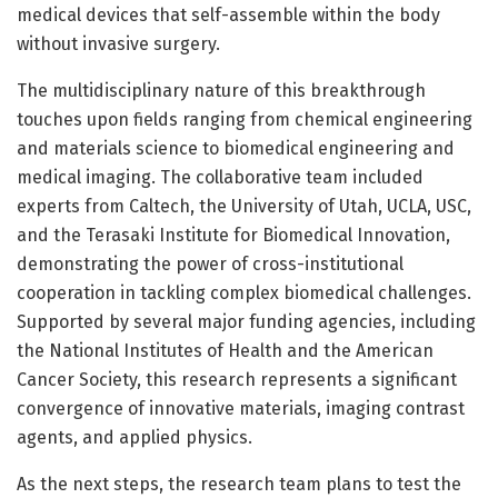
medical devices that self-assemble within the body
without invasive surgery.
The multidisciplinary nature of this breakthrough
touches upon fields ranging from chemical engineering
and materials science to biomedical engineering and
medical imaging. The collaborative team included
experts from Caltech, the University of Utah, UCLA, USC,
and the Terasaki Institute for Biomedical Innovation,
demonstrating the power of cross-institutional
cooperation in tackling complex biomedical challenges.
Supported by several major funding agencies, including
the National Institutes of Health and the American
Cancer Society, this research represents a significant
convergence of innovative materials, imaging contrast
agents, and applied physics.
As the next steps, the research team plans to test the