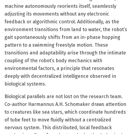
machine autonomously reorients itself, seamlessly
adjusting its movements without any electronic
feedback or algorithmic control. Additionally, as the
environment transitions from land to water, the robot’s
gait spontaneously shifts from an in-phase hopping
pattern to a swimming freestyle motion. These
transitions and adaptability arise through the intimate
coupling of the robot’s body mechanics with
environmental factors, a principle that resonates
deeply with decentralized intelligence observed in
biological systems.
Biological parallels are not lost on the research team.
Co-author Harmannus A.H. Schomaker draws attention
to creatures like sea stars, which coordinate hundreds
of tube feet to move fluidly without a centralized
nervous system. This distributed, local feedback