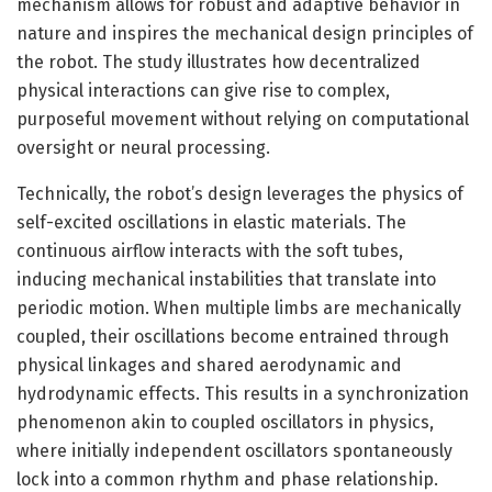
mechanism allows for robust and adaptive behavior in
nature and inspires the mechanical design principles of
the robot. The study illustrates how decentralized
physical interactions can give rise to complex,
purposeful movement without relying on computational
oversight or neural processing.
Technically, the robot’s design leverages the physics of
self-excited oscillations in elastic materials. The
continuous airflow interacts with the soft tubes,
inducing mechanical instabilities that translate into
periodic motion. When multiple limbs are mechanically
coupled, their oscillations become entrained through
physical linkages and shared aerodynamic and
hydrodynamic effects. This results in a synchronization
phenomenon akin to coupled oscillators in physics,
where initially independent oscillators spontaneously
lock into a common rhythm and phase relationship.