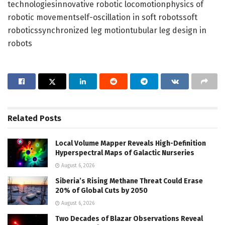
technologiesinnovative robotic locomotionphysics of
robotic movementself-oscillation in soft robotssoft
roboticssynchronized leg motiontubular leg design in
robots
Related
Posts
Local Volume Mapper Reveals High-Definition
Hyperspectral Maps of Galactic Nurseries
August 6, 2026
Siberia’s Rising Methane Threat Could Erase
20% of Global Cuts by 2050
August 6, 2026
Two Decades of Blazar Observations Reveal