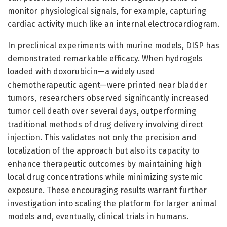
monitor physiological signals, for example, capturing
cardiac activity much like an internal electrocardiogram.
In preclinical experiments with murine models, DISP has
demonstrated remarkable efficacy. When hydrogels
loaded with doxorubicin—a widely used
chemotherapeutic agent—were printed near bladder
tumors, researchers observed significantly increased
tumor cell death over several days, outperforming
traditional methods of drug delivery involving direct
injection. This validates not only the precision and
localization of the approach but also its capacity to
enhance therapeutic outcomes by maintaining high
local drug concentrations while minimizing systemic
exposure. These encouraging results warrant further
investigation into scaling the platform for larger animal
models and, eventually, clinical trials in humans.