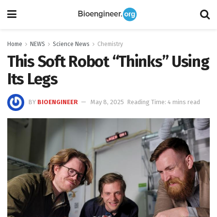
Home
NEWS
Science News
Chemistry
This Soft Robot “Thinks” Using
Its Legs
BY
BIOENGINEER
May 8, 2025
Reading Time: 4 mins read