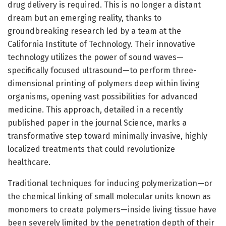
drug delivery is required. This is no longer a distant
dream but an emerging reality, thanks to
groundbreaking research led by a team at the
California Institute of Technology. Their innovative
technology utilizes the power of sound waves—
specifically focused ultrasound—to perform three-
dimensional printing of polymers deep within living
organisms, opening vast possibilities for advanced
medicine. This approach, detailed in a recently
published paper in the journal Science, marks a
transformative step toward minimally invasive, highly
localized treatments that could revolutionize
healthcare.
Traditional techniques for inducing polymerization—or
the chemical linking of small molecular units known as
monomers to create polymers—inside living tissue have
been severely limited by the penetration depth of their