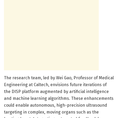
The research team, led by Wei Gao, Professor of Medical
Engineering at Caltech, envisions future iterations of
the DISP platform augmented by artificial intelligence
and machine learning algorithms. These enhancements
could enable autonomous, high-precision ultrasound
targeting in complex, moving organs such as the