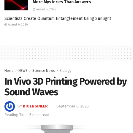
More Mysteries Than Answers
August 6, 2026
Scientists Create Quantum Entanglement Using Sunlight
August 6, 2026
Home
NEWS
Science News
Biology
In Vivo 3D Printing Powered by
Sound Waves
BY
BIOENGINEER
September 6, 2025
Reading Time: 5 mins read