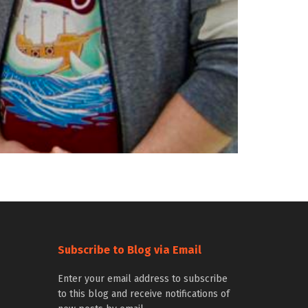
Subscribe to Blog via Email
Enter your email address to subscribe
to this blog and receive notifications of