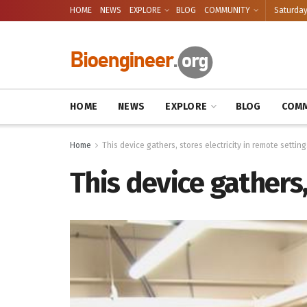
HOME
NEWS
EXPLORE
BLOG
COMMUNITY
Saturday
HOME
NEWS
EXPLORE
BLOG
COMM
Home
This device gathers, stores electricity in remote setting
This device gathers,