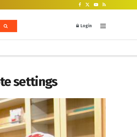
Login
ote settings