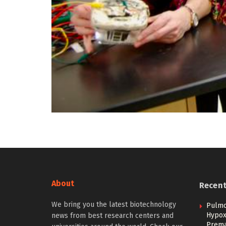
About
Recen
We bring you the latest biotechnology
Pulmo
Hypoxi
news from best research centers and
Prema