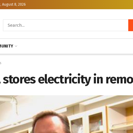
, August 8, 2026
UNITY
s
 stores electricity in rem