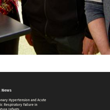
t News
nary Hypertension and Acute
c Respiratory Failure in
ture Infants