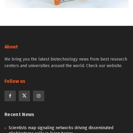
About
We bring you the latest biotechnology news from best research
centers and universities around the world. Check our website.
Follow us
Recent News
Scientists map signaling networks driving disseminated