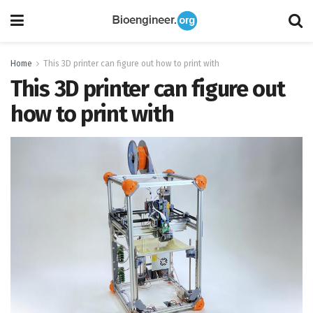
Home
This 3D printer can figure out how to print with
This 3D printer can figure out
how to print with