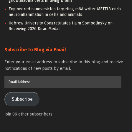
glioblastoma cells in living brains
Engineered nanovesicles targeting m6A writer METTL3 curb
neuroinflammation in cells and animals
Hebrew University Congratulates Haim Sompolinsky on
Receiving 2026 Dirac Medal
Subscribe to Blog via Email
Enter your email address to subscribe to this blog and receive
notifications of new posts by email.
Email
Address
Subscribe
Join 86 other subscribers