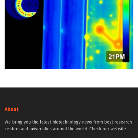
About
We bring you the latest biotechnology news from best research
centers and universities around the world. Check our website.