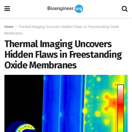
Home
Thermal Imaging Uncovers Hidden Flaws in Freestanding Oxide
Membranes
Thermal Imaging Uncovers
Hidden Flaws in Freestanding
Oxide Membranes