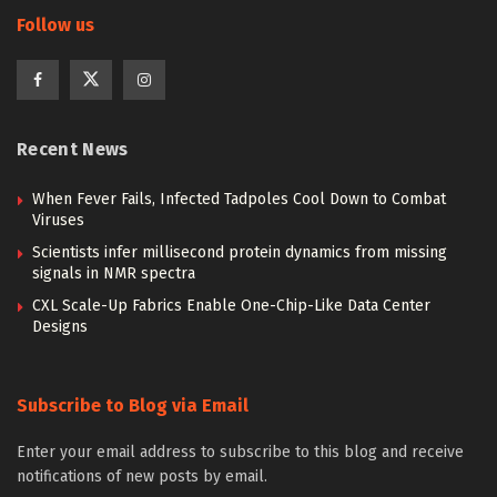
Follow us
Recent News
When Fever Fails, Infected Tadpoles Cool Down to Combat
Viruses
Scientists infer millisecond protein dynamics from missing
signals in NMR spectra
CXL Scale-Up Fabrics Enable One-Chip-Like Data Center
Designs
Subscribe to Blog via Email
Enter your email address to subscribe to this blog and receive
notifications of new posts by email.