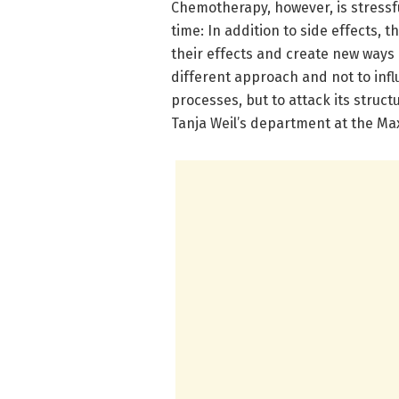
Chemotherapy, however, is stressfu
time: In addition to side effects,
their effects and create new ways 
different approach and not to infl
processes, but to attack its structu
Tanja Weil’s department at the Ma