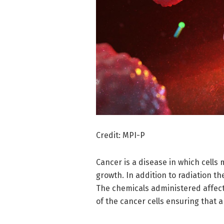
Credit: MPI-P
Cancer is a disease in which cells 
growth. In addition to radiation 
The chemicals administered affect
of the cancer cells ensuring that 