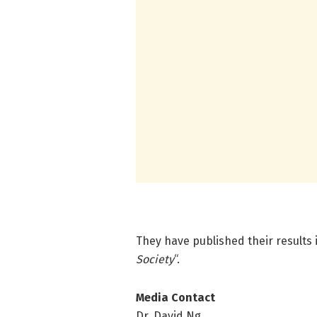
They have published their results
Society
“.
Media Contact
Dr. David Ng