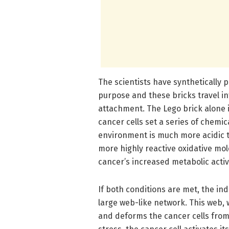
The scientists have synthetically 
purpose and these bricks travel in
attachment. The Lego brick alone 
cancer cells set a series of chemic
environment is much more acidic th
more highly reactive oxidative mol
cancer’s increased metabolic activ
If both conditions are met, the in
large web-like network. This web, 
and deforms the cancer cells from 