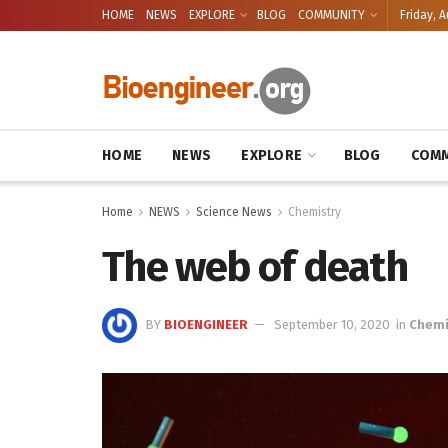
HOME
NEWS
EXPLORE
BLOG
COMMUNITY
Friday, A
HOME
NEWS
EXPLORE
BLOG
COMM
Home
NEWS
Science News
Chemistry
The web of death
BY
BIOENGINEER
September 10, 2020
in
Chemi