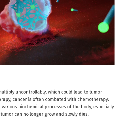
multiply uncontrollably, which could lead to tumor
therapy, cancer is often combated with chemotherapy:
 various biochemical processes of the body, especially
a tumor can no longer grow and slowly dies.