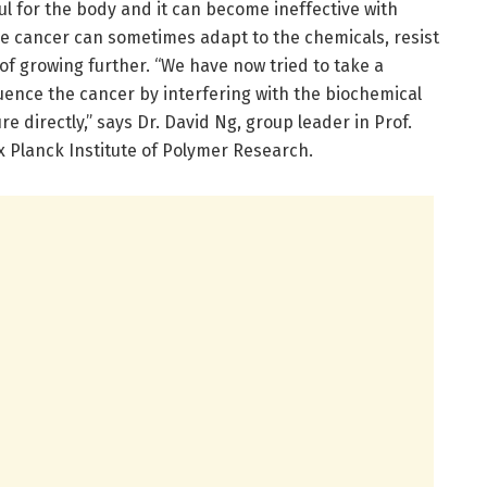
l for the body and it can become ineffective with
 the cancer can sometimes adapt to the chemicals, resist
of growing further. “We have now tried to take a
uence the cancer by interfering with the biochemical
re directly,” says Dr. David Ng, group leader in Prof.
x Planck Institute of Polymer Research.