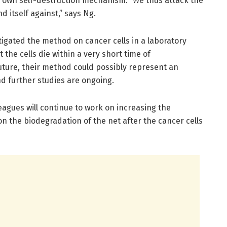
its own self-destruction mechanism. “We thus attack the
d itself against,” says Ng.
igated the method on cancer cells in a laboratory
 the cells die within a very short time of
uture, their method could possibly represent an
d further studies are ongoing.
leagues will continue to work on increasing the
n the biodegradation of the net after the cancer cells