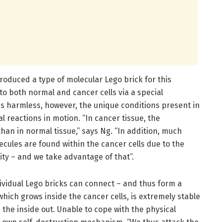
produced a type of molecular Lego brick for this
to both normal and cancer cells via a special
is harmless, however, the unique conditions present in
al reactions in motion. “In cancer tissue, the
an in normal tissue,” says Ng. “In addition, much
ecules are found within the cancer cells due to the
ity – and we take advantage of that”.
dividual Lego bricks can connect – and thus form a
which grows inside the cancer cells, is extremely stable
the inside out. Unable to cope with the physical