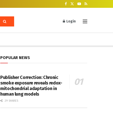
Login
POPULAR NEWS
Publisher Correction: Chronic
smoke exposure reveals redox-
mitochondrial adaptation in
human lung models
29 SHARES