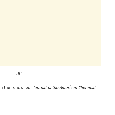
###
 in the renowned “
Journal of the American Chemical