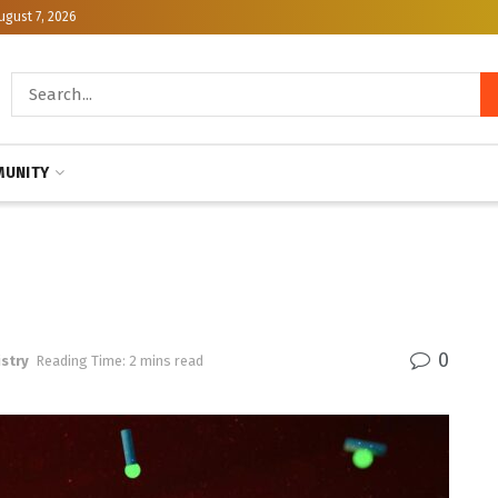
ugust 7, 2026
UNITY
0
stry
Reading Time: 2 mins read