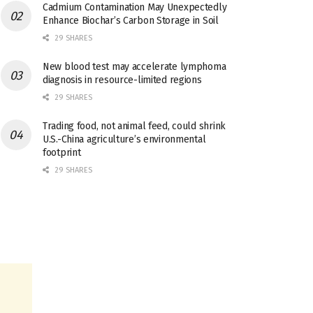
Cadmium Contamination May Unexpectedly
Enhance Biochar’s Carbon Storage in Soil
29 SHARES
New blood test may accelerate lymphoma
diagnosis in resource-limited regions
29 SHARES
Trading food, not animal feed, could shrink
U.S.-China agriculture’s environmental
footprint
29 SHARES