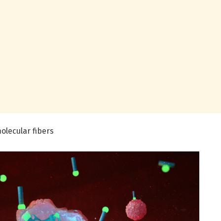
olecular fibers