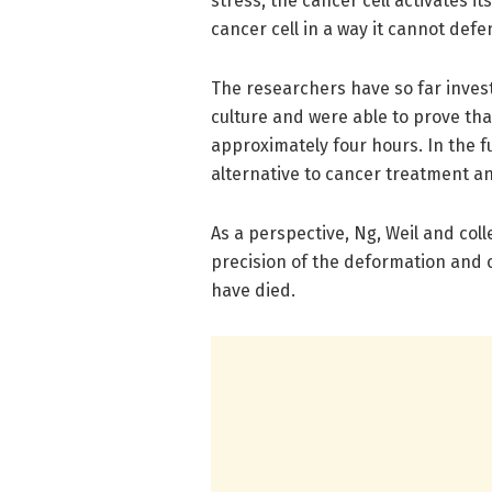
stress, the cancer cell activates 
cancer cell in a way it cannot defen
The researchers have so far invest
culture and were able to prove that
approximately four hours. In the f
alternative to cancer treatment an
As a perspective, Ng, Weil and col
precision of the deformation and o
have died.