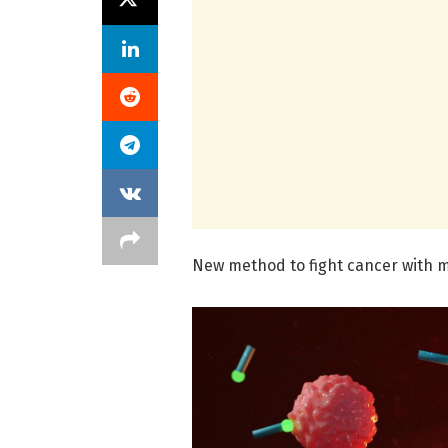
New method to fight cancer with m