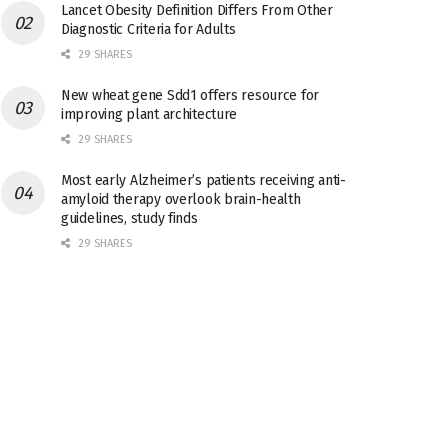
Lancet Obesity Definition Differs From Other
Diagnostic Criteria for Adults
29 SHARES
New wheat gene Sdd1 offers resource for
improving plant architecture
29 SHARES
Most early Alzheimer’s patients receiving anti-
amyloid therapy overlook brain-health
guidelines, study finds
29 SHARES