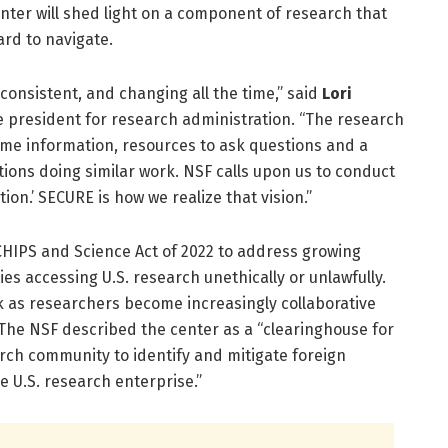
nter will shed light on a component of research that
ard to navigate.
inconsistent, and changing all the time,” said
Lori
ce president for research administration. “The research
me information, resources to ask questions and a
utions doing similar work. NSF calls upon us to conduct
tion.’ SECURE is how we realize that vision.”
HIPS and Science Act of 2022 to address growing
es accessing U.S. research unethically or unlawfully.
 as researchers become increasingly collaborative
 The NSF described the center as a “clearinghouse for
ch community to identify and mitigate foreign
e U.S. research enterprise.”