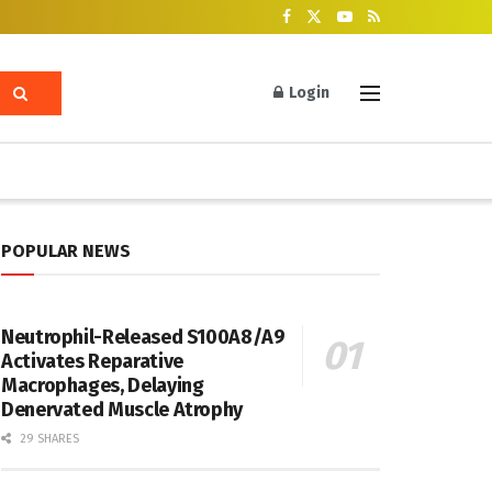
Login
POPULAR NEWS
Neutrophil-Released S100A8/A9
Activates Reparative
Macrophages, Delaying
Denervated Muscle Atrophy
29 SHARES