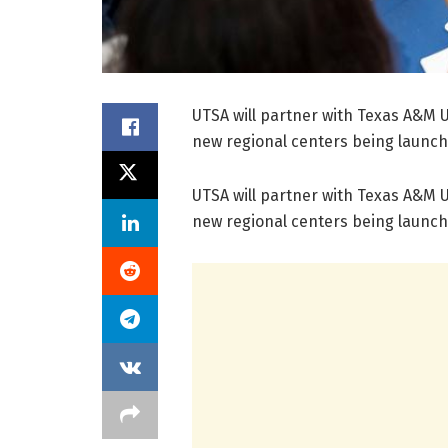
UTSA will partner with Texas A&M U
new regional centers being launch
UTSA will partner with Texas A&M U
new regional centers being launch