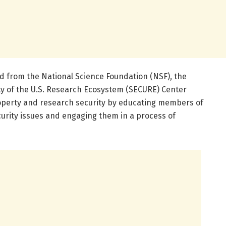
rd from the National Science Foundation (NSF), the
y of the U.S. Research Ecosystem (SECURE) Center
roperty and research security by educating members of
rity issues and engaging them in a process of