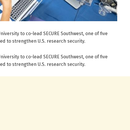
niversity to co-lead SECURE Southwest, one of five
ed to strengthen U.S. research security.
niversity to co-lead SECURE Southwest, one of five
ed to strengthen U.S. research security.