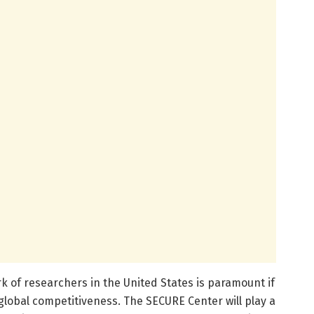
k of researchers in the United States is paramount if
 global competitiveness. The SECURE Center will play a