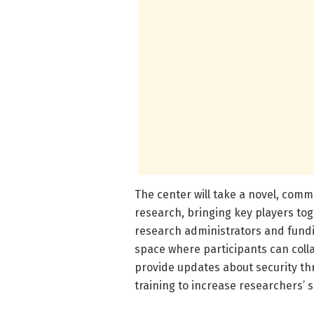
The center will take a novel, com
research, bringing key players tog
research administrators and fundin
space where participants can collab
provide updates about security th
training to increase researchers’ s