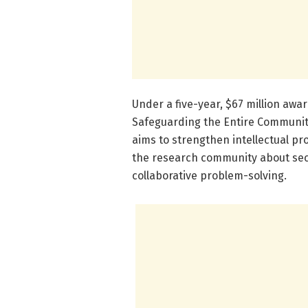
Under a five-year, $67 million awa
Safeguarding the Entire Communit
aims to strengthen intellectual p
the research community about secu
collaborative problem-solving.