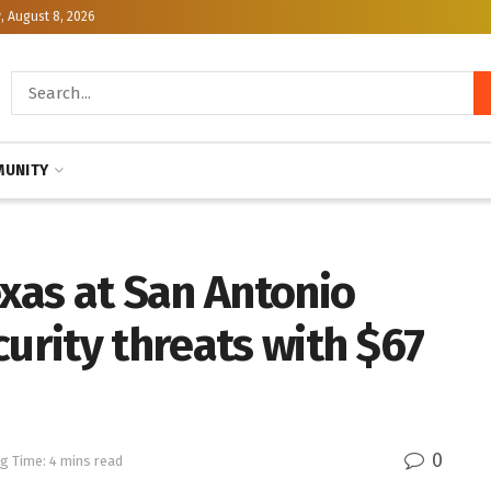
, August 8, 2026
UNITY
exas at San Antonio
curity threats with $67
0
g Time: 4 mins read