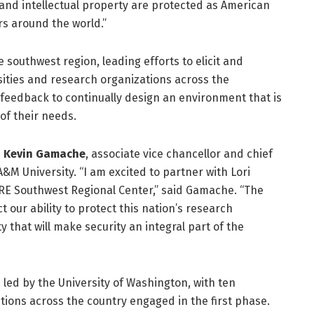
s and intellectual property are protected as American
rs around the world.”
e southwest region, leading efforts to elicit and
ities and research organizations across the
 feedback to continually design an environment that is
of their needs.
d
Kevin Gamache
, associate vice chancellor and chief
A&M University. “I am excited to partner with Lori
RE Southwest Regional Center,” said Gamache. “The
t our ability to protect this nation’s research
 that will make security an integral part of the
 led by the University of Washington, with ten
utions across the country engaged in the first phase.