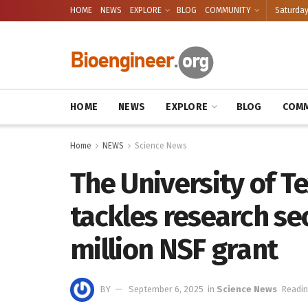
HOME
NEWS
EXPLORE
BLOG
COMMUNITY
Saturday
HOME
NEWS
EXPLORE
BLOG
COMM
Home
NEWS
Science News
The University of T
tackles research se
million NSF grant
BY
September 6, 2025
in
Science News
Readin