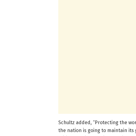
Schultz added, “Protecting the wor
the nation is going to maintain its