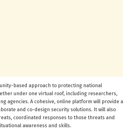
munity-based approach to protecting national
ether under one virtual roof, including researchers,
g agencies. A cohesive, online platform will provide a
orate and co-design security solutions. It will also
reats, coordinated responses to those threats and
ituational awareness and skills.