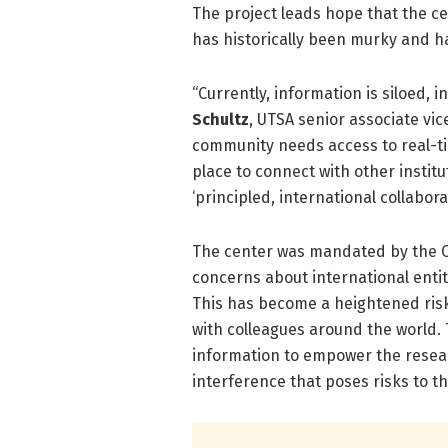
The project leads hope that the ce
has historically been murky and h
“Currently, information is siloed, 
Schultz
, UTSA senior associate vi
community needs access to real-ti
place to connect with other instit
‘principled, international collabora
The center was mandated by the C
concerns about international entiti
This has become a heightened risk
with colleagues around the world.
information to empower the resear
interference that poses risks to th