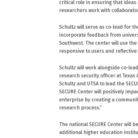
critical role in ensuring that idea
researchers work with collaborato
Schultz will serve as co-lead for th
incorporate feedback from univers
Southwest. The center will use the
responsive to users and reflective 
Schultz will work alongside co-lea
research security officer at Texas 
Schultz and UTSA to lead the SECU
SECURE Center will positively impac
enterprise by creating a community
research process.”
The national SECURE Center will be
additional higher education instit