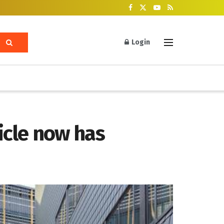
Login
hicle now has