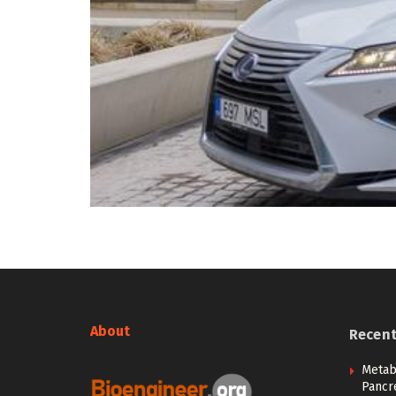
About
Recen
Metab
Pancre