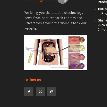
Produ
Tunab
We bring you the latest biotechnology
in Pho
news from best research centers and
Ghana
universities around the world. Check our
2026 
website.
Child
Follow us