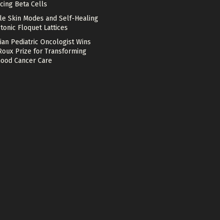
cing Beta Cells
le Skin Modes and Self-Healing
tonic Floquet Lattices
ian Pediatric Oncologist Wins
Roux Prize for Transforming
hood Cancer Care