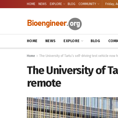
HOME
NEWS
EXPLORE
BLOG
COMMUNITY
Friday, A
HOME
NEWS
EXPLORE
BLOG
COMM
Home
The University of Tartu’s self-driving test vehicle now
The University of Ta
remote