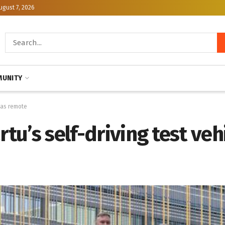
ugust 7, 2026
UNITY
 has remote
rtu’s self-driving test ve