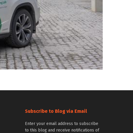
Subscribe to Blog via Email
Enter your email address to subscribe
to this blog and receive notifications of