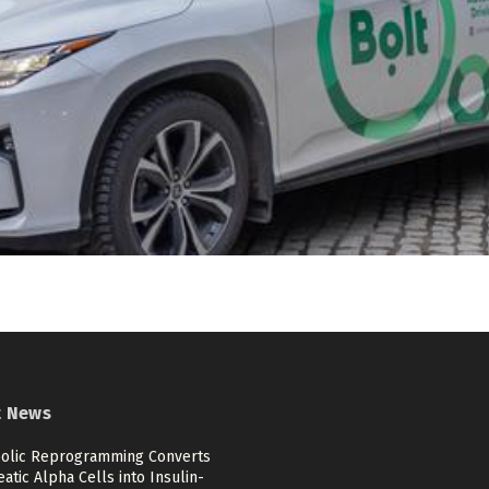
t News
olic Reprogramming Converts
atic Alpha Cells into Insulin-