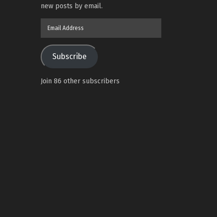
new posts by email.
Email
Address
Subscribe
Join 86 other subscribers