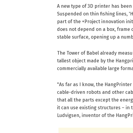
A new type of 3D printer has been
Suspended on thin fishing lines, '
part of the +Project innovation ini
does not depend on a box, frame or
stable surface, opening up a numb
The Tower of Babel already measur
tallest object made by the Hangpri
commercially available large forma
"As far as I know, the HangPrinter i
cable-driven robots and other cabl
that all the parts except the ene
it can use existing structures – in 
Ludvigsen, inventor of the HangPri