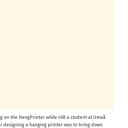
g on the HangPrinter while still a student at Umeå
 for designing a hanging printer was to bring down