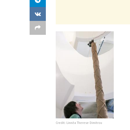
Credit: Linnéa Therese Dimitrou