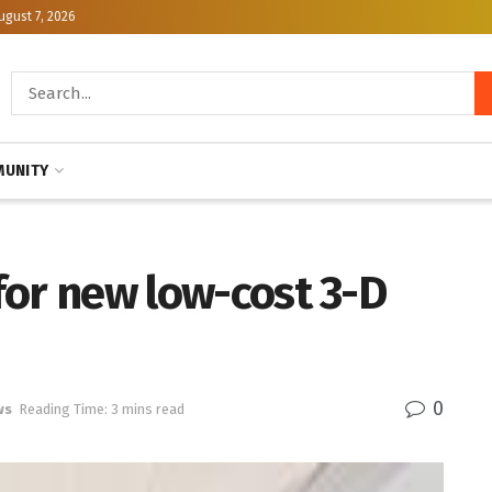
ugust 7, 2026
UNITY
 for new low-cost 3-D
0
ws
Reading Time: 3 mins read