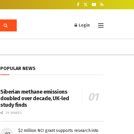
Login
POPULAR NEWS
Siberian methane emissions
doubled over decade, UK-led
study finds
29 SHARES
$2 million NCI grant supports research into