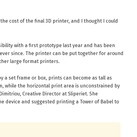
he cost of the final 3D printer, and I thought I could
bility with a first prototype last year and has been
ver since. The printer can be put together for around
other large format printers.
y a set frame or box, prints can become as tall as
, while the horizontal print area is unconstrained by
imitriou, Creative Director at Sliperiet. She
he device and suggested printing a Tower of Babel to