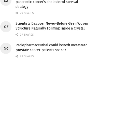
pancreatic cancer’s cholesterol survival
strategy
29 SHARES
Scientists Discover Never-Before-Seen Woven
Structure Naturally Forming Inside a Crystal
29 SHARES
Radiopharmaceutical could benefit metastatic
prostate cancer patients sooner
29 SHARES