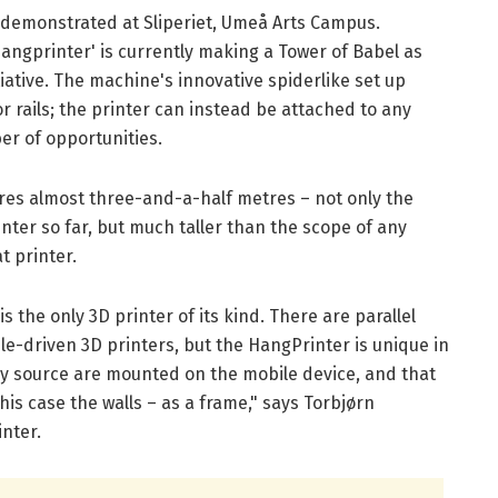
 demonstrated at Sliperiet, Umeå Arts Campus.
Hangprinter' is currently making a Tower of Babel as
tiative. The machine's innovative spiderlike set up
 rails; the printer can instead be attached to any
er of opportunities.
es almost three-and-a-half metres – not only the
nter so far, but much taller than the scope of any
t printer.
s the only 3D printer of its kind. There are parallel
e-driven 3D printers, but the HangPrinter is unique in
rgy source are mounted on the mobile device, and that
this case the walls – as a frame," says Torbjørn
nter.