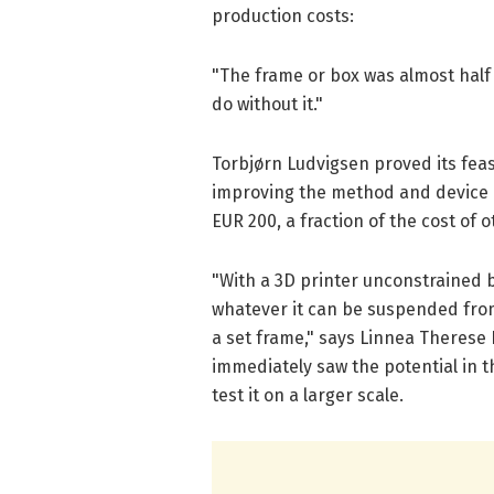
production costs:
"The frame or box was almost half t
do without it."
Torbjørn Ludvigsen proved its feasi
improving the method and device e
EUR 200, a fraction of the cost of 
"With a 3D printer unconstrained b
whatever it can be suspended from
a set frame," says Linnea Therese D
immediately saw the potential in t
test it on a larger scale.