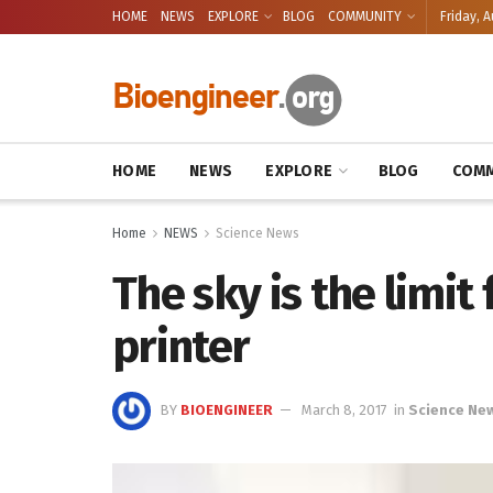
HOME
NEWS
EXPLORE
BLOG
COMMUNITY
Friday, A
HOME
NEWS
EXPLORE
BLOG
COMM
Home
NEWS
Science News
The sky is the limit
printer
BY
BIOENGINEER
March 8, 2017
in
Science Ne