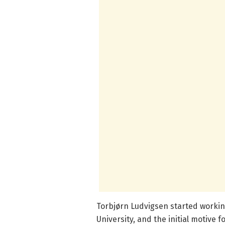
Torbjørn Ludvigsen started workin
University, and the initial motive